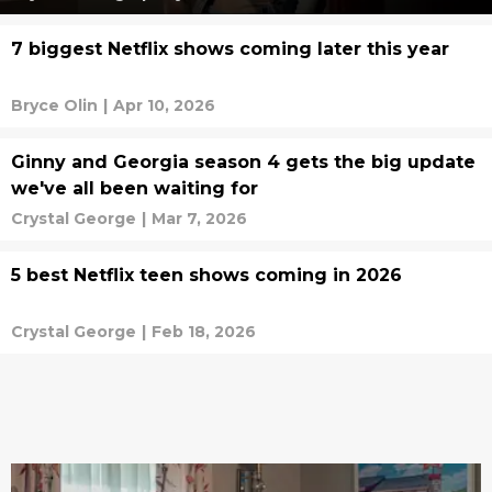
7 biggest Netflix shows coming later this year
Bryce Olin
|
Apr 10, 2026
Ginny and Georgia season 4 gets the big update
we've all been waiting for
Crystal George
|
Mar 7, 2026
5 best Netflix teen shows coming in 2026
Crystal George
|
Feb 18, 2026