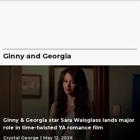
Ginny and Georgia
Ginny & Georgia star Sara Waisglass lands major
role in time-twisted YA romance film
Crystal George
|
May 12, 2026