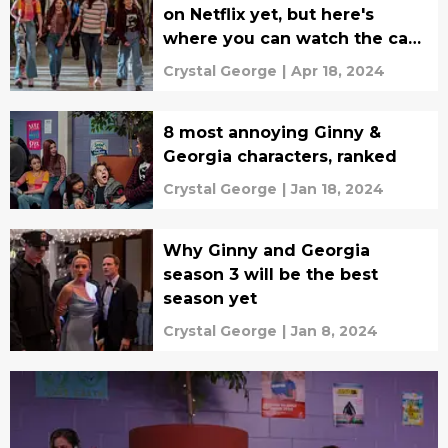
on Netflix yet, but here's
where you can watch the cast
for now
Crystal George
|
Apr 18, 2024
8 most annoying Ginny &
Georgia characters, ranked
Crystal George
|
Jan 18, 2024
Why Ginny and Georgia
season 3 will be the best
season yet
Crystal George
|
Jan 8, 2024