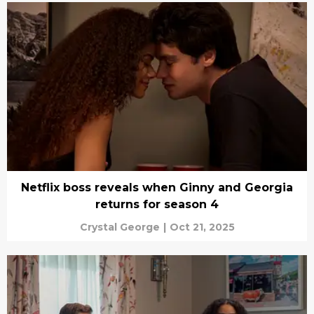
Netflix boss reveals when Ginny and Georgia
returns for season 4
Crystal George
|
Oct 21, 2025