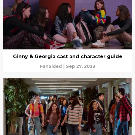
Ginny & Georgia cast and character guide
FanSided
|
Sep 27, 2023