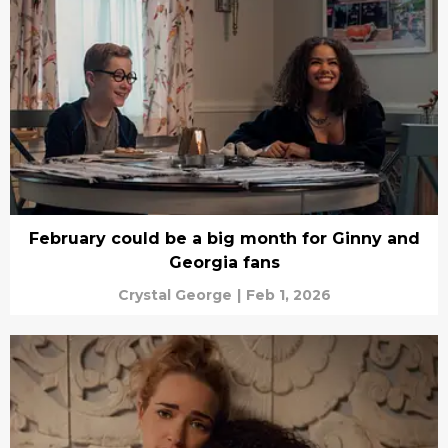
February could be a big month for Ginny and
Georgia fans
Crystal George
|
Feb 1, 2026