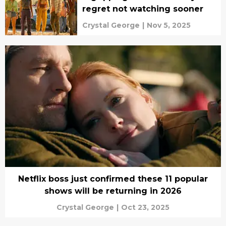
regret not watching sooner
Crystal George
|
Nov 5, 2025
Netflix boss just confirmed these 11 popular
shows will be returning in 2026
Crystal George
|
Oct 23, 2025