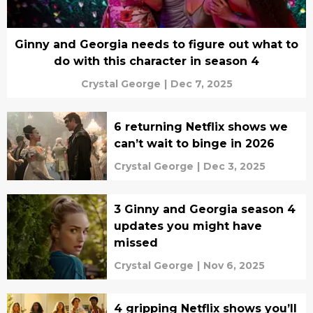
Ginny and Georgia needs to figure out what to
do with this character in season 4
Crystal George
|
Dec 7, 2025
6 returning Netflix shows we
can’t wait to binge in 2026
Crystal George
|
Dec 3, 2025
3 Ginny and Georgia season 4
updates you might have
missed
Crystal George
|
Nov 6, 2025
4 gripping Netflix shows you’ll