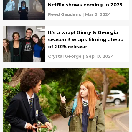
Netflix shows coming in 2025
Reed Gaudens
|
Mar 2, 2024
It's a wrap! Ginny & Georgia
season 3 wraps filming ahead
of 2025 release
Crystal George
|
Sep 17, 2024