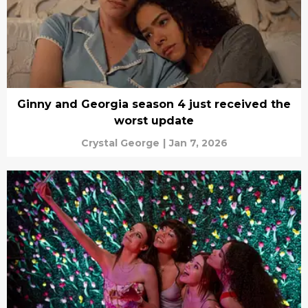
Ginny and Georgia season 4 just received the
worst update
Crystal George
|
Jan 7, 2026