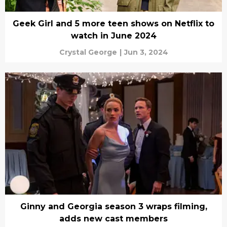
Geek Girl and 5 more teen shows on Netflix to
watch in June 2024
Crystal George
|
Jun 3, 2024
Ginny and Georgia season 3 wraps filming,
adds new cast members