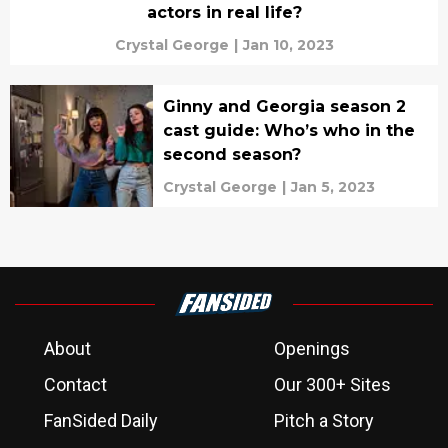
actors in real life?
Crystal George
|
Jan 10, 2023
Ginny and Georgia season 2
cast guide: Who’s who in the
second season?
Crystal George
|
Jan 5, 2023
About
Openings
Contact
Our 300+ Sites
FanSided Daily
Pitch a Story