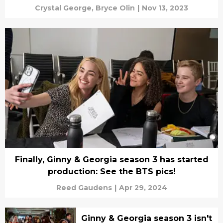
Crystal George,
Bryce Olin
|
Nov 13, 2023
Finally, Ginny & Georgia season 3 has started
production: See the BTS pics!
Reed Gaudens
|
Apr 29, 2024
Ginny & Georgia season 3 isn't