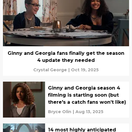
Ginny and Georgia fans finally get the season
4 update they needed
Crystal George
|
Oct 19, 2025
Ginny and Georgia season 4
filming is starting soon (but
there's a catch fans won’t like)
Bryce Olin
|
Aug 13, 2025
14 most highly anticipated