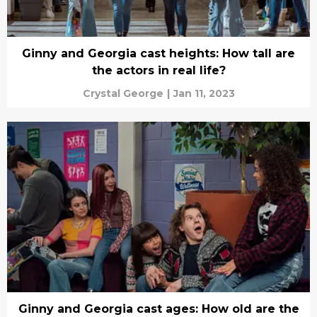
Ginny and Georgia cast heights: How tall are
the actors in real life?
Crystal George
|
Jan 11, 2023
Ginny and Georgia cast ages: How old are the