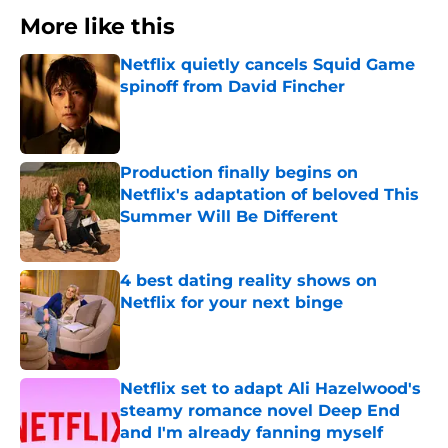
More like this
Netflix quietly cancels Squid Game
spinoff from David Fincher
Published by on Invalid Date
Production finally begins on
Netflix's adaptation of beloved This
Summer Will Be Different
Published by on Invalid Date
4 best dating reality shows on
Netflix for your next binge
Published by on Invalid Date
Netflix set to adapt Ali Hazelwood's
steamy romance novel Deep End
and I'm already fanning myself