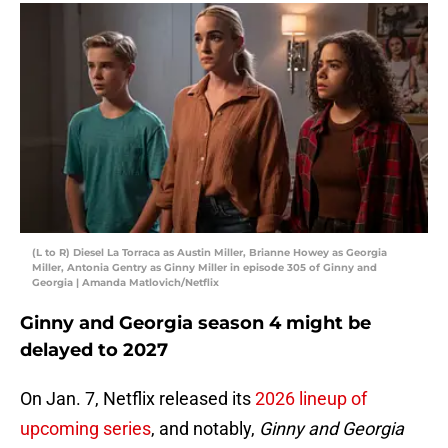
(L to R) Diesel La Torraca as Austin Miller, Brianne Howey as Georgia
Miller, Antonia Gentry as Ginny Miller in episode 305 of Ginny and
Georgia | Amanda Matlovich/Netflix
Ginny and Georgia season 4 might be
delayed to 2027
On Jan. 7, Netflix released its
2026 lineup of
upcoming series
, and notably,
Ginny and Georgia