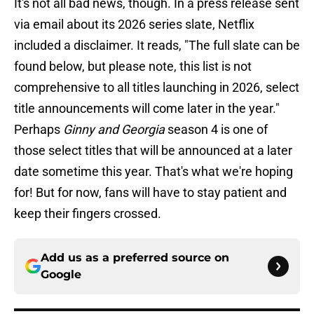
It's not all bad news, though. In a press release sent
via email about its 2026 series slate, Netflix
included a disclaimer. It reads, "The full slate can be
found below, but please note, this list is not
comprehensive to all titles launching in 2026, select
title announcements will come later in the year."
Perhaps
Ginny and Georgia
season 4 is one of
those select titles that will be announced at a later
date sometime this year. That's what we're hoping
for! But for now, fans will have to stay patient and
keep their fingers crossed.
Add us as a preferred source on
Google