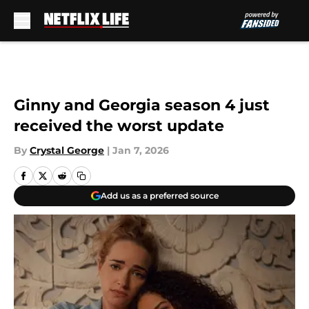
Skip to main content
Ginny and Georgia season 4 just
received the worst update
By
Crystal George
|
Jan 7, 2026
Add us as a preferred source