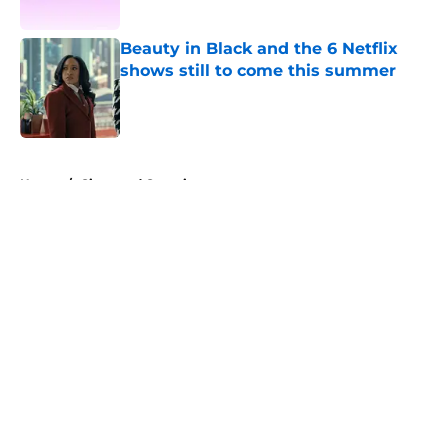
Published by on Invalid Date
Beauty in Black and the 6 Netflix
shows still to come this summer
Published by on Invalid Date
5 related articles loaded
Home
/
Ginny and Georgia
About
Openings
Contact
Our 300+ Sites
FanSided Daily
Pitch a Story
Privacy Policy
Terms of Use