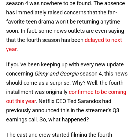
season 4 was nowhere to be found. The absence
has immediately raised concerns that the fan-
favorite teen drama won’t be returning anytime
soon. In fact, some news outlets are even saying
that the fourth season has been
delayed to next
year
.
If you've been keeping up with every new update
concerning
Ginny and Georgia
season 4, this news
should come as a surprise. Why? Well, the fourth
installment was originally
confirmed to be coming
out this year
. Netflix CEO Ted Sarandos had
previously announced this in the streamer’s Q3
earnings call. So, what happened?
The cast and crew started filming the fourth