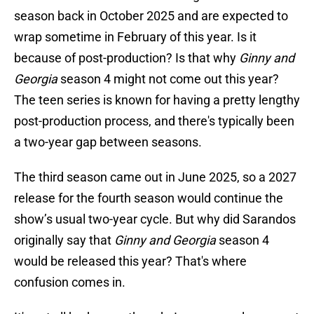
season back in October 2025 and are expected to
wrap sometime in February of this year. Is it
because of post-production? Is that why
Ginny and
Georgia
season 4 might not come out this year?
The teen series is known for having a pretty lengthy
post-production process, and there's typically been
a two-year gap between seasons.
The third season came out in June 2025, so a 2027
release for the fourth season would continue the
show’s usual two-year cycle. But why did Sarandos
originally say that
Ginny and Georgia
season 4
would be released this year? That's where
confusion comes in.