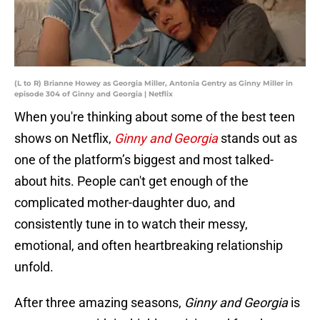
(L to R) Brianne Howey as Georgia Miller, Antonia Gentry as Ginny Miller in
episode 304 of Ginny and Georgia | Netflix
When you're thinking about some of the best teen
shows on Netflix,
Ginny and Georgia
stands out as
one of the platform’s biggest and most talked-
about hits. People can't get enough of the
complicated mother-daughter duo, and
consistently tune in to watch their messy,
emotional, and often heartbreaking relationship
unfold.
After three amazing seasons,
Ginny and Georgia
is