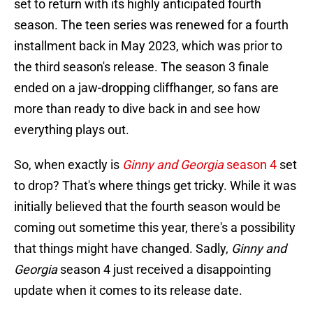
set to return with its highly anticipated fourth
season. The teen series was renewed for a fourth
installment back in May 2023, which was prior to
the third season's release. The season 3 finale
ended on a jaw-dropping cliffhanger, so fans are
more than ready to dive back in and see how
everything plays out.
So, when exactly is
Ginny and Georgia
season 4
set
to drop? That's where things get tricky. While it was
initially believed that the fourth season would be
coming out sometime this year, there's a possibility
that things might have changed. Sadly,
Ginny and
Georgia
season 4 just received a disappointing
update when it comes to its release date.