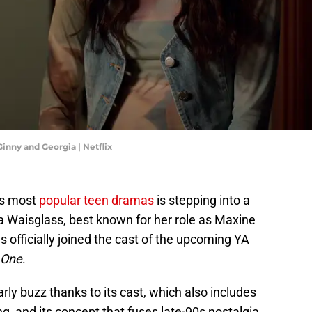
Ginny and Georgia | Netflix
x’s most
popular teen dramas
is stepping into a
 Waisglass, best known for her role as Maxine
as officially joined the cast of the upcoming YA
 One
.
rly buzz thanks to its cast, which also includes
g, and its concept that fuses late-90s nostalgia