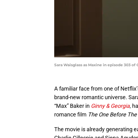
Sara Waisglass as Maxine in episode 303 of 
A familiar face from one of Netfli
brand-new romantic universe. Sara
“Max” Baker in
Ginny & Georgia
, h
romance film
The One Before The
The movie is already generating ea
Charlie Gillespie and Siena Agudon