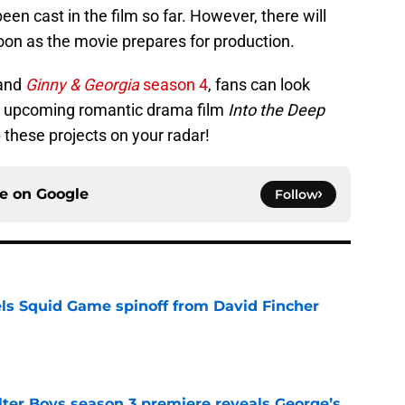
en cast in the film so far. However, there will
oon as the movie prepares for production.
and
Ginny & Georgia
season 4
, fans can look
he upcoming romantic drama film
Into the Deep
 these projects on your radar!
ce on
Google
Follow
cels Squid Game spinoff from David Fincher
e
lter Boys season 3 premiere reveals George’s