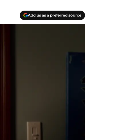
Add us as a preferred source