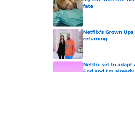
fate
Published by on Invalid Dat
Netflix's Grown Ups 3
returning
Published by on Invalid Dat
Netflix set to adap
End and I'm already
Published by on Invalid Dat
My Life with the Wa
[Spoiler] just die?!
Published by on Invalid Dat
5 related articles loaded