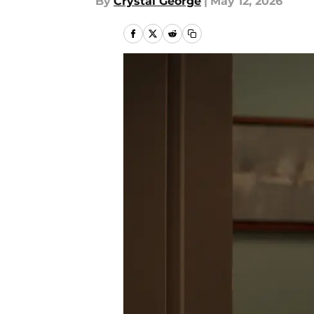
By
Crystal George
|
May 12, 2026