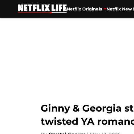
Netflix Originals
Netflix New 
Skip to main content
Ginny & Georgia st
twisted YA romanc