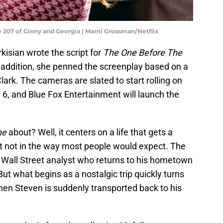
e 207 of Ginny and Georgia | Marni Grossman/Netflix
rkisian wrote the script for
The One Before The
 In addition, she penned the screenplay based on a
lark. The cameras are slated to start rolling on
y 6, and Blue Fox Entertainment will launch the
.
ne
about? Well, it centers on a life that gets a
ut not in the way most people would expect. The
t Wall Street analyst who returns to his hometown
But what begins as a nostalgic trip quickly turns
hen Steven is suddenly transported back to his