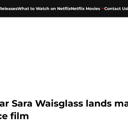
Releases
What to Watch on Netflix
Netflix Movies
Contact Us
ar Sara Waisglass lands maj
e film