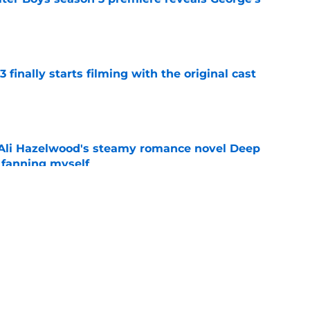
e
 finally starts filming with the original cast
e
t Ali Hazelwood's steamy romance novel Deep
 fanning myself
e
lter Boys season 3 ending explained: Did
e