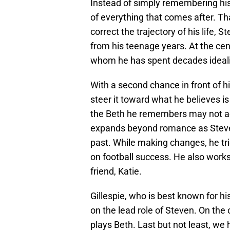
Instead of simply remembering his p
of everything that comes after. Th
correct the trajectory of his life
from his teenage years. At the cent
whom he has spent decades idealiz
With a second chance in front of hi
steer it toward what he believes i
the Beth he remembers may not act
expands beyond romance as Steven
past. While making changes, he trie
on football success. He also works 
friend, Katie.
Gillespie, who is best known for hi
on the lead role of Steven. On the
plays Beth. Last but not least, we 