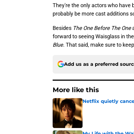
They're the only actors who have be
probably be more cast additions s
Besides
The One Before The One
forward to seeing Waisglass in t
Blue
. That said, make sure to keep
Add us as a preferred sour
More like this
Netflix quietly can
Published by on Invalid Dat
My Life with the Wa