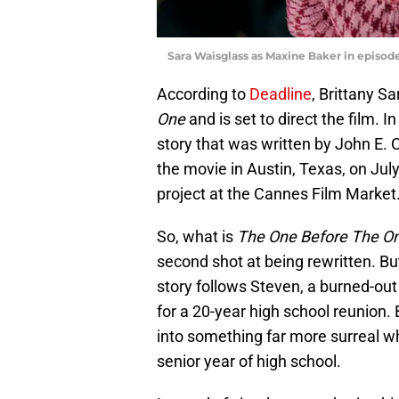
Sara Waisglass as Maxine Baker in episod
According to
Deadline
, Brittany Sa
One
and is set to direct the film.
story that was written by John E. C
the movie in Austin, Texas, on Jul
project at the Cannes Film Market
So, what is
The One Before The O
second shot at being rewritten. B
story follows Steven, a burned-ou
for a 20-year high school reunion. 
into something far more surreal w
senior year of high school.