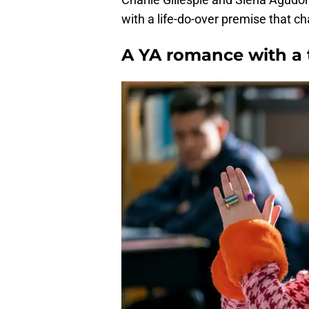
with a life-do-over premise that ch
A YA romance with a 