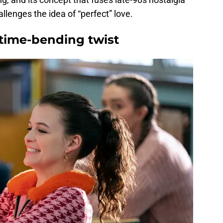
allenges the idea of “perfect” love.
time-bending twist