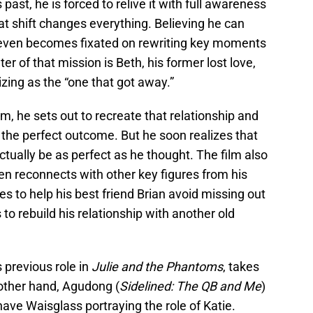
ast, he is forced to relive it with full awareness
at shift changes everything. Believing he can
, Steven becomes fixated on rewriting key moments
er of that mission is Beth, his former lost love,
ing as the “one that got away.”
m, he sets out to recreate that relationship and
s the perfect outcome. But he soon realizes that
ually be as perfect as he thought. The film also
 reconnects with other key figures from his
s to help his best friend Brian avoid missing out
to rebuild his relationship with another old
s previous role in
Julie and the Phantoms
, takes
 other hand, Agudong (
Sidelined: The QB and Me
)
have Waisglass portraying the role of Katie.