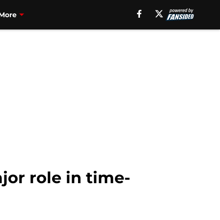
More
or role in time-