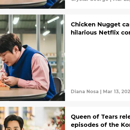
Chicken Nugget cas
hilarious Netflix 
Diana Nosa
|
Mar 13, 20
Queen of Tears re
episodes of the Ko