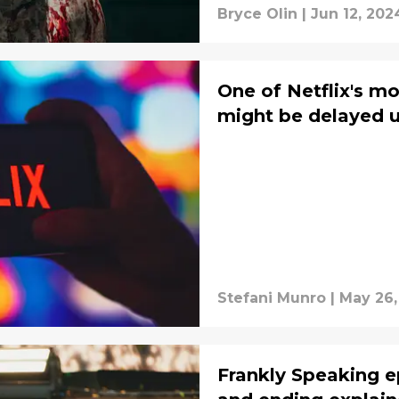
Bryce Olin
|
Jun 12, 202
One of Netflix's m
might be delayed u
Stefani Munro
|
May 26,
Frankly Speaking e