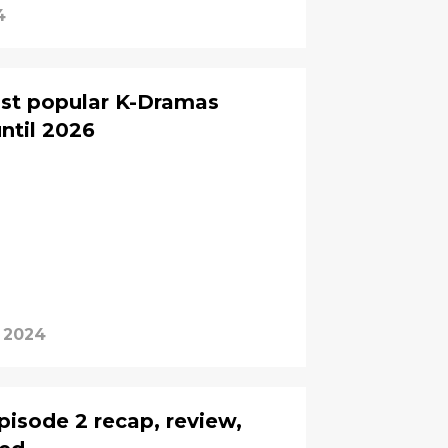
4
ost popular K-Dramas
ntil 2026
 2024
pisode 2 recap, review,