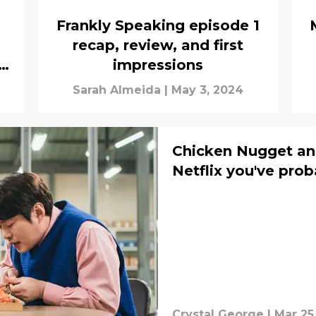
Frankly Speaking episode 1
recap, review, and first
impressions
Sarah Almeida
|
May 3, 2024
Chicken Nugget an
Netflix you've pro
Crystal George
|
Mar 25