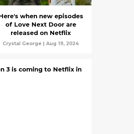
Here's when new episodes
of Love Next Door are
released on Netflix
Crystal George
|
Aug 19, 2024
3 is coming to Netflix in