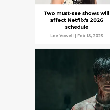
Two must-see shows will
affect Netflix's 2026
schedule
Lee Vowell
|
Feb 18, 2025