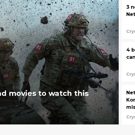
3 
Net
Cry
4 b
can
Cry
nd movies to watch this
Net
Kor
mi
Cry