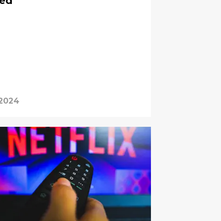
ned
 2024