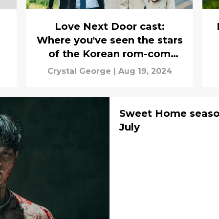
Love Next Door cast:
Where you've seen the stars
of the Korean rom-com
before
Crystal George
|
Aug 19, 2024
Sweet Home season 
July