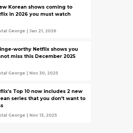
new Korean shows coming to
flix in 2026 you must watch
stal George
|
Jan 21, 2026
inge-worthy Netflix shows you
not miss this December 2025
stal George
|
Nov 30, 2025
flix’s Top 10 now includes 2 new
ean series that you don't want to
ss
stal George
|
Nov 13, 2025