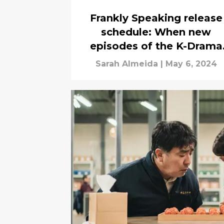
Frankly Speaking release
schedule: When new
episodes of the K-Drama
drop
Sarah Almeida
|
May 6, 2024