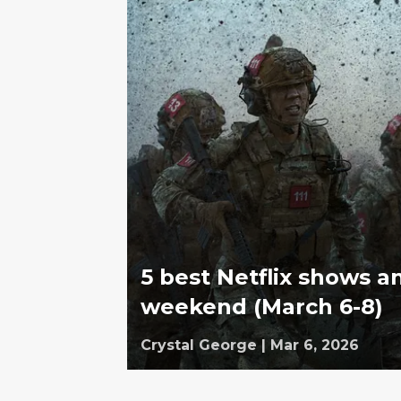
5 best Netflix shows a
weekend (March 6-8)
Crystal George
|
Mar 6, 2026