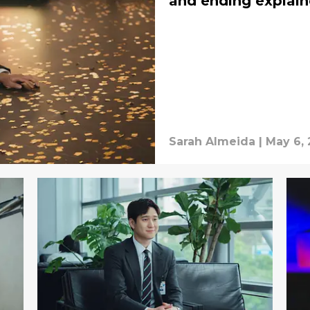
and ending explai
Sarah Almeida
|
May 6,