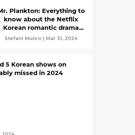
Mr. Plankton: Everything to
know about the Netflix
Korean romantic drama
series
Stefani Munro
|
Mar 31, 2024
d 5 Korean shows on
bably missed in 2024
, 2024