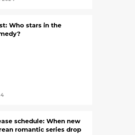
t: Who stars in the
comedy?
24
lease schedule: When new
rean romantic series drop