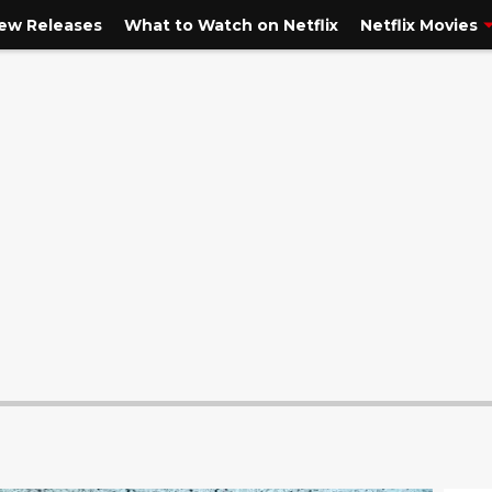
New Releases
What to Watch on Netflix
Netflix Movies