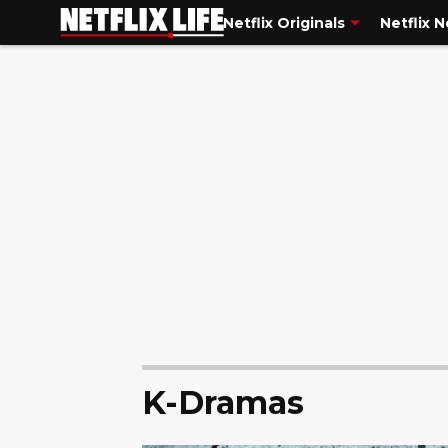
Netflix Originals
Netflix 
K-Dramas