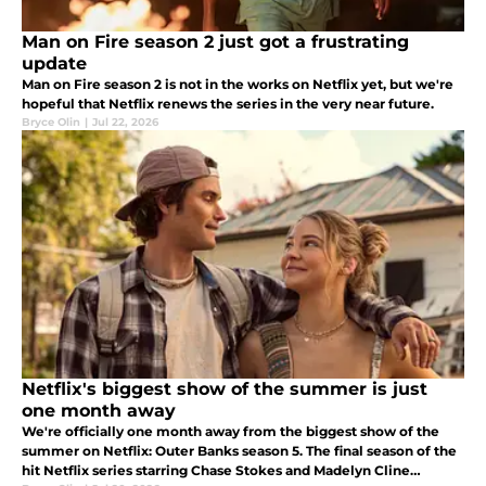
Man on Fire season 2 just got a frustrating
update
Man on Fire season 2 is not in the works on Netflix yet, but we're
hopeful that Netflix renews the series in the very near future.
Bryce Olin
|
Jul 22, 2026
Netflix's biggest show of the summer is just
one month away
We're officially one month away from the biggest show of the
summer on Netflix: Outer Banks season 5. The final season of the
hit Netflix series starring Chase Stokes and Madelyn Cline