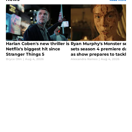
Harlan Coben's new thriller is
Ryan Murphy's Monster seri
Netflix's biggest hit since
sets season 4 premiere date
Stranger Things 5
as show prepares to tackle
the Lizzie Borden story
Bryce Olin
|
Aug 4, 2026
Alexandra Ramos
|
Aug 4, 2026