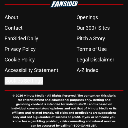
About
Openings
Contact
Our 300+ Sites
FanSided Daily
Pitch a Story
Privacy Policy
Terms of Use
Cookie Policy
Legal Disclaimer
Accessibility Statement
A-Z Index
Cookies Settings
© 2026
Minute Media
-
All Rights Reserved. The content on this site is
for entertainment and educational purposes only. Betting and
gambling content is intended for individuals 21+ and is based on
individual commentators' opinions and not that of Minute Media or its
affiliates and related brands. All picks and predictions are suggestions
only and not a guarantee of success or profit. If you or someone you
know has a gambling problem, crisis counseling and referral services
can be accessed by calling 1-800-GAMBLER.