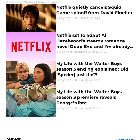
Alexandra Ramos
|
5 hours ago
Netflix quietly cancels Squid
Game spinoff from David Fincher
Cody Schultz
|
8 hours ago
Netflix set to adapt Ali
Hazelwood's steamy romance
novel Deep End and I'm already
fanning myself
Alexandra Ramos
|
Aug 6, 2026
My Life with the Walter Boys
season 3 ending explained: Did
[Spoiler] just die?!
Cody Schultz
|
Aug 6, 2026
My Life with the Walter Boys
season 3 premiere reveals
George’s fate
Cody Schultz
|
Aug 6, 2026
News
Read More