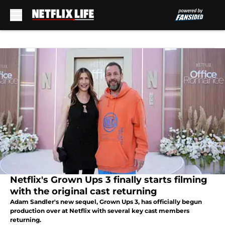
Skip to main content
Netflix's Grown Ups 3 finally starts filming
with the original cast returning
Adam Sandler's new sequel, Grown Ups 3, has officially begun
production over at Netflix with several key cast members
returning.