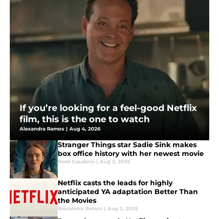
If you’re looking for a feel-good Netflix
film, this is the one to watch
Alexandra Ramos
|
Aug 4, 2026
Stranger Things star Sadie Sink makes
box office history with her newest movie
Reed Gaudens
|
Aug 3, 2026
Netflix casts the leads for highly
anticipated YA adaptation Better Than
the Movies
Alexandra Ramos
|
Aug 2, 2026