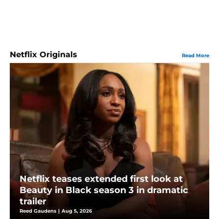
Netflix Originals
Read More
Netflix teases extended first look at
Beauty in Black season 3 in dramatic
trailer
Reed Gaudens
|
Aug 5, 2026