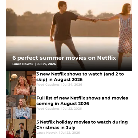
6 perfect summer movies on Netflix
Laura Nowak
|
Jul 29, 2026
3 new Netflix shows to watch (and 2 to
skip) in August 2026
Reed Gaudens
|
Jul 24, 2026
Full list of new Netflix shows and movies
coming in August 2026
Reed Gaudens
|
Jul 22, 2026
5 Netflix holiday movies to watch during
Christmas in July
Laura Nowak
|
Jul 22, 2026