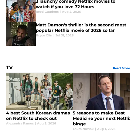
3 raunchy comedy Netflix movies to
watch if you love 72 Hours
Reed Gaudens
|
Aug 2, 2026
Matt Damon's thriller is the second most
popular Netflix movie of 2026 so far
Bryce Olin
|
Jul 31, 2026
TV
Read More
4 best South Korean dramas
5 reasons to make Best
on Netflix to check out
Medicine your next Netflix
binge
Alexandra Ramos
|
Aug 3, 2026
Laura Nowak
|
Aug 1, 2026