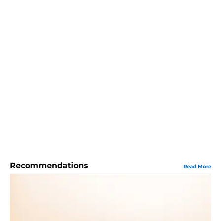
Recommendations
Read More