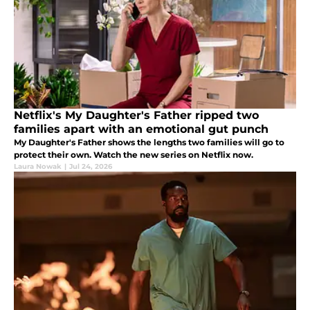
Netflix's My Daughter's Father ripped two
families apart with an emotional gut punch
My Daughter's Father shows the lengths two families will go to
protect their own. Watch the new series on Netflix now.
Laura Nowak
|
Jul 24, 2026