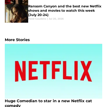
Ransom Canyon and the best new Netflix
shows and movies to watch this week
(July 20-24)
Reed Gaudens
|
Jul 20, 2026
More Stories
Huge Comedian to star in a new Netflix cat
comedy