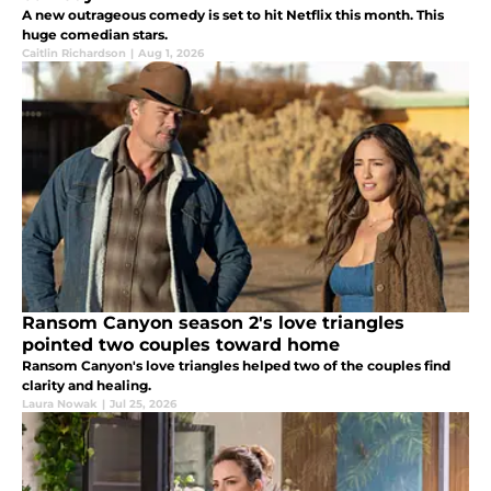
A new outrageous comedy is set to hit Netflix this month. This
huge comedian stars.
Caitlin Richardson
|
Aug 1, 2026
Ransom Canyon season 2's love triangles
pointed two couples toward home
Ransom Canyon's love triangles helped two of the couples find
clarity and healing.
Laura Nowak
|
Jul 25, 2026