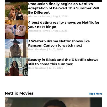
Production finally begins on Netflix's
adaptation of beloved This Summer Will
Be Different
Alexandra Ramos
|
Aug 5, 2026
4 best dating reality shows on Netflix for
your next binge
Alexandra Ramos
|
Aug 5, 2026
3 Western drama Netflix shows like
Ransom Canyon to watch next
Reed Gaudens
|
Jul 31, 2026
Beauty in Black and the 6 Netflix shows
still to come this summer
Reed Gaudens
|
Jul 31, 2026
Netflix Movies
Read More