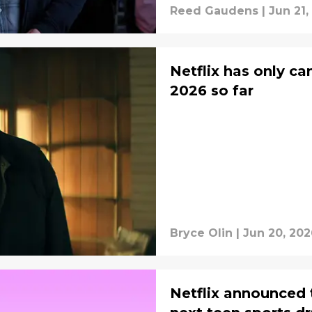
Reed Gaudens
|
Jun 21,
Netflix has only c
2026 so far
Bryce Olin
|
Jun 20, 202
Netflix announced 