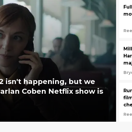
Ful
mov
Ree
Mil
Har
maj
Bry
 2 isn't happening, but we
rlan Coben Netflix show is
Run
fil
ch
Ree