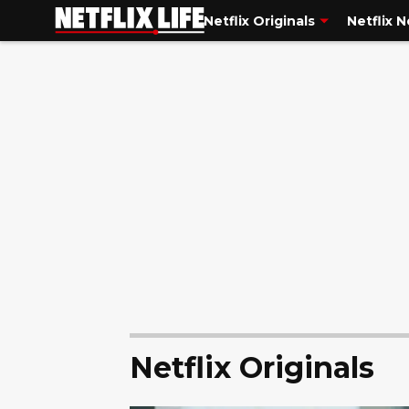
Netflix Originals
Netflix 
Netflix Originals