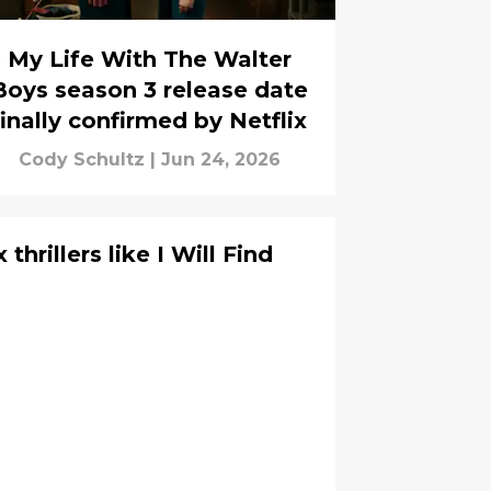
My Life With The Walter
Boys season 3 release date
finally confirmed by Netflix
Cody Schultz
|
Jun 24, 2026
thrillers like I Will Find