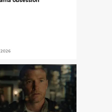
rama obsession
 2026