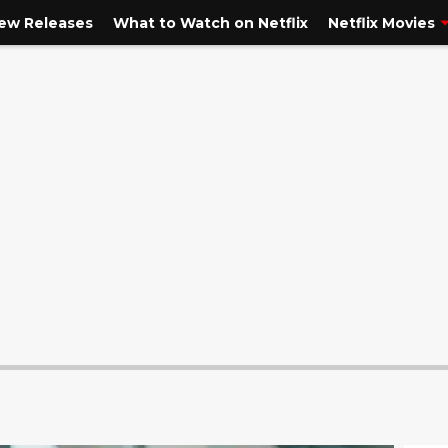
New Releases
What to Watch on Netflix
Netflix Movies