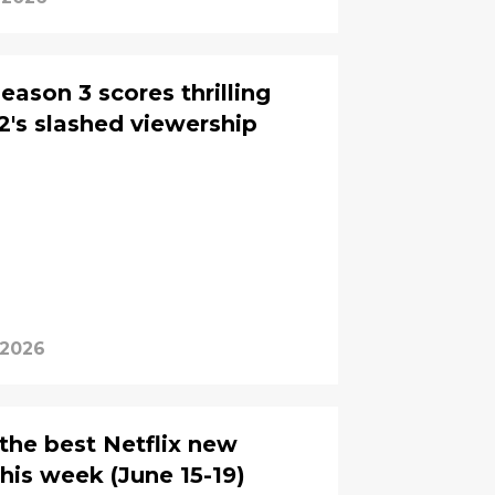
ason 3 scores thrilling
2's slashed viewership
 2026
 the best Netflix new
his week (June 15-19)