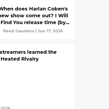
When does Harlan Coben's
new show come out? I Will
Find You release time (by
time zone)
Reed Gaudens
|
Jun 17, 2026
 streamers learned the
 Heated Rivalry
 2026