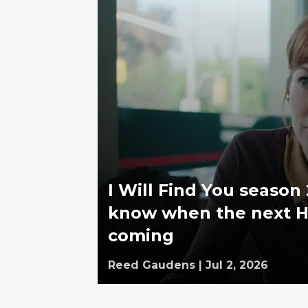
I Will Find You season
know when the next Ha
coming
Reed Gaudens
|
Jul 2, 2026