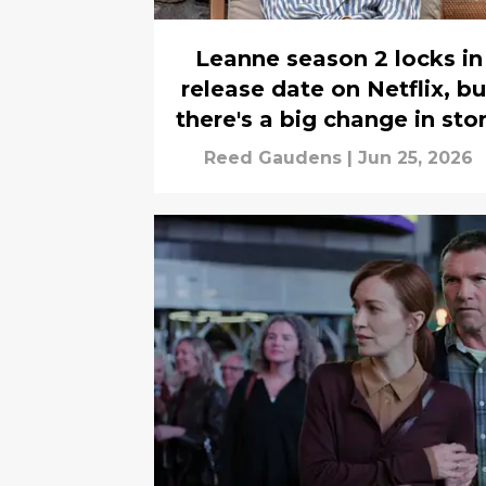
Leanne season 2 locks in
release date on Netflix, bu
there's a big change in sto
Reed Gaudens
|
Jun 25, 2026