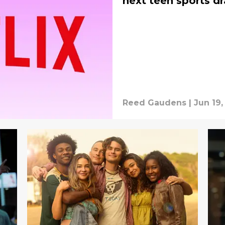
next teen sports d
Reed Gaudens
|
Jun 19,