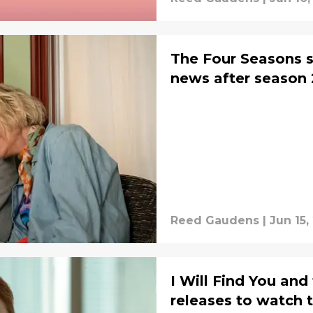
The Four Seasons se
news after season 
Reed Gaudens
|
Jun 15,
I Will Find You and
releases to watch t