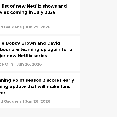
l list of new Netflix shows and
ies coming in July 2026
d Gaudens
|
Jun 29, 2026
lie Bobby Brown and David
bour are teaming up again for a
or new Netflix series
ce Olin
|
Jun 26, 2026
ning Point season 3 scores early
ming update that will make fans
eer
d Gaudens
|
Jun 26, 2026