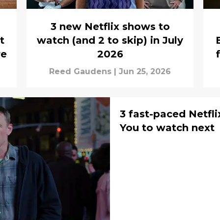
3 new Netflix shows to
t
watch (and 2 to skip) in July
re
2026
Reed Gaudens
|
Jun 25, 2026
3 fast-paced Netflix 
You to watch next