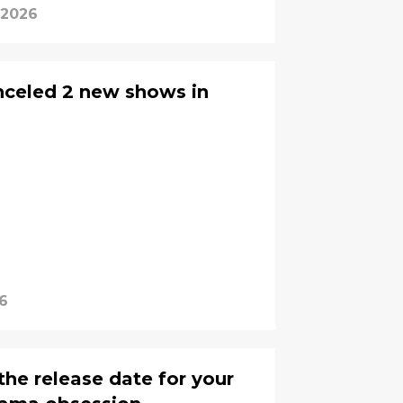
 2026
anceled 2 new shows in
6
the release date for your