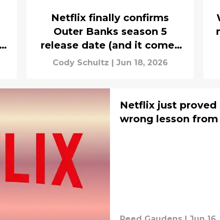
Netflix finally confirms
Outer Banks season 5
release date (and it comes
with extra good news)
Cody Schultz
|
Jun 18, 2026
Netflix just proved
wrong lesson from
Reed Gaudens
|
Jun 16,