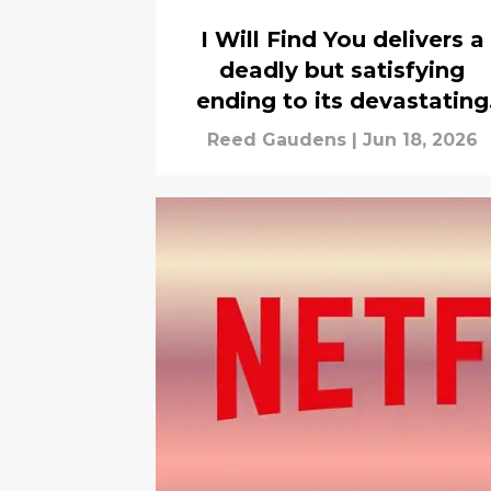
I Will Find You delivers a
deadly but satisfying
ending to its devastating
mystery
Reed Gaudens
|
Jun 18, 2026