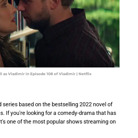
 as Vladimir in Episode 108 of Vladimir | Netflix
d series based on the bestselling 2022 novel of
 If you're looking for a comedy-drama that has
t. It's one of the most popular shows streaming on