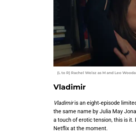
(L to R) Rachel Weisz as M and Leo Woodall
Vladimir
Vladimir
is an eight‑episode limite
the same name by Julia May Jonas.
a touch of erotic tension, this is i
Netflix at the moment.