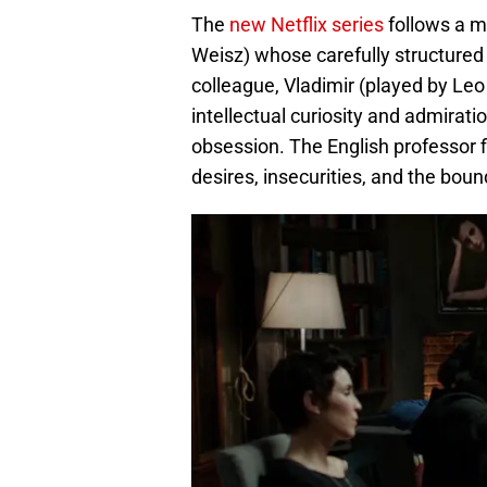
The
new Netflix series
follows a m
Weisz) whose carefully structured
colleague, Vladimir (played by Leo 
intellectual curiosity and admirati
obsession. The English professor f
desires, insecurities, and the boun