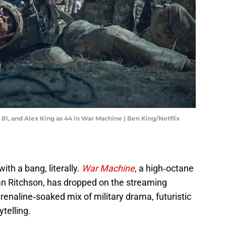
 81, and Alex King as 44 in War Machine | Ben King/Netflix
th a bang, literally.
War Machine
, a high‑octane
 Alan Ritchson, has dropped on the streaming
adrenaline‑soaked mix of military drama, futuristic
ytelling.