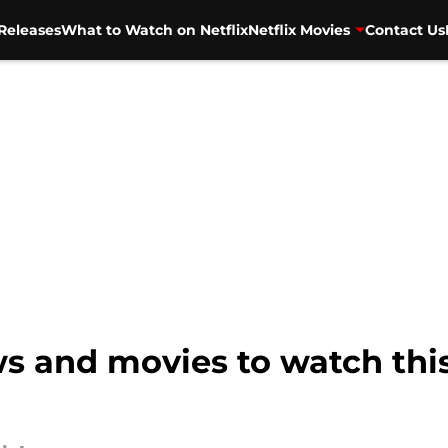
Releases
What to Watch on Netflix
Netflix Movies
Contact Us
ows and movies to watch th