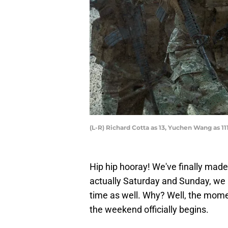
(L-R) Richard Cotta as 13, Yuchen Wang as 11
Hip hip hooray! We've finally mad
actually Saturday and Sunday, we i
time as well. Why? Well, the mome
the weekend officially begins.