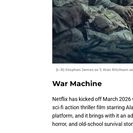
(L-R) Stephan James as 7, Alan Ritchson as
War Machine
Netflix has kicked off March 2026 wi
sci‑fi action thriller film starring
platform, and it brings with it an 
horror, and old‑school survival stor