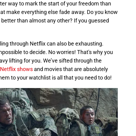
tter way to mark the start of your freedom than
 that make everything else fade away. Do you know
 better than almost any other? If you guessed
olling through Netflix can also be exhausting.
mpossible to decide. No worries! That's why you
avy lifting for you. We’ve sifted through the
Netflix shows
and movies that are absolutely
em to your watchlist is all that you need to do!