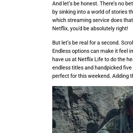
And let’s be honest. There’s no be
by sinking into a world of stories
which streaming service does that
Netflix, you'd be absolutely right!
But let’s be real for a second. Scr
Endless options can make it feel i
have us at Netflix Life to do the he
endless titles and handpicked five
perfect for this weekend. Adding th