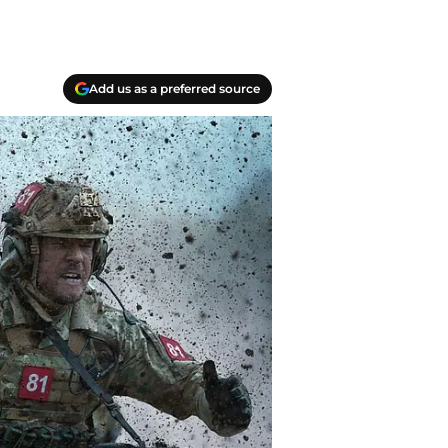
Add us as a preferred source