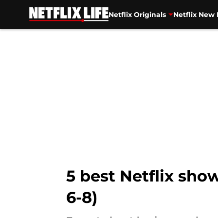
Netflix Originals
Netflix New 
Skip to main content
5 best Netflix sh
6-8)