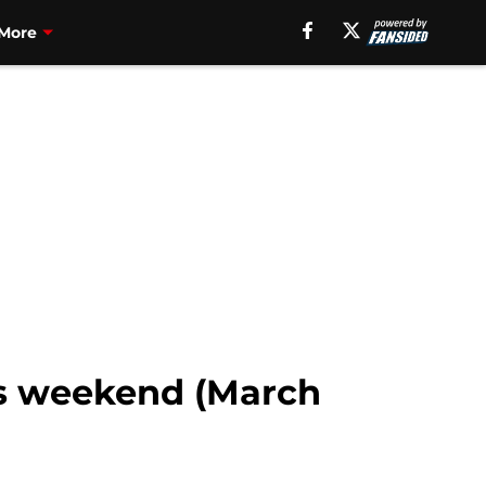
More
is weekend (March