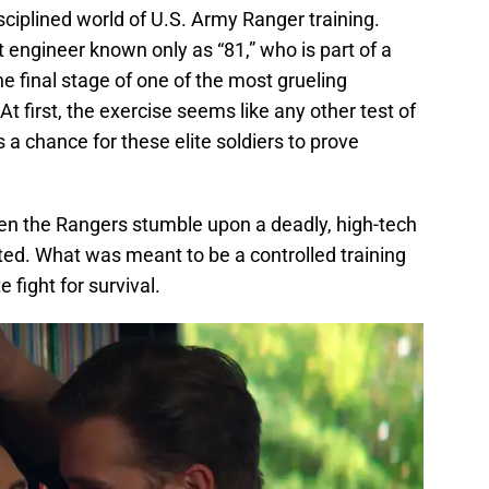
disciplined world of U.S. Army Ranger training.
engineer known only as “81,” who is part of a
e final stage of one of the most grueling
At first, the exercise seems like any other test of
s a chance for these elite soldiers to prove
hen the Rangers stumble upon a deadly, high-tech
ted. What was meant to be a controlled training
 fight for survival.