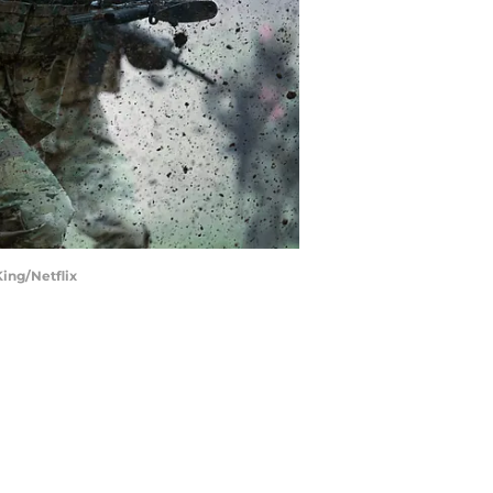
King/Netflix