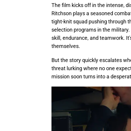
The film kicks off in the intense, 
Ritchson plays a seasoned combat 
tight-knit squad pushing through th
selection programs in the military. 
skill, endurance, and teamwork. It'
themselves.
But the story quickly escalates w
threat lurking where no one expec
mission soon turns into a desperate