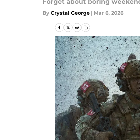
Forget about boring weeken
By
Crystal George
|
Mar 6, 2026