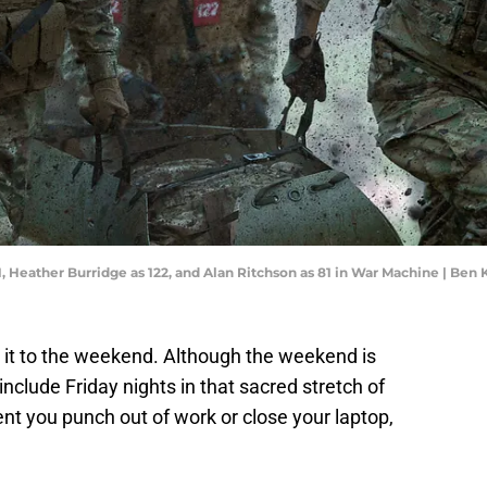
1, Heather Burridge as 122, and Alan Ritchson as 81 in War Machine | Ben 
e it to the weekend. Although the weekend is
nclude Friday nights in that sacred stretch of
nt you punch out of work or close your laptop,