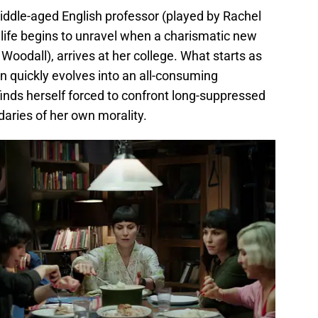
iddle-aged English professor (played by Rachel
 life begins to unravel when a charismatic new
Woodall), arrives at her college. What starts as
on quickly evolves into an all-consuming
inds herself forced to confront long-suppressed
daries of her own morality.