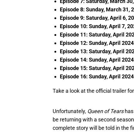
Episode 7: Saturday, March 30
Episode 8: Sunday, March 31, 
Episode 9: Saturday, April 6, 2
Episode 10: Sunday, April 7, 2
Episode 11: Saturday, April 20
Episode 12: Sunday, April 2024
Episode 13: Saturday, April 20
Episode 14: Sunday, April 2024
Episode 15: Saturday, April 20
Episode 16: Sunday, April 2024
Take a look at the official trailer 
Unfortunately,
Queen of Tears
has 
be returning with a second season 
complete story will be told in the f