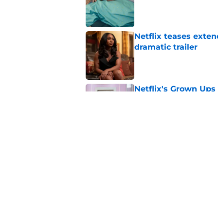
Published by on Invalid Dat
Netflix teases exten
dramatic trailer
Published by on Invalid Dat
Netflix's Grown Ups 3
returning
Published by on Invalid Dat
Netflix set to adap
End and I'm already
Published by on Invalid Dat
5 related articles loaded
Home
/
K-Dramas