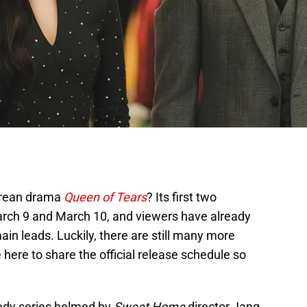
orean drama
Queen of Tears
? Its first two
arch 9 and March 10, and viewers have already
main leads. Luckily, there are still many more
 here to share the official release schedule so
edy series helmed by
Sweet Home
director Jang