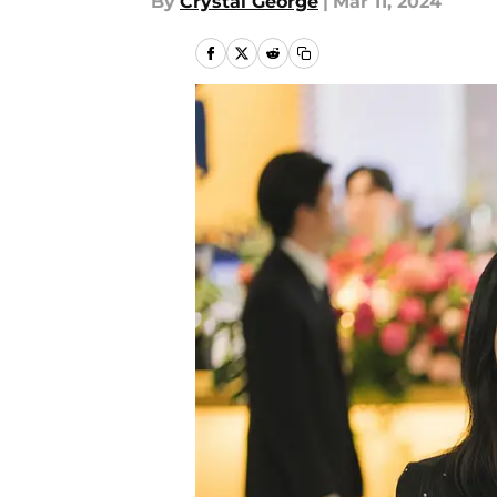
By
Crystal George
|
Mar 11, 2024