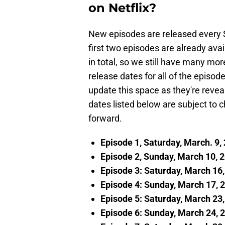
on Netflix?
New episodes are released every 
first two episodes are already ava
in total, so we still have many mor
release dates for all of the episo
update this space as they're revea
dates listed below are subject t
forward.
Episode 1, Saturday, March. 9,
Episode 2, Sunday, March 10, 
Episode 3: Saturday, March 16
Episode 4: Sunday, March 17, 
Episode 5: Saturday, March 23
Episode 6: Sunday, March 24, 