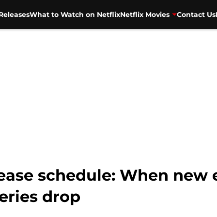
Releases
What to Watch on Netflix
Netflix Movies
Contact Us
lease schedule: When new e
eries drop