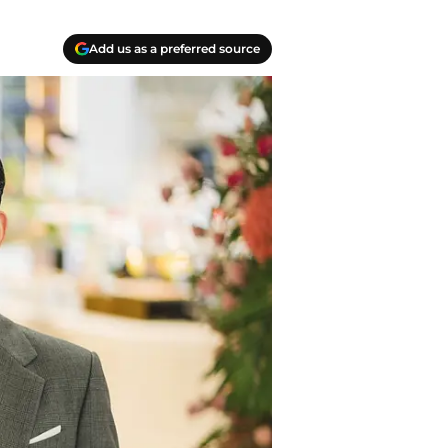
Add us as a preferred source