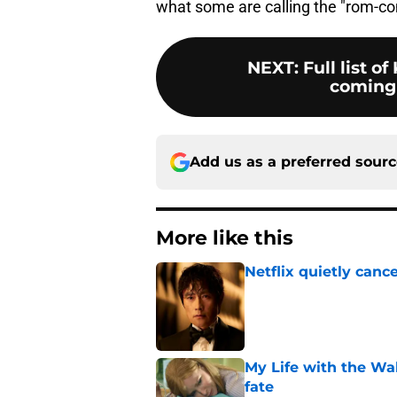
what some are calling the "rom-co
NEXT
:
Full list 
coming 
Add us as a preferred sour
More like this
Netflix quietly can
Published by on Invalid Dat
My Life with the Wa
fate