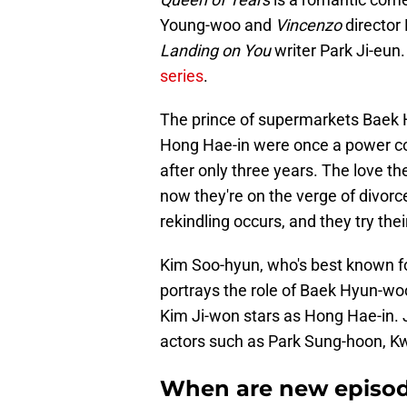
Young-woo and
Vincenzo
director
Landing on You
writer Park Ji-eun
series
.
The prince of supermarkets Baek
Hong Hae-in were once a power coup
after only three years. The love t
now they're on the verge of divorc
rekindling occurs, and they try thei
Kim Soo-hyun, who's best known for 
portrays the role of Baek Hyun-woo
Kim Ji-won stars as Hong Hae-in. 
actors such as Park Sung-hoon, K
When are new episode