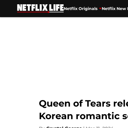
Netflix Originals
Netflix New 
Skip to main content
Queen of Tears re
Korean romantic s