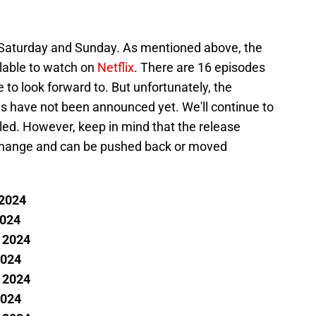
Saturday and Sunday. As mentioned above, the
ilable to watch on
Netflix
. There are 16 episodes
e to look forward to. But unfortunately, the
des have not been announced yet. We'll continue to
led. However, keep in mind that the release
o change and can be pushed back or moved
 2024
2024
, 2024
2024
, 2024
2024