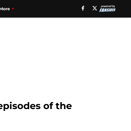
More
pisodes of the