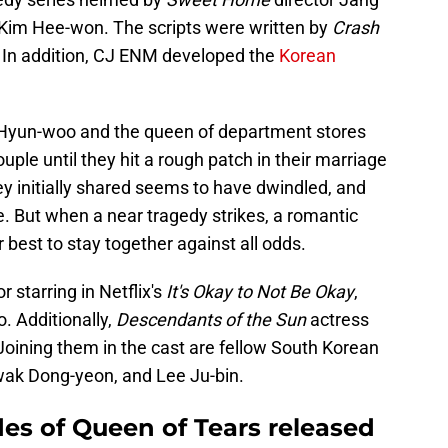
 Kim Hee-won. The scripts were written by
Crash
. In addition, CJ ENM developed the
Korean
 Hyun-woo and the queen of department stores
le until they hit a rough patch in their marriage
hey initially shared seems to have dwindled, and
e. But when a near tragedy strikes, a romantic
r best to stay together against all odds.
starring in Netflix's
It's Okay to Not Be Okay
,
. Additionally,
Descendants of the Sun
actress
Joining them in the cast are fellow South Korean
wak Dong-yeon, and Lee Ju-bin.
s of Queen of Tears released