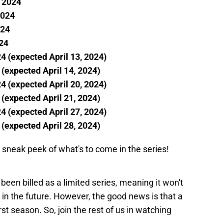
, 2024
2024
024
024
24 (expected April 13, 2024)
 (expected April 14, 2024)
24 (expected April 20, 2024)
 (expected April 21, 2024)
24 (expected April 27, 2024)
 (expected April 28, 2024)
for sneak peek of what's to come in the series!
been billed as a limited series, meaning it won't
in the future. However, the good news is that a
irst season. So, join the rest of us in watching