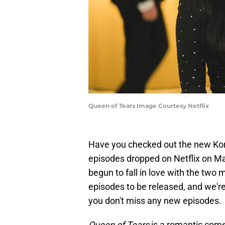
Queen of Tears Image Courtesy Netflix
Have you checked out the new K
episodes dropped on Netflix on M
begun to fall in love with the two 
episodes to be released, and we're
you don't miss any new episodes.
Queen of Tears
is a romantic com