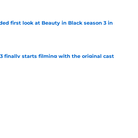
e
ded first look at Beauty in Black season 3 in
e
 finally starts filming with the original cast
e
t Ali Hazelwood's steamy romance novel Deep
 fanning myself
e