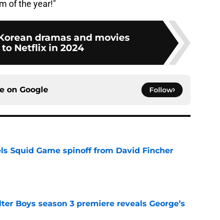
m of the year!"
of Korean dramas and movies
to Netflix in 2024
ce on
Google
Follow
cels Squid Game spinoff from David Fincher
e
lter Boys season 3 premiere reveals George’s