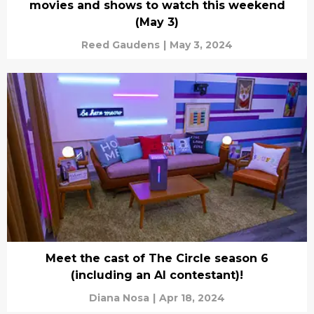
movies and shows to watch this weekend
(May 3)
Reed Gaudens
|
May 3, 2024
Meet the cast of The Circle season 6
(including an AI contestant)!
Diana Nosa
|
Apr 18, 2024