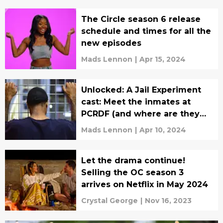
The Circle season 6 release
schedule and times for all the
new episodes
Mads Lennon
|
Apr 15, 2024
Unlocked: A Jail Experiment
cast: Meet the inmates at
PCRDF (and where are they
now?)
Mads Lennon
|
Apr 10, 2024
Let the drama continue!
Selling the OC season 3
arrives on Netflix in May 2024
Crystal George
|
Nov 16, 2023