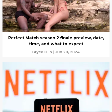
Perfect Match season 2 finale preview, date,
time, and what to expect
Bryce Olin
|
Jun 20, 2024