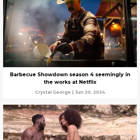
Barbecue Showdown season 4 seemingly in
the works at Netflix
Crystal George
|
Jun 20, 2024