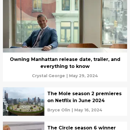
Owning Manhattan release date, trailer, and
everything to know
Crystal George
|
May 29, 2024
The Mole season 2 premieres
on Netflix in June 2024
Bryce Olin
|
May 16, 2024
The Circle season 6 winner