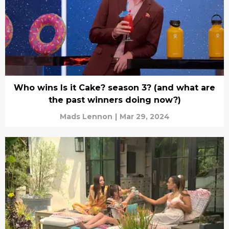
Who wins Is it Cake? season 3? (and what are
the past winners doing now?)
Mads Lennon
|
Mar 29, 2024