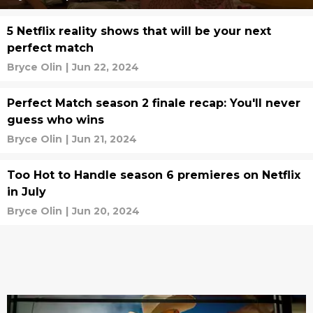
5 Netflix reality shows that will be your next
perfect match
Bryce Olin
|
Jun 22, 2024
Perfect Match season 2 finale recap: You'll never
guess who wins
Bryce Olin
|
Jun 21, 2024
Too Hot to Handle season 6 premieres on Netflix
in July
Bryce Olin
|
Jun 20, 2024