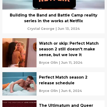
Building the Band and Battle Camp reality
series in the works at Netflix
Crystal George
|
Jun 13, 2024
Watch or skip: Perfect Match
season 2 still doesn't make
sense, but we love it
Bryce Olin
|
Jun 11, 2024
Perfect Match season 2
release schedule
Bryce Olin
|
Jun 6, 2024
The Ultimatum and Queer