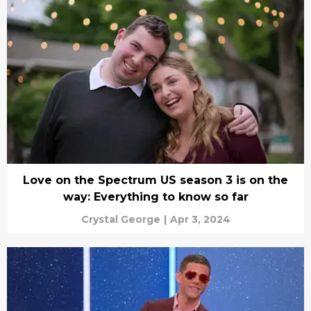
Love on the Spectrum US season 3 is on the
way: Everything to know so far
Crystal George
|
Apr 3, 2024