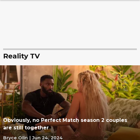
Reality TV
Obviously, no Perfect Match season 2 couples
are still together
Bryce Olin
|
Jun 24, 2024