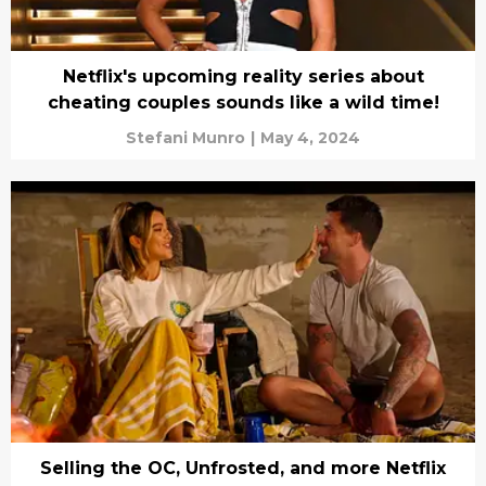
Netflix's upcoming reality series about
cheating couples sounds like a wild time!
Stefani Munro
|
May 4, 2024
Selling the OC, Unfrosted, and more Netflix