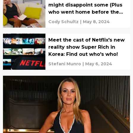
might disappoint some (Plus
who went home before the
final rankings?)
Cody Schultz
|
May 8, 2024
Meet the cast of Netflix's new
reality show Super Rich in
Korea: Find out who's who!
Stefani Munro
|
May 6, 2024