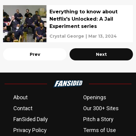
Everything to know about
Netflix's Unlocked: A Jail
Experiment series
Crystal George
|
Mar 13, 2024
Prev
Next
About
Openings
Contact
Our 300+ Sites
FanSided Daily
Pitch a Story
Privacy Policy
Terms of Use