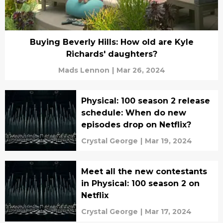
Buying Beverly Hills: How old are Kyle
Richards' daughters?
Mads Lennon
|
Mar 26, 2024
Physical: 100 season 2 release
schedule: When do new
episodes drop on Netflix?
Crystal George
|
Mar 19, 2024
Meet all the new contestants
in Physical: 100 season 2 on
Netflix
Crystal George
|
Mar 17, 2024