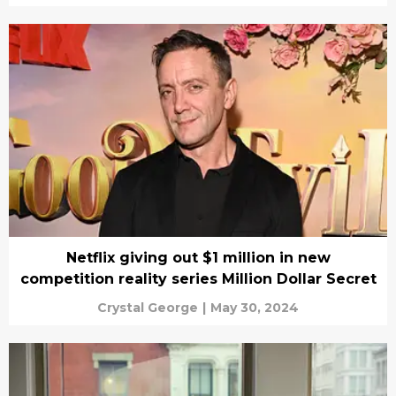
Netflix giving out $1 million in new
competition reality series Million Dollar Secret
Crystal George
|
May 30, 2024