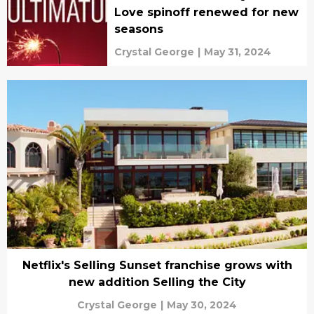
Love spinoff renewed for new
seasons
Crystal George
|
May 31, 2024
Netflix's Selling Sunset franchise grows with
new addition Selling the City
Crystal George
|
May 30, 2024