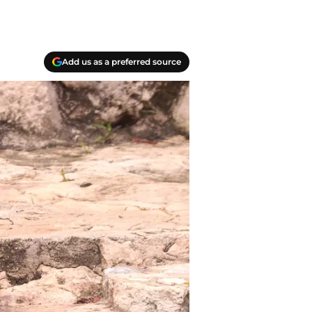
Add us as a preferred source