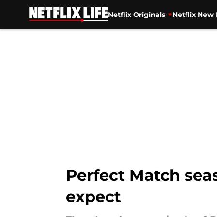
Netflix Originals
Netflix New 
Skip to main content
Perfect Match seas
expect