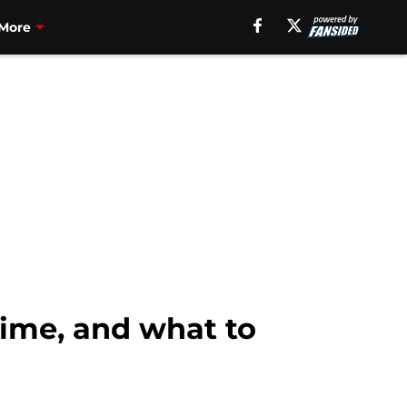
More
time, and what to