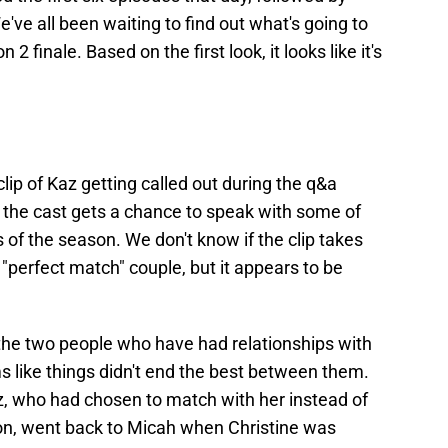
've all been waiting to find out what's going to
 2 finale. Based on the first look, it looks like it's
clip of Kaz getting called out during the q&a
s, the cast gets a chance to speak with some of
 of the season. We don't know if the clip takes
e "perfect match" couple, but it appears to be
e the two people who have had relationships with
s like things didn't end the best between them.
Kaz, who had chosen to match with her instead of
on, went back to Micah when Christine was