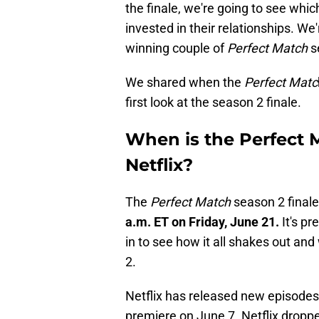
the finale, we're going to see whic
invested in their relationships. We
winning couple of
Perfect Match
s
We shared when the
Perfect Matc
first look at the season 2 finale.
When is the Perfect 
Netflix?
The
Perfect Match
season 2 finale 
a.m. ET on Friday, June 21.
It's pr
in to see how it all shakes out an
2.
Netflix has released new episodes
premiere on June 7. Netflix dropped