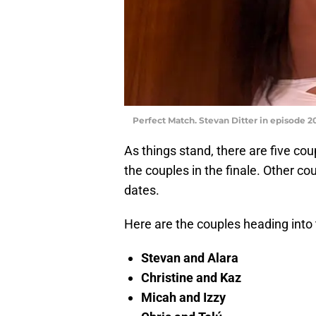
Perfect Match. Stevan Ditter in episode 20
As things stand, there are five c
the couples in the finale. Other c
dates.
Here are the couples heading into t
Stevan and Alara
Christine and Kaz
Micah and Izzy