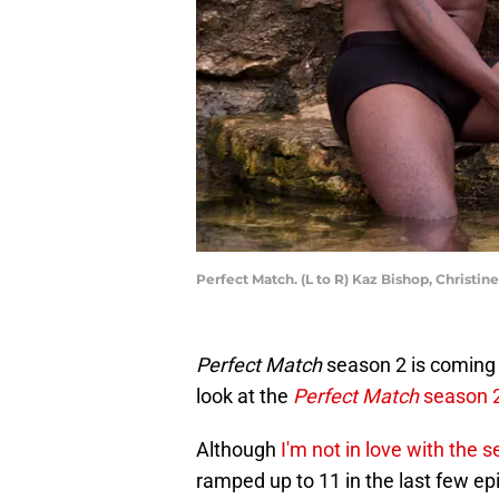
Perfect Match. (L to R) Kaz Bishop, Christin
Perfect Match
season 2 is coming t
look at the
Perfect Match
season 
Although
I'm not in love with the 
ramped up to 11 in the last few epi