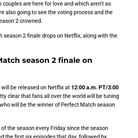
h couples are here for love and which aren't as
're also going to see the voting process and the
eason 2 crowned.
h season 2 finale drops on Netflix, along with the
Match season 2 finale on
will be released on Netflix at
12:00 a.m. PT/3:00
etty clear that fans all over the world will be tuning
d who will be the winner of Perfect Match season
 of the season every Friday since the season
 the first six episodes that day, followed by