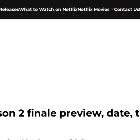
Releases
What to Watch on Netflix
Netflix Movies
Contact Us
on 2 finale preview, date, 