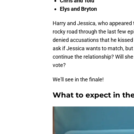
Chris and Tolú
Elys and Bryton
Harry and Jessica, who appeared t
rocky road through the last few e
denied accusations that he kissed
ask if Jessica wants to match, but
continue the relationship? Will she
vote?
We'll see in the finale!
What to expect in the