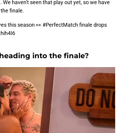
l. We haven't seen that play out yet, so we have
the finale.
ves this season 👀
#PerfectMatch
finale drops
xhih4I6
heading into the finale?