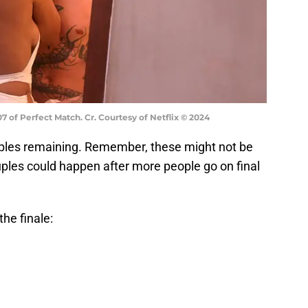
7 of Perfect Match. Cr. Courtesy of Netflix © 2024
ouples remaining. Remember, these might not be
ouples could happen after more people go on final
he finale: