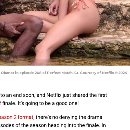
e Obanor in episode 208 of Perfect Match. Cr. Courtesy of Netflix © 2024
o an end soon, and Netflix just shared the first
2
finale. It's going to be a good one!
season 2 format
, there's no denying the drama
sodes of the season heading into the finale. In