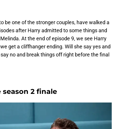
o be one of the stronger couples, have walked a
pisodes after Harry admitted to some things and
 Melinda. At the end of episode 9, we see Harry
 we get a cliffhanger ending. Will she say yes and
 say no and break things off right before the final
 season 2 finale