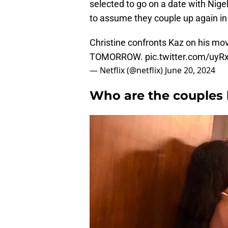
selected to go on a date with Nige
to assume they couple up again in 
Christine confronts Kaz on his mo
TOMORROW.
pic.twitter.com/uyR
— Netflix (@netflix)
June 20, 2024
Who are the couples 