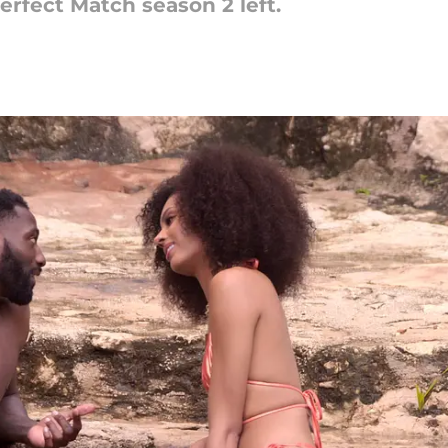
erfect Match season 2 left.