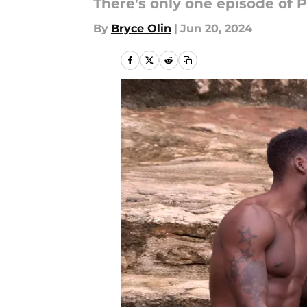
There's only one episode of P
By
Bryce Olin
|
Jun 20, 2024