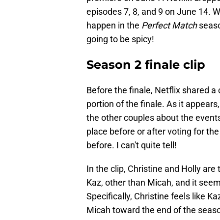
episodes 7, 8, and 9 on June 14. We
happen in the
Perfect Match
season
going to be spicy!
Season 2 finale clip
Before the finale, Netflix shared a 
portion of the finale. As it appear
the other couples about the events
place before or after voting for th
before. I can't quite tell!
In the clip, Christine and Holly ar
Kaz, other than Micah, and it seem
Specifically, Christine feels like 
Micah toward the end of the seas