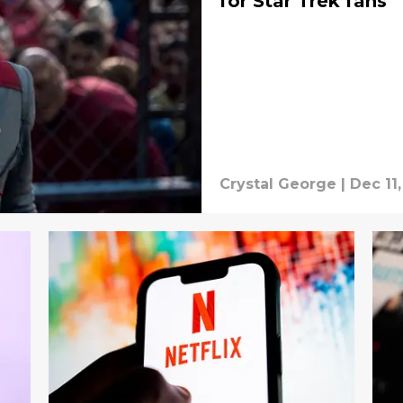
for Star Trek fans
Crystal George
|
Dec 11