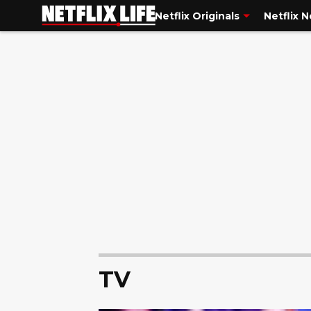
Netflix Originals
Netflix 
TV