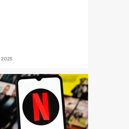
, 2025