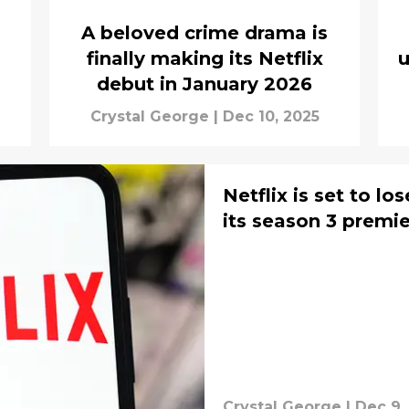
A beloved crime drama is
finally making its Netflix
u
debut in January 2026
Crystal George
|
Dec 10, 2025
Netflix is set to l
its season 3 premi
Crystal George
|
Dec 9,