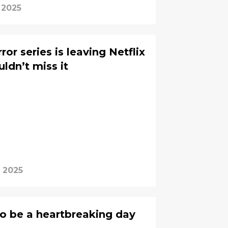
 2025
or series is leaving Netflix
dn’t miss it
, 2025
to be a heartbreaking day