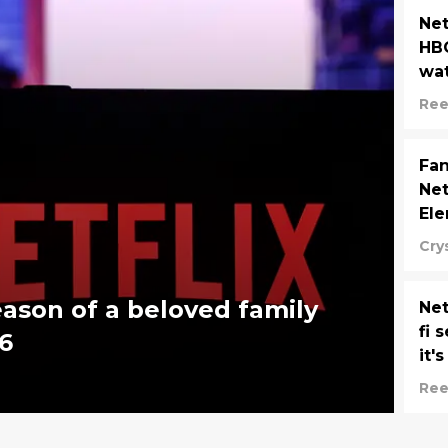
Net
HBO
wa
Ree
Fan
Net
Ele
Cry
eason of a beloved family
Net
fi 
6
it'
Ree