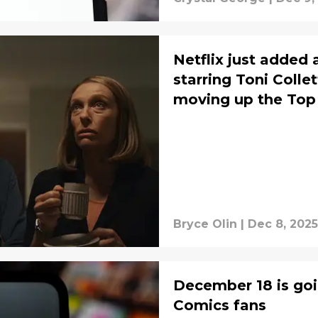
Netflix just added
starring Toni Colle
moving up the Top
Bryce Olin
|
Dec 8, 2025
December 18 is goi
Comics fans