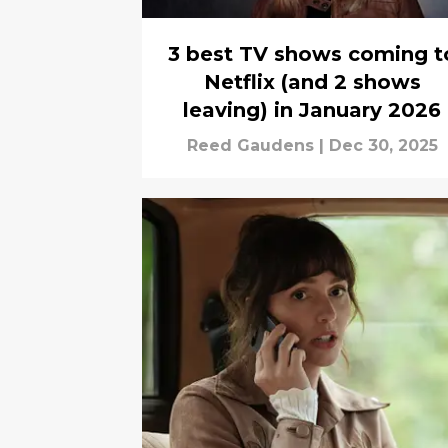
3 best TV shows coming t
Netflix (and 2 shows
leaving) in January 2026
Reed Gaudens
|
Dec 30, 2025