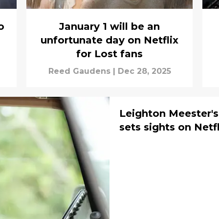
o
January 1 will be an
unfortunate day on Netflix
for Lost fans
Reed Gaudens
|
Dec 28, 2025
Leighton Meester'
sets sights on Netf