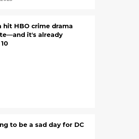
 a hit HBO crime drama
tte—and it's already
 10
ng to be a sad day for DC