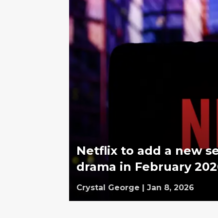
Netflix to add a new s
drama in February 202
Crystal George
|
Jan 8, 2026