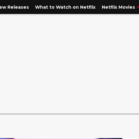
New Releases
What to Watch on Netflix
Netflix Movies