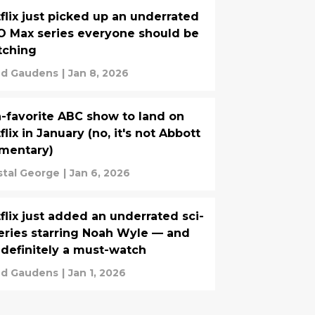
flix just picked up an underrated
 Max series everyone should be
tching
d Gaudens
|
Jan 8, 2026
-favorite ABC show to land on
flix in January (no, it's not Abbott
mentary)
stal George
|
Jan 6, 2026
flix just added an underrated sci-
series starring Noah Wyle — and
s definitely a must-watch
d Gaudens
|
Jan 1, 2026