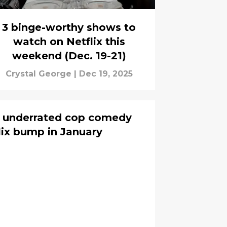
3 binge-worthy shows to
watch on Netflix this
weekend (Dec. 19-21)
Crystal George
|
Dec 19, 2025
s underrated cop comedy
lix bump in January