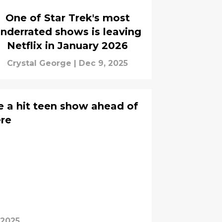
One of Star Trek's most
nderrated shows is leaving
Netflix in January 2026
Crystal George
|
Dec 9, 2025
ose a hit teen show ahead of
ere
 2025