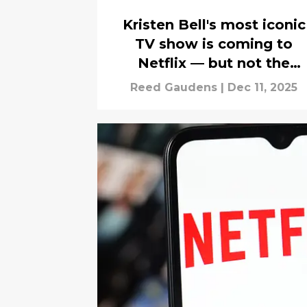
Kristen Bell's most iconic
TV show is coming to
Netflix — but not the
complete series
Reed Gaudens
|
Dec 11, 2025