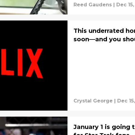
Reed Gaudens
|
Dec 15,
This underrated horr
soon—and you shoul
Crystal George
|
Dec 15
January 1 is going 