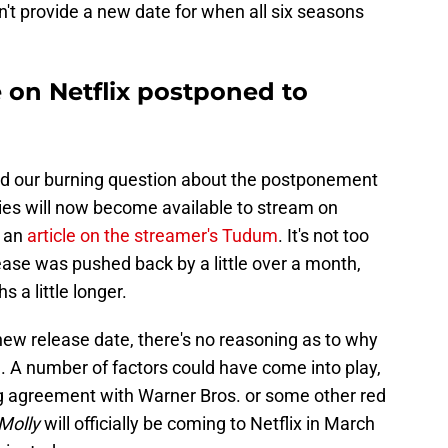
't provide a new date for when all six seasons
e on Netflix postponed to
red our burning question about the postponement
ries will now become available to stream on
r an
article on the streamer's Tudum
. It's not too
ease was pushed back by a little over a month,
 a little longer.
new release date, there's no reasoning as to why
 A number of factors could have come into play,
ing agreement with Warner Bros. or some other red
Molly
will officially be coming to Netflix in March