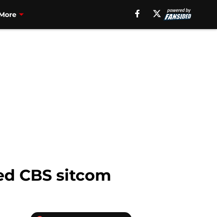
More
ted CBS sitcom