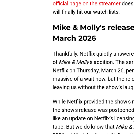
official page on the streamer
doesn
will finally hit our watch lists.
Mike & Molly's releas
March 2026
Thankfully, Netflix quietly answe
of
Mike & Molly'
s addition. The se
Netflix on Thursday, March 26, pe
massive of a wait now, but the rel
leaving us without the show's laughs
While Netflix provided the show's 
the show's release was postponed.
like an update on Netflix's licens
tape. But we do know that
Mike & 