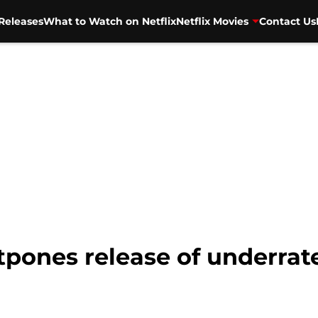
Releases
What to Watch on Netflix
Netflix Movies
Contact Us
stpones release of underra