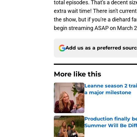
total episodes. That's a decent siz
extra wait time! There isn't curre
the show, but if you're a diehard f
begin streaming ASAP on March 2
Add us as a preferred sour
More like this
Leanne season 2 tra
a major milestone
Published by on Invalid Dat
Production finally b
Summer Will Be Dif
Published by on Invalid Dat