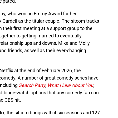
icipated.
thy, who won an Emmy Award for her
y Gardell as the titular couple. The sitcom tracks
om their first meeting at a support group to the
ogether to getting married to eventually
relationship ups and downs, Mike and Molly
and friends, as well as their ever-changing
Netflix at the end of February 2026, the
or comedy. A number of great comedy series have
including
Search Party
,
What I Like About You
,
ct binge-watch options that any comedy fan can
he CBS hit.
lix, the sitcom brings with it six seasons and 127