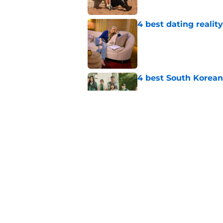
4 best dating realit
Published by on Invalid Dat
4 best South Korean
Published by on Invalid Dat
Beauty in Black and 
Published by on Invalid Dat
5 related articles loaded
Home
/
TV