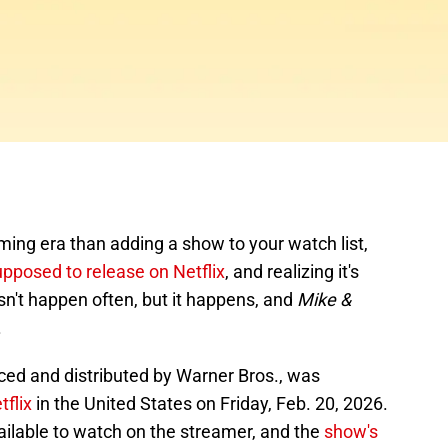
ming era than adding a show to your watch list,
upposed to release on Netflix
, and realizing it's
sn't happen often, but it happens, and
Mike &
.
ed and distributed by Warner Bros., was
flix
in the United States on Friday, Feb. 20, 2026.
 available to watch on the streamer, and the
show's