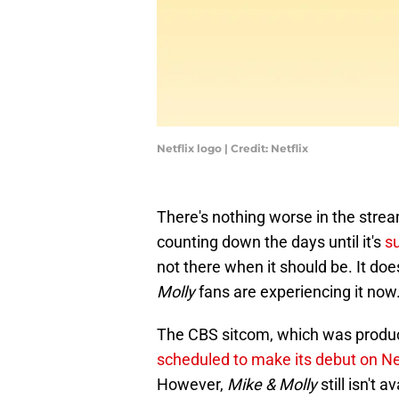
Netflix logo | Credit: Netflix
There's nothing worse in the strea
counting down the days until it's
s
not there when it should be. It doe
Molly
fans are experiencing it now
The CBS sitcom, which was produc
scheduled to make its debut on Net
However,
Mike & Molly
still isn't