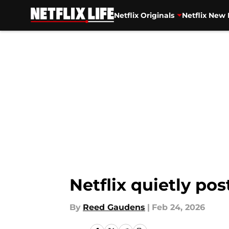
Netflix Originals
Netflix New 
Skip to main content
Netflix quietly po
By
Reed Gaudens
|
Feb 24, 2026