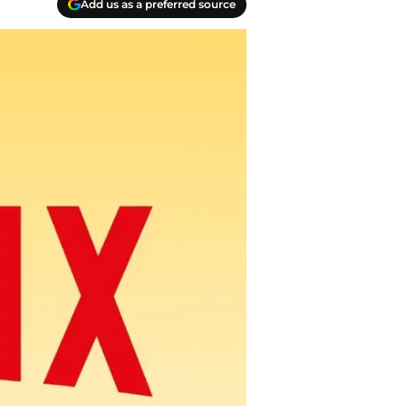
Add us as a preferred source