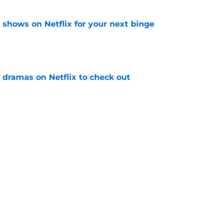
y shows on Netflix for your next binge
e
 dramas on Netflix to check out
e
the 6 Netflix shows still to come this summer
e