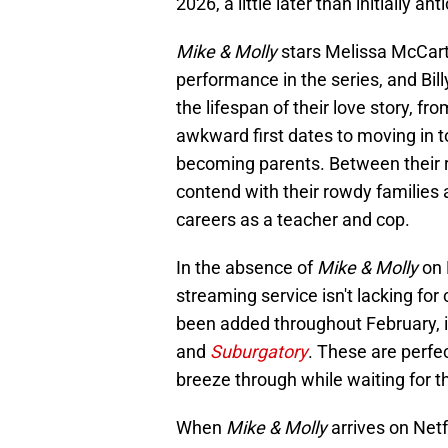
2026, a little later than initially ant
Mike & Molly
stars Melissa McCar
performance in the series, and Bill
the lifespan of their love story, fr
awkward first dates to moving in t
becoming parents. Between their 
contend with their rowdy families 
careers as a teacher and cop.
In the absence of
Mike & Molly
on 
streaming service isn't lacking f
been added throughout February, 
and
Suburgatory
. These are perfe
breeze through while waiting for t
When
Mike & Molly
arrives on Netf