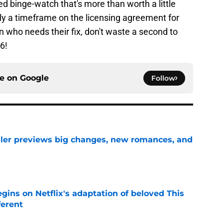
ed binge-watch that's more than worth a little
ntly a timeframe on the licensing agreement for
an who needs their fix, don't waste a second to
6!
ce on
Google
Follow
iler previews big changes, new romances, and
e
egins on Netflix's adaptation of beloved This
ferent
e