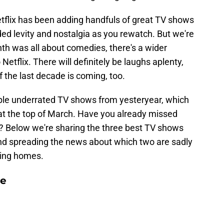
etflix has been adding handfuls of great TV shows
d levity and nostalgia as you rewatch. But we're
nth was all about comedies, there's a wider
etflix. There will definitely be laughs aplenty,
f the last decade is coming, too.
couple underrated TV shows from yesteryear, which
 at the top of March. Have you already missed
? Below we're sharing the three best TV shows
nd spreading the news about which two are sadly
ming homes.
le