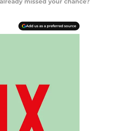
u already missed your chance?
Add us as a preferred source