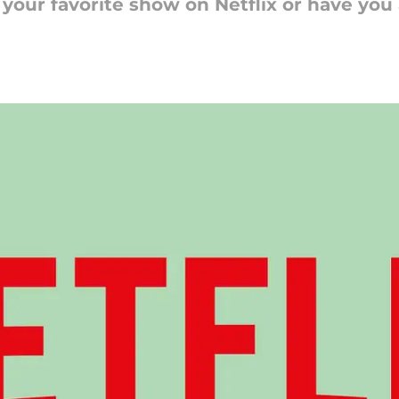
h your favorite show on Netflix or have yo