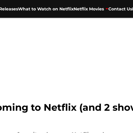
Releases
What to Watch on Netflix
Netflix Movies
Contact Us
ming to Netflix (and 2 sho