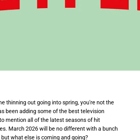
me thinning out going into spring, you're not the
as been adding some of the best television
o mention all of the latest seasons of hit
es. March 2026 will be no different with a bunch
, but what else is coming and going?