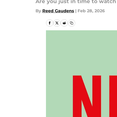
Are you just in time to watc
By
Reed Gaudens
|
Feb 28, 2026