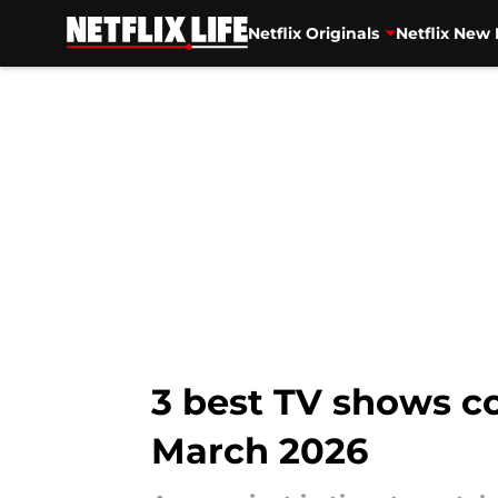
Netflix Originals
Netflix New 
Skip to main content
3 best TV shows co
March 2026