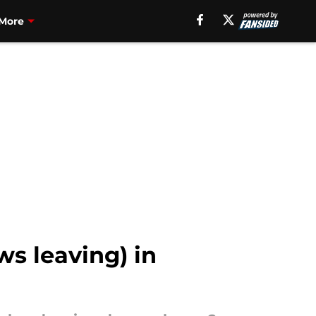
More
ws leaving) in