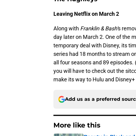
Leaving Netflix on March 2
Along with
Franklin & Bash'
s remo
day later on March 2. One of the 
temporary deal with Disney, its t
series had 18 months to stream on
all four seasons and 89 episodes. (
you will have to check out the sitc
make its way to Hulu and Disney+ 
Add us as a preferred sour
More like this