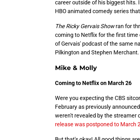
career outside of his biggest hits.
HBO animated comedy series that
The Ricky Gervais Show
ran for t
coming to Netflix for the first tim
of Gervais' podcast of the same n
Pilkington and Stephen Merchant.
Mike & Molly
Coming to Netflix on March 26
Were you expecting the CBS sitc
February as previously announced?
weren't revealed by the streamer o
release was postponed to March 
But that's okay! All good things ar