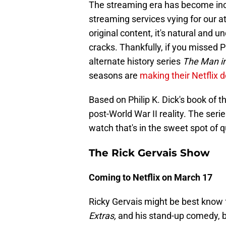
The streaming era has become incr
streaming services vying for our 
original content, it's natural and
cracks. Thankfully, if you missed P
alternate history series
The Man in
seasons are
making their Netflix 
Based on Philip K. Dick's book of 
post-World War II reality. The seri
watch that's in the sweet spot of qu
The Rick Gervais Show
Coming to Netflix on March 17
Ricky Gervais might be best know fo
Extras,
and his stand-up comedy, bu