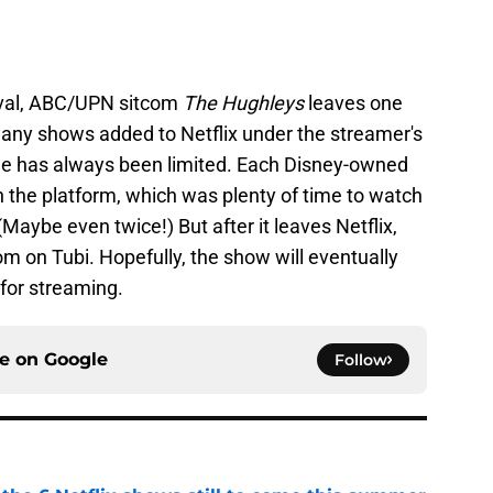
val, ABC/UPN sitcom
The Hughleys
leaves one
many shows added to Netflix under the streamer's
ime has always been limited. Each Disney-owned
 the platform, which was plenty of time to watch
Maybe even twice!) But after it leaves Netflix,
om on Tubi. Hopefully, the show will eventually
for streaming.
ce on
Google
Follow