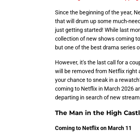
Since the beginning of the year, N
that will drum up some much-neede
just getting started! While last mo
collection of new shows coming to N
but one of the best drama series o
However, it's the last call for a 
will be removed from Netflix right
your chance to sneak in a rewatch
coming to Netflix in March 2026 a
departing in search of new strea
The Man in the High Cast
Coming to Netflix on March 11