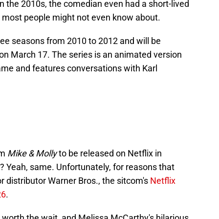
 In the 2010s, the comedian even had a short-lived
 most people might not even know about.
hree seasons from 2010 to 2012 and will be
e on March 17. The series is an animated version
ame and features conversations with Karl
om
Mike & Molly
to be released on Netflix in
 Yeah, same. Unfortunately, for reasons that
r distributor Warner Bros., the sitcom's
Netflix
26
.
e worth the wait, and Melissa McCarthy's hilarious