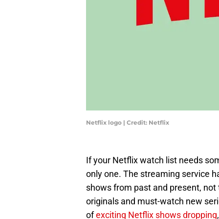
Netflix logo | Credit: Netflix
If your Netflix watch list needs so
only one. The streaming service h
shows from past and present, not t
originals and must-watch new seri
of
exciting Netflix shows dropping