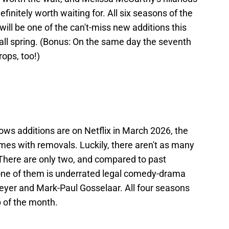
initely worth waiting for. All six seasons of the
 will be one of the can't-miss new additions this
all spring. (Bonus: On the same day the seventh
rops, too!)
hows additions are on Netflix in March 2026, the
omes with removals. Luckily, there aren't as many
 There are only two, and compared to past
t one of them is underrated legal comedy-drama
eyer and Mark-Paul Gosselaar. All four seasons
p of the month.