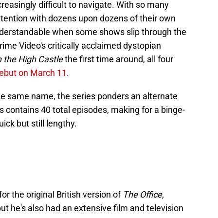
easingly difficult to navigate. With so many
attention with dozens upon dozens of their own
 understandable when some shows slip through the
rime Video's critically acclaimed dystopian
 the High Castle
the first time around, all four
debut on March 11
.
the same name, the series ponders an alternate
es contains 40 total episodes, making for a binge-
ick but still lengthy.
r the original British version of
The Office,
t he's also had an extensive film and television