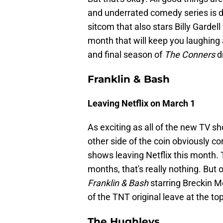
and underrated comedy series is def
sitcom that also stars Billy Gardell
month that will keep you laughing 
and final season of
The Conners
d
Franklin & Bash
Leaving Netflix on March 1
As exciting as all of the new TV s
other side of the coin obviously c
shows leaving Netflix this month.
months, that's really nothing. Bu
Franklin & Bash
starring Breckin M
of the TNT original leave at the to
The Hughleys