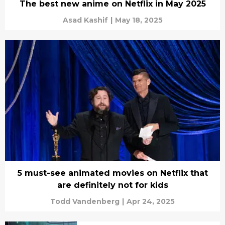
The best new anime on Netflix in May 2025
Asad Kashif
|
May 18, 2025
5 must-see animated movies on Netflix that
are definitely not for kids
Todd Vandenberg
|
Apr 24, 2025