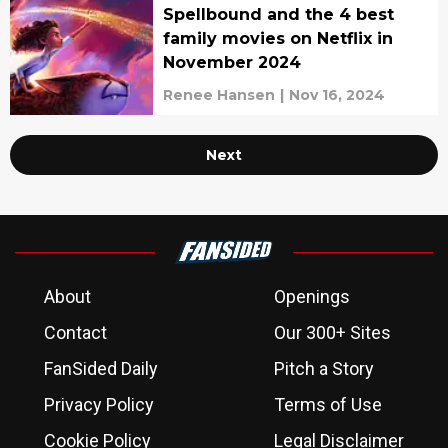
Spellbound and the 4 best
family movies on Netflix in
November 2024
Renee Hansen
|
Nov 16, 2024
Next
About
Openings
Contact
Our 300+ Sites
FanSided Daily
Pitch a Story
Privacy Policy
Terms of Use
Cookie Policy
Legal Disclaimer