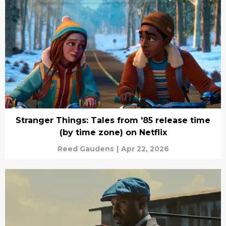
Stranger Things: Tales from '85 release time
(by time zone) on Netflix
Reed Gaudens
|
Apr 22, 2026