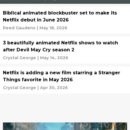
Biblical animated blockbuster set to make its
Netflix debut in June 2026
Reed Gaudens
|
May 18, 2026
3 beautifully animated Netflix shows to watch
after Devil May Cry season 2
Crystal George
|
May 14, 2026
Netflix is adding a new film starring a Stranger
Things favorite in May 2026
Crystal George
|
Apr 30, 2026