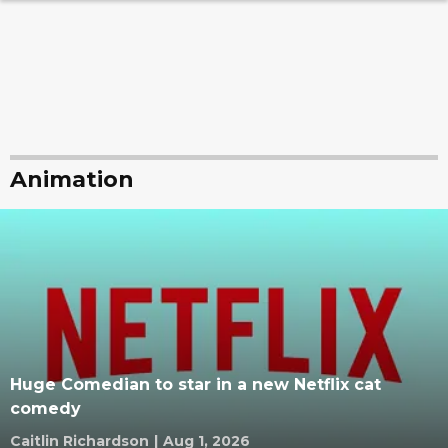
Animation
Huge Comedian to star in a new Netflix cat
comedy
Caitlin Richardson
|
Aug 1, 2026