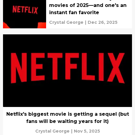
movies of 2025—and one's an
instant fan favorite
Crystal George
|
Dec 26, 2025
Netflix's biggest movie is getting a sequel (but
fans will be waiting years for it)
Crystal George
|
Nov 5, 2025