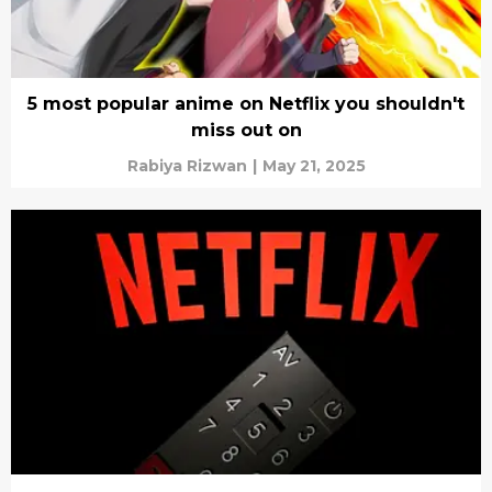
5 most popular anime on Netflix you shouldn't
miss out on
Rabiya Rizwan
|
May 21, 2025