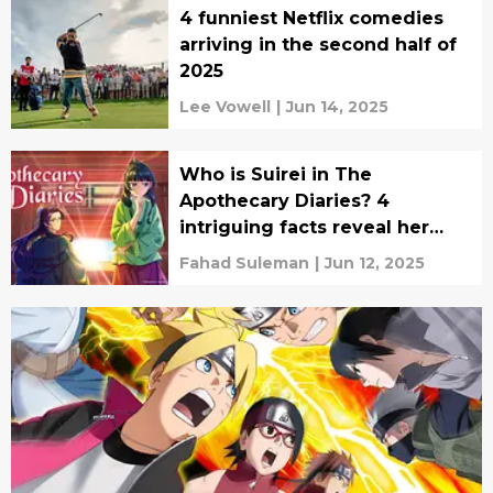
4 funniest Netflix comedies
arriving in the second half of
2025
Lee Vowell
|
Jun 14, 2025
Who is Suirei in The
Apothecary Diaries? 4
intriguing facts reveal her
true role
Fahad Suleman
|
Jun 12, 2025