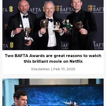
Two BAFTA Awards are great reasons to watch
this brilliant movie on Netflix
StevieMac
|
Feb 17, 2025