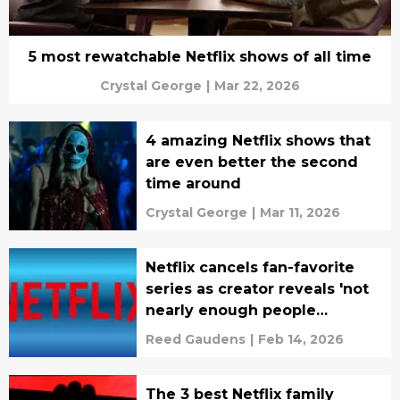
5 most rewatchable Netflix shows of all time
Crystal George
|
Mar 22, 2026
4 amazing Netflix shows that
are even better the second
time around
Crystal George
|
Mar 11, 2026
Netflix cancels fan-favorite
series as creator reveals 'not
nearly enough people
watched it'
Reed Gaudens
|
Feb 14, 2026
The 3 best Netflix family