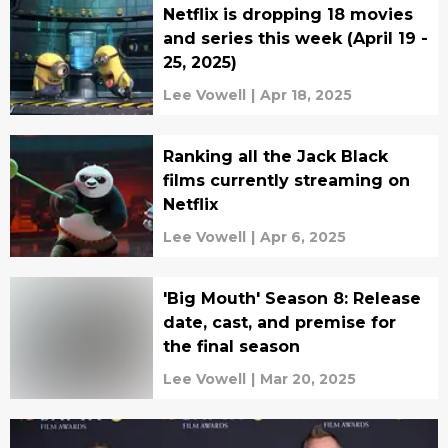
Netflix is dropping 18 movies
and series this week (April 19 -
25, 2025)
Lee Vowell
|
Apr 18, 2025
Ranking all the Jack Black
films currently streaming on
Netflix
Lee Vowell
|
Apr 6, 2025
'Big Mouth' Season 8: Release
date, cast, and premise for
the final season
Lee Vowell
|
Mar 20, 2025