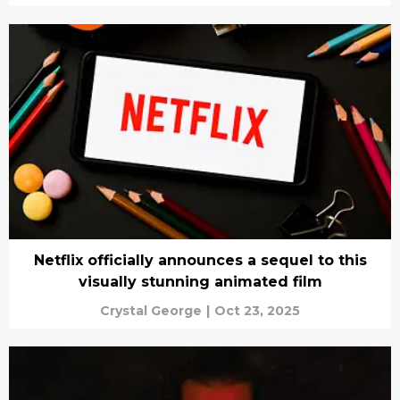
Netflix officially announces a sequel to this
visually stunning animated film
Crystal George
|
Oct 23, 2025