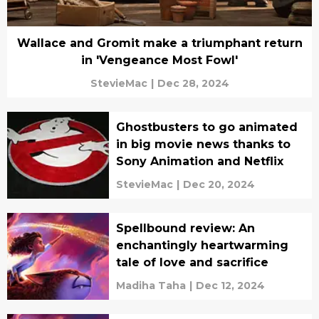
Wallace and Gromit make a triumphant return
in 'Vengeance Most Fowl'
StevieMac
|
Dec 28, 2024
Ghostbusters to go animated
in big movie news thanks to
Sony Animation and Netflix
StevieMac
|
Dec 20, 2024
Spellbound review: An
enchantingly heartwarming
tale of love and sacrifice
Madiha Taha
|
Dec 12, 2024