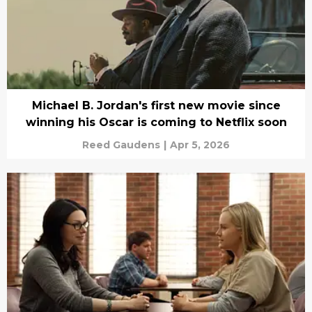
Michael B. Jordan's first new movie since
winning his Oscar is coming to Netflix soon
Reed Gaudens
|
Apr 5, 2026