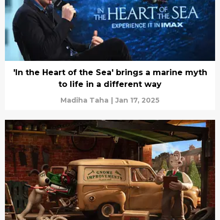
'In the Heart of the Sea' brings a marine myth
to life in a different way
Madiha Taha
|
Jan 17, 2025