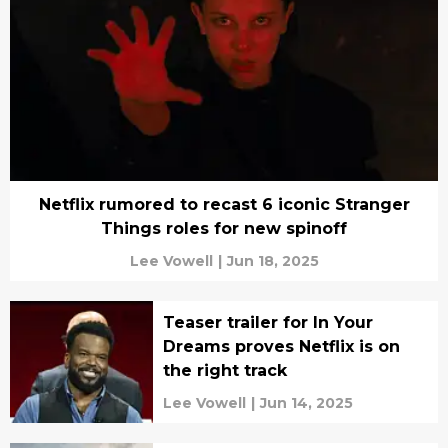
Netflix rumored to recast 6 iconic Stranger
Things roles for new spinoff
Lee Vowell
|
Jun 18, 2025
Teaser trailer for In Your
Dreams proves Netflix is on
the right track
Lee Vowell
|
Jun 14, 2025