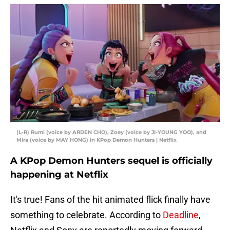
(L-R) Rumi (voice by ARDEN CHO), Zoey (voice by JI-YOUNG YOO), and
Mira (voice by MAY HONG) in KPop Demon Hunters | Netflix
A KPop Demon Hunters sequel is officially
happening at Netflix
It's true! Fans of the hit animated flick finally have
something to celebrate. According to
Deadline
,