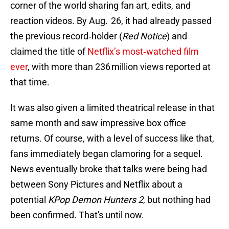
corner of the world sharing fan art, edits, and
reaction videos. By Aug. 26, it had already passed
the previous record‑holder (
Red Notice
) and
claimed the title of
Netflix’s most‑watched film
ever
, with more than 236 million views reported at
that time.
It was also given a limited theatrical release in that
same month and saw impressive box office
returns. Of course, with a level of success like that,
fans immediately began clamoring for a sequel.
News eventually broke that talks were being had
between Sony Pictures and Netflix about a
potential
KPop Demon Hunters
2
, but nothing had
been confirmed. That's until now.