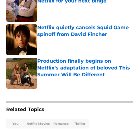
Netflix for your next binge
Published by on Invalid Date
Netflix quietly cancels Squid Game
spinoff from David Fincher
Published by on Invalid Date
Production finally begins on
Netflix's adaptation of beloved This
Summer Will Be Different
Published by on Invalid Date
5 related articles loaded
Related Topics
You
Netflix Movies
Romance
Thriller