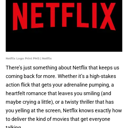
Netflix Logo Print PMS | Netflix
There’s just something about Netflix that keeps us
coming back for more. Whether it’s a high-stakes
action flick that gets your adrenaline pumping, a
heartfelt romance that leaves you smiling (and
maybe crying a little), or a twisty thriller that has
you yelling at the screen, Netflix knows exactly how
to deliver the kind of movies that get everyone
talking.