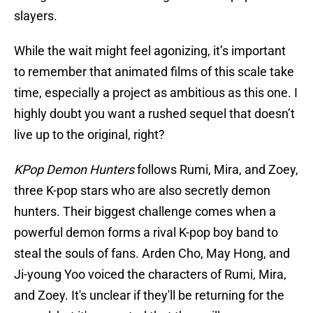
slayers.
While the wait might feel agonizing, it’s important
to remember that animated films of this scale take
time, especially a project as ambitious as this one. I
highly doubt you want a rushed sequel that doesn’t
live up to the original, right?
KPop Demon Hunters
follows Rumi, Mira, and Zoey,
three K-pop stars who are also secretly demon
hunters. Their biggest challenge comes when a
powerful demon forms a rival K-pop boy band to
steal the souls of fans. Arden Cho, May Hong, and
Ji-young Yoo voiced the characters of Rumi, Mira,
and Zoey. It's unclear if they'll be returning for the