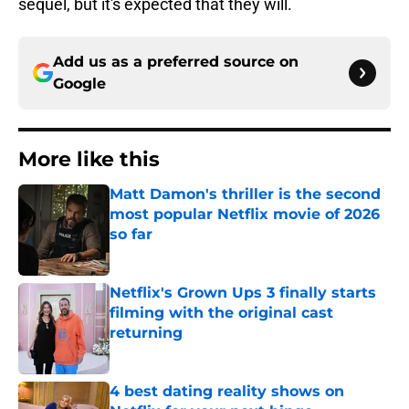
sequel, but it's expected that they will.
Add us as a preferred source on
Google
More like this
Matt Damon's thriller is the second
most popular Netflix movie of 2026
so far
Published by on Invalid Date
Netflix's Grown Ups 3 finally starts
filming with the original cast
returning
Published by on Invalid Date
4 best dating reality shows on