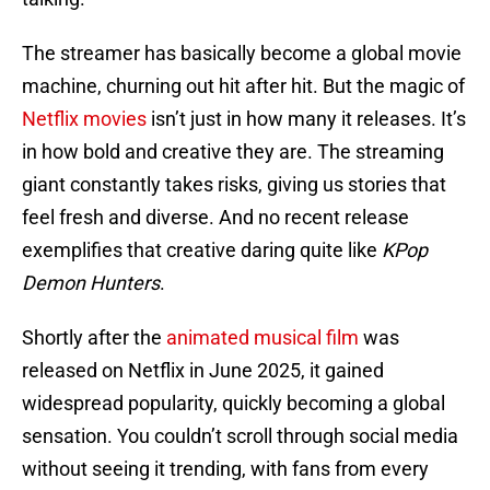
The streamer has basically become a global movie
machine, churning out hit after hit. But the magic of
Netflix movies
isn’t just in how many it releases. It’s
in how bold and creative they are. The streaming
giant constantly takes risks, giving us stories that
feel fresh and diverse. And no recent release
exemplifies that creative daring quite like
KPop
Demon Hunters
.
Shortly after the
animated musical film
was
released on Netflix in June 2025, it gained
widespread popularity, quickly becoming a global
sensation. You couldn’t scroll through social media
without seeing it trending, with fans from every