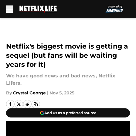
Skip to main content
Netflix's biggest movie is getting a
sequel (but fans will be waiting
years for it)
We have good news and bad news, Netflix
Lifers.
By
Crystal George
|
Nov 5, 2025
Add us as a preferred source