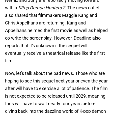
Netflix and Sony are reportedly moving forward
with a
KPop Demon Hunters 2
. The news outlet
also shared that filmmakers Maggie Kang and
Chris Appelhans are returning. Kang and
Appelhans helmed the first movie as well as helped
co-write the screenplay. However, Deadline also
reports that it's unknown if the sequel will
eventually receive a theatrical release like the first
film.
Now, let's talk about the bad news. Those who are
hoping to see this sequel next year or even the year
after will have to exercise a lot of patience. The film
is not expected to be released until 2029, meaning
fans will have to wait nearly four years before
diving back into the dazzling world of K-pop demon