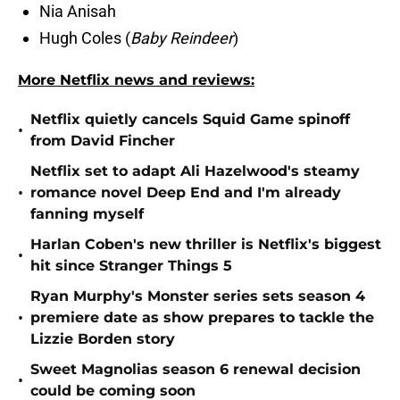
Nia Anisah
Hugh Coles (
Baby Reindeer
)
More Netflix news and reviews:
Netflix quietly cancels Squid Game spinoff
•
from David Fincher
Netflix set to adapt Ali Hazelwood's steamy
•
romance novel Deep End and I'm already
fanning myself
Harlan Coben's new thriller is Netflix's biggest
•
hit since Stranger Things 5
Ryan Murphy's Monster series sets season 4
•
premiere date as show prepares to tackle the
Lizzie Borden story
Sweet Magnolias season 6 renewal decision
•
could be coming soon