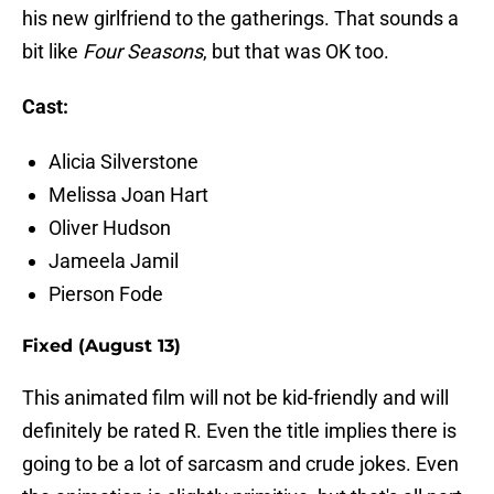
his new girlfriend to the gatherings. That sounds a
bit like
Four Seasons
, but that was OK too.
Cast:
Alicia Silverstone
Melissa Joan Hart
Oliver Hudson
Jameela Jamil
Pierson Fode
Fixed (August 13)
This animated film will not be kid-friendly and will
definitely be rated R. Even the title implies there is
going to be a lot of sarcasm and crude jokes. Even