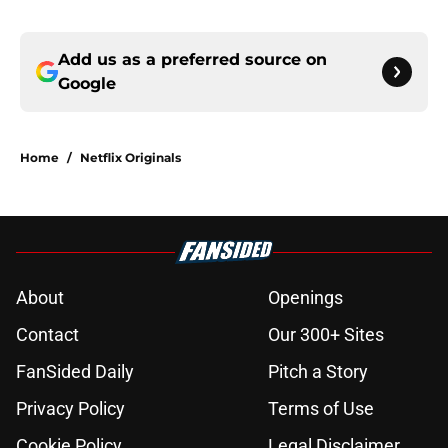
Add us as a preferred source on
Google
Home
/
Netflix Originals
About
Openings
Contact
Our 300+ Sites
FanSided Daily
Pitch a Story
Privacy Policy
Terms of Use
Cookie Policy
Legal Disclaimer