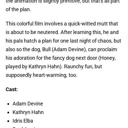
the animation is slightly primitive, but that's all part
of the plan.
This colorful film involves a quick-witted mutt that
is about to be neutered. After learning this, he and
his pals hatch a plan for one last night of chaos, but
also so the dog, Bull (Adam Devine), can proclaim
his adoration for the fancy dog next door (Honey,
played by Kathryn Hahn). Raunchy fun, but
supposedly heart-warming, too.
Cast:
Adam Devine
Kathryn Hahn
Idris Elba