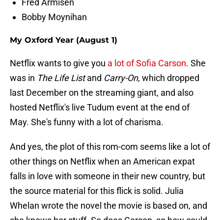
Fred Armisen
Bobby Moynihan
My Oxford Year (August 1)
Netflix wants to give you
a lot of Sofia Carson
. She
was in
The Life List
and
Carry-On
, which dropped
last December on the streaming giant, and also
hosted Netflix's live Tudum event at the end of
May. She's funny with a lot of charisma.
And yes, the plot of this rom-com seems like a lot of
other things on Netflix when an American expat
falls in love with someone in their new country, but
the source material for this flick is solid. Julia
Whelan wrote the novel the movie is based on, and