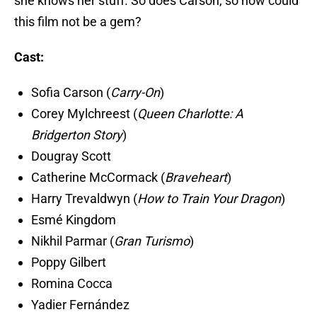
she knows her stuff. So does Carson, so how could
this film not be a gem?
Cast:
Sofia Carson (
Carry-On
)
Corey Mylchreest (
Queen Charlotte: A
Bridgerton Story
)
Dougray Scott
Catherine McCormack (
Braveheart
)
Harry Trevaldwyn (
How to Train Your Dragon
)
Esmé Kingdom
Nikhil Parmar (
Gran Turismo
)
Poppy Gilbert
Romina Cocca
Yadier Fernández