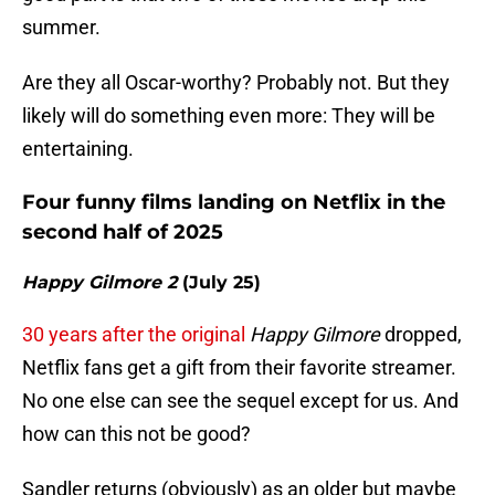
summer.
Are they all Oscar-worthy? Probably not. But they
likely will do something even more: They will be
entertaining.
Four funny films landing on Netflix in the
second half of 2025
Happy Gilmore 2
(July 25)
30 years after the original
Happy Gilmore
dropped,
Netflix fans get a gift from their favorite streamer.
No one else can see the sequel except for us. And
how can this not be good?
Sandler returns (obviously) as an older but maybe