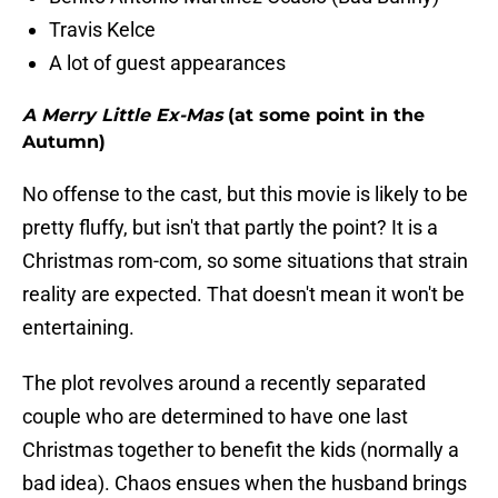
Travis Kelce
A lot of guest appearances
A Merry Little Ex-Mas
(at some point in the
Autumn)
No offense to the cast, but this movie is likely to be
pretty fluffy, but isn't that partly the point? It is a
Christmas rom-com, so some situations that strain
reality are expected. That doesn't mean it won't be
entertaining.
The plot revolves around a recently separated
couple who are determined to have one last
Christmas together to benefit the kids (normally a
bad idea). Chaos ensues when the husband brings