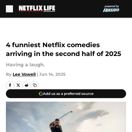
Skip to main content
4 funniest Netflix comedies
arriving in the second half of 2025
Having a laugh.
By
Lee Vowell
|
Jun 14, 2025
Add us as a preferred source