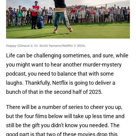
Happy Gilmore 2. Cr. Scott Yamano/Netflix © 2024.
Life can be challenging sometimes, and sure, while
you might want to hear another murder-mystery
podcast, you need to balance that with some
laughs. Thankfully, Netflix is going to deliver a
bunch of that in the second half of 2025.
There will be a number of series to cheer you up,
but the four films below will take up less time and
still be the gift you didn't know you needed. The
good part is that two of these movies drop this