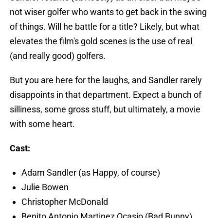
not wiser golfer who wants to get back in the swing
of things. Will he battle for a title? Likely, but what
elevates the film's gold scenes is the use of real
(and really good) golfers.
But you are here for the laughs, and Sandler rarely
disappoints in that department. Expect a bunch of
silliness, some gross stuff, but ultimately, a movie
with some heart.
Cast:
Adam Sandler (as Happy, of course)
Julie Bowen
Christopher McDonald
Benito Antonio Martinez Ocasio (Bad Bunny)