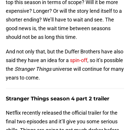
top this season in terms of scope? Will it be more
expensive? Longer? Or will the story lend itself to a
shorter ending? We’ll have to wait and see. The
good news is, the wait time between seasons
should not be as long this time.
And not only that, but the Duffer Brothers have also
said they have an idea for a
spin-off
, so it’s possible
the
Stranger Things
universe will continue for many
years to come.
Stranger Things season 4 part 2 trailer
Netflix recently released the official trailer for the
final two episodes and it’ll give you some serious