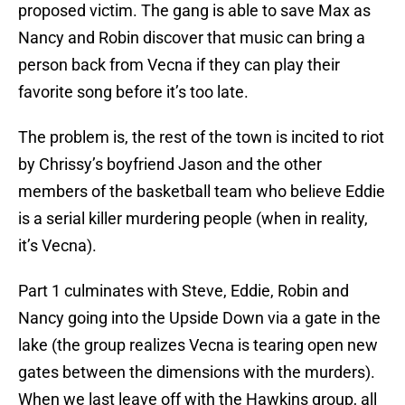
proposed victim. The gang is able to save Max as
Nancy and Robin discover that music can bring a
person back from Vecna if they can play their
favorite song before it’s too late.
The problem is, the rest of the town is incited to riot
by Chrissy’s boyfriend Jason and the other
members of the basketball team who believe Eddie
is a serial killer murdering people (when in reality,
it’s Vecna).
Part 1 culminates with Steve, Eddie, Robin and
Nancy going into the Upside Down via a gate in the
lake (the group realizes Vecna is tearing open new
gates between the dimensions with the murders).
When we last leave off with the Hawkins group, all