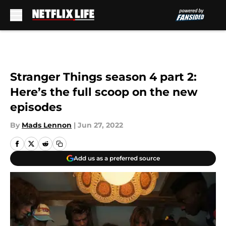
Skip to main content
Stranger Things season 4 part 2:
Here’s the full scoop on the new
episodes
By
Mads Lennon
|
Jun 27, 2022
Add us as a preferred source