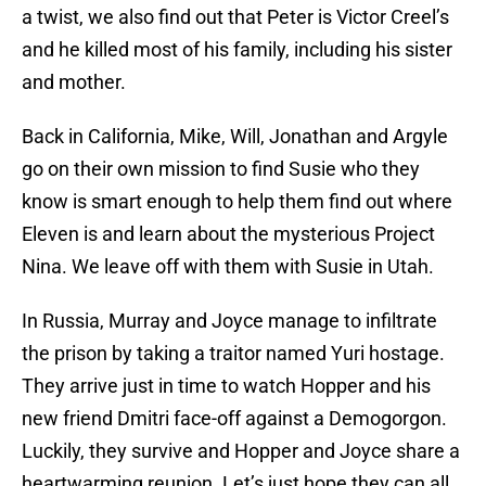
a twist, we also find out that Peter is Victor Creel’s
and he killed most of his family, including his sister
and mother.
Back in California, Mike, Will, Jonathan and Argyle
go on their own mission to find Susie who they
know is smart enough to help them find out where
Eleven is and learn about the mysterious Project
Nina. We leave off with them with Susie in Utah.
In Russia, Murray and Joyce manage to infiltrate
the prison by taking a traitor named Yuri hostage.
They arrive just in time to watch Hopper and his
new friend Dmitri face-off against a Demogorgon.
Luckily, they survive and Hopper and Joyce share a
heartwarming reunion. Let’s just hope they can all