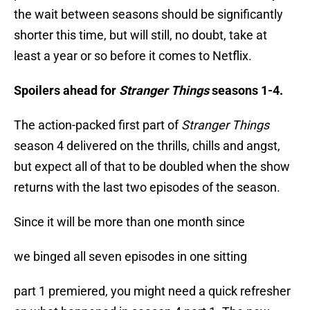
the wait between seasons should be significantly
shorter this time, but will still, no doubt, take at
least a year or so before it comes to Netflix.
Spoilers ahead for
Stranger Things
seasons 1-4.
The action-packed first part of
Stranger Things
season 4 delivered on the thrills, chills and angst,
but expect all of that to be doubled when the show
returns with the last two episodes of the season.
Since it will be more than one month since
we binged all seven episodes in one sitting
part 1 premiered, you might need a quick refresher