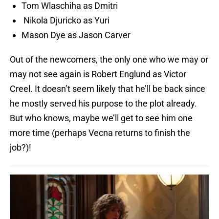
Tom Wlaschiha as Dmitri
Nikola Djuricko as Yuri
Mason Dye as Jason Carver
Out of the newcomers, the only one who we may or
may not see again is Robert Englund as Victor
Creel. It doesn’t seem likely that he’ll be back since
he mostly served his purpose to the plot already.
But who knows, maybe we’ll get to see him one
more time (perhaps Vecna returns to finish the
job?)!