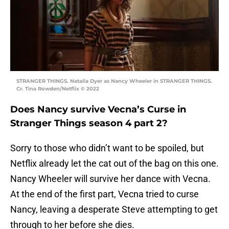
STRANGER THINGS. Natalia Dyer as Nancy Wheeler in STRANGER THINGS.
Cr. Tina Rowden/Netflix © 2022
Does Nancy survive Vecna’s Curse in
Stranger Things season 4 part 2?
Sorry to those who didn’t want to be spoiled, but
Netflix already let the cat out of the bag on this one.
Nancy Wheeler will survive her dance with Vecna.
At the end of the first part, Vecna tried to curse
Nancy, leaving a desperate Steve attempting to get
through to her before she dies.