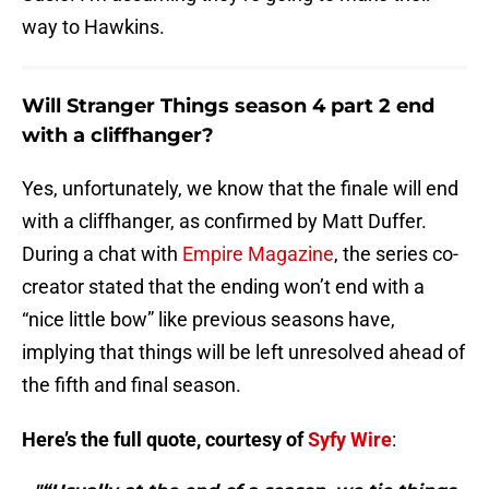
way to Hawkins.
Will Stranger Things season 4 part 2 end
with a cliffhanger?
Yes, unfortunately, we know that the finale will end
with a cliffhanger, as confirmed by Matt Duffer.
During a chat with
Empire Magazine
, the series co-
creator stated that the ending won’t end with a
“nice little bow” like previous seasons have,
implying that things will be left unresolved ahead of
the fifth and final season.
Here’s the full quote, courtesy of
Syfy Wire
: