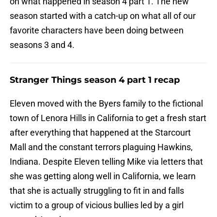
on what happened in season 4 part 1. The new
season started with a catch-up on what all of our
favorite characters have been doing between
seasons 3 and 4.
Stranger Things season 4 part 1 recap
Eleven moved with the Byers family to the fictional
town of Lenora Hills in California to get a fresh start
after everything that happened at the Starcourt
Mall and the constant terrors plaguing Hawkins,
Indiana. Despite Eleven telling Mike via letters that
she was getting along well in California, we learn
that she is actually struggling to fit in and falls
victim to a group of vicious bullies led by a girl