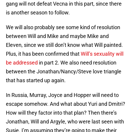
gang will not defeat Vecna in this part, since there
is another season to follow.
We will also probably see some kind of resolution
between Will and Mike and maybe Mike and
Eleven, since we still don’t know what Will painted.
Plus, it has been confirmed that
Will’s sexuality will
be addressed
in part 2. We also need resolution
between the Jonathan/Nancy/Steve love triangle
that has started up again.
In Russia, Murray, Joyce and Hopper will need to
escape somehow. And what about Yuri and Dmitri?
How will they factor into that plan? Then there’s
Jonathan, Will and Argyle, who were last seen with
Susie. I’m assuming they’re going to make their