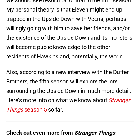
we should see resolution of that in the fifth season.
My personal theory is that Eleven might end up
trapped in the Upside Down with Vecna, perhaps
willingly going with him to save her friends, and/or
the existence of the Upside Down and its monsters
will become public knowledge to the other
residents of Hawkins and, potentially, the world.
Also, according to a new interview with the Duffer
Brothers, the fifth season will explore the lore
surrounding the Upside Down in much more detail.
Here’s more info on what we know about
Stranger
Things
season 5
so far.
Check out even more from
Stranger Things