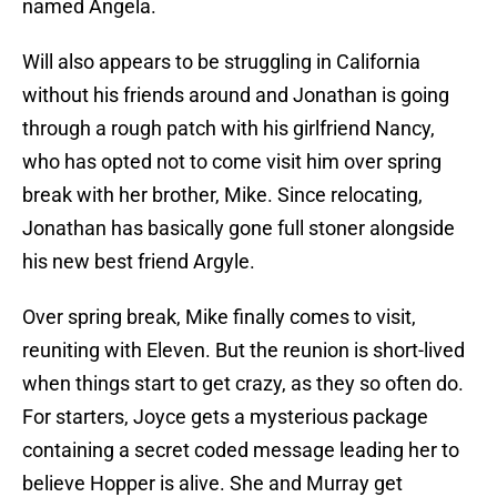
named Angela.
Will also appears to be struggling in California
without his friends around and Jonathan is going
through a rough patch with his girlfriend Nancy,
who has opted not to come visit him over spring
break with her brother, Mike. Since relocating,
Jonathan has basically gone full stoner alongside
his new best friend Argyle.
Over spring break, Mike finally comes to visit,
reuniting with Eleven. But the reunion is short-lived
when things start to get crazy, as they so often do.
For starters, Joyce gets a mysterious package
containing a secret coded message leading her to
believe Hopper is alive. She and Murray get