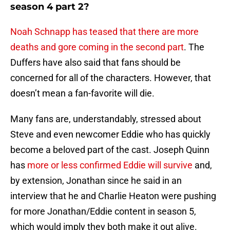
season 4 part 2?
Noah Schnapp has teased that there are more
deaths and gore coming in the second part
. The
Duffers have also said that fans should be
concerned for all of the characters. However, that
doesn’t mean a fan-favorite will die.
Many fans are, understandably, stressed about
Steve and even newcomer Eddie who has quickly
become a beloved part of the cast. Joseph Quinn
has
more or less confirmed Eddie will survive
and,
by extension, Jonathan since he said in an
interview that he and Charlie Heaton were pushing
for more Jonathan/Eddie content in season 5,
which would imply they both make it out alive.