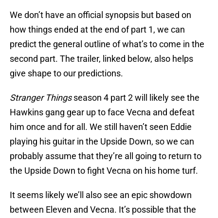
We don’t have an official synopsis but based on
how things ended at the end of part 1, we can
predict the general outline of what’s to come in the
second part. The trailer, linked below, also helps
give shape to our predictions.
Stranger Things
season 4 part 2 will likely see the
Hawkins gang gear up to face Vecna and defeat
him once and for all. We still haven’t seen Eddie
playing his guitar in the Upside Down, so we can
probably assume that they’re all going to return to
the Upside Down to fight Vecna on his home turf.
It seems likely we’ll also see an epic showdown
between Eleven and Vecna. It’s possible that the