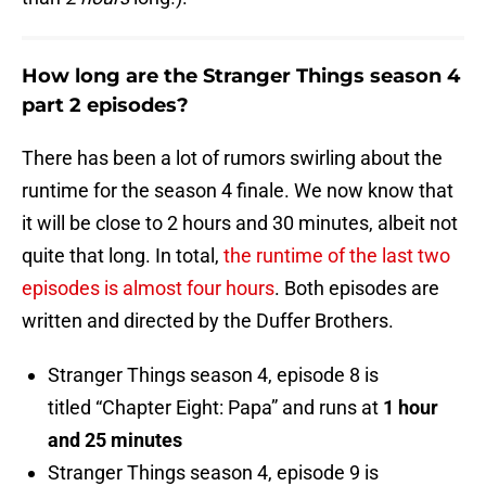
How long are the Stranger Things season 4
part 2 episodes?
There has been a lot of rumors swirling about the
runtime for the season 4 finale. We now know that
it will be close to 2 hours and 30 minutes, albeit not
quite that long. In total,
the runtime of the last two
episodes is almost four hours
. Both episodes are
written and directed by the Duffer Brothers.
Stranger Things season 4, episode 8 is
titled “Chapter Eight: Papa” and runs at
1 hour
and 25 minutes
Stranger Things season 4, episode 9 is