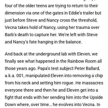
four of the older teens are trying to return to their
dimension via one of the gates in Eddie’s trailer but
just before Steve and Nancy cross the threshold,
Vecna takes hold of Nancy, using her trauma over
Barb’s death to capture her. We’re left with Steve
and Nancy’s fate hanging in the balance.
And back at the underground lab with Eleven, we
finally see what happened in the Rainbow Room all
those years ago. Papa’s test subject Peter Ballard,
a.k.a. 001, manipulated Eleven into removing a chip
from his neck and setting him rogue. He massacres
everyone there and then he and Eleven get into a
fight that ends with her sending him into the Upside
Down where, over time… he evolves into Vecna. In