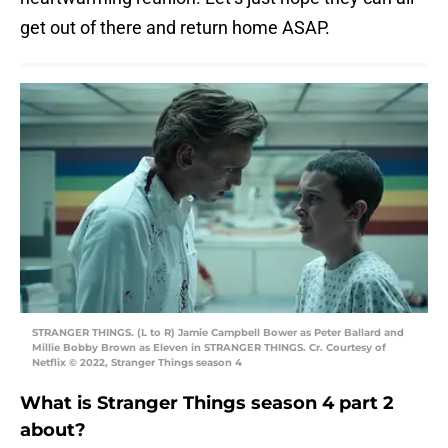
get out of there and return home ASAP.
STRANGER THINGS. (L to R) Jamie Campbell Bower as Peter Ballard and
Millie Bobby Brown as Eleven in STRANGER THINGS. Cr. Courtesy of
Netflix © 2022, Stranger Things season 4
What is Stranger Things season 4 part 2
about?