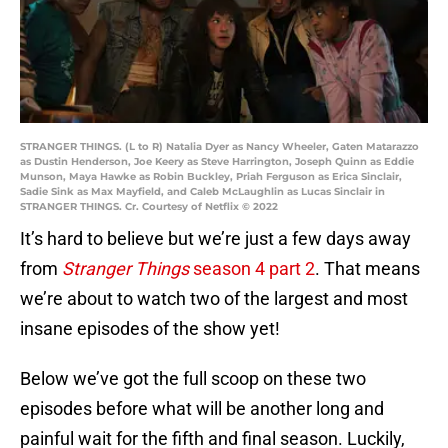
STRANGER THINGS. (L to R) Natalia Dyer as Nancy Wheeler, Gaten Matarazzo
as Dustin Henderson, Joe Keery as Steve Harrington, Joseph Quinn as Eddie
Munson, Maya Hawke as Robin Buckley, Priah Ferguson as Erica Sinclair,
Sadie Sink as Max Mayfield, and Caleb McLaughlin as Lucas Sinclair in
STRANGER THINGS. Cr. Courtesy of Netflix © 2022
It’s hard to believe but we’re just a few days away
from
Stranger Things
season 4 part 2
. That means
we’re about to watch two of the largest and most
insane episodes of the show yet!
Below we’ve got the full scoop on these two
episodes before what will be another long and
painful wait for the fifth and final season. Luckily,