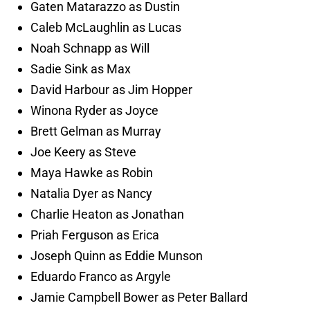
Gaten Matarazzo as Dustin
Caleb McLaughlin as Lucas
Noah Schnapp as Will
Sadie Sink as Max
David Harbour as Jim Hopper
Winona Ryder as Joyce
Brett Gelman as Murray
Joe Keery as Steve
Maya Hawke as Robin
Natalia Dyer as Nancy
Charlie Heaton as Jonathan
Priah Ferguson as Erica
Joseph Quinn as Eddie Munson
Eduardo Franco as Argyle
Jamie Campbell Bower as Peter Ballard