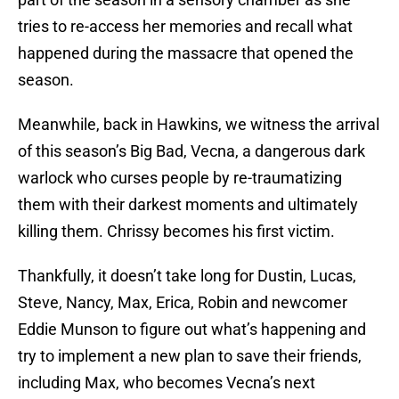
tries to re-access her memories and recall what
happened during the massacre that opened the
season.
Meanwhile, back in Hawkins, we witness the arrival
of this season’s Big Bad, Vecna, a dangerous dark
warlock who curses people by re-traumatizing
them with their darkest moments and ultimately
killing them. Chrissy becomes his first victim.
Thankfully, it doesn’t take long for Dustin, Lucas,
Steve, Nancy, Max, Erica, Robin and newcomer
Eddie Munson to figure out what’s happening and
try to implement a new plan to save their friends,
including Max, who becomes Vecna’s next