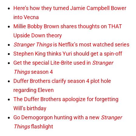
Here’s how they turned Jamie Campbell Bower
into Vecna
Millie Bobby Brown shares thoughts on THAT
Upside Down theory
Stranger Things
is Netflix’s most watched series
Stephen King thinks Yuri should get a spin-off
Get the special Lite-Brite used in
Stranger
Things
season 4
Duffer Brothers clarify season 4 plot hole
regarding Eleven
The Duffer Brothers apologize for forgetting
Will’s birthday
Go Demogorgon hunting with a new
Stranger
Things
flashlight