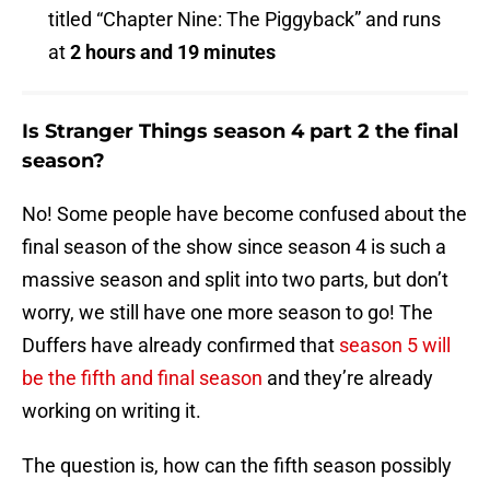
titled “Chapter Nine: The Piggyback” and runs
at
2 hours and 19 minutes
Is Stranger Things season 4 part 2 the final
season?
No! Some people have become confused about the
final season of the show since season 4 is such a
massive season and split into two parts, but don’t
worry, we still have one more season to go! The
Duffers have already confirmed that
season 5 will
be the fifth and final season
and they’re already
working on writing it.
The question is, how can the fifth season possibly