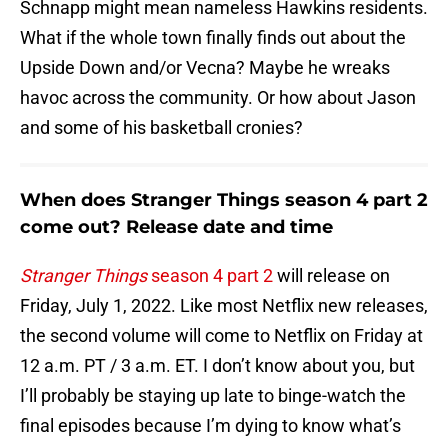
Schnapp might mean nameless Hawkins residents.
What if the whole town finally finds out about the
Upside Down and/or Vecna? Maybe he wreaks
havoc across the community. Or how about Jason
and some of his basketball cronies?
When does Stranger Things season 4 part 2
come out? Release date and time
Stranger Things
season 4 part 2
will release on
Friday, July 1, 2022. Like most Netflix new releases,
the second volume will come to Netflix on Friday at
12 a.m. PT / 3 a.m. ET. I don’t know about you, but
I’ll probably be staying up late to binge-watch the
final episodes because I’m dying to know what’s