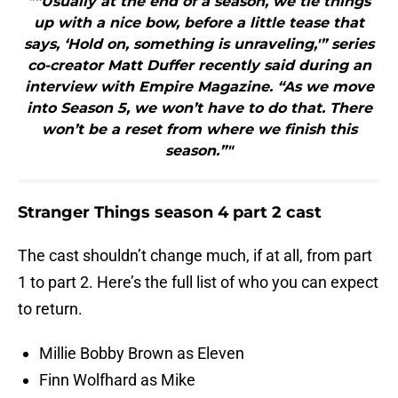
"“Usually at the end of a season, we tie things
up with a nice bow, before a little tease that
says, ‘Hold on, something is unraveling,'” series
co-creator Matt Duffer recently said during an
interview with Empire Magazine. “As we move
into Season 5, we won’t have to do that. There
won’t be a reset from where we finish this
season.”"
Stranger Things season 4 part 2 cast
The cast shouldn’t change much, if at all, from part
1 to part 2. Here’s the full list of who you can expect
to return.
Millie Bobby Brown as Eleven
Finn Wolfhard as Mike