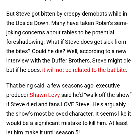
But Steve got bitten by creepy demobats while in
the Upside Down. Many have taken Robin’s semi-
joking concerns about rabies to be potential
foreshadowing. What if Steve does get sick from
the bites? Could he die? Well, according to a new
interview with the Duffer Brothers, Steve might die
but if he does,
it will not be related to the bat bite
.
That being said, a few seasons ago, executive
producer
Shawn Levy
said he’d “walk off the show”
if Steve died and fans LOVE Steve. He’s arguably
the show’s most beloved character. It seems like it
would be a significant mistake to kill him. At least
let him make it until season 5!