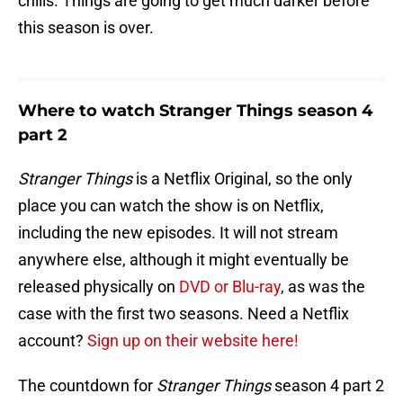
chills. Things are going to get much darker before
this season is over.
Where to watch Stranger Things season 4
part 2
Stranger Things
is a Netflix Original, so the only
place you can watch the show is on Netflix,
including the new episodes. It will not stream
anywhere else, although it might eventually be
released physically on
DVD or Blu-ray
, as was the
case with the first two seasons. Need a Netflix
account?
Sign up on their website here!
The countdown for
Stranger Things
season 4 part 2