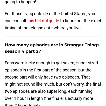
going to happen!
For those living outside of the United States, you
can consult
this helpful guide
to figure out the exact
timing of the release date where you live.
How many episodes are in Stranger Things
season 4 part 2?
Fans were lucky enough to get seven, super-sized
episodes in the first part of the season, but the
second part will only have two episodes. That
might not sound like much, but don’t worry, the final
two episodes are also super long, each running
over 1 hour in length (the finale is actually more
than
2 hours
long!).