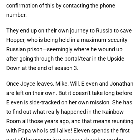
confirmation of this by contacting the phone
number.
They end up on their own journey to Russia to save
Hopper, who is being held in a maximum-security
Russian prison—seemingly where he wound up
after going through the portal/tear in the Upside
Down at the end of season 3.
Once Joyce leaves, Mike, Will, Eleven and Jonathan
are left on their own. But it doesn’t take long before
Eleven is side-tracked on her own mission. She has
to find out what really happened in the Rainbow
Room all those years ago, and that means reuniting
with Papa who is still alive! Eleven spends the first
part of the season in a sensory chamber as she