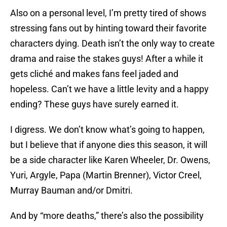
Also on a personal level, I’m pretty tired of shows
stressing fans out by hinting toward their favorite
characters dying. Death isn’t the only way to create
drama and raise the stakes guys! After a while it
gets cliché and makes fans feel jaded and
hopeless. Can’t we have a little levity and a happy
ending? These guys have surely earned it.
I digress. We don’t know what’s going to happen,
but I believe that if anyone dies this season, it will
be a side character like Karen Wheeler, Dr. Owens,
Yuri, Argyle, Papa (Martin Brenner), Victor Creel,
Murray Bauman and/or Dmitri.
And by “more deaths,” there’s also the possibility