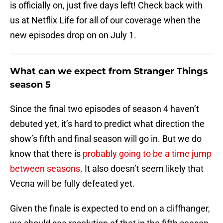
is officially on, just five days left! Check back with
us at Netflix Life for all of our coverage when the
new episodes drop on on July 1.
What can we expect from Stranger Things
season 5
Since the final two episodes of season 4 haven’t
debuted yet, it’s hard to predict what direction the
show’s fifth and final season will go in. But we do
know that there is
probably going to be a time jump
between seasons
. It also doesn’t seem likely that
Vecna will be fully defeated yet.
Given the finale is expected to end on a cliffhanger,