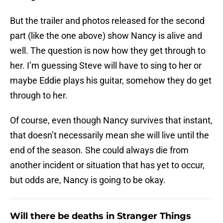
But the trailer and photos released for the second
part (like the one above) show Nancy is alive and
well. The question is now how they get through to
her. I’m guessing Steve will have to sing to her or
maybe Eddie plays his guitar, somehow they do get
through to her.
Of course, even though Nancy survives that instant,
that doesn’t necessarily mean she will live until the
end of the season. She could always die from
another incident or situation that has yet to occur,
but odds are, Nancy is going to be okay.
Will there be deaths in Stranger Things