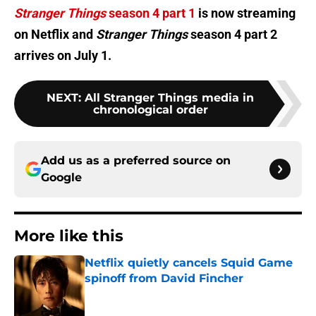
Stranger Things
season 4 part 1
is now streaming
on Netflix and
Stranger Things
season 4 part 2
arrives on July 1.
NEXT
:
All Stranger Things media in
chronological order
Add us as a preferred source on
Google
More like this
Netflix quietly cancels Squid Game
spinoff from David Fincher
Published by on Invalid Date