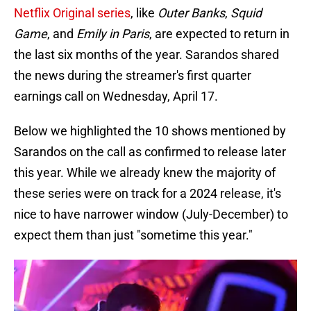
Netflix Original series
, like
Outer Banks
,
Squid
Game
, and
Emily in Paris
, are expected to return in
the last six months of the year. Sarandos shared
the news during the streamer's first quarter
earnings call on Wednesday, April 17.
Below we highlighted the 10 shows mentioned by
Sarandos on the call as confirmed to release later
this year. While we already knew the majority of
these series were on track for a 2024 release, it's
nice to have narrower window (July-December) to
expect them than just "sometime this year."