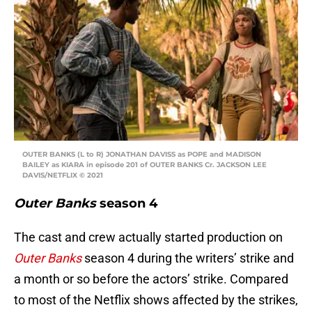
OUTER BANKS (L to R) JONATHAN DAVISS as POPE and MADISON
BAILEY as KIARA in episode 201 of OUTER BANKS Cr. JACKSON LEE
DAVIS/NETFLIX © 2021
Outer Banks
season 4
The cast and crew actually started production on
Outer Banks
season 4 during the writers’ strike and
a month or so before the actors’ strike. Compared
to most of the Netflix shows affected by the strikes,