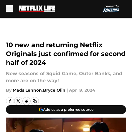
Skip to main content
10 new and returning Netflix
Originals just confirmed for second
half of 2024
New seasons of Squid Game, Outer Banks, and
more are on the way!
By
Mads Lennon
,
Bryce Olin
|
Apr 19, 2024
Add us as a preferred source