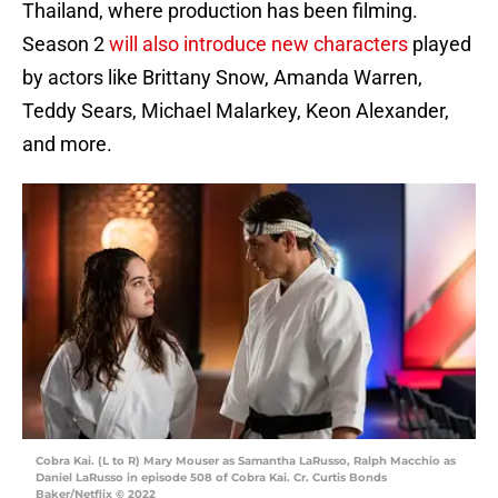
Thailand, where production has been filming.
Season 2
will also introduce new characters
played
by actors like Brittany Snow, Amanda Warren,
Teddy Sears, Michael Malarkey, Keon Alexander,
and more.
Cobra Kai. (L to R) Mary Mouser as Samantha LaRusso, Ralph Macchio as
Daniel LaRusso in episode 508 of Cobra Kai. Cr. Curtis Bonds
Baker/Netflix © 2022