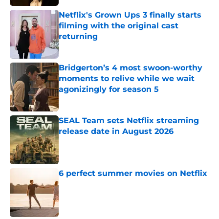
Netflix's Grown Ups 3 finally starts
filming with the original cast
returning
Published by on Invalid Date
Bridgerton’s 4 most swoon-worthy
moments to relive while we wait
agonizingly for season 5
Published by on Invalid Date
SEAL Team sets Netflix streaming
release date in August 2026
Published by on Invalid Date
6 perfect summer movies on Netflix
Published by on Invalid Date