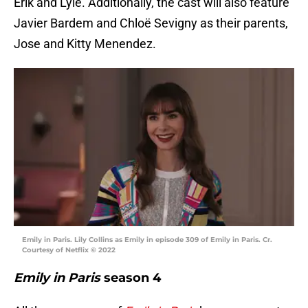
Erik and Lyle. Additionally, the cast will also feature
Javier Bardem and Chloë Sevigny as their parents,
Jose and Kitty Menendez.
Emily in Paris. Lily Collins as Emily in episode 309 of Emily in Paris. Cr.
Courtesy of Netflix © 2022
Emily in Paris
season 4