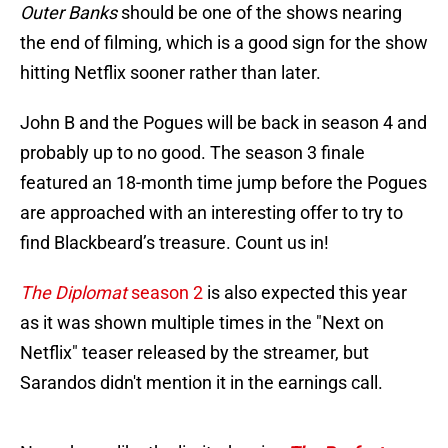
Outer Banks
should be one of the shows nearing
the end of filming, which is a good sign for the show
hitting Netflix sooner rather than later.
John B and the Pogues will be back in season 4 and
probably up to no good. The season 3 finale
featured an 18-month time jump before the Pogues
are approached with an interesting offer to try to
find Blackbeard’s treasure. Count us in!
The Diplomat
season 2
is also expected this year
as it was shown multiple times in the "Next on
Netflix" teaser released by the streamer, but
Sarandos didn't mention it in the earnings call.