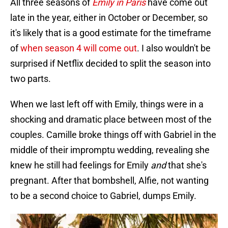
All three seasons of
Emily in Paris
have come out
late in the year, either in October or December, so
it's likely that is a good estimate for the timeframe
of
when season 4 will come out
. I also wouldn't be
surprised if Netflix decided to split the season into
two parts.
When we last left off with Emily, things were in a
shocking and dramatic place between most of the
couples. Camille broke things off with Gabriel in the
middle of their impromptu wedding, revealing she
knew he still had feelings for Emily
and
that she's
pregnant. After that bombshell, Alfie, not wanting
to be a second choice to Gabriel, dumps Emily.