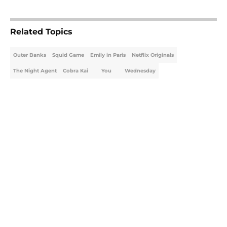
5 related articles loaded
Related Topics
Outer Banks
Squid Game
Emily in Paris
Netflix Originals
The Night Agent
Cobra Kai
You
Wednesday
Home
/
Netflix Originals
About
Openings
Contact
Our 300+ Sites
FanSided Daily
Pitch a Story