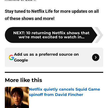
Stay tuned to Netflix Life for more updates on all
of these shows and more!
NEXT
:
10 returning Netflix shows that
we're most excited to watch in...
Add us as a preferred source on
Google
More like this
Netflix quietly cancels Squid Game
spinoff from David Fincher
Published by on Invalid Date