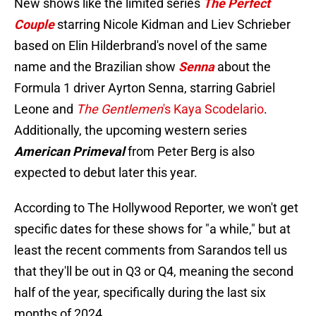
New shows like the limited series
The Perfect
Couple
starring Nicole Kidman and Liev Schrieber
based on Elin Hilderbrand's novel of the same
name and the Brazilian show
Senna
about the
Formula 1 driver Ayrton Senna, starring Gabriel
Leone and
The Gentlemen
's Kaya Scodelario
.
Additionally, the upcoming western series
American Primeval
from Peter Berg is also
expected to debut later this year.
According to The Hollywood Reporter, we won't get
specific dates for these shows for "a while," but at
least the recent comments from Sarandos tell us
that they'll be out in Q3 or Q4, meaning the second
half of the year, specifically during the last six
months of 2024.