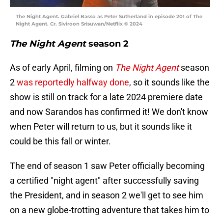
The Night Agent. Gabriel Basso as Peter Sutherland in episode 201 of The
Night Agent. Cr. Siviroon Srisuwan/Netflix © 2024
The Night Agent
season 2
As of early April, filming on
The Night Agent
season
2
was reportedly halfway done
, so it sounds like the
show is still on track for a late 2024 premiere date
and now Sarandos has confirmed it! We don't know
when Peter will return to us, but it sounds like it
could be this fall or winter.
The end of season 1 saw Peter officially becoming
a certified "night agent" after successfully saving
the President, and in season 2 we'll get to see him
on a new globe-trotting adventure that takes him to