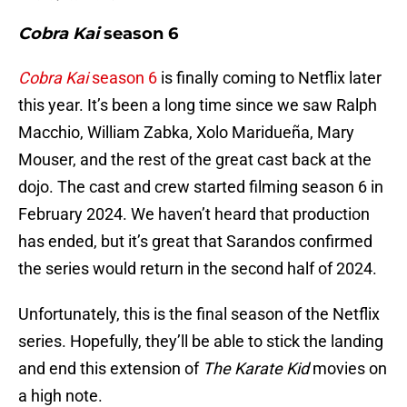
Cobra Kai
season 6
Cobra Kai
season 6
is finally coming to Netflix later
this year. It’s been a long time since we saw Ralph
Macchio, William Zabka, Xolo Maridueña, Mary
Mouser, and the rest of the great cast back at the
dojo. The cast and crew started filming season 6 in
February 2024. We haven’t heard that production
has ended, but it’s great that Sarandos confirmed
the series would return in the second half of 2024.
Unfortunately, this is the final season of the Netflix
series. Hopefully, they’ll be able to stick the landing
and end this extension of
The Karate Kid
movies on
a high note.