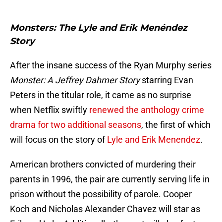
Monsters: The Lyle and Erik Menéndez
Story
After the insane success of the Ryan Murphy series
Monster: A Jeffrey Dahmer Story
starring Evan
Peters in the titular role, it came as no surprise
when Netflix swiftly
renewed the anthology crime
drama for two additional seasons
, the first of which
will focus on the story of
Lyle and Erik Menendez
.
American brothers convicted of murdering their
parents in 1996, the pair are currently serving life in
prison without the possibility of parole. Cooper
Koch and Nicholas Alexander Chavez will star as