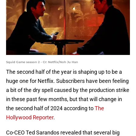
Squid Game season 2 - Cr: Netflix/Noh Ju Han
The second half of the year is shaping up to be a
huge one for Netflix. Subscribers have been feeling
a bit of the dry spell caused by the production strike
in these past few months, but that will change in
the second half of 2024 according to
The
Hollywood Reporter
.
Co-CEO Ted Sarandos revealed that several big