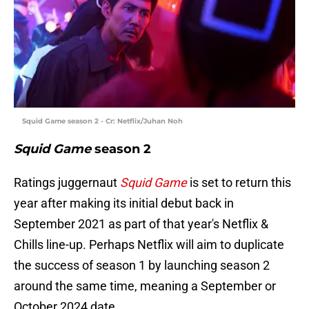
Squid Game season 2 - Cr: Netflix/Juhan Noh
Squid Game
season 2
Ratings juggernaut
Squid Game
is set to return this
year after making its initial debut back in
September 2021 as part of that year's Netflix &
Chills line-up. Perhaps Netflix will aim to duplicate
the success of season 1 by launching season 2
around the same time, meaning a September or
October 2024 date.