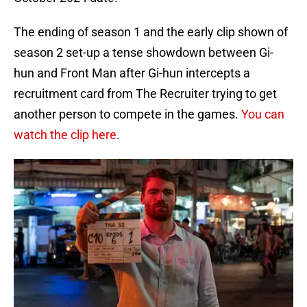
The ending of season 1 and the early clip shown of
season 2 set-up a tense showdown between Gi-
hun and Front Man after Gi-hun intercepts a
recruitment card from The Recruiter trying to get
another person to compete in the games.
You can
watch the clip here
.