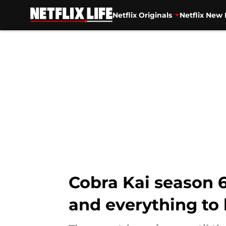
Netflix Originals
Netflix New 
Skip to main content
Cobra Kai season 6 
and everything to