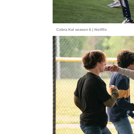
Cobra Kai season 6 | Netflix