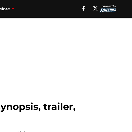
More
nopsis, trailer,