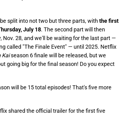
be split into not two but three parts, with
the first
Thursday, July 18
. The second part will then
 Nov. 28, and we'll be waiting for the last part —
ing called "The Finale Event" — until 2025. Netflix
 Kai
season 6 finale will be released, but we
out going big for the final season! Do you expect
ason will be 15 total episodes! That's five more
x shared the official trailer for the first five