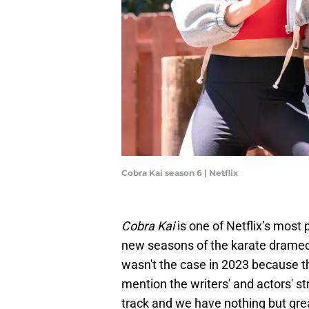
Cobra Kai season 6 | Netflix
Cobra Kai
is one of Netflix’s most
new seasons of the karate dramedy
wasn't the case in 2023 because t
mention the writers' and actors' s
track and we have nothing but gre