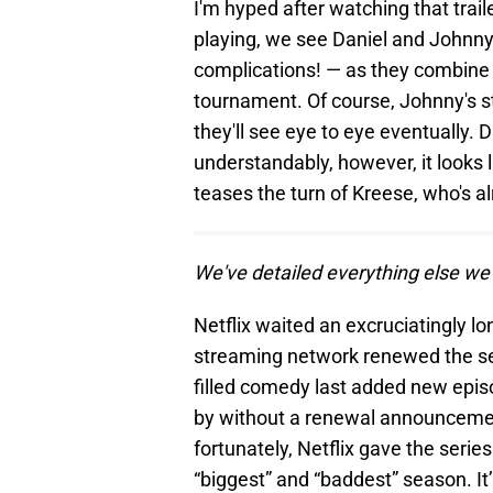
I'm hyped after watching that trail
playing, we see Daniel and Johnny
complications! — as they combine d
tournament. Of course, Johnny's stra
they'll see eye to eye eventually. D
understandably, however, it looks li
teases the turn of Kreese, who's a
We've detailed everything else we
Netflix waited an excruciatingly 
streaming network renewed the ser
filled comedy last added new epi
by without a renewal announcement
fortunately, Netflix gave the series
“biggest” and “baddest” season. It’