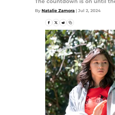
The countdown is on until the
By
Natalie Zamora
|
Jul 2, 2024