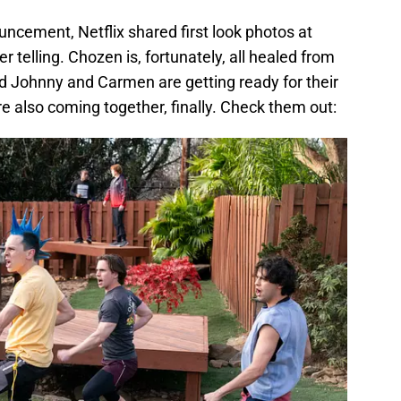
ncement, Netflix shared first look photos at
 telling. Chozen is, fortunately, all healed from
and Johnny and Carmen are getting ready for their
 also coming together, finally. Check them out: