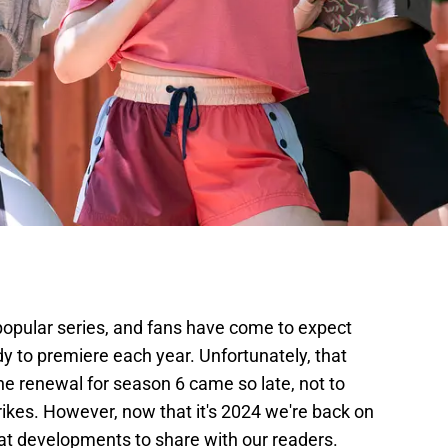
 popular series, and fans have come to expect
 to premiere each year. Unfortunately, that
he renewal for season 6 came so late, not to
trikes. However, now that it's 2024 we're back on
at developments to share with our readers.