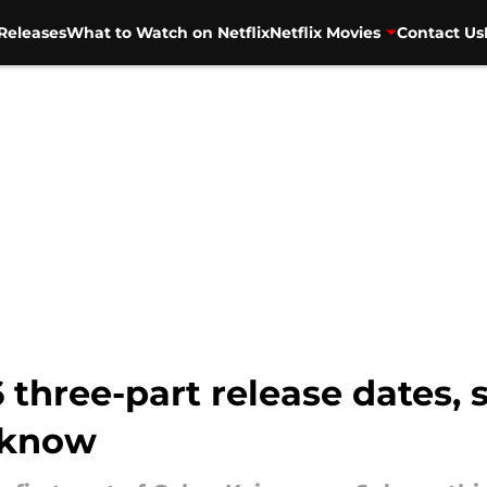
Releases
What to Watch on Netflix
Netflix Movies
Contact Us
three-part release dates, sy
 know