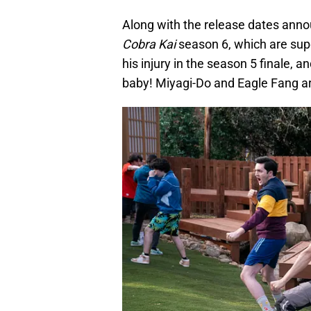
Along with the release dates annou
Cobra Kai
season 6, which are super
his injury in the season 5 finale, 
baby! Miyagi-Do and Eagle Fang are