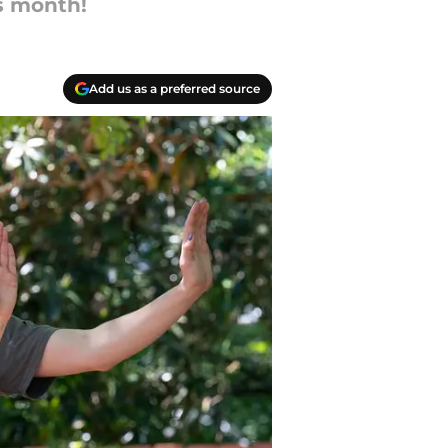
is month!
Add us as a preferred source