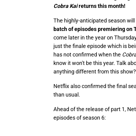
Cobra Kai
returns this month!
The highly-anticipated season will 
batch of episodes premiering on 
come later in the year on Thursday,
just the finale episode which is be
has not confirmed when the
Cobra
know it won't be this year. Talk ab
anything different from this show?
Netflix also confirmed the final se
than usual.
Ahead of the release of part 1, Netfli
episodes of season 6: