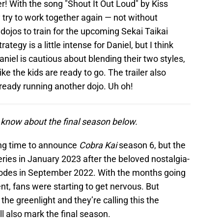
er! With the song "Shout It Out Loud" by Kiss
 try to work together again — not without
ojos to train for the upcoming Sekai Taikai
tegy is a little intense for Daniel, but I think
aniel is cautious about blending their two styles,
ke the kids are ready to go. The trailer also
lready running another dojo. Uh oh!
 know about the final season below.
long time to announce
Cobra Kai
season 6, but the
ies in January 2023 after the beloved nostalgia-
sodes in September 2022. With the months going
, fans were starting to get nervous. But
 the greenlight and they’re calling this the
ll also mark the final season.