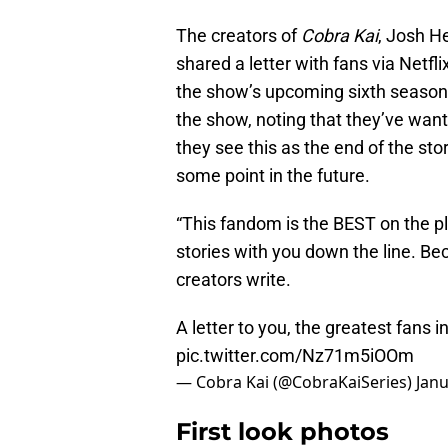
The creators of
Cobra Kai
, Josh H
shared a letter with fans via Netf
the show’s upcoming sixth season w
the show, noting that they’ve wan
they see this as the end of the sto
some point in the future.
“This fandom is the BEST on the p
stories with you down the line. Be
creators write.
A letter to you, the greatest fans
pic.twitter.com/Nz71m5iOOm
— Cobra Kai (@CobraKaiSeries)
Janu
First look photos