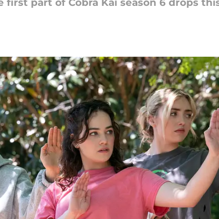
 first part of Cobra Kai season 6 drops th