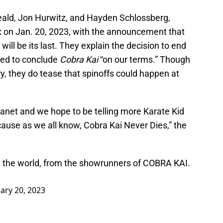
eald, Jon Hurwitz, and Hayden Schlossberg,
lix on Jan. 20, 2023, with the announcement that
ill be its last. They explain the decision to end
ted to conclude
Cobra Kai
“on our terms.” Though
ry, they do tease that spinoffs could happen at
lanet and we hope to be telling more Karate Kid
cause as we all know, Cobra Kai Never Dies,” the
 in the world, from the showrunners of COBRA KAI.
ary 20, 2023