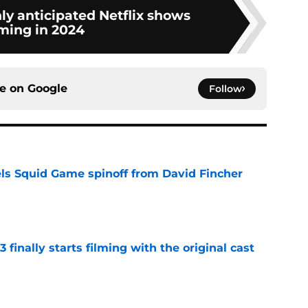
ly anticipated Netflix shows
ming in 2024
ce on
Google
Follow
cels Squid Game spinoff from David Fincher
e
 finally starts filming with the original cast
e