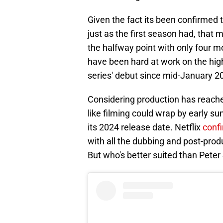
Given the fact its been confirmed 
just as the first season had, that
the halfway point with only four m
have been hard at work on the high
series' debut since mid-January 2
Considering production has reached 
like filming could wrap by early s
its 2024 release date. Netflix
conf
with all the dubbing and post-produ
But who's better suited than Peter