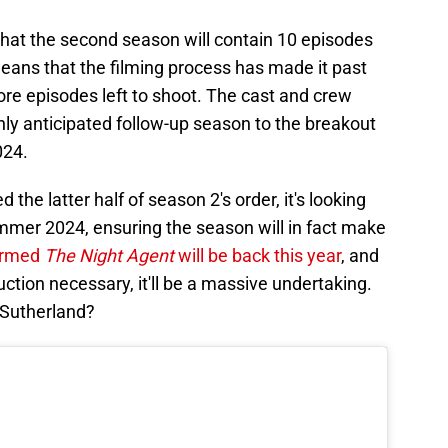
that the second season will contain 10 episodes
 means that the filming process has made it past
ore episodes left to shoot. The cast and crew
ly anticipated follow-up season to the breakout
024.
the latter half of season 2's order, it's looking
ummer 2024, ensuring the season will in fact make
irmed
The Night Agent
will be back this year
, and
ction necessary, it'll be a massive undertaking.
 Sutherland?