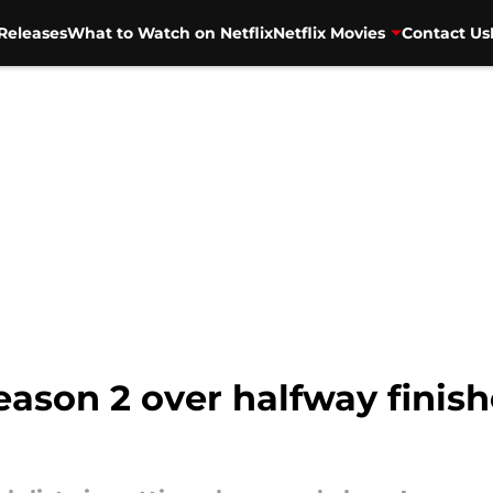
Releases
What to Watch on Netflix
Netflix Movies
Contact Us
eason 2 over halfway finis