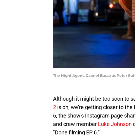
The Night Agent. Gabriel Basso as Peter Sut
Although it might be too soon to 
2
is on, we're getting closer to the 
6, the show's Instagram page share
and crew member
Luke Johnson
o
"Done filming EP 6."