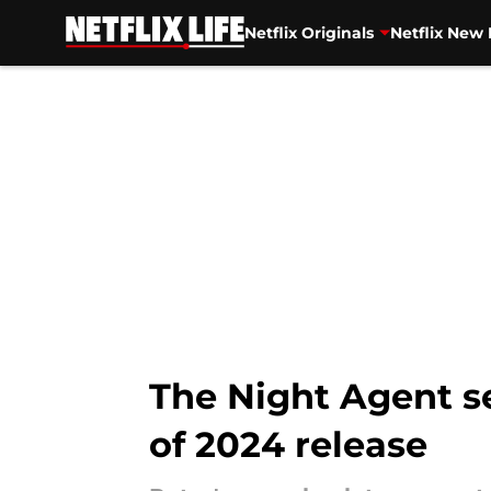
Netflix Originals
Netflix New 
Skip to main content
The Night Agent s
of 2024 release