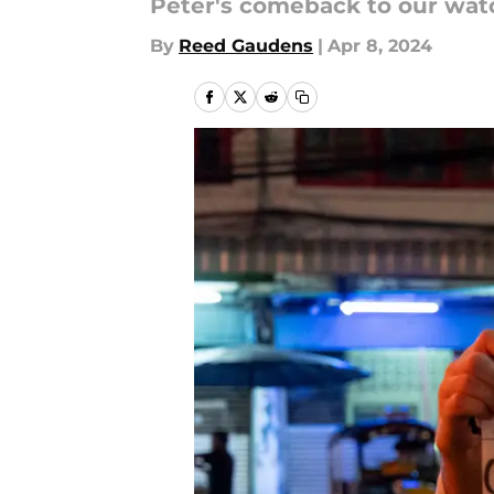
Peter's comeback to our watch
By
Reed Gaudens
|
Apr 8, 2024