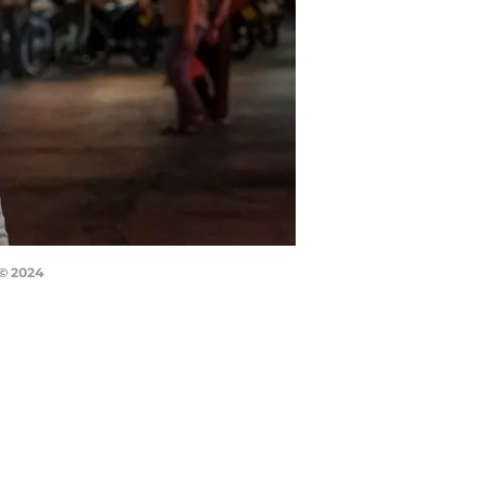
 © 2024