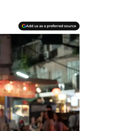
Add us as a preferred source