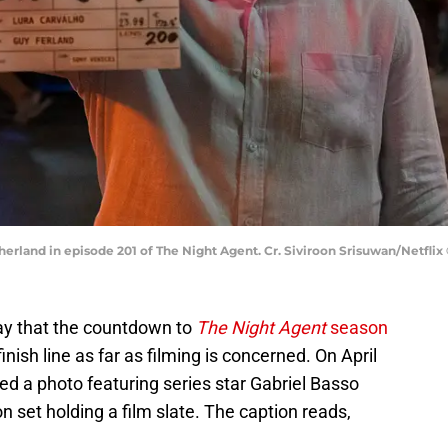
herland in episode 201 of The Night Agent. Cr. Siviroon Srisuwan/Netflix
say that the countdown to
The Night Agent
season
finish line as far as filming is concerned. On April
d a photo featuring series star Gabriel Basso
n set holding a film slate. The caption reads,