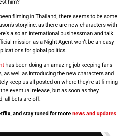
test him?
been filming in Thailand, there seems to be some
eason's storyline, as there are new characters with
re's also an international businessman and talk
t official mission as a Night Agent won't be an easy
lications for global politics.
nt
has been doing an amazing job keeping fans
, as well as introducing the new characters and
ely keep us all posted on where they're at filming
r the eventual release, but as soon as they
 all bets are off.
tflix, and stay tuned for more
news and updates