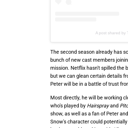
A post shared by 
The second season already has so m
bunch of new cast members joinin
mission. Netflix hasn't spilled the
but we can glean certain details f
Peter will be in a battle of trust fr
Most directly, he will be working c
who's played by
Hairspray
and
Pit
show, as well as a fan of Peter and
Snow's character could potentially 