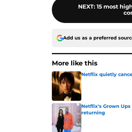
NEXT
:
15 most high
co
Add us as a preferred sour
More like this
Netflix quietly can
Published by on Invalid Dat
Netflix's Grown Ups 3
returning
Published by on Invalid Dat