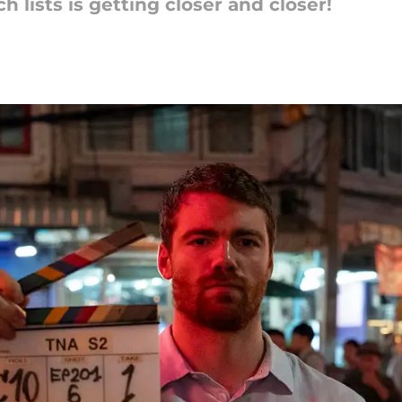
 lists is getting closer and closer!