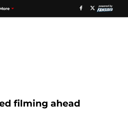
More
hed filming ahead