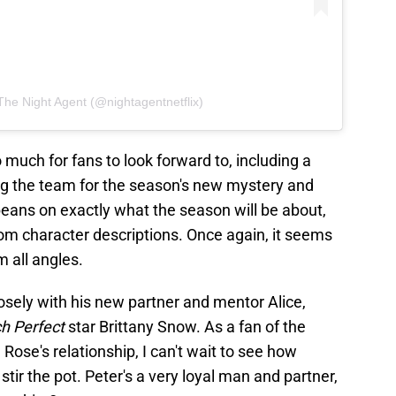
The Night Agent (@nightagentnetflix)
uch for fans to look forward to, including a
g the team for the season's new mystery and
 beans on exactly what the season will be about,
rom character descriptions. Once again, it seems
om all angles.
losely with his new partner and mentor Alice,
ch Perfect
star Brittany Snow. As a fan of the
 Rose's relationship, I can't wait to see how
stir the pot. Peter's a very loyal man and partner,