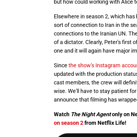
but how could working with Alice 
Elsewhere in season 2, which has 
sort of connection to Iran in the s
connections to the Iranian UN. The
of a dictator. Clearly, Peter's firs
one and it will again have major imp
Since
the show's Instagram accou
updated with the production status
cast members, the crew will definit
wise. We'll have to stay patient fo
announce that filming has wrapped,
Watch
The Night Agent
only on Ne
on season 2
from Netflix Life!