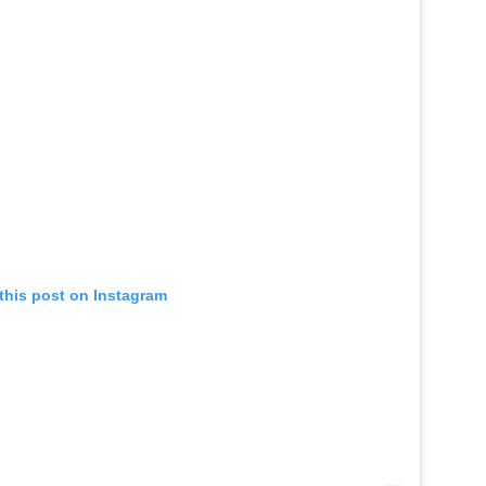
this post on Instagram