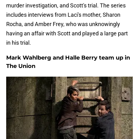
murder investigation, and Scott's trial. The series
includes interviews from Laci's mother, Sharon
Rocha, and Amber Frey, who was unknowingly
having an affair with Scott and played a large part
in his trial.
Mark Wahlberg and Halle Berry team up in
The Union