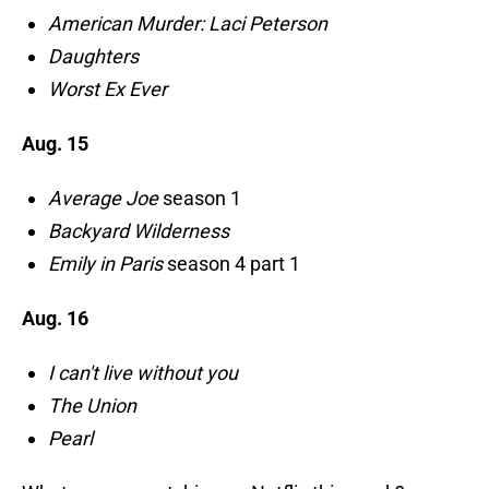
American Murder: Laci Peterson
Daughters
Worst Ex Ever
Aug. 15
Average Joe
season 1
Backyard Wilderness
Emily in Paris
season 4 part 1
Aug. 16
I can't live without you
The Union
Pearl