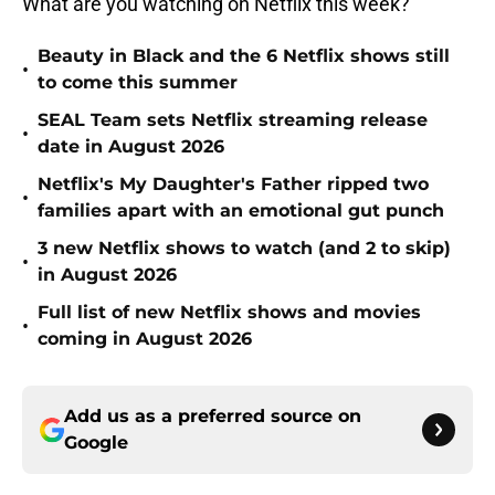
What are you watching on Netflix this week?
Beauty in Black and the 6 Netflix shows still
•
to come this summer
SEAL Team sets Netflix streaming release
•
date in August 2026
Netflix's My Daughter's Father ripped two
•
families apart with an emotional gut punch
3 new Netflix shows to watch (and 2 to skip)
•
in August 2026
Full list of new Netflix shows and movies
•
coming in August 2026
Add us as a preferred source on
Google