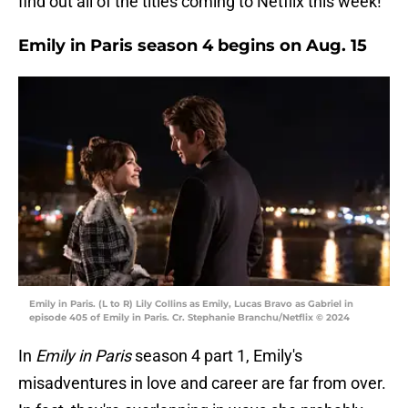
find out all of the titles coming to Netflix this week!
Emily in Paris season 4 begins on Aug. 15
Emily in Paris. (L to R) Lily Collins as Emily, Lucas Bravo as Gabriel in
episode 405 of Emily in Paris. Cr. Stephanie Branchu/Netflix © 2024
In
Emily in Paris
season 4 part 1, Emily's
misadventures in love and career are far from over.