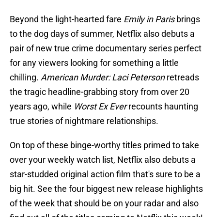
Beyond the light-hearted fare
Emily in Paris
brings
to the dog days of summer, Netflix also debuts a
pair of new true crime documentary series perfect
for any viewers looking for something a little
chilling.
American Murder: Laci Peterson
retreads
the tragic headline-grabbing story from over 20
years ago, while
Worst Ex Ever
recounts haunting
true stories of nightmare relationships.
On top of these binge-worthy titles primed to take
over your weekly watch list, Netflix also debuts a
star-studded original action film that's sure to be a
big hit. See the four biggest new release highlights
of the week that should be on your radar and also