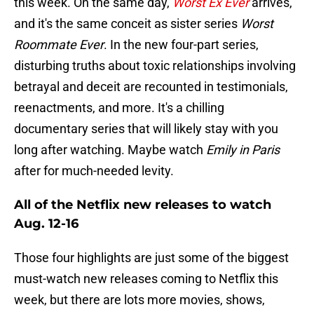
this week. On the same day,
Worst Ex Ever
arrives,
and it's the same conceit as sister series
Worst
Roommate Ever
. In the new four-part series,
disturbing truths about toxic relationships involving
betrayal and deceit are recounted in testimonials,
reenactments, and more. It's a chilling
documentary series that will likely stay with you
long after watching. Maybe watch
Emily in Paris
after for much-needed levity.
All of the Netflix new releases to watch
Aug. 12-16
Those four highlights are just some of the biggest
must-watch new releases coming to Netflix this
week, but there are lots more movies, shows,