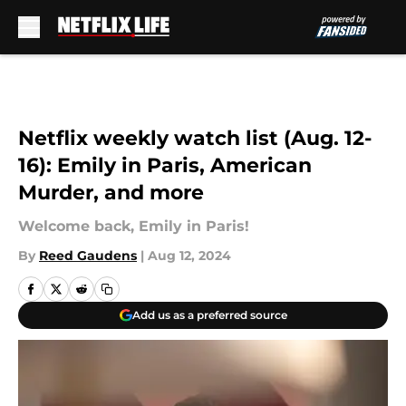
Skip to main content
Netflix weekly watch list (Aug. 12-
16): Emily in Paris, American
Murder, and more
Welcome back, Emily in Paris!
By
Reed Gaudens
|
Aug 12, 2024
Add us as a preferred source