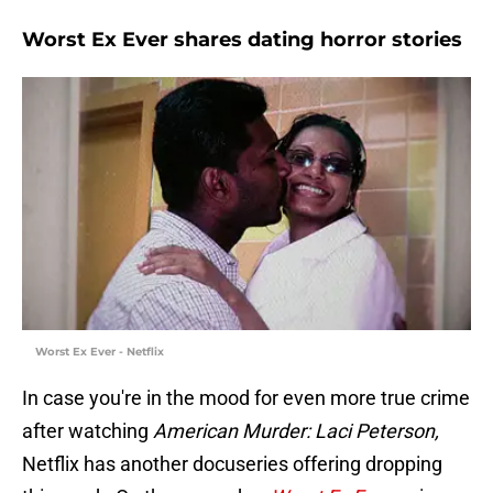
Worst Ex Ever shares dating horror stories
Worst Ex Ever - Netflix
In case you're in the mood for even more true crime
after watching
American Murder: Laci Peterson,
Netflix has another docuseries offering dropping