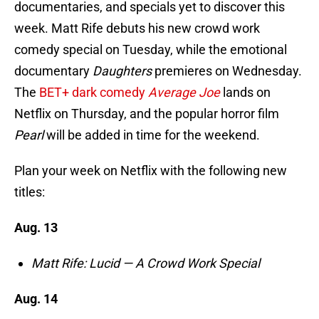
documentaries, and specials yet to discover this
week. Matt Rife debuts his new crowd work
comedy special on Tuesday, while the emotional
documentary
Daughters
premieres on Wednesday.
The
BET+ dark comedy
Average Joe
lands on
Netflix on Thursday, and the popular horror film
Pearl
will be added in time for the weekend.
Plan your week on Netflix with the following new
titles:
Aug. 13
Matt Rife: Lucid — A Crowd Work Special
Aug. 14