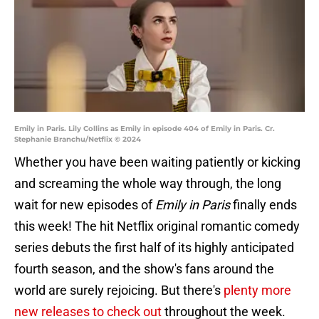
Emily in Paris. Lily Collins as Emily in episode 404 of Emily in Paris. Cr.
Stephanie Branchu/Netflix © 2024
Whether you have been waiting patiently or kicking
and screaming the whole way through, the long
wait for new episodes of
Emily in Paris
finally ends
this week! The hit Netflix original romantic comedy
series debuts the first half of its highly anticipated
fourth season, and the show's fans around the
world are surely rejoicing. But there's
plenty more
new releases to check out
throughout the week.