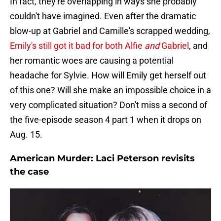
In fact, they're overlapping in ways she probably
couldn't have imagined. Even after the dramatic
blow-up at Gabriel and Camille's scrapped wedding,
Emily's still got it bad for both Alfie
and
Gabriel
, and
her romantic woes are causing a potential
headache for Sylvie. How will Emily get herself out
of this one? Will she make an impossible choice in a
very complicated situation? Don't miss a second of
the five-episode season 4 part 1 when it drops on
Aug. 15.
American Murder: Laci Peterson revisits
the case