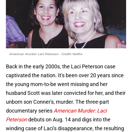
American Murder: Laci Peterson - Credit: Netflix
Back in the early 2000s, the Laci Peterson case
captivated the nation. It's been over 20 years since
the young mom-to-be went missing and her
husband Scott was later convicted for her, and their
unborn son Conner's, murder. The three-part
documentary series
American Murder: Laci
Peterson
debuts on Aug. 14 and digs into the
winding case of Laci's disappearance, the resulting