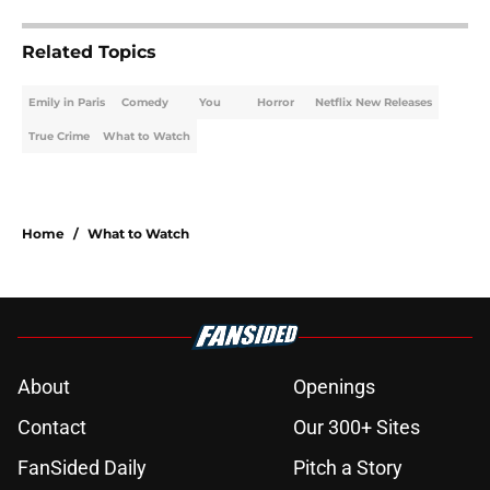
Related Topics
Emily in Paris
Comedy
You
Horror
Netflix New Releases
True Crime
What to Watch
Home
/
What to Watch
About
Openings
Contact
Our 300+ Sites
FanSided Daily
Pitch a Story