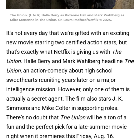
The Union. (L to R) Halle Berry as Roxanne Hall and Mark Wahlberg as
Mike McKenna in The Union. Cr. Laura Radford/Netflix © 2024.
It's not every day that we're gifted with an exciting
new movie starring two certified action stars, but
that's exactly what Netflix is giving us with
The
Union
. Halle Berry and Mark Wahlberg headline
The
Union,
an action-comedy about high school
sweethearts reuniting years later on a major
intelligence mission. However, only one of them is
actually a secret agent. The film also stars J. K.
Simmons and Mike Colter in supporting roles.
There's no doubt that
The Union
will be a ton of a
fun and the perfect pick for a late-summer movie
night when it premieres this Friday, Aug. 16.