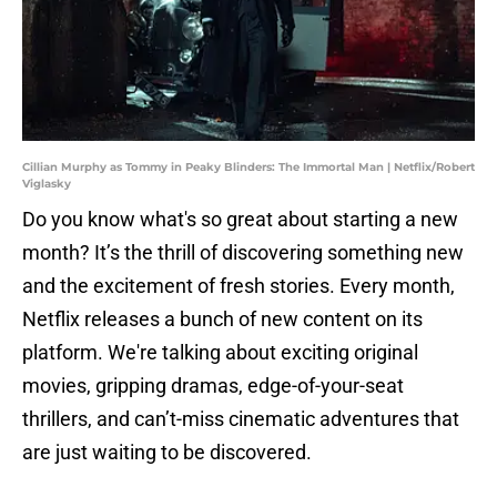
Cillian Murphy as Tommy in Peaky Blinders: The Immortal Man | Netflix/Robert
Viglasky
Do you know what's so great about starting a new
month? It’s the thrill of discovering something new
and the excitement of fresh stories. Every month,
Netflix releases a bunch of new content on its
platform. We're talking about exciting original
movies, gripping dramas, edge-of-your-seat
thrillers, and can’t-miss cinematic adventures that
are just waiting to be discovered.