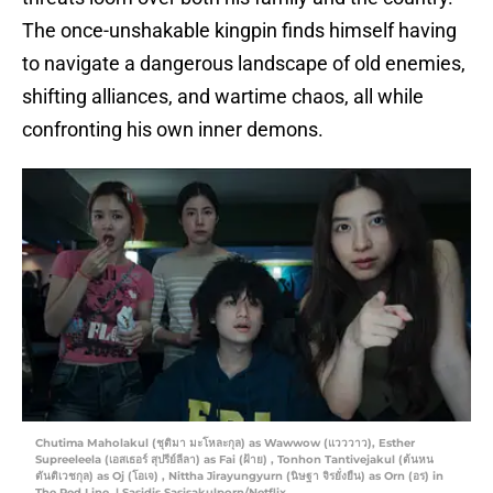
The once-unshakable kingpin finds himself having
to navigate a dangerous landscape of old enemies,
shifting alliances, and wartime chaos, all while
confronting his own inner demons.
Chutima Maholakul (ชุติมา มะโหละกุล) as Wawwow (แวววาว), Esther
Supreeleela (เอสเธอร์ สุปรีย์ลีลา) as Fai (ฝ้าย) , Tonhon Tantivejakul (ต้นหน
ตันติเวชกุล) as Oj (โอเจ) , Nittha Jirayungyurn (นิษฐา จิรยั่งยืน) as Orn (อร) in
The Red Line. | Sasidis Sasisakulporn/Netflix