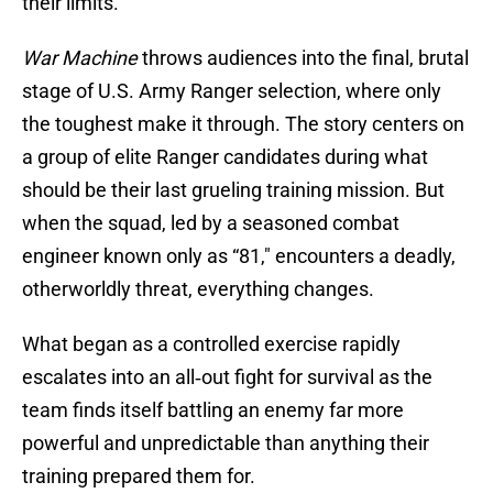
their limits.
War Machine
throws audiences into the final, brutal
stage of U.S. Army Ranger selection, where only
the toughest make it through. The story centers on
a group of elite Ranger candidates during what
should be their last grueling training mission. But
when the squad, led by a seasoned combat
engineer known only as “81," encounters a deadly,
otherworldly threat, everything changes.
What began as a controlled exercise rapidly
escalates into an all‑out fight for survival as the
team finds itself battling an enemy far more
powerful and unpredictable than anything their
training prepared them for.