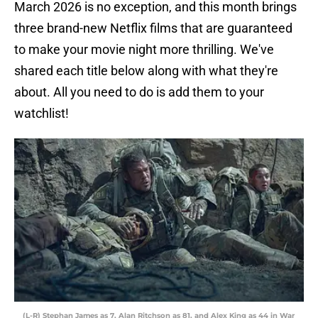
March 2026 is no exception, and this month brings
three brand-new Netflix films that are guaranteed
to make your movie night more thrilling. We've
shared each title below along with what they're
about. All you need to do is add them to your
watchlist!
(L-R) Stephan James as 7, Alan Ritchson as 81, and Alex King as 44 in War