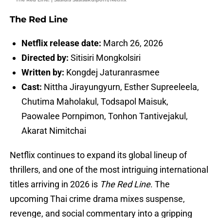
The Red Line
Netflix release date:
March 26, 2026
Directed by:
Sitisiri Mongkolsiri
Written by:
Kongdej Jaturanrasmee
Cast:
Nittha Jirayungyurn, Esther Supreeleela,
Chutima Maholakul, Todsapol Maisuk,
Paowalee Pornpimon, Tonhon Tantivejakul,
Akarat Nimitchai
Netflix continues to expand its global lineup of
thrillers, and one of the most intriguing international
titles arriving in 2026 is
The Red Line
. The
upcoming Thai crime drama mixes suspense,
revenge, and social commentary into a gripping