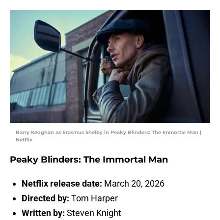
Barry Keoghan as Erasmus Shelby in Peaky Blinders: The Immortal Man |
Netflix
Peaky Blinders: The Immortal Man
Netflix release date:
March 20, 2026
Directed by:
Tom Harper
Written by:
Steven Knight