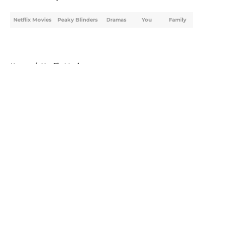
Netflix Movies
Peaky Blinders
Dramas
You
Family
Home
/
Netflix Movies
About
Openings
Contact
Our 300+ Sites
FanSided Daily
Pitch a Story
Privacy Policy
Terms of Use
Cookie Policy
Legal Disclaimer