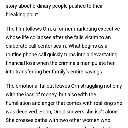
story about ordinary people pushed to their
breaking point.
The film follows Orn, a former marketing executive
whose life collapses after she falls victim to an
elaborate call-center scam. What begins as a
routine phone call quickly turns into a devastating
financial loss when the criminals manipulate her
into transferring her family’s entire savings.
The emotional fallout leaves Orn struggling not only
with the loss of money, but also with the
humiliation and anger that comes with realizing she
was deceived. Soon, Orn discovers she isn’t alone.
She crosses paths with two other women who