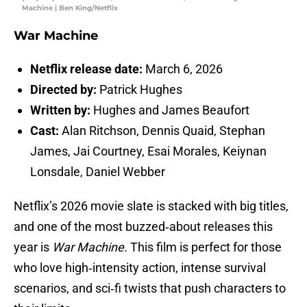
Machine | Ben King/Netflix
War Machine
Netflix release date:
March 6, 2026
Directed by:
Patrick Hughes
Written by:
Hughes and James Beaufort
Cast:
Alan Ritchson, Dennis Quaid, Stephan
James, Jai Courtney, Esai Morales, Keiynan
Lonsdale, Daniel Webber
Netflix’s 2026 movie slate is stacked with big titles,
and one of the most buzzed‑about releases this
year is
War Machine.
This film is perfect for those
who love high‑intensity action, intense survival
scenarios, and sci‑fi twists that push characters to