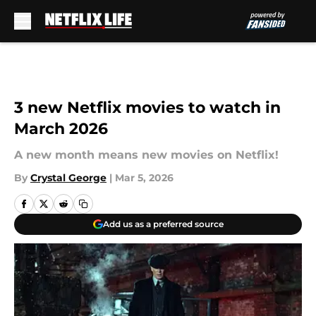
Skip to main content
3 new Netflix movies to watch in
March 2026
A new month means new movies on Netflix!
By
Crystal George
|
Mar 5, 2026
Add us as a preferred source