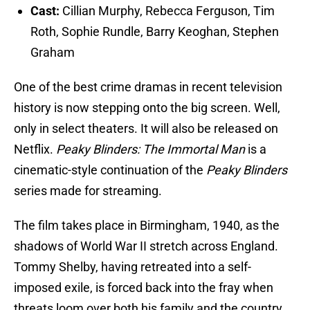
Cast:
Cillian Murphy, Rebecca Ferguson, Tim
Roth, Sophie Rundle, Barry Keoghan, Stephen
Graham
One of the best crime dramas in recent television
history is now stepping onto the big screen. Well,
only in select theaters. It will also be released on
Netflix.
Peaky Blinders: The Immortal Man
is a
cinematic-style continuation of the
Peaky Blinders
series made for streaming.
The film takes place in Birmingham, 1940, as the
shadows of World War II stretch across England.
Tommy Shelby, having retreated into a self-
imposed exile, is forced back into the fray when
threats loom over both his family and the country.