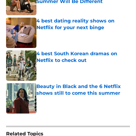
Summer Will Be Different
Published by on Invalid Date
4 best dating reality shows on
Netflix for your next binge
Published by on Invalid Date
4 best South Korean dramas on
Netflix to check out
Published by on Invalid Date
Beauty in Black and the 6 Netflix
shows still to come this summer
Published by on Invalid Date
5 related articles loaded
Related Topics