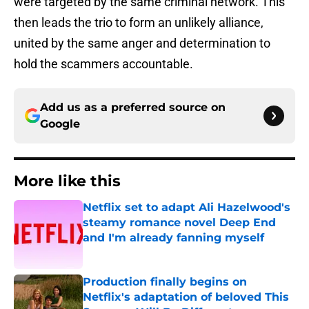
were targeted by the same criminal network. This
then leads the trio to form an unlikely alliance,
united by the same anger and determination to
hold the scammers accountable.
Add us as a preferred source on
Google
More like this
Netflix set to adapt Ali Hazelwood's
steamy romance novel Deep End
and I'm already fanning myself
Published by on Invalid Date
Production finally begins on
Netflix's adaptation of beloved This