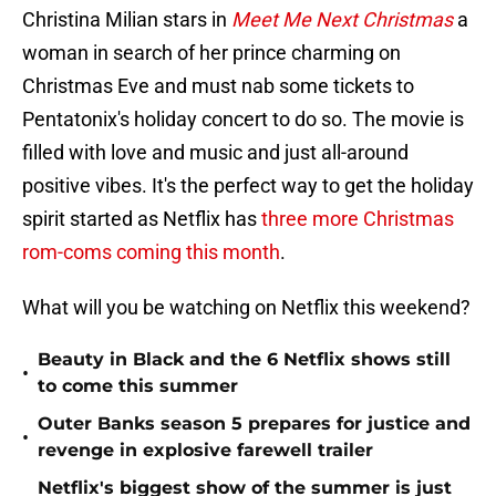
Christina Milian stars in
Meet Me Next Christmas
a
woman in search of her prince charming on
Christmas Eve and must nab some tickets to
Pentatonix's holiday concert to do so. The movie is
filled with love and music and just all-around
positive vibes. It's the perfect way to get the holiday
spirit started as Netflix has
three more Christmas
rom-coms coming this month
.
What will you be watching on Netflix this weekend?
Beauty in Black and the 6 Netflix shows still
•
to come this summer
Outer Banks season 5 prepares for justice and
•
revenge in explosive farewell trailer
Netflix's biggest show of the summer is just