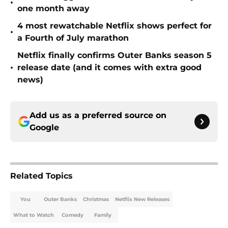
•
one month away
4 most rewatchable Netflix shows perfect for
•
a Fourth of July marathon
Netflix finally confirms Outer Banks season 5
•
release date (and it comes with extra good
news)
Add us as a preferred source on
Google
Related Topics
You
Outer Banks
Christmas
Netflix New Releases
What to Watch
Comedy
Family