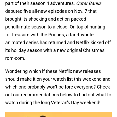
part of their season 4 adventures.
Outer Banks
debuted five all-new episodes on Nov. 7 that
brought its shocking and action-packed
penultimate season to a close. On top of hunting
for treasure with the Pogues, a fan-favorite
animated series has returned and Netflix kicked off
its holiday season with a new original Christmas
rom-com.
Wondering which if these Netflix new releases
should make it on your watch list this weekend and
which one probably won't be fore everyone? Check
out our recommendations below to find out what to
watch during the long Veteran's Day weekend!