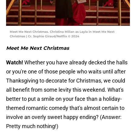
Meet Me Next Christmas. Christina Milian as Layla in Meet Me Next
Christmas | Cr. Sophie Giraud/Netflix © 2024
Meet Me Next Christmas
Watch!
Whether you have already decked the halls
or you're one of those people who waits until after
Thanksgiving to decorate for Christmas, we could
all benefit from some levity this weekend. What's
better to put a smile on your face than a holiday-
themed romantic comedy that's almost certain to
involve an overly sweet happy ending? (Answer:
Pretty much nothing!)