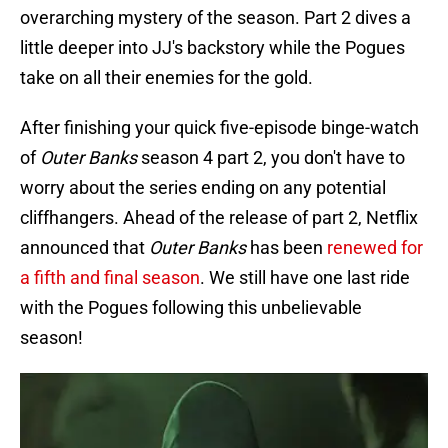
overarching mystery of the season. Part 2 dives a
little deeper into JJ's backstory while the Pogues
take on all their enemies for the gold.
After finishing your quick five-episode binge-watch
of
Outer Banks
season 4 part 2, you don't have to
worry about the series ending on any potential
cliffhangers. Ahead of the release of part 2, Netflix
announced that
Outer Banks
has been
renewed for
a fifth and final season
. We still have one last ride
with the Pogues following this unbelievable
season!