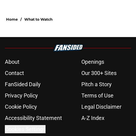
Home
/
What to Watch
About
Openings
Contact
Our 300+ Sites
FanSided Daily
Pitch a Story
Privacy Policy
Terms of Use
Cookie Policy
Legal Disclaimer
Accessibility Statement
A-Z Index
Cookies Settings