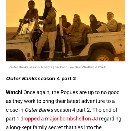
Outer Banks season 4 part 2 | Jackson Lee Davis/Netflix © 2024
Outer Banks
season 4 part 2
Watch!
Once again, the Pogues are up to no good
as they work to bring their latest adventure to a
close in
Outer Banks
season 4 part 2. The end of
part 1
dropped a major bombshell on JJ
regarding
a long-kept family secret that ties into the