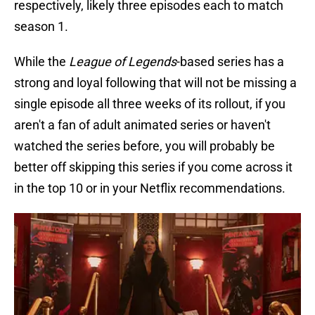
respectively, likely three episodes each to match
season 1.
While the
League of Legends
-based series has a
strong and loyal following that will not be missing a
single episode all three weeks of its rollout, if you
aren't a fan of adult animated series or haven't
watched the series before, you will probably be
better off skipping this series if you come across it
in the top 10 or in your Netflix recommendations.