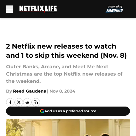
Skip to main content
2 Netflix new releases to watch
and 1 to skip this weekend (Nov. 8)
Outer Banks, Arcane, and Meet Me Next
Christmas are the top Netflix new releases of
the weekend.
By
Reed Gaudens
|
Nov 8, 2024
Add us as a preferred source