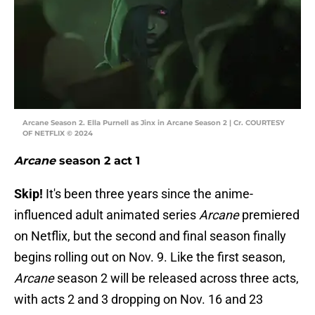
Arcane Season 2. Ella Purnell as Jinx in Arcane Season 2 | Cr. COURTESY
OF NETFLIX © 2024
Arcane
season 2 act 1
Skip!
It's been three years since the anime-
influenced adult animated series
Arcane
premiered
on Netflix, but the second and final season finally
begins rolling out on Nov. 9. Like the first season,
Arcane
season 2 will be released across three acts,
with acts 2 and 3 dropping on Nov. 16 and 23