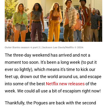
Outer Banks season 4 part 2 | Jackson Lee Davis/Netflix © 2024
The three-day weekend has arrived and not a
moment too soon. It's been a long week (to put it
ever so lightly), which means it's time to kick our
feet up, drown out the world around us, and escape
into some of the best
Netflix new releases
of the
week. We could all use a bit of escapism right now!
Thankfully, the Pogues are back with the second