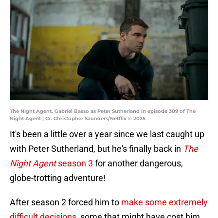
The Night Agent. Gabriel Basso as Peter Sutherland in episode 309 of The
Night Agent | Cr. Christopher Saunders/Netflix © 2025
It's been a little over a year since we last caught up
with Peter Sutherland, but he's finally back in
The
Night Agent
season 3
for another dangerous,
globe-trotting adventure!
After season 2 forced him to
make some extremely
difficult decisions
, some that might have cost him