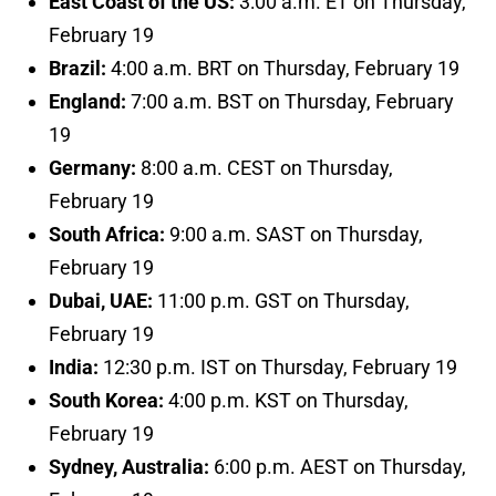
East Coast of the US:
3:00 a.m. ET on Thursday,
February 19
Brazil:
4:00 a.m. BRT on Thursday, February 19
England:
7:00 a.m. BST on Thursday, February
19
Germany:
8:00 a.m. CEST on Thursday,
February 19
South Africa:
9:00 a.m. SAST on Thursday,
February 19
Dubai, UAE:
11:00 p.m. GST on Thursday,
February 19
India:
12:30 p.m. IST on Thursday, February 19
South Korea:
4:00 p.m. KST on Thursday,
February 19
Sydney, Australia:
6:00 p.m. AEST on Thursday,