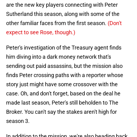
are the new key players connecting with Peter
Sutherland this season, along with some of the
other familiar faces from the first season.
(Don't
expect to see Rose, though.)
Peter's investigation of the Treasury agent finds
him diving into a dark money network that's
sending out paid assassins, but the mission also
finds Peter crossing paths with a reporter whose
story just might have some crossover with the
case. Oh, and don't forget, based on the deal he
made last season, Peter's still beholden to The
Broker. You can't say the stakes aren't high for
season 3.
In addition to the mission, we're also heading back