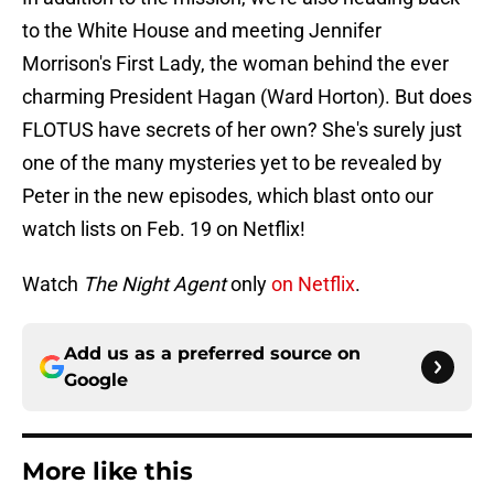
to the White House and meeting Jennifer
Morrison's First Lady, the woman behind the ever
charming President Hagan (Ward Horton). But does
FLOTUS have secrets of her own? She's surely just
one of the many mysteries yet to be revealed by
Peter in the new episodes, which blast onto our
watch lists on Feb. 19 on Netflix!
Watch
The Night Agent
only
on Netflix
.
Add us as a preferred source on
Google
More like this