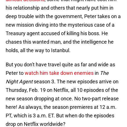
his relationship and others that nearly put him in
deep trouble with the government, Peter takes on a
new mission diving into the mysterious case of a
Treasury agent accused of killing his boss. He
chases this wanted man, and the intelligence he
holds, all the way to Istanbul.
But you don't have travel quite as far and wide as
Peter to
watch him take down enemies
in
The
Night Agent
season 3. The new episodes arrive on
Thursday, Feb. 19 on Netflix, all 10 episodes of the
new season dropping at once. No two-part release
here! As always, the season premieres at 12 a.m.
PT, which is 3 a.m. ET. But when do the episodes
drop on Netflix worldwide?