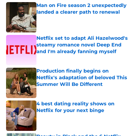
Man on Fire season 2 unexpectedly
landed a clearer path to renewal
Published by on Invalid Date
Netflix set to adapt Ali Hazelwood's
steamy romance novel Deep End
and I'm already fanning myself
Published by on Invalid Date
Production finally begins on
Netflix's adaptation of beloved This
Summer Will Be Different
Published by on Invalid Date
4 best dating reality shows on
Netflix for your next binge
Published by on Invalid Date