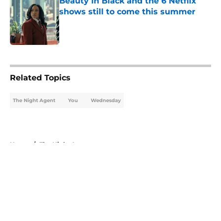
Beauty in Black and the 6 Netflix
shows still to come this summer
Published by on Invalid Date
5 related articles loaded
Related Topics
The Night Agent
You
Wednesday
Home
/
The Night Agent
About
Openings