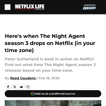
Skip to main content
Here's when The Night Agent
season 3 drops on Netflix (in your
time zone)
Peter Sutherland is back in action on Netflix!
Find out what time The Night Agent season 3
releases based on your time zone.
By
Reed Gaudens
|
Feb 18, 2026
Add us as a preferred source