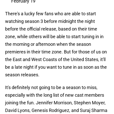
February 19
There's a lucky few fans who are able to start
watching season 3 before midnight the night
before the official release, based on their time
zone, while others will be able to start tuning in in
the morning or afternoon when the season
premieres in their time zone. But for those of us on
the East and West Coasts of the United States, it'll
be a late night if you want to tune in as soon as the
season releases.
It's definitely not going to be a season to miss,
especially with the long list of new cast members
joining the fun. Jennifer Morrison, Stephen Moyer,
David Lyons, Genesis Rodriguez, and Suraj Sharma