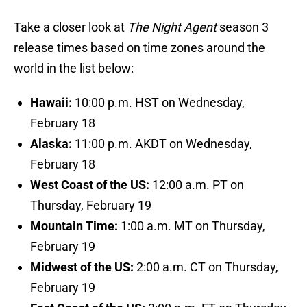
Take a closer look at
The Night Agent
season 3
release times based on time zones around the
world in the list below:
Hawaii:
10:00 p.m. HST on Wednesday,
February 18
Alaska:
11:00 p.m. AKDT on Wednesday,
February 18
West Coast of the US:
12:00 a.m. PT on
Thursday, February 19
Mountain Time:
1:00 a.m. MT on Thursday,
February 19
Midwest of the US:
2:00 a.m. CT on Thursday,
February 19