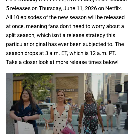
5 releases on Thursday, June 11, 2026 on Netflix.
All 10 episodes of the new season will be released
at once, meaning fans don't need to worry about a
split season, which isn't a release strategy this
particular original has ever been subjected to. The
season drops at 3 a.m. ET, which is 12 a.m. PT.
Take a closer look at more release times below!