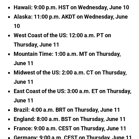
Hawaii: 9:00 p.m. HST on Wednesday, June 10
Alaska: 11:00 p.m. AKDT on Wednesday, June
10
West Coast of the US: 12:00 a.m. PT on
Thursday, June 11
Mountain Time: 1:00 a.m. MT on Thursday,
June 11
Midwest of the US: 2:00 a.m. CT on Thursday,
June 11
East Coast of the US: 3:00 a.m. ET on Thursday,
June 11
Brazil: 4:00 a.m. BRT on Thursday, June 11
England: 8:00 a.m. BST on Thursday, June 11
France: 9:00 a.m. CEST on Thursday, June 11
Germany: 9:00 a.m. CEST on Thursday, June 11