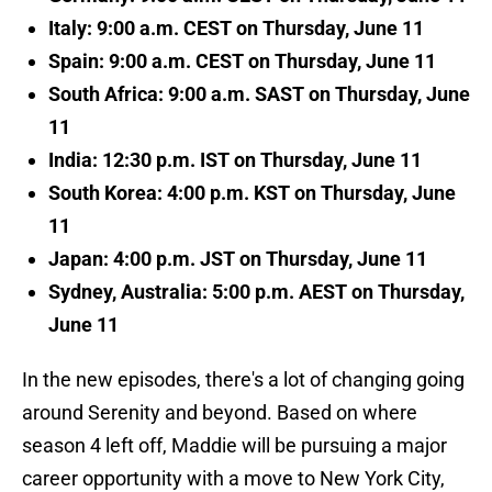
Italy: 9:00 a.m. CEST on Thursday, June 11
Spain: 9:00 a.m. CEST on Thursday, June 11
South Africa: 9:00 a.m. SAST on Thursday, June
11
India: 12:30 p.m. IST on Thursday, June 11
South Korea: 4:00 p.m. KST on Thursday, June
11
Japan: 4:00 p.m. JST on Thursday, June 11
Sydney, Australia: 5:00 p.m. AEST on Thursday,
June 11
In the new episodes, there's a lot of changing going
around Serenity and beyond. Based on where
season 4 left off, Maddie will be pursuing a major
career opportunity with a move to New York City,