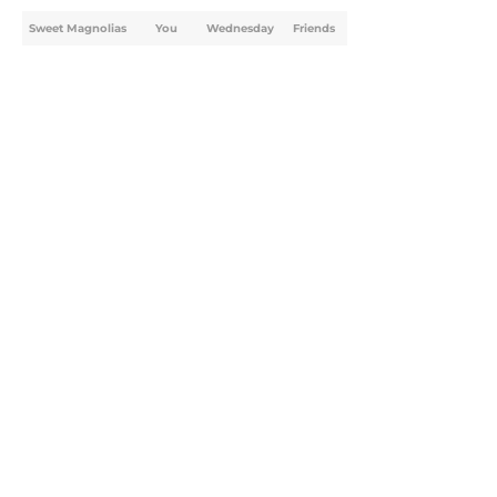
Sweet Magnolias
You
Wednesday
Friends
Home
/
Sweet Magnolias
About
Openings
Contact
Our 300+ Sites
FanSided Daily
Pitch a Story
Privacy Policy
Terms of Use
Cookie Policy
Legal Disclaimer
Accessibility Statement
A-Z Index