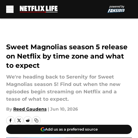
Skip to main content
Sweet Magnolias season 5 release
on Netflix by time zone and what
to expect
We're heading back to Serenity for Sweet
Magnolias season 5! Find out when the new
episodes begin streaming on Netflix and a
tease of what to expect.
By
Reed Gaudens
|
Jun 10, 2026
Add us as a preferred source