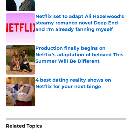
Published by on Invalid Date
Netflix set to adapt Ali Hazelwood's
steamy romance novel Deep End
and I'm already fanning myself
Published by on Invalid Date
Production finally begins on
Netflix's adaptation of beloved This
Summer Will Be Different
Published by on Invalid Date
4 best dating reality shows on
Netflix for your next binge
Published by on Invalid Date
5 related articles loaded
Related Topics