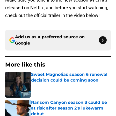
released on Netflix, and before you start watching,
check out the official trailer in the video below!
Add us as a preferred source on
Google
More like this
Sweet Magnolias season 6 renewal
decision could be coming soon
Published by on Invalid Date
Ransom Canyon season 3 could be
at risk after season 2's lukewarm
debut