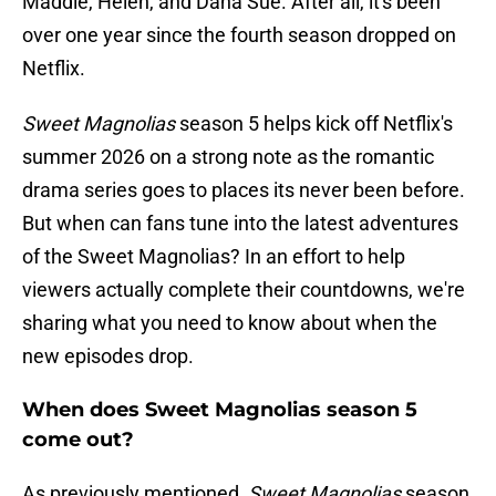
Maddie, Helen, and Dana Sue. After all, it's been
over one year since the fourth season dropped on
Netflix.
Sweet Magnolias
season 5 helps kick off Netflix's
summer 2026 on a strong note as the romantic
drama series goes to places its never been before.
But when can fans tune into the latest adventures
of the Sweet Magnolias? In an effort to help
viewers actually complete their countdowns, we're
sharing what you need to know about when the
new episodes drop.
When does Sweet Magnolias season 5
come out?
As previously mentioned,
Sweet Magnolias
season