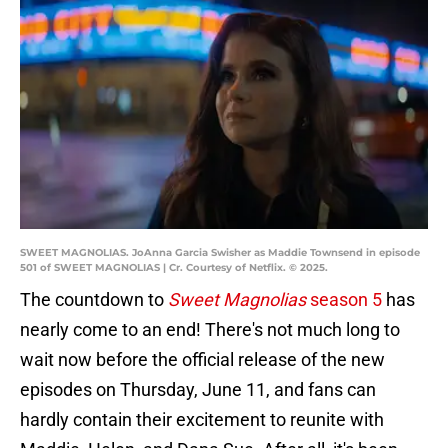
SWEET MAGNOLIAS. JoAnna Garcia Swisher as Maddie Townsend in episode
501 of SWEET MAGNOLIAS | Cr. Courtesy of Netflix. © 2025.
The countdown to
Sweet Magnolias
season 5
has
nearly come to an end! There's not much long to
wait now before the official release of the new
episodes on Thursday, June 11, and fans can
hardly contain their excitement to reunite with