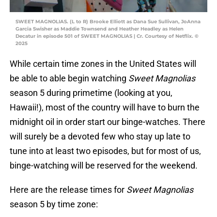
SWEET MAGNOLIAS. (L to R) Brooke Elliott as Dana Sue Sullivan, JoAnna
Garcia Swisher as Maddie Townsend and Heather Headley as Helen
Decatur in episode 501 of SWEET MAGNOLIAS | Cr. Courtesy of Netflix. ©
2025
While certain time zones in the United States will
be able to able begin watching
Sweet Magnolias
season 5 during primetime (looking at you,
Hawaii!), most of the country will have to burn the
midnight oil in order start our binge-watches. There
will surely be a devoted few who stay up late to
tune into at least two episodes, but for most of us,
binge-watching will be reserved for the weekend.
Here are the release times for
Sweet Magnolias
season 5 by time zone: