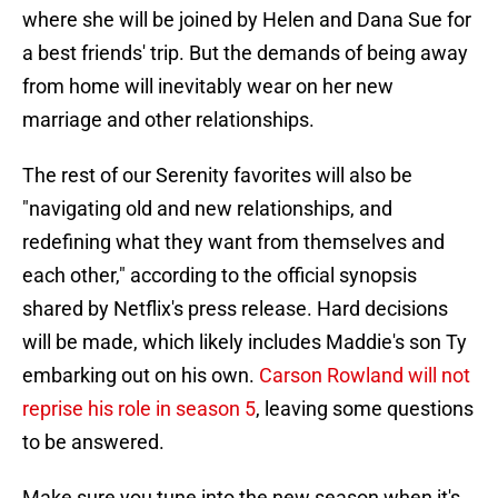
where she will be joined by Helen and Dana Sue for
a best friends' trip. But the demands of being away
from home will inevitably wear on her new
marriage and other relationships.
The rest of our Serenity favorites will also be
"navigating old and new relationships, and
redefining what they want from themselves and
each other," according to the official synopsis
shared by Netflix's press release. Hard decisions
will be made, which likely includes Maddie's son Ty
embarking out on his own.
Carson Rowland will not
reprise his role in season 5
, leaving some questions
to be answered.
Make sure you tune into the new season when it's