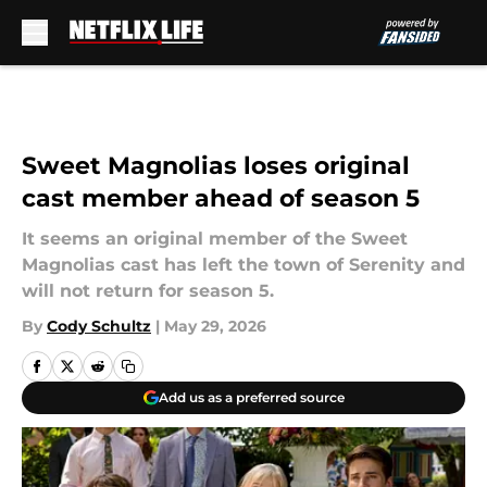
Skip to main content
Sweet Magnolias loses original
cast member ahead of season 5
It seems an original member of the Sweet
Magnolias cast has left the town of Serenity and
will not return for season 5.
By
Cody Schultz
|
May 29, 2026
Add us as a preferred source