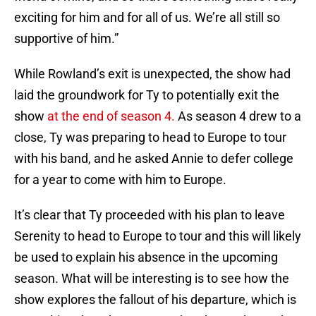
exciting for him and for all of us. We’re all still so
supportive of him.”
While Rowland’s exit is unexpected, the show had
laid the groundwork for Ty to potentially exit the
show
at the end of season 4.
As season 4 drew to a
close, Ty was preparing to head to Europe to tour
with his band, and he asked Annie to defer college
for a year to come with him to Europe.
It’s clear that Ty proceeded with his plan to leave
Serenity to head to Europe to tour and this will likely
be used to explain his absence in the upcoming
season. What will be interesting is to see how the
show explores the fallout of his departure, which is