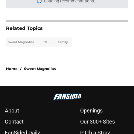
Loading recommendations...
Please wait while we load personal
Related Topics
Sweet Magnolias
TV
Family
Home
/
Sweet Magnolias
About
Openings
Contact
Our 300+ Sites
FanSided Daily
Pitch a Story