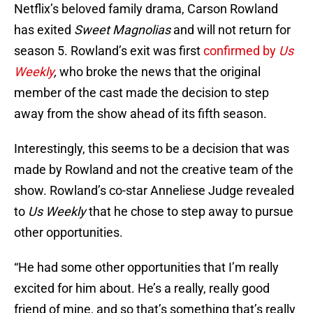
Netflix’s beloved family drama, Carson Rowland
has exited
Sweet Magnolias
and will not return for
season 5. Rowland’s exit was first
confirmed by
Us
Weekly
,
who broke the news that the original
member of the cast made the decision to step
away from the show ahead of its fifth season.
Interestingly, this seems to be a decision that was
made by Rowland and not the creative team of the
show. Rowland’s co-star Anneliese Judge revealed
to
Us Weekly
that he chose to step away to pursue
other opportunities.
“He had some other opportunities that I’m really
excited for him about. He’s a really, really good
friend of mine, and so that’s something that’s really