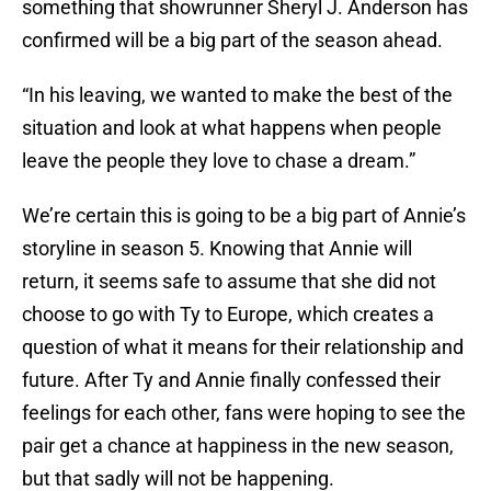
something that showrunner Sheryl J. Anderson has
confirmed will be a big part of the season ahead.
“In his leaving, we wanted to make the best of the
situation and look at what happens when people
leave the people they love to chase a dream.”
We’re certain this is going to be a big part of Annie’s
storyline in season 5. Knowing that Annie will
return, it seems safe to assume that she did not
choose to go with Ty to Europe, which creates a
question of what it means for their relationship and
future. After Ty and Annie finally confessed their
feelings for each other, fans were hoping to see the
pair get a chance at happiness in the new season,
but that sadly will not be happening.