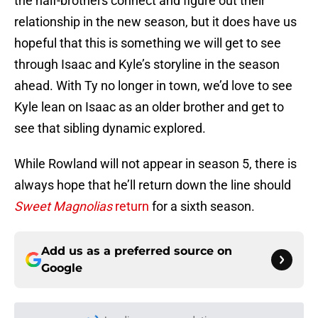
the half-brothers connect and figure out their
relationship in the new season, but it does have us
hopeful that this is something we will get to see
through Isaac and Kyle’s storyline in the season
ahead. With Ty no longer in town, we’d love to see
Kyle lean on Isaac as an older brother and get to
see that sibling dynamic explored.
While Rowland will not appear in season 5, there is
always hope that he’ll return down the line should
Sweet Magnolias
return
for a sixth season.
Add us as a preferred source on
Google