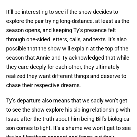
It’ll be interesting to see if the show decides to
explore the pair trying long-distance, at least as the
season opens, and keeping Ty’s presence felt
through one-sided letters, calls, and texts. It’s also
possible that the show will explain at the top of the
season that Annie and Ty acknowledged that while
they care deeply for each other, they ultimately
realized they want different things and deserve to
chase their respective dreams.
Ty’s departure also means that we sadly won’t get
to see the show explore his sibling relationship with
Isaac after the truth about him being Bill’s biological
son comes to light. It’s a shame we won’t get to see