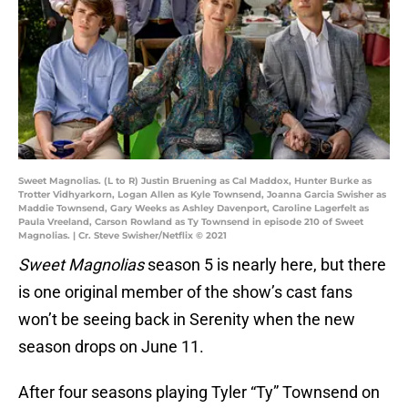
Sweet Magnolias. (L to R) Justin Bruening as Cal Maddox, Hunter Burke as
Trotter Vidhyarkorn, Logan Allen as Kyle Townsend, Joanna Garcia Swisher as
Maddie Townsend, Gary Weeks as Ashley Davenport, Caroline Lagerfelt as
Paula Vreeland, Carson Rowland as Ty Townsend in episode 210 of Sweet
Magnolias. | Cr. Steve Swisher/Netflix © 2021
Sweet Magnolias
season 5 is nearly here, but there
is one original member of the show’s cast fans
won’t be seeing back in Serenity when the new
season drops on June 11.
After four seasons playing Tyler “Ty” Townsend on