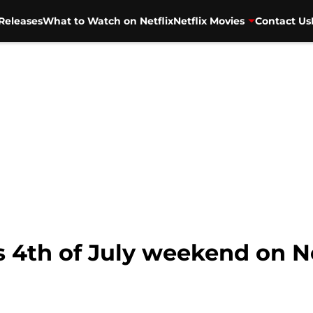
Releases
What to Watch on Netflix
Netflix Movies
Contact Us
s 4th of July weekend on N