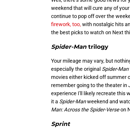
weekend that will cure any of your
continue to pop off over the weeke
firework, too,
with nostalgic hits a
the best picks to watch on Next t
Spider-Man
trilogy
Your mileage may vary, but nothin
especially the original
Spider-Man
movies either kicked off summer or
remember going to the theater in 
experience I'll likely recreate th
it a
Spider-Man
weekend and watch
Man: Across the Spider-Verse
on N
Sprint