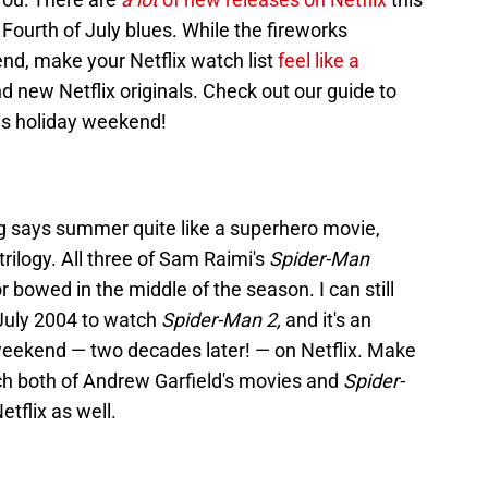
 Fourth of July blues. While the fireworks
nd, make your Netflix watch list
feel like a
nd new Netflix originals. Check out our guide to
his holiday weekend!
g says summer quite like a superhero movie,
trilogy. All three of Sam Raimi's
Spider-Man
 bowed in the middle of the season. I can still
July 2004 to watch
Spider-Man 2,
and it's an
is weekend — two decades later! — on Netflix. Make
 both of Andrew Garfield's movies and
Spider-
etflix as well.