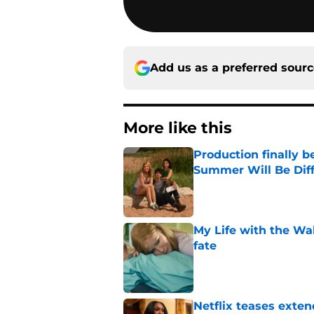
Add us as a preferred sour
More like this
Production finally b
Summer Will Be Dif
Published by on Invalid Dat
My Life with the Wa
fate
Published by on Invalid Dat
Netflix teases exten