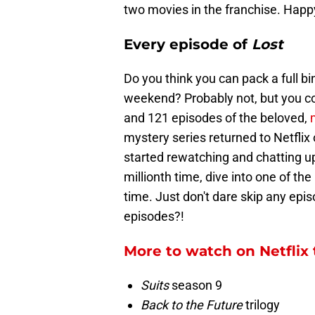
two movies in the franchise. Hap
Every episode of
Lost
Do you think you can pack a full b
weekend? Probably not, but you cou
and 121 episodes of the beloved,
mystery series returned to Netflix
started rewatching and chatting up
millionth time, dive into one of th
time. Just don't dare skip any epis
episodes?!
More to watch on Netflix 
Suits
season 9
Back to the Future
trilogy