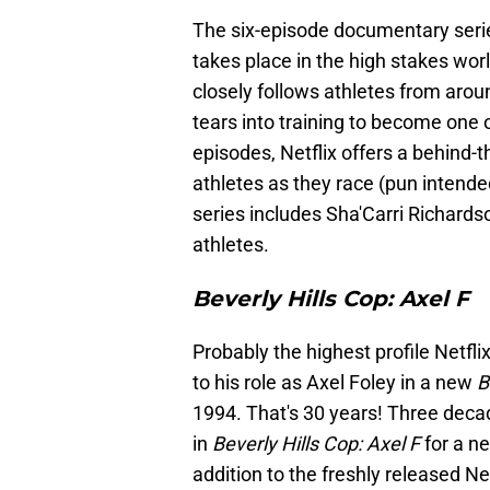
The six-episode documentary ser
takes place in the high stakes worl
closely follows athletes from arou
tears into training to become one o
episodes, Netflix offers a behind-
athletes as they race (pun intend
series includes Sha'Carri Richard
athletes.
Beverly Hills Cop: Axel F
Probably the highest profile Netfl
to his role as Axel Foley in a new
B
1994. That's 30 years! Three decade
in
Beverly Hills Cop: Axel F
for a ne
addition to the freshly released Net