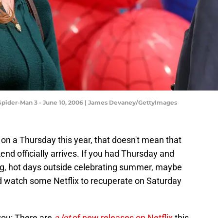
 Spider-Man 3 - June 10, 2006 | James Devaney/GettyImages
 on a Thursday this year, that doesn't mean that
end officially arrives. If you had Thursday and
ng, hot days outside celebrating summer, maybe
nd watch some Netflix to recuperate on Saturday
you: There are
a lot
of new releases on Netflix
this