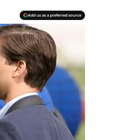
Add us as a preferred source