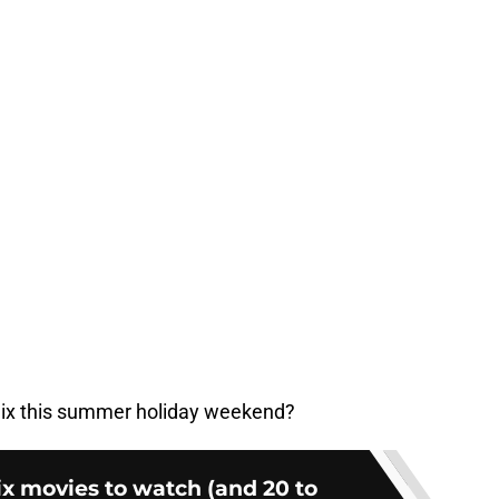
flix this summer holiday weekend?
lix movies to watch (and 20 to