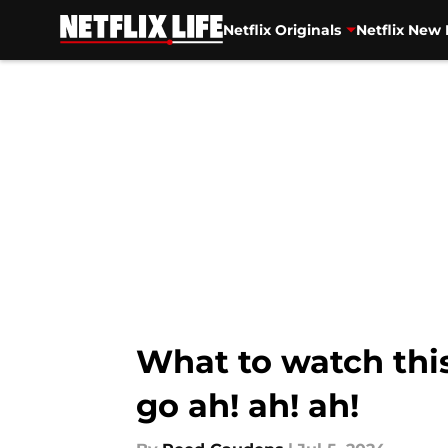
Netflix Originals
Netflix New 
Skip to main content
What to watch thi
go ah! ah! ah!