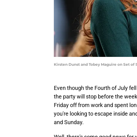
Kirsten Dunst and Tobey Maguire on Set of
Even though the Fourth of July fell
the party will stop before the week
Friday off from work and spent lo
you're looking to escape inside a
and Sunday.
Well, there's some good news for 