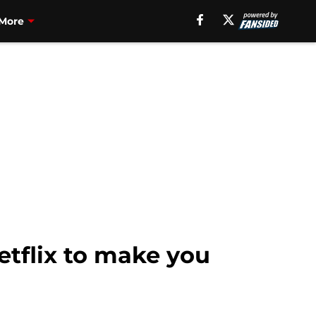
More
etflix to make you