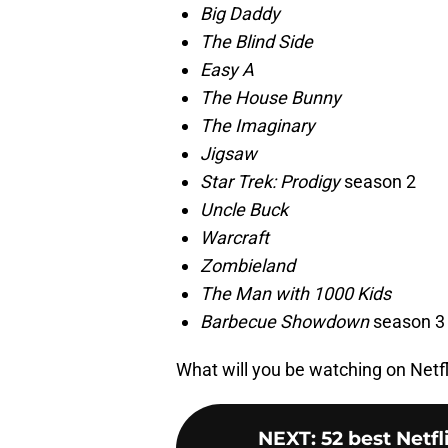
Big Daddy
The Blind Side
Easy A
The House Bunny
The Imaginary
Jigsaw
Star Trek: Prodigy
season 2
Uncle Buck
Warcraft
Zombieland
The Man with 1000 Kids
Barbecue Showdown
season 3
What will you be watching on Net
NEXT
:
52 best Netf