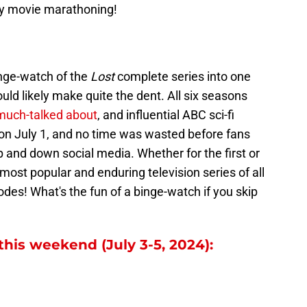
py movie marathoning!
inge-watch of the
Lost
complete series into one
ld likely make quite the dent. All six seasons
much-talked about
, and influential ABC sci-fi
 on July 1, and no time was wasted before fans
 and down social media. Whether for the first or
e most popular and enduring television series of all
odes! What's the fun of a binge-watch if you skip
this weekend (July 3-5, 2024):