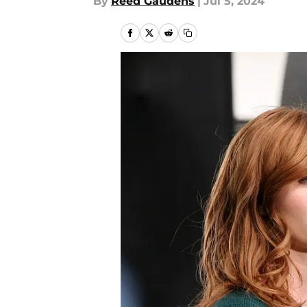
By
Reed Gaudens
|
Jul 5, 2024