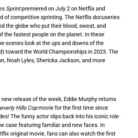
ies
Sprint
premiered on July 2 on Netflix and
d of competitive sprinting. The Netflix docuseries
nd the globe who put their blood, sweat, and
f the fastest people on the planet. In these
the-scenes look at the ups and downs of the
ed) toward the World Championships in 2023. The
son, Noah Lyles, Shericka Jackson, and more
ix new release of the week, Eddie Murphy returns
everly Hills Cop
movie for the first time since
s! The funny actor slips back into his iconic role
w case featuring familiar and new faces. In
flix original movie, fans can also watch the first