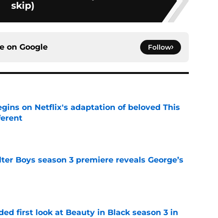
skip)
ce on
Google
Follow
egins on Netflix's adaptation of beloved This
ferent
e
lter Boys season 3 premiere reveals George’s
e
ded first look at Beauty in Black season 3 in