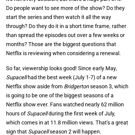
Do people want to see more of the show? Do they
start the series and then watch it all the way
through? Do they do it in a short time frame, rather
than spread the episodes out over a few weeks or
months? Those are the biggest questions that
Netflix is reviewing when considering a renewal.
So far, viewership looks good! Since early May,
Supacell
had the best week (July 1-7) of a new
Netflix show aside from
Bridgerton
season 3, which
is going to be one of the biggest seasons of a
Netflix show ever. Fans watched nearly 62 million
hours of
Supacell
during the first week of July,
which comes in at 11.8 million views. That's a great
sign that
Supacell
season 2 will happen.