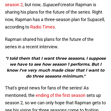
season 2
, but now,
Supacell
creator Rapman is
sharing his plans for the future of the series. Right
now, Rapman has a three-season plan for Supacell,
according to
Radio Times
.
Rapman shared his plans for the future of the
series in a recent interview.
"I told them that I want three seasons. I suppose
we have to see how season 1 performs. But I
know I've very much made clear that I want to
do three seasons minimum."
That's great news for fans of the series! As
mentioned, the
ending of the first season
sets up
season 2, so we can only hope that Rapman gets to
see his vision for three seasons come to fruition.