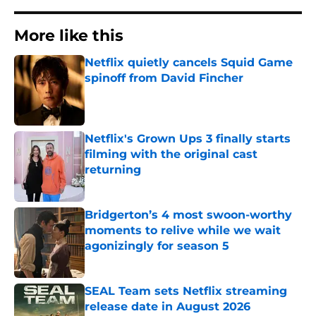
More like this
Netflix quietly cancels Squid Game
spinoff from David Fincher
Published by on Invalid Date
Netflix's Grown Ups 3 finally starts
filming with the original cast
returning
Published by on Invalid Date
Bridgerton’s 4 most swoon-worthy
moments to relive while we wait
agonizingly for season 5
Published by on Invalid Date
SEAL Team sets Netflix streaming
release date in August 2026