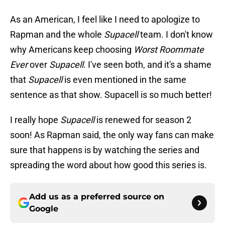
As an American, I feel like I need to apologize to
Rapman and the whole
Supacell
team. I don't know
why Americans keep choosing
Worst Roommate
Ever
over
Supacell
. I've seen both, and it's a shame
that
Supacell
is even mentioned in the same
sentence as that show. Supacell is so much better!
I really hope
Supacell
is renewed for season 2
soon! As Rapman said, the only way fans can make
sure that happens is by watching the series and
spreading the word about how good this series is.
Add us as a preferred source on
Google