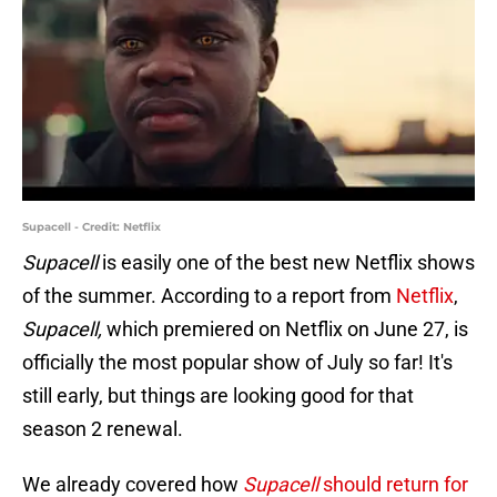
Supacell - Credit: Netflix
Supacell
is easily one of the best new Netflix shows
of the summer. According to a report from
Netflix
,
Supacell,
which premiered on Netflix on June 27, is
officially the most popular show of July so far! It's
still early, but things are looking good for that
season 2 renewal.
We already covered how
Supacell
should return for