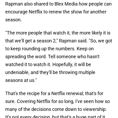
Rapman also shared to Blex Media how people can
encourage Netflix to renew the show for another
season.
"The more people that watch it, the more likely it is
that we'll get a season 2," Rapman said. "So, we got
to keep rounding up the numbers. Keep on
spreading the word. Tell someone who hasn't
watched it to watch it. Hopefully, it will be
undeniable, and they'll be throwing multiple
seasons at us."
That's the recipe for a Netflix renewal; that's for
sure. Covering Netflix for so long, I've seen how so
many of the decisions come down to viewership.
It's not every decision, but that's a huge part of it.