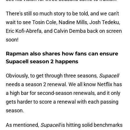
There's still so much story to be told, and we can't
wait to see Tosin Cole, Nadine Mills, Josh Tedeku,
Eric Kofi-Abrefa, and Calvin Demba back on screen
soon!
Rapman also shares how fans can ensure
Supacell season 2 happens
Obviously, to get through three seasons,
Supacell
needs a season 2 renewal. We all know Netflix has
a high bar for second-season renewals, and it only
gets harder to score a renewal with each passing
season.
As mentioned,
Supacell
is hitting solid benchmarks