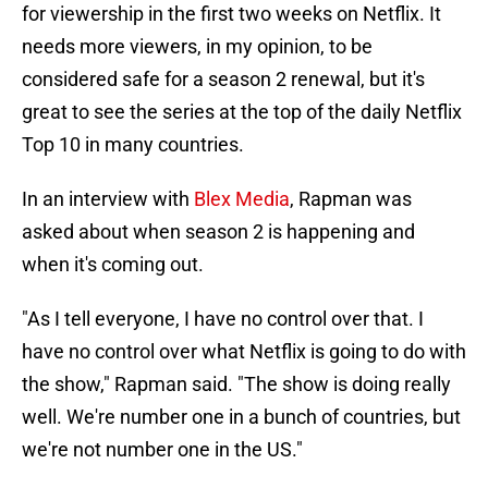
for viewership in the first two weeks on Netflix. It
needs more viewers, in my opinion, to be
considered safe for a season 2 renewal, but it's
great to see the series at the top of the daily Netflix
Top 10 in many countries.
In an interview with
Blex Media
, Rapman was
asked about when season 2 is happening and
when it's coming out.
"As I tell everyone, I have no control over that. I
have no control over what Netflix is going to do with
the show," Rapman said. "The show is doing really
well. We're number one in a bunch of countries, but
we're not number one in the US."