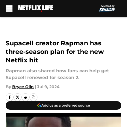
Skip to main content
Supacell creator Rapman has
three-season plan for the new
Netflix hit
Rapman also shared how fans can help get
Supacell renewed for season 2.
By
Bryce Olin
|
Jul 9, 2024
Add us as a preferred source