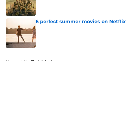
Published by on Invalid Date
6 perfect summer movies on Netflix
Published by on Invalid Date
5 related articles loaded
Home
/
Netflix Originals
About
Openings
Contact
Our 300+ Sites
FanSided Daily
Pitch a Story