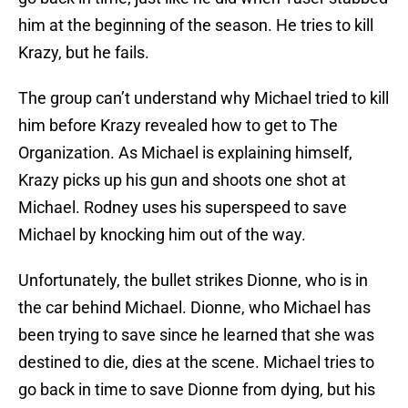
him at the beginning of the season. He tries to kill
Krazy, but he fails.
The group can’t understand why Michael tried to kill
him before Krazy revealed how to get to The
Organization. As Michael is explaining himself,
Krazy picks up his gun and shoots one shot at
Michael. Rodney uses his superspeed to save
Michael by knocking him out of the way.
Unfortunately, the bullet strikes Dionne, who is in
the car behind Michael. Dionne, who Michael has
been trying to save since he learned that she was
destined to die, dies at the scene. Michael tries to
go back in time to save Dionne from dying, but his