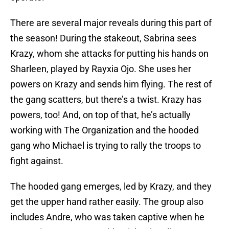
There are several major reveals during this part of
the season! During the stakeout, Sabrina sees
Krazy, whom she attacks for putting his hands on
Sharleen, played by Rayxia Ojo. She uses her
powers on Krazy and sends him flying. The rest of
the gang scatters, but there’s a twist. Krazy has
powers, too! And, on top of that, he’s actually
working with The Organization and the hooded
gang who Michael is trying to rally the troops to
fight against.
The hooded gang emerges, led by Krazy, and they
get the upper hand rather easily. The group also
includes Andre, who was taken captive when he