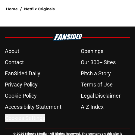
Home
/
Netflix Originals
About
Openings
Contact
Our 300+ Sites
FanSided Daily
Pitch a Story
Privacy Policy
Terms of Use
Cookie Policy
Legal Disclaimer
Accessibility Statement
A-Z Index
Cookies Settings
© 2026
Minute Media
-
All Rights Reserved. The content on this site is