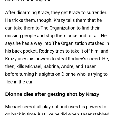
After disarming Krazy, they get Krazy to surrender.
He tricks them, though. Krazy tells them that he
can take them to The Organization to find their
missing people and stop them once and for all. He
says he has a way into The Organization stashed in
his back pocket. Rodney tries to take it off him, and
Krazy uses his powers to steal Rodney’s speed. He,
then, kills Michael, Sabrina, Andre, and Taser
before turning his sights on Dionne who is trying to
flee in the car.
Dionne dies after getting shot by Krazy
Michael sees it all play out and uses his powers to
go back in time, just like he did when Taser stabbed