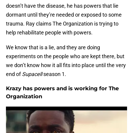
doesn’t have the disease, he has powers that lie
dormant until they’re needed or exposed to some
trauma. Ray claims The Organization is trying to
help rehabilitate people with powers.
We know that is a lie, and they are doing
experiments on the people who are kept there, but
we don’t know how it all fits into place until the very
end of
Supacell
season 1.
Krazy has powers and is working for The
Organization