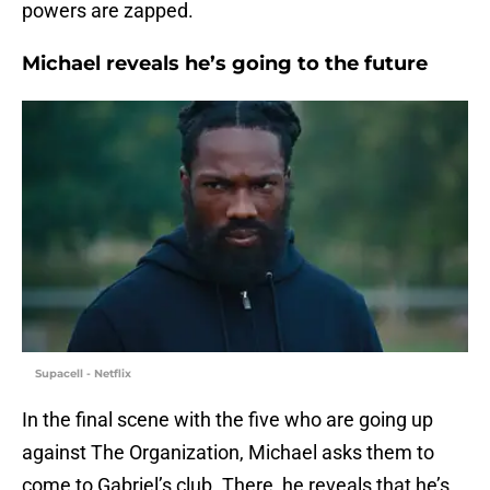
powers are zapped.
Michael reveals he’s going to the future
Supacell - Netflix
In the final scene with the five who are going up
against The Organization, Michael asks them to
come to Gabriel’s club. There, he reveals that he’s