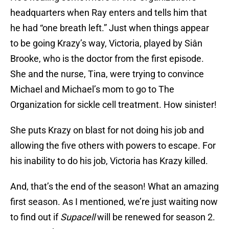
headquarters when Ray enters and tells him that
he had “one breath left.” Just when things appear
to be going Krazy’s way, Victoria, played by Siân
Brooke, who is the doctor from the first episode.
She and the nurse, Tina, were trying to convince
Michael and Michael’s mom to go to The
Organization for sickle cell treatment. How sinister!
She puts Krazy on blast for not doing his job and
allowing the five others with powers to escape. For
his inability to do his job, Victoria has Krazy killed.
And, that’s the end of the season! What an amazing
first season. As I mentioned, we’re just waiting now
to find out if
Supacell
will be renewed for season 2.