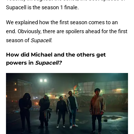
Supacell is the season 1 finale.
We explained how the first season comes to an
end. Obviously, there are spoilers ahead for the first
season of
Supacell.
How did Michael and the others get
powers in
Supacell?