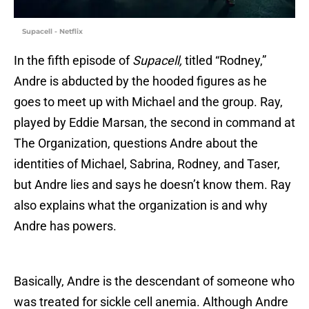
Supacell - Netflix
In the fifth episode of
Supacell,
titled “Rodney,”
Andre is abducted by the hooded figures as he
goes to meet up with Michael and the group. Ray,
played by Eddie Marsan, the second in command at
The Organization, questions Andre about the
identities of Michael, Sabrina, Rodney, and Taser,
but Andre lies and says he doesn’t know them. Ray
also explains what the organization is and why
Andre has powers.
Basically, Andre is the descendant of someone who
was treated for sickle cell anemia. Although Andre