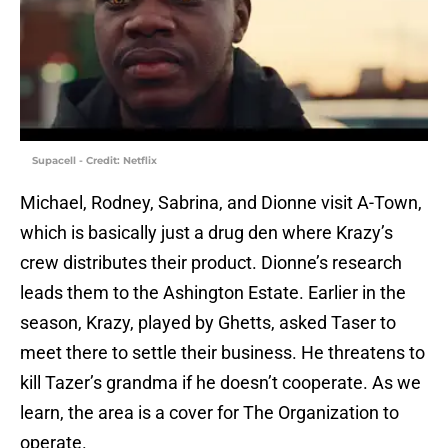
Supacell - Credit: Netflix
Michael, Rodney, Sabrina, and Dionne visit A-Town,
which is basically just a drug den where Krazy’s
crew distributes their product. Dionne’s research
leads them to the Ashington Estate. Earlier in the
season, Krazy, played by Ghetts, asked Taser to
meet there to settle their business. He threatens to
kill Tazer’s grandma if he doesn’t cooperate. As we
learn, the area is a cover for The Organization to
operate.