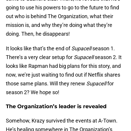
going to use his powers to go to the future to find
out who is behind The Organization, what their
mission is, and why they’re doing what they’re
doing. Then, he disappears!
It looks like that’s the end of
Supacell
season 1.
There’s a very clear setup for
Supacell
season 2. It
looks like Rapman had big plans for this story, and
now, we’re just waiting to find out if Netflix shares
those same plans. Will they renew
Supacell
for
season 2? We hope so!
The Organization’s leader is revealed
Somehow, Krazy survived the events at A-Town.
He’s healing somewhere in The Organization’s