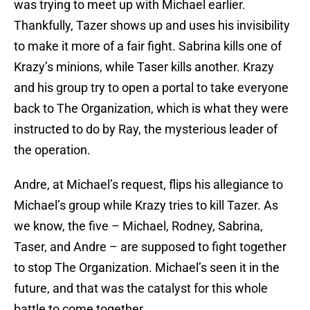
was trying to meet up with Michael earlier.
Thankfully, Tazer shows up and uses his invisibility
to make it more of a fair fight. Sabrina kills one of
Krazy’s minions, while Taser kills another. Krazy
and his group try to open a portal to take everyone
back to The Organization, which is what they were
instructed to do by Ray, the mysterious leader of
the operation.
Andre, at Michael’s request, flips his allegiance to
Michael’s group while Krazy tries to kill Tazer. As
we know, the five – Michael, Rodney, Sabrina,
Taser, and Andre – are supposed to fight together
to stop The Organization. Michael’s seen it in the
future, and that was the catalyst for this whole
battle to come together.