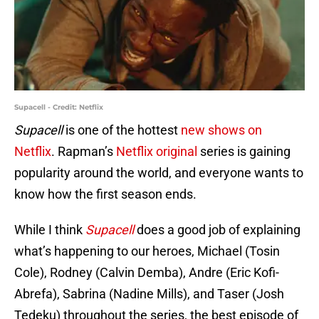
Supacell - Credit: Netflix
Supacell
is one of the hottest
new shows on
Netflix
. Rapman’s
Netflix original
series is gaining
popularity around the world, and everyone wants to
know how the first season ends.
While I think
Supacell
does a good job of explaining
what’s happening to our heroes, Michael (Tosin
Cole), Rodney (Calvin Demba), Andre (Eric Kofi-
Abrefa), Sabrina (Nadine Mills), and Taser (Josh
Tedeku) throughout the series, the best episode of