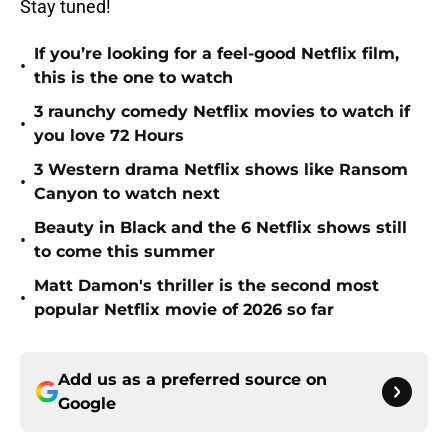
Stay tuned!
If you’re looking for a feel-good Netflix film,
•
this is the one to watch
3 raunchy comedy Netflix movies to watch if
•
you love 72 Hours
3 Western drama Netflix shows like Ransom
•
Canyon to watch next
Beauty in Black and the 6 Netflix shows still
•
to come this summer
Matt Damon's thriller is the second most
•
popular Netflix movie of 2026 so far
Add us as a preferred source on
Google