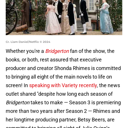
Cr. Liam Daniel/Netflix © 2024
Whether you're a
Bridgerton
fan of the show, the
books, or both, rest assured that executive
producer and creator Shonda Rhimes is committed
to bringing all eight of the main novels to life on
screen! In
speaking with Variety recently
, the news
outlet shared "despite how long each season of
Bridgerton
takes to make — Season 3 is premiering
more than two years after Season 2 — Rhimes and
her longtime producing partner, Betsy Beers, are