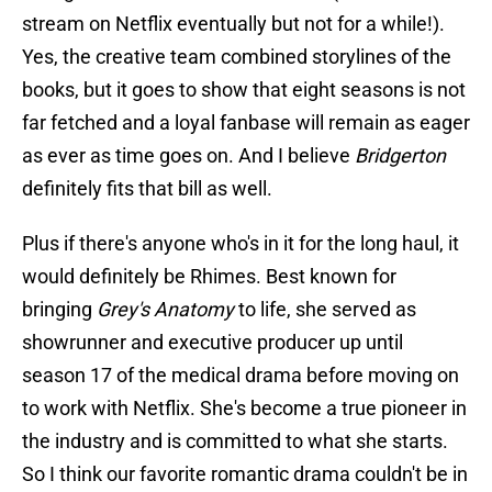
stream on Netflix eventually but not for a while!).
Yes, the creative team combined storylines of the
books, but it goes to show that eight seasons is not
far fetched and a loyal fanbase will remain as eager
as ever as time goes on. And I believe
Bridgerton
definitely fits that bill as well.
Plus if there's anyone who's in it for the long haul, it
would definitely be Rhimes. Best known for
bringing
Grey's Anatomy
to life, she served as
showrunner and executive producer up until
season 17 of the medical drama before moving on
to work with Netflix. She's become a true pioneer in
the industry and is committed to what she starts.
So I think our favorite romantic drama couldn't be in