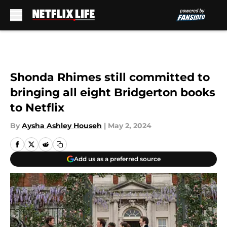
Skip to main content
Shonda Rhimes still committed to
bringing all eight Bridgerton books
to Netflix
By
Aysha Ashley Househ
|
May 2, 2024
Add us as a preferred source