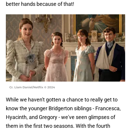
better hands because of that!
Cr. Liam Daniel/Netflix © 2024
While we haven't gotten a chance to really get to
know the younger Bridgerton siblings - Francesca,
Hyacinth, and Gregory - we've seen glimpses of
them in the first two seasons. With the fourth