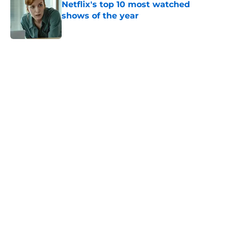
Netflix's top 10 most watched
shows of the year
Published by on Invalid Date
5 related articles loaded
Home
/
Bridgerton
About
Openings
Contact
Our 300+ Sites
FanSided Daily
Pitch a Story
Privacy Policy
Terms of Use
Cookie Policy
Legal Disclaimer
Accessibility Statement
A-Z Index