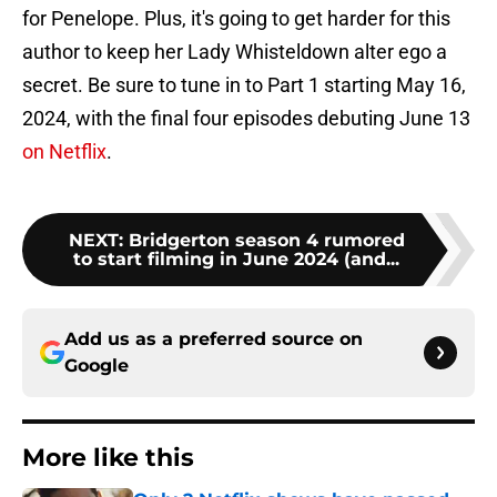
for Penelope. Plus, it's going to get harder for this
author to keep her Lady Whisteldown alter ego a
secret. Be sure to tune in to Part 1 starting May 16,
2024, with the final four episodes debuting June 13
on Netflix
.
NEXT
:
Bridgerton season 4 rumored
to start filming in June 2024 (and...
Add us as a preferred source on
Google
More like this