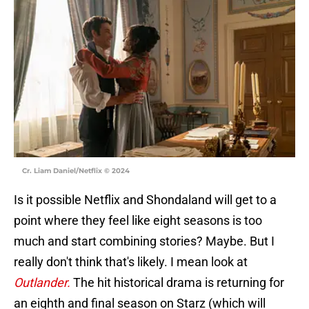
Cr. Liam Daniel/Netflix © 2024
Is it possible Netflix and Shondaland will get to a
point where they feel like eight seasons is too
much and start combining stories? Maybe. But I
really don't think that's likely. I mean look at
Outlander.
The hit historical drama is returning for
an eighth and final season on Starz (which will