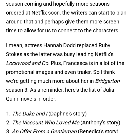
season coming and hopefully more seasons
ordered at Netflix soon, the writers can start to plan
around that and perhaps give them more screen
time to allow for us to connect to the characters.
I mean, actress Hannah Dodd replaced Ruby
Stokes as the latter was busy leading Netflix's
Lockwood and Co.
Plus, Francesca is in a lot of the
promotional images and even trailer. So I think
we're getting much more about her in
Bridgerton
season 3. As a reminder, here's the list of Julia
Quinn novels in order:
The Duke and I
(Daphne's story)
The Viscount Who Loved Me
(Anthony's story)
An Offer From a Gentleman
(Benedict's story)