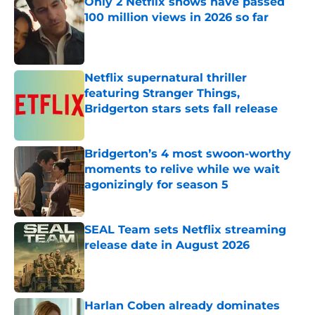
Only 2 Netflix shows have passed
100 million views in 2026 so far
Published by on Invalid Date
Netflix supernatural thriller
featuring Stranger Things,
Bridgerton stars sets fall release
Published by on Invalid Date
Bridgerton’s 4 most swoon-worthy
moments to relive while we wait
agonizingly for season 5
Published by on Invalid Date
SEAL Team sets Netflix streaming
release date in August 2026
Published by on Invalid Date
Harlan Coben already dominates