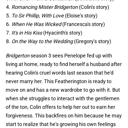
Romancing Mister Bridgerton
(Colin's story)
To Sir Phillip, With Love
(Eloise's story)
When He Was Wicked
(Francesca's story)
It's in His Kiss
(Hyacinth's story)
On the Way to the Wedding
(Gregory's story)
Bridgerton
season 3 sees Penelope fed up with
living at home, ready to find herself a husband after
hearing Colin's cruel words last season that he'd
never marry her. This Featherington is ready to
move on and has a new wardrobe to go with it. But
when she struggles to interact with the gentlemen
of the ton, Colin offers to help her out to earn her
forgiveness. This backfires on him because he may
start to realize that he's growing his own feelings