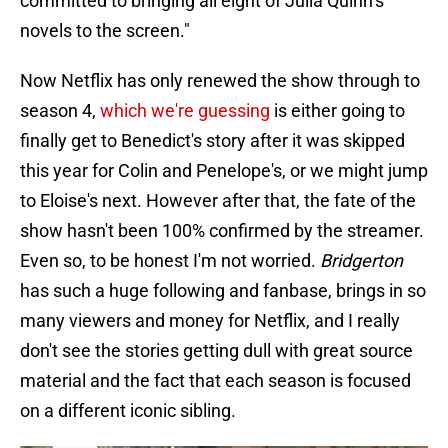
committed to bringing all eight of Julia Quinn’s
novels to the screen."
Now Netflix has only renewed the show through to
season 4,
which we're guessing
is either going to
finally get to Benedict's story after it was skipped
this year for Colin and Penelope's, or we might jump
to Eloise's next. However after that, the fate of the
show hasn't been 100% confirmed by the streamer.
Even so, to be honest I'm not worried.
Bridgerton
has such a huge following and fanbase, brings in so
many viewers and money for Netflix, and I really
don't see the stories getting dull with great source
material and the fact that each season is focused
on a different iconic sibling.