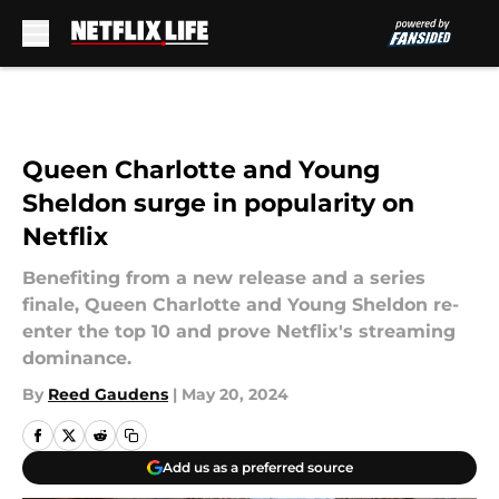
Skip to main content
Queen Charlotte and Young
Sheldon surge in popularity on
Netflix
Benefiting from a new release and a series
finale, Queen Charlotte and Young Sheldon re-
enter the top 10 and prove Netflix's streaming
dominance.
By
Reed Gaudens
|
May 20, 2024
Add us as a preferred source