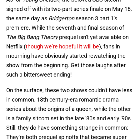
signed off with its two-part series finale on May 16,
the same day as
Bridgerton
season 3 part 1's
premiere. While the seventh and final season of
The Big Bang Theory
prequel isn't yet available on
Netflix (
though we're hopeful it will be
), fans in
mourning have obviously started rewatching the
show from the beginning. Get those laughs after
such a bittersweet ending!
On the surface, these two shows couldn't have less
in common. 18th century-era romantic drama
series about the origins of a queen, while the other
is a family sitcom set in the late '80s and early '90s.
Still, they do have something strange in common:
They're both prequel spinoffs that became super