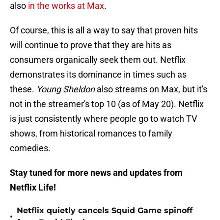
also
in the works at Max
.
Of course, this is all a way to say that proven hits
will continue to prove that they are hits as
consumers organically seek them out. Netflix
demonstrates its dominance in times such as
these.
Young Sheldon
also streams on Max, but it's
not in the streamer's top 10 (as of May 20). Netflix
is just consistently where people go to watch TV
shows, from historical romances to family
comedies.
Stay tuned for more news and updates from
Netflix Life!
Netflix quietly cancels Squid Game spinoff
•