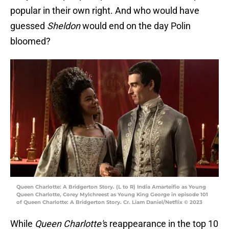
popular in their own right. And who would have
guessed
Sheldon
would end on the day Polin
bloomed?
Queen Charlotte: A Bridgerton Story. (L to R) India Amarteifio as Young
Queen Charlotte, Corey Mylchreest as Young King George in episode 101
of Queen Charlotte: A Bridgerton Story. Cr. Liam Daniel/Netflix © 2023
While
Queen Charlotte'
s reappearance in the top 10