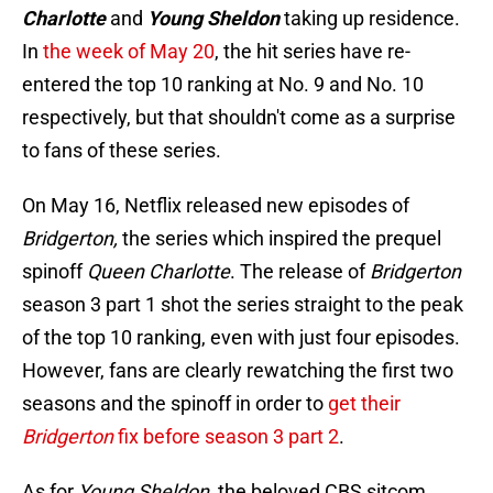
Charlotte
and
Young Sheldon
taking up residence.
In
the week of May 20
, the hit series have re-
entered the top 10 ranking at No. 9 and No. 10
respectively, but that shouldn't come as a surprise
to fans of these series.
On May 16, Netflix released new episodes of
Bridgerton,
the series which inspired the prequel
spinoff
Queen Charlotte
. The release of
Bridgerton
season 3 part 1 shot the series straight to the peak
of the top 10 ranking, even with just four episodes.
However, fans are clearly rewatching the first two
seasons and the spinoff in order to
get their
Bridgerton
fix before season 3 part 2
.
As for
Young Sheldon,
the beloved CBS sitcom