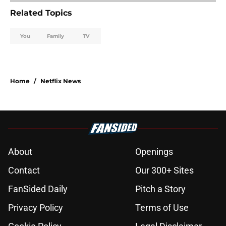
Related Topics
You
Family
TV
Home
/
Netflix News
About
Openings
Contact
Our 300+ Sites
FanSided Daily
Pitch a Story
Privacy Policy
Terms of Use