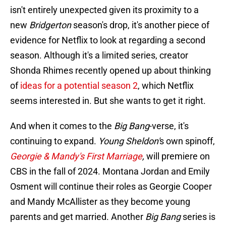
isn't entirely unexpected given its proximity to a
new
Bridgerton
season's drop, it's another piece of
evidence for Netflix to look at regarding a second
season. Although it's a limited series, creator
Shonda Rhimes recently opened up about thinking
of
ideas for a potential season 2
, which Netflix
seems interested in. But she wants to get it right.
And when it comes to the
Big Bang
-verse, it's
continuing to expand.
Young Sheldon'
s own spinoff,
Georgie & Mandy's First Marriage
,
will premiere on
CBS in the fall of 2024. Montana Jordan and Emily
Osment will continue their roles as Georgie Cooper
and Mandy McAllister as they become young
parents and get married. Another
Big Bang
series is