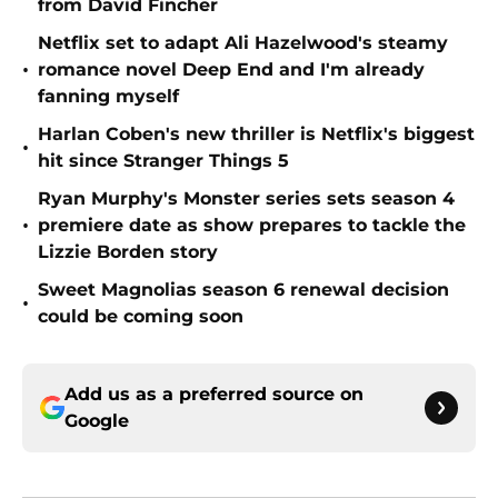
from David Fincher
Netflix set to adapt Ali Hazelwood's steamy
•
romance novel Deep End and I'm already
fanning myself
Harlan Coben's new thriller is Netflix's biggest
•
hit since Stranger Things 5
Ryan Murphy's Monster series sets season 4
•
premiere date as show prepares to tackle the
Lizzie Borden story
Sweet Magnolias season 6 renewal decision
•
could be coming soon
Add us as a preferred source on
Google