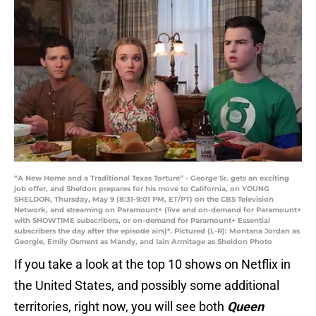
“A New Home and a Traditional Texas Torture” - George Sr. gets an exciting
job offer, and Sheldon prepares for his move to California, on YOUNG
SHELDON, Thursday, May 9 (8:31-9:01 PM, ET/PT) on the CBS Television
Network, and streaming on Paramount+ (live and on-demand for Paramount+
with SHOWTIME subscribers, or on-demand for Paramount+ Essential
subscribers the day after the episode airs)*. Pictured (L-R): Montana Jordan as
Georgie, Emily Osment as Mandy, and Iain Armitage as Sheldon Photo
If you take a look at the top 10 shows on Netflix in
the United States, and possibly some additional
territories, right now, you will see both
Queen