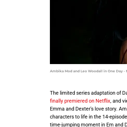
Ambika Mod and Leo Woodall in One Day - N
The limited series adaptation of Da
finally premiered on Netflix
, and v
Emma and Dexter's love story. Am
characters to life in the 14-episod
time-jumping moment in Em and De