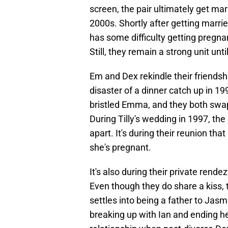
screen, the pair ultimately get mar
2000s. Shortly after getting marri
has some difficulty getting pregnan
Still, they remain a strong unit unt
Em and Dex rekindle their friendshi
disaster of a dinner catch up in 19
bristled Emma, and they both swa
During Tilly's wedding in 1997, the
apart. It's during their reunion th
she's pregnant.
It's also during their private rende
Even though they do share a kiss, 
settles into being a father to Jas
breaking up with Ian and ending he