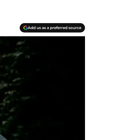
Add us as a preferred source