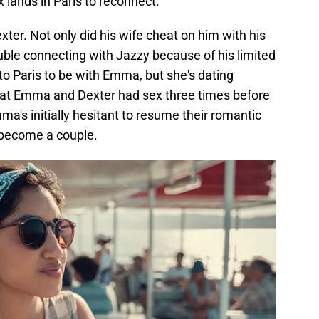
 lands in Paris to reconnect.
xter. Not only did his wife cheat on him with his
ouble connecting with Jazzy because of his limited
o Paris to be with Emma, but she's dating
hat Emma and Dexter had sex three times before
ma's initially hesitant to resume their romantic
o become a couple.