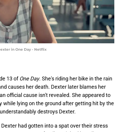
ter in One Day - Netflix
ode 13 of
One Day
. She's riding her bike in the rain
and causes her death. Dexter later blames her
an official cause isn't revealed. She appeared to
while lying on the ground after getting hit by the
nd understandably destroys Dexter.
Dexter had gotten into a spat over their stress