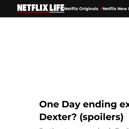
Netflix Originals
Netflix New 
Skip to main content
One Day ending e
Dexter? (spoilers)