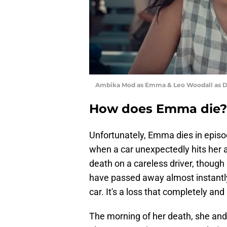
Ambika Mod as Emma & Leo Woodall as Dex
How does Emma die?
Unfortunately, Emma dies in epis
when a car unexpectedly hits her 
death on a careless driver, though 
have passed away almost instantly 
car. It's a loss that completely a
The morning of her death, she and 