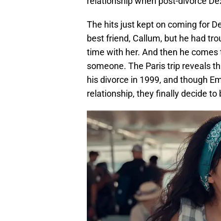
relationship when post-divorce Dex
The hits just kept on coming for De
best friend, Callum, but he had tr
time with her. And then he comes t
someone. The Paris trip reveals t
his divorce in 1999, and though Em
relationship, they finally decide t