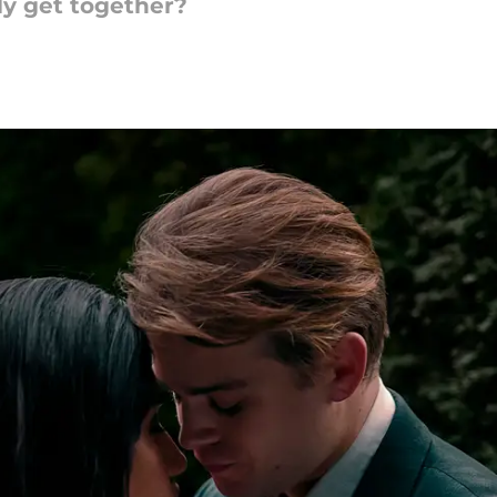
lly get together?