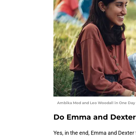
Ambika Mod and Leo Woodall in One Day -
Do Emma and Dexter 
Yes, in the end, Emma and Dexter f