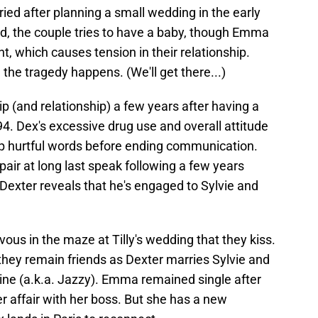
ried after planning a small wedding in the early
ed, the couple tries to have a baby, though Emma
t, which causes tension in their relationship.
il the tragedy happens. (We'll get there...)
p (and relationship) a few years after having a
94. Dex's excessive drug use and overall attitude
p hurtful words before ending communication.
 pair at long last speak following a few years
at Dexter reveals that he's engaged to Sylvie and
zvous in the maze at Tilly's wedding that they kiss.
they remain friends as Dexter marries Sylvie and
mine (a.k.a. Jazzy). Emma remained single after
r affair with her boss. But she has a new