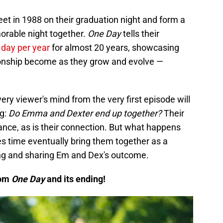
et in 1988 on their graduation night and form a
orable night together.
One Day
tells their
 day per year
for almost 20 years, showcasing
tionship become as they grow and evolve —
ery viewer's mind from the very first episode will
ng:
Do Emma and Dexter end up together?
Their
lance, as is their connection. But what happens
oes time eventually bring them together as a
ing and sharing Em and Dex's outcome.
rom
One Day
and its ending!