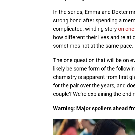
In the series, Emma and Dexter me
strong bond after spending a mem
complicated, winding story
on one
how different their lives and rela
sometimes not at the same pace.
The one question that will be on ev
likely be some form of the followi
chemistry is apparent from first g
for the pair over the years, and d
couple? We're explaining the end
Warning: Major spoilers ahead f