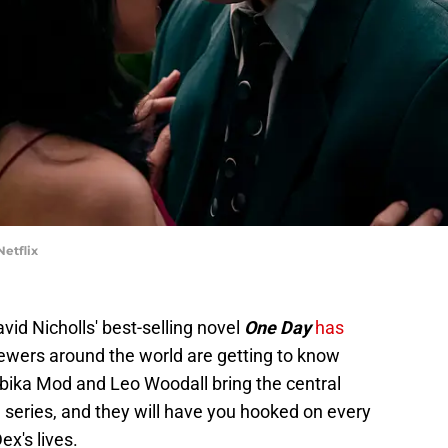
etflix
vid Nicholls' best-selling novel
One Day
has
iewers around the world are getting to know
bika Mod and Leo Woodall bring the central
e series, and they will have you hooked on every
x's lives.