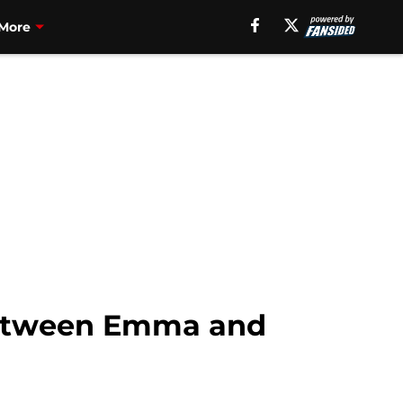
More
between Emma and