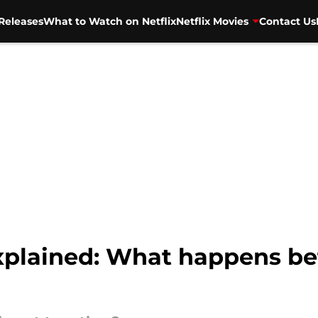
Releases
What to Watch on Netflix
Netflix Movies
Contact Us
xplained: What happens 