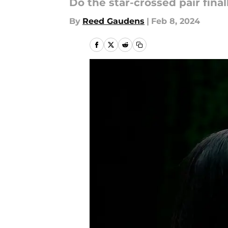
Do the star-crossed pair fina
By
Reed Gaudens
|
Feb 8, 2024