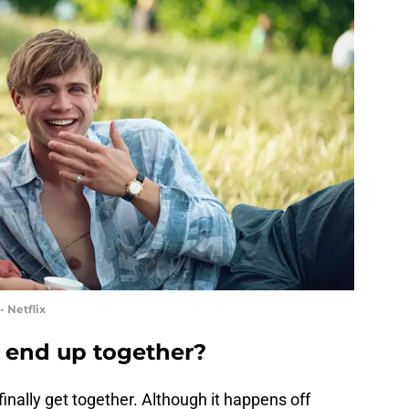
 Netflix
end up together?
inally get together. Although it happens off