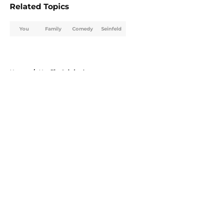
Related Topics
You
Family
Comedy
Seinfeld
Home
/
Netflix Originals
About
Openings
Contact
Our 300+ Sites
FanSided Daily
Pitch a Story
Privacy Policy
Terms of Use
Cookie Policy
Legal Disclaimer