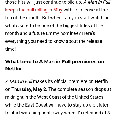
those hits will just continue to pile up.
A Man in Full
keeps the ball rolling in May
with its release at the
top of the month. But when can you start watching
what's sure to be one of the biggest titles of the
month and a future Emmy nominee? Here's
everything you need to know about the release
time!
What time to A Man in Full premieres on
Netflix
A Man in Full
makes its official premiere on Netflix
on
Thursday, May 2
. The complete season drops at
midnight in the West Coast of the United States,
while the East Coast will have to stay up a bit later
to start watching right away when it's released at 3