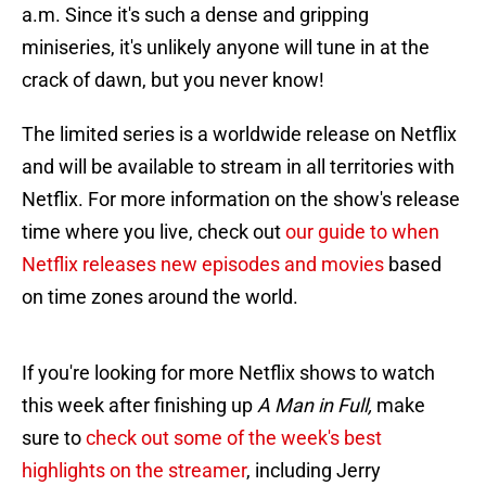
a.m. Since it's such a dense and gripping
miniseries, it's unlikely anyone will tune in at the
crack of dawn, but you never know!
The limited series is a worldwide release on Netflix
and will be available to stream in all territories with
Netflix. For more information on the show's release
time where you live, check out
our guide to when
Netflix releases new episodes and movies
based
on time zones around the world.
If you're looking for more Netflix shows to watch
this week after finishing up
A Man in Full,
make
sure to
check out some of the week's best
highlights on the streamer
, including Jerry