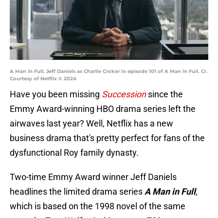
A Man in Full. Jeff Daniels as Charlie Croker in episode 101 of A Man in Full. Cr.
Courtesy of Netflix © 2024
Have you been missing
Succession
since the
Emmy Award-winning HBO drama series left the
airwaves last year? Well, Netflix has a new
business drama that's pretty perfect for fans of the
dysfunctional Roy family dynasty.
Two-time Emmy Award winner Jeff Daniels
headlines the limited drama series
A Man in Full
,
which is based on the 1998 novel of the same