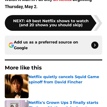
Thursday, May 2.
NEXT
:
49 best Netflix shows to watch
(and 20 shows you should skip)
Add us as a preferred source on
Google
More like this
Netflix quietly cancels Squid Game
spinoff from David Fincher
Published by on Invalid Date
Netflix's Grown Ups 3 finally starts