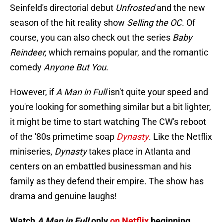
Seinfeld's directorial debut
Unfrosted
and the new
season of the hit reality show
Selling the OC
. Of
course, you can also check out the series
Baby
Reindeer,
which remains popular, and the romantic
comedy
Anyone But You
.
However, if
A Man in Full
isn't quite your speed and
you're looking for something similar but a bit lighter,
it might be time to start watching The CW's reboot
of the '80s primetime soap
Dynasty
. Like the Netflix
miniseries,
Dynasty
takes place in Atlanta and
centers on an embattled businessman and his
family as they defend their empire. The show has
drama and genuine laughs!
Watch
A Man in Full
only
on Netflix
beginning