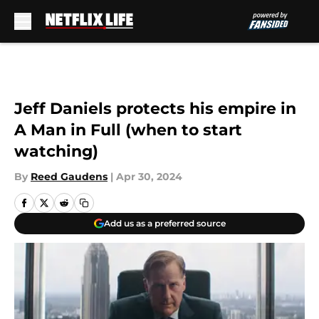
Skip to main content
Jeff Daniels protects his empire in
A Man in Full (when to start
watching)
By
Reed Gaudens
|
Apr 30, 2024
Add us as a preferred source