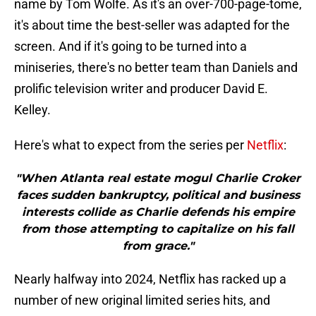
name by Tom Wolfe. As it's an over-700-page-tome,
it's about time the best-seller was adapted for the
screen. And if it's going to be turned into a
miniseries, there's no better team than Daniels and
prolific television writer and producer David E.
Kelley.
Here's what to expect from the series per
Netflix
:
"When Atlanta real estate mogul Charlie Croker
faces sudden bankruptcy, political and business
interests collide as Charlie defends his empire
from those attempting to capitalize on his fall
from grace."
Nearly halfway into 2024, Netflix has racked up a
number of new original limited series hits, and