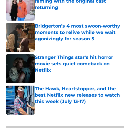
filming with the original cast
returning
Published by on Invalid Date
Bridgerton’s 4 most swoon-worthy
moments to relive while we wait
agonizingly for season 5
Published by on Invalid Date
Stranger Things star's hit horror
movie sets quiet comeback on
Netflix
Published by on Invalid Date
The Hawk, Heartstopper, and the
best Netflix new releases to watch
this week (July 13-17)
Published by on Invalid Date
5 related articles loaded