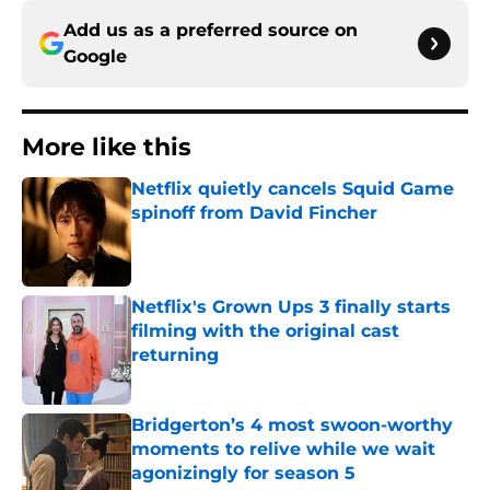
Add us as a preferred source on
Google
More like this
Netflix quietly cancels Squid Game
spinoff from David Fincher
Published by on Invalid Date
Netflix's Grown Ups 3 finally starts
filming with the original cast
returning
Published by on Invalid Date
Bridgerton’s 4 most swoon-worthy
moments to relive while we wait
agonizingly for season 5