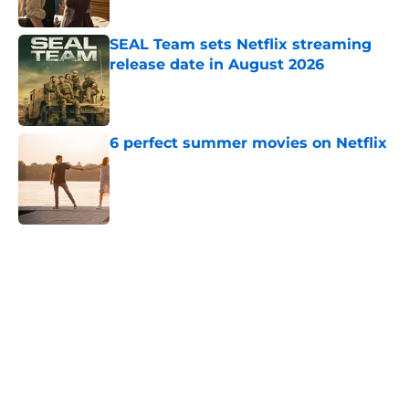
Published by on Invalid Date
SEAL Team sets Netflix streaming
release date in August 2026
Published by on Invalid Date
6 perfect summer movies on Netflix
Published by on Invalid Date
5 related articles loaded
Home
/
Bridgerton
About
Openings