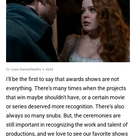
Cr. Liam Daniel/Netflix © 2023
I'll be the first to say that awards shows are not
everything. There's many times when the projects
that win maybe shouldn't have, or a certain movie
or series deserved more recognition. There's also
always so many snubs. But, the ceremonies are
still important in recognizing the work and talent of
productions, and we love to see our favorite shows