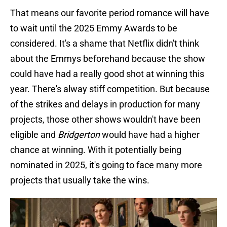
That means our favorite period romance will have
to wait until the 2025 Emmy Awards to be
considered. It's a shame that Netflix didn't think
about the Emmys beforehand because the show
could have had a really good shot at winning this
year. There's alway stiff competition. But because
of the strikes and delays in production for many
projects, those other shows wouldn't have been
eligible and
Bridgerton
would have had a higher
chance at winning. With it potentially being
nominated in 2025, it's going to face many more
projects that usually take the wins.