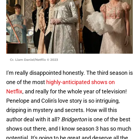
Cr. Liam Daniel/Netflix © 2023
I'm really disappointed honestly. The third season is
one of the most
highly-anticipated shows on
Netflix
, and really for the whole year of television!
Penelope and Colin's love story is so intriguing,
dripping in mystery and secrets. How will this
author deal with it all?
Bridgerton
is one of the best
shows out there, and I know season 3 has so much
potential. It's going to be great and deserve all the