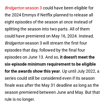
Bridgerton
season 3
could have been eligible for
the 2024 Emmys if Netflix planned to release all
eight episodes of the season at once instead of
splitting the season into two parts. All of them
could have premiered on May 16, 2024. Instead,
Bridgerton
season 3 will stream the first four
episodes that day, followed by the final four
episodes on June 13. And so,
it doesn't meet the
six-episode minimum requirement to be eligible
for the awards show this year
. Up until July 2022, a
series could still be considered even if its season
finale was after the May 31 deadline as long as the
season premiered between June and May. But that
rule is no longer.