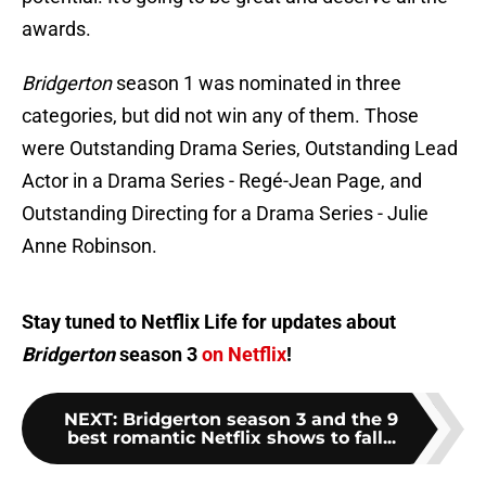
awards.
Bridgerton
season 1 was nominated in three
categories, but did not win any of them. Those
were Outstanding Drama Series, Outstanding Lead
Actor in a Drama Series - Regé-Jean Page, and
Outstanding Directing for a Drama Series - Julie
Anne Robinson.
Stay tuned to Netflix Life for updates about
Bridgerton
season 3
on Netflix
!
NEXT
:
Bridgerton season 3 and the 9
best romantic Netflix shows to fall...