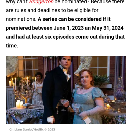
why can't
Bridgerton
be nominated? Because there
are rules and deadlines to be eligible for
nominations.
A series can be considered if it
premiered between June 1, 2023 an May 31, 2024
and had at least six episodes come out during that
time
.
Cr. Liam Daniel/Netflix © 2023