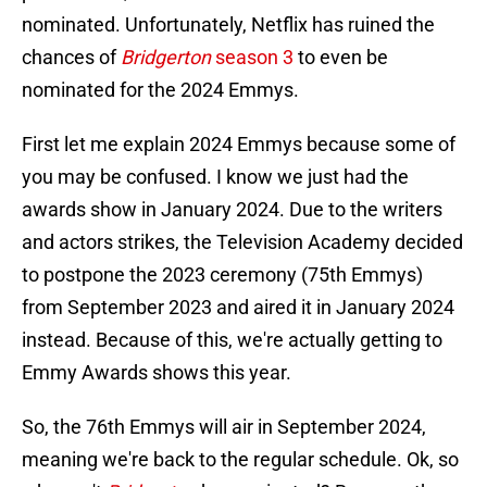
nominated. Unfortunately, Netflix has ruined the
chances of
Bridgerton
season 3
to even be
nominated for the 2024 Emmys.
First let me explain 2024 Emmys because some of
you may be confused. I know we just had the
awards show in January 2024. Due to the writers
and actors strikes, the Television Academy decided
to postpone the 2023 ceremony (75th Emmys)
from September 2023 and aired it in January 2024
instead. Because of this, we're actually getting to
Emmy Awards shows this year.
So, the 76th Emmys will air in September 2024,
meaning we're back to the regular schedule. Ok, so