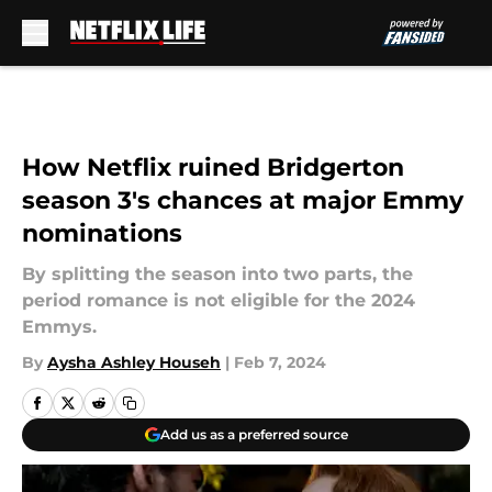
Skip to main content
How Netflix ruined Bridgerton
season 3's chances at major Emmy
nominations
By splitting the season into two parts, the
period romance is not eligible for the 2024
Emmys.
By
Aysha Ashley Househ
|
Feb 7, 2024
Add us as a preferred source