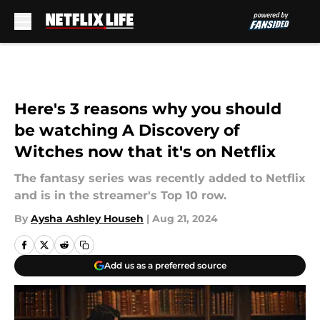
Skip to main content
Here's 3 reasons why you should
be watching A Discovery of
Witches now that it's on Netflix
The fantasy series was recently added to Netflix
and is in the streamer's Top 10 row.
By
Aysha Ashley Househ
|
Aug 21, 2024
Add us as a preferred source