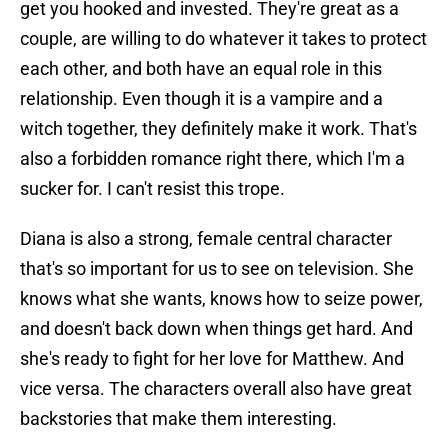
get you hooked and invested. They're great as a
couple, are willing to do whatever it takes to protect
each other, and both have an equal role in this
relationship. Even though it is a vampire and a
witch together, they definitely make it work. That's
also a forbidden romance right there, which I'm a
sucker for. I can't resist this trope.
Diana is also a strong, female central character
that's so important for us to see on television. She
knows what she wants, knows how to seize power,
and doesn't back down when things get hard. And
she's ready to fight for her love for Matthew. And
vice versa. The characters overall also have great
backstories that make them interesting.