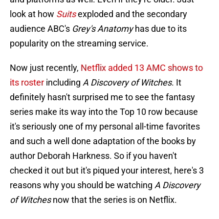
look at how
Suits
exploded and the secondary
audience ABC's
Grey's Anatomy
has due to its
popularity on the streaming service.
Now just recently,
Netflix added 13 AMC shows to
its roster
including
A Discovery of Witches
. It
definitely hasn't surprised me to see the fantasy
series make its way into the Top 10 row because
it's seriously one of my personal all-time favorites
and such a well done adaptation of the books by
author Deborah Harkness. So if you haven't
checked it out but it's piqued your interest, here's 3
reasons why you should be watching
A Discovery
of Witches
now that the series is on Netflix.