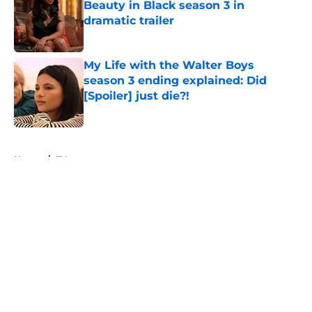
Beauty in Black season 3 in
dramatic trailer
Published by on Invalid Date
My Life with the Walter Boys
season 3 ending explained: Did
[Spoiler] just die?!
Published by on Invalid Date
5 related articles loaded
Home
/
TV
About
Openings
Contact
Our 300+ Sites
FanSided Daily
Pitch a Story