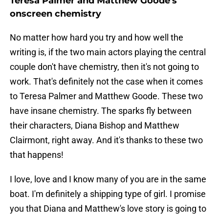
Teresa Palmer and Matthew Goode's
onscreen chemistry
No matter how hard you try and how well the
writing is, if the two main actors playing the central
couple don't have chemistry, then it's not going to
work. That's definitely not the case when it comes
to Teresa Palmer and Matthew Goode. These two
have insane chemistry. The sparks fly between
their characters, Diana Bishop and Matthew
Clairmont, right away. And it's thanks to these two
that happens!
I love, love and I know many of you are in the same
boat. I'm definitely a shipping type of girl. I promise
you that Diana and Matthew's love story is going to