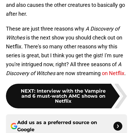
and also causes the other creatures to basically go
after her.
These are just three reasons why
A Discovery of
Witches
is the next show you should check out on
Netflix. There's so many other reasons why this
series is great, but I think you get the gist! I'm sure
you're intrigued now, right? All three seasons of
A
Discovery of Witches
are now streaming
on Netflix
.
NEXT
:
Interview with the Vampire
and 6 must-watch AMC shows on
Netflix
Add us as a preferred source on
Google