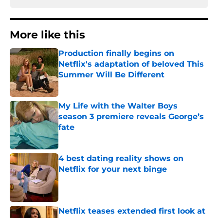
More like this
Production finally begins on
Netflix's adaptation of beloved This
Summer Will Be Different
Published by on Invalid Date
My Life with the Walter Boys
season 3 premiere reveals George’s
fate
Published by on Invalid Date
4 best dating reality shows on
Netflix for your next binge
Published by on Invalid Date
Netflix teases extended first look at