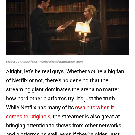
Robert Viglasky/SKY Productions/Sundance Now
Alright, let's be real guys. Whether you're a big fan
of Netflix or not, there's no denying that the
streaming giant dominates the arena no matter
how hard other platforms try. It's just the truth.
While Netflix has many of its
own hits when it
comes to Originals
, the streamer is also great at
bringing attention to shows from other networks
and platforms as well. Even if they're older. Just