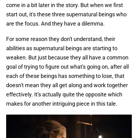
come in a bit later in the story. But when we first
start out, it's these three supernatural beings who
are the focus. And they have a dilemma.
For some reason they don't understand, their
abilities as supernatural beings are starting to
weaken. But just because they all have a common
goal of trying to figure out what's going on, after all
each of these beings has something to lose, that
doesn't mean they all get along and work together
effectively. It's actually quite the opposite which
makes for another intriguing piece in this tale.