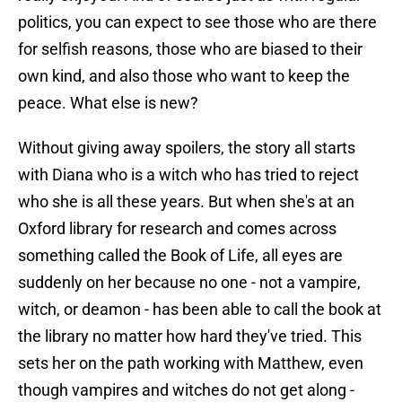
politics, you can expect to see those who are there
for selfish reasons, those who are biased to their
own kind, and also those who want to keep the
peace. What else is new?
Without giving away spoilers, the story all starts
with Diana who is a witch who has tried to reject
who she is all these years. But when she's at an
Oxford library for research and comes across
something called the Book of Life, all eyes are
suddenly on her because no one - not a vampire,
witch, or deamon - has been able to call the book at
the library no matter how hard they've tried. This
sets her on the path working with Matthew, even
though vampires and witches do not get along -