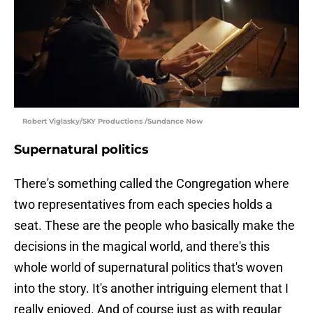
Robert Viglasky/SKY Productions /Sundance Now
Supernatural politics
There's something called the Congregation where
two representatives from each species holds a
seat. These are the people who basically make the
decisions in the magical world, and there's this
whole world of supernatural politics that's woven
into the story. It's another intriguing element that I
really enjoyed. And of course just as with regular