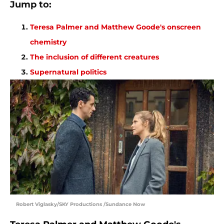
Jump to:
Teresa Palmer and Matthew Goode's onscreen
chemistry
The inclusion of different creatures
Supernatural politics
Robert Viglasky/SKY Productions /Sundance Now