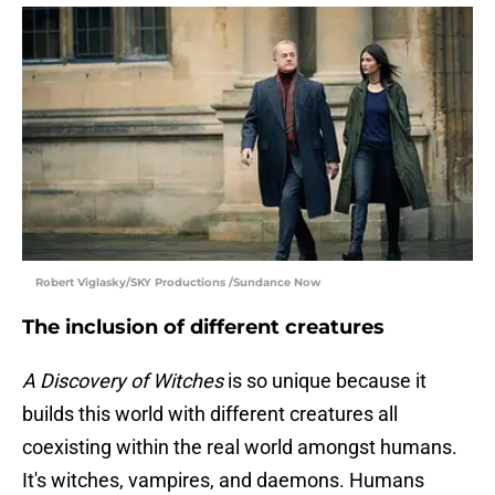
Robert Viglasky/SKY Productions /Sundance Now
The inclusion of different creatures
A Discovery of Witches
is so unique because it
builds this world with different creatures all
coexisting within the real world amongst humans.
It's witches, vampires, and daemons. Humans