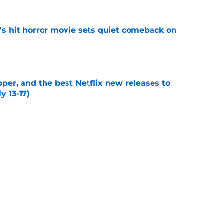
's hit horror movie sets quiet comeback on
e
per, and the best Netflix new releases to
y 13-17)
e