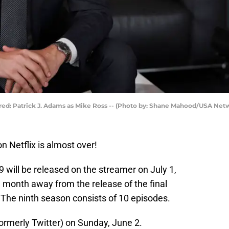
tured: Patrick J. Adams as Mike Ross -- (Photo by: Shane Mahood/USA Net
n Netflix is almost over!
 will be released on the streamer on July 1,
ne month away from the release of the final
. The ninth season consists of 10 episodes.
ormerly Twitter) on Sunday, June 2.