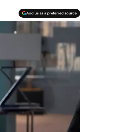
Add us as a preferred source