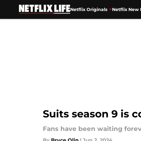
Netflix Originals
Netflix New 
Skip to main content
Suits season 9 is c
Fans have been waiting foreve
By
Bryce Olin
|
Jun 2, 2024