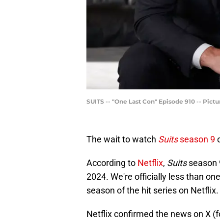
SUITS -- "One Last Con" Episode 910 -- Pic
The wait to watch
Suits
season 9
o
According to
Netflix
,
Suits
season 9
2024. We're officially less than o
season of the hit series on Netflix
Netflix confirmed the news on X (f