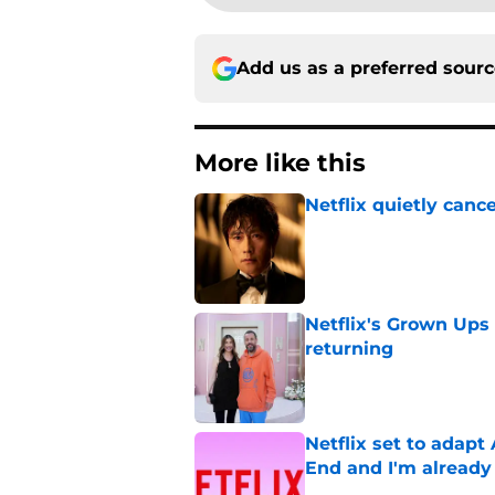
Add us as a preferred sour
More like this
Netflix quietly can
Published by on Invalid Dat
Netflix's Grown Ups 3
returning
Published by on Invalid Dat
Netflix set to adap
End and I'm already
Published by on Invalid Dat