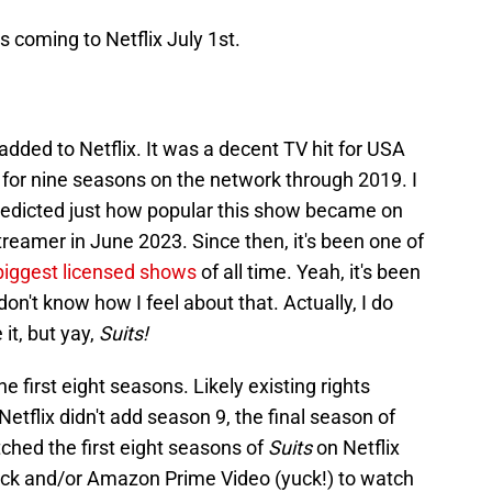
s coming to Netflix July 1st.
added to Netflix. It was a decent TV hit for USA
 for nine seasons on the network through 2019. I
redicted just how popular this show became on
treamer in June 2023. Since then, it's been one of
biggest licensed shows
of all time. Yeah, it's been
don't know how I feel about that. Actually, I do
 it, but yay,
Suits!
e first eight seasons. Likely existing rights
tflix didn't add season 9, the final season of
hed the first eight seasons of
Suits
on Netflix
ock and/or Amazon Prime Video (yuck!) to watch