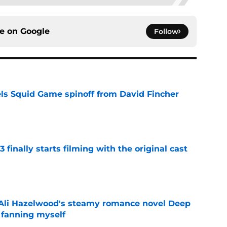
ce on
Google
Follow
cels Squid Game spinoff from David Fincher
e
 finally starts filming with the original cast
e
t Ali Hazelwood's steamy romance novel Deep
 fanning myself
e