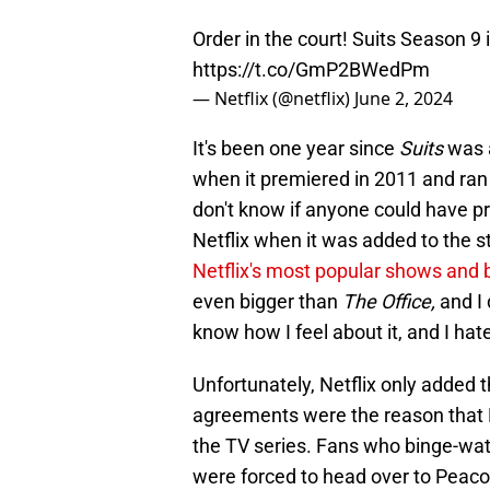
Order in the court! Suits Season 9 i
https://t.co/GmP2BWedPm
— Netflix (@netflix)
June 2, 2024
It's been one year since
Suits
was 
when it premiered in 2011 and ran
don't know if anyone could have p
Netflix when it was added to the s
Netflix's most popular shows and 
even bigger than
The Office,
and I 
know how I feel about it, and I hate
Unfortunately, Netflix only added th
agreements were the reason that Ne
the TV series. Fans who binge-watc
were forced to head over to Peac