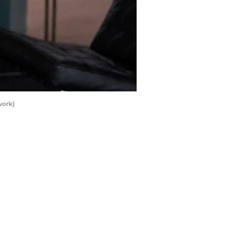
work)