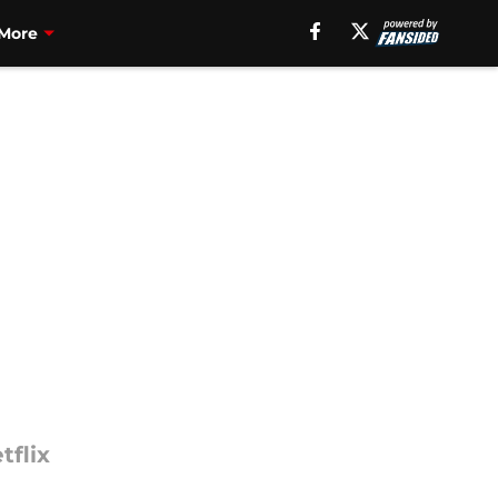
More
tflix