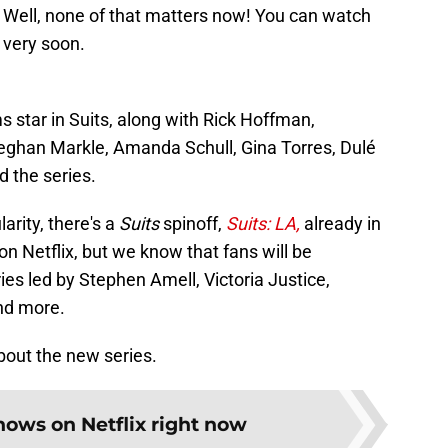
s. Well, none of that matters now! You can watch
x very soon.
 star in Suits, along with Rick Hoffman,
Meghan Markle, Amanda Schull, Gina Torres, Dulé
d the series.
arity, there's a
Suits
spinoff,
Suits: LA,
already in
on Netflix, but we know that fans will be
ies led by Stephen Amell, Victoria Justice,
nd more.
bout the new series.
hows on Netflix right now