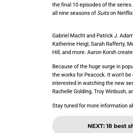
the final 10 episodes of the serie
all nine seasons of
Suits
on Netfli
Gabriel Macht and Patrick J. Adams
Katherine Heigl, Sarah Rafferty, 
Hill, and more. Aaron Korsh create
Because of the huge surge in popul
the works for Peacock. It won't be 
interested in watching the new ser
Rachelle Golding, Troy Winbush, a
Stay tuned for more information a
NEXT
:
18 best s