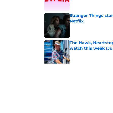
Stranger Things star
Netflix
Published by on Invalid Dat
The Hawk, Heartstop
watch this week (Jul
Published by on Invalid Dat
5 related articles loaded
Related Topics
TV
You
The Office