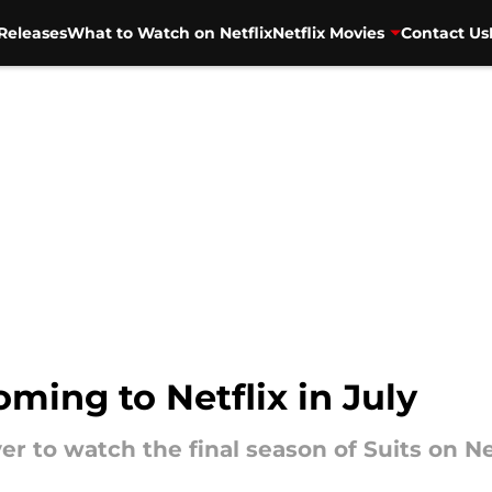
Releases
What to Watch on Netflix
Netflix Movies
Contact Us
oming to Netflix in July
r to watch the final season of Suits on Ne