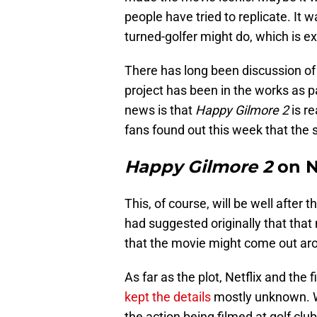
people have tried to replicate. It 
turned-golfer might do, which is e
There has long been discussion of 
project has been in the works as p
news is that
Happy Gilmore 2
is re
fans found out this week that the 
Happy Gilmore 2
on N
This, of course, will be well after 
had suggested originally that that
that the movie might come out arou
As far as the plot, Netflix and the 
kept the details
mostly unknown. We
the action being filmed at golf clu