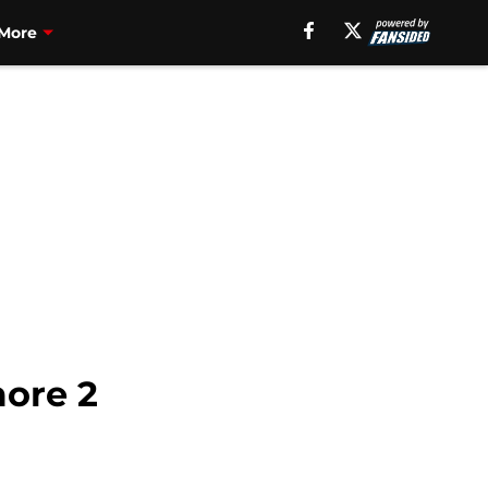
More
more 2