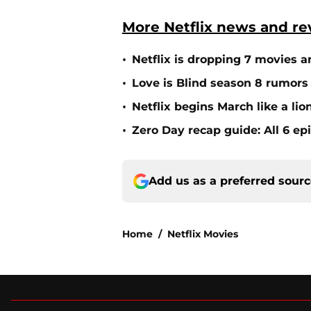
More Netflix news and re
•
Netflix is dropping 7 movies a
•
Love is Blind season 8 rumors
•
Netflix begins March like a li
•
Zero Day recap guide: All 6 ep
Add us as a preferred sour
Home
/
Netflix Movies