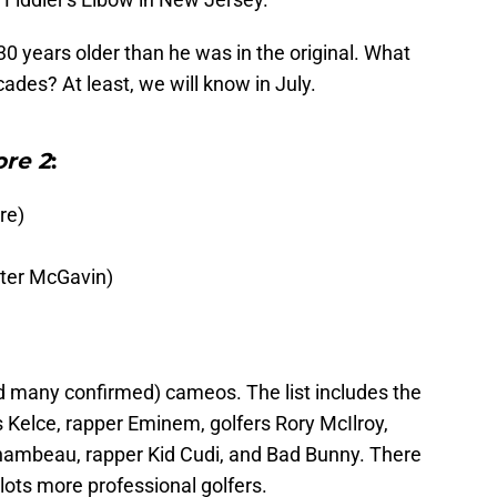
30 years older than he was in the original. What
ades? At least, we will know in July.
re 2
:
re)
ter McGavin)
 many confirmed) cameos. The list includes the
s Kelce, rapper Eminem, golfers Rory McIlroy,
Chambeau, rapper Kid Cudi, and Bad Bunny. There
 lots more professional golfers.