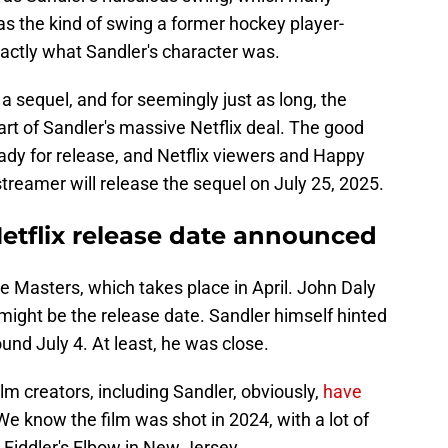
was the kind of swing a former hockey player-
xactly what Sandler's character was.
a sequel, and for seemingly just as long, the
art of Sandler's massive Netflix deal. The good
ady for release, and Netflix viewers and Happy
streamer will release the sequel on July 25, 2025.
etflix release date announced
the Masters, which takes place in April. John Daly
 might be the release date. Sandler himself hinted
nd July 4. At least, he was close.
film creators, including Sandler, obviously,
have
 know the film was shot in 2024, with a lot of
b Fiddler's Elbow in New Jersey.