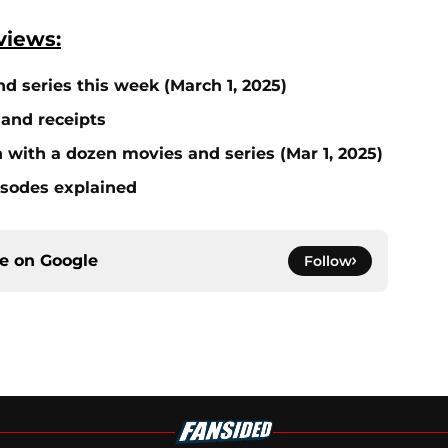
views:
nd series this week (March 1, 2025)
 and receipts
on with a dozen movies and series (Mar 1, 2025)
isodes explained
ce on
Google
Follow