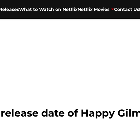
Releases
What to Watch on Netflix
Netflix Movies
Contact Us
 release date of Happy Gil