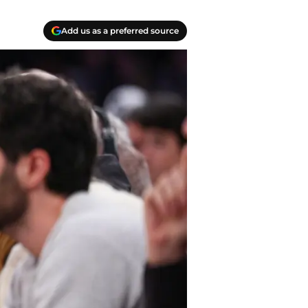
Add us as a preferred source