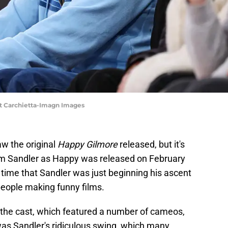
t Carchietta-Imagn Images
aw the original
Happy Gilmore
released, but it's
dam Sandler as Happy was released on February
e time that Sandler was just beginning his ascent
eople making funny films.
 the cast, which featured a number of cameos,
as Sandler's ridiculous swing, which many