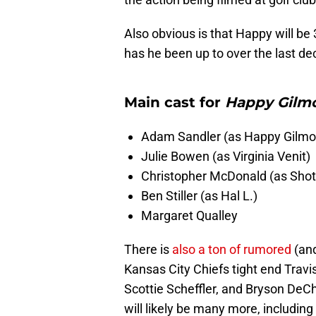
Also obvious is that Happy will be 
has he been up to over the last dec
Main cast for
Happy Gilmo
Adam Sandler (as Happy Gilmo
Julie Bowen (as Virginia Venit)
Christopher McDonald (as Shot
Ben Stiller (as Hal L.)
Margaret Qualley
There is
also a ton of rumored
(and
Kansas City Chiefs tight end Travi
Scottie Scheffler, and Bryson De
will likely be many more, including