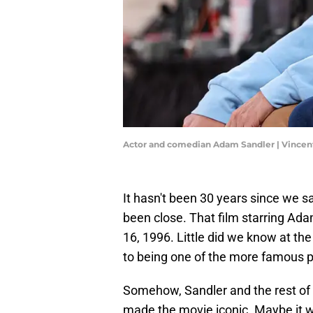
Actor and comedian Adam Sandler | Vincen
It hasn't been 30 years since we s
been close. That film starring A
16, 1996. Little did we know at th
to being one of the more famous p
Somehow, Sandler and the rest of
made the movie iconic. Maybe it w