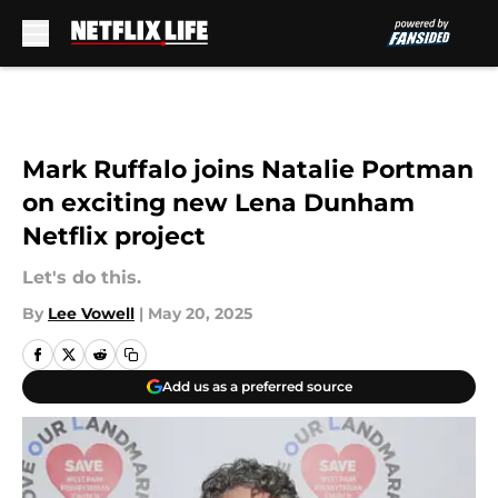
Skip to main content
Mark Ruffalo joins Natalie Portman
on exciting new Lena Dunham
Netflix project
Let's do this.
By
Lee Vowell
|
May 20, 2025
Add us as a preferred source