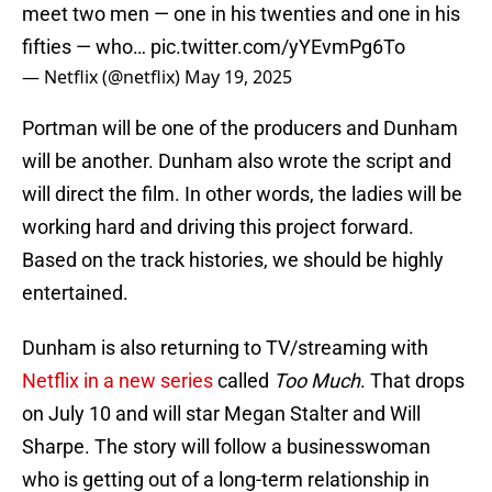
meet two men — one in his twenties and one in his
fifties — who…
pic.twitter.com/yYEvmPg6To
— Netflix (@netflix)
May 19, 2025
Portman will be one of the producers and Dunham
will be another. Dunham also wrote the script and
will direct the film. In other words, the ladies will be
working hard and driving this project forward.
Based on the track histories, we should be highly
entertained.
Dunham is also returning to TV/streaming with
Netflix in a new series
called
Too Much
. That drops
on July 10 and will star Megan Stalter and Will
Sharpe. The story will follow a businesswoman
who is getting out of a long-term relationship in