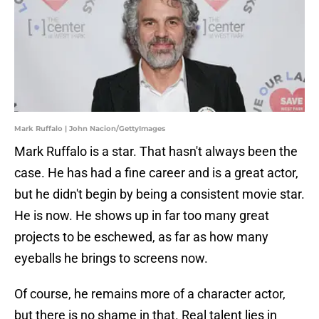
Mark Ruffalo | John Nacion/GettyImages
Mark Ruffalo is a star. That hasn't always been the
case. He has had a fine career and is a great actor,
but he didn't begin by being a consistent movie star.
He is now. He shows up in far too many great
projects to be eschewed, as far as how many
eyeballs he brings to screens now.
Of course, he remains more of a character actor,
but there is no shame in that. Real talent lies in