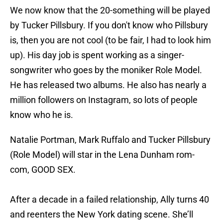
We now know that the 20-something will be played
by Tucker Pillsbury. If you don't know who Pillsbury
is, then you are not cool (to be fair, I had to look him
up). His day job is spent working as a singer-
songwriter who goes by the moniker Role Model.
He has released two albums. He also has nearly a
million followers on Instagram, so lots of people
know who he is.
Natalie Portman, Mark Ruffalo and Tucker Pillsbury
(Role Model) will star in the Lena Dunham rom-
com, GOOD SEX.
After a decade in a failed relationship, Ally turns 40
and reenters the New York dating scene. She’ll