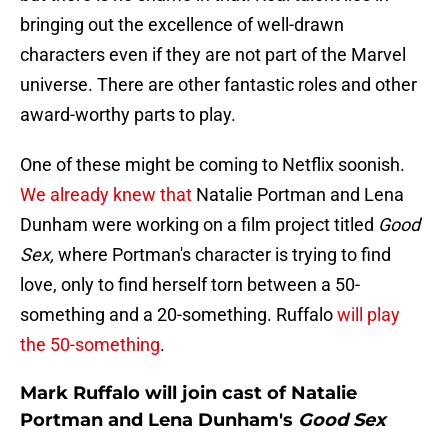
bringing out the excellence of well-drawn
characters even if they are not part of the Marvel
universe. There are other fantastic roles and other
award-worthy parts to play.
One of these might be coming to Netflix soonish.
We already knew that
Natalie Portman and Lena
Dunham were working on a film project titled
Good
Sex,
where Portman's character is trying to find
love, only to find herself torn between a 50-
something and a 20-something. Ruffalo
will play
the 50-something
.
Mark Ruffalo will join cast of Natalie
Portman and Lena Dunham's
Good Sex