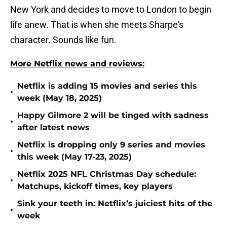
New York and decides to move to London to begin
life anew. That is when she meets Sharpe's
character. Sounds like fun.
More Netflix news and reviews:
Netflix is adding 15 movies and series this
•
week (May 18, 2025)
Happy Gilmore 2 will be tinged with sadness
•
after latest news
Netflix is dropping only 9 series and movies
•
this week (May 17-23, 2025)
Netflix 2025 NFL Christmas Day schedule:
•
Matchups, kickoff times, key players
Sink your teeth in: Netflix’s juiciest hits of the
•
week