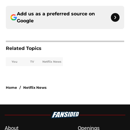
Add us as a preferred source on
Google
Related Topics
You
TV
Netflix News
Home
/
Netflix News
About
Openings