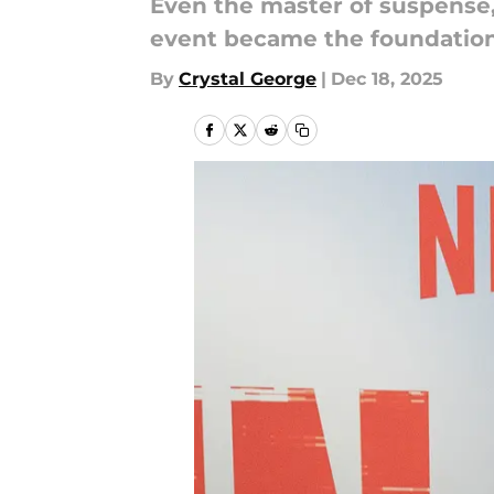
Even the master of suspense, 
event became the foundation 
By
Crystal George
|
Dec 18, 2025