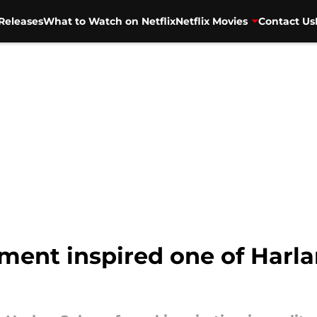
Releases
What to Watch on Netflix
Netflix Movies
Contact Us
ment inspired one of Harla