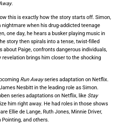
Away
.
 this is exactly how the story starts off. Simon,
o a nightmare when his drug-addicted teenage
n, one day, he hears a busker playing music in
e story then spirals into a tense, twist-filled
s about Paige, confronts dangerous individuals,
revelation brings him closer to the shocking
 upcoming
Run Away
series adaptation on Netflix.
s James Nesbitt in the leading role as Simon.
n series adaptations on Netflix, like
Stay
gnize him right away. He had roles in those shows
 are Ellie de Lange, Ruth Jones, Minnie Driver,
 Pointing, and others.