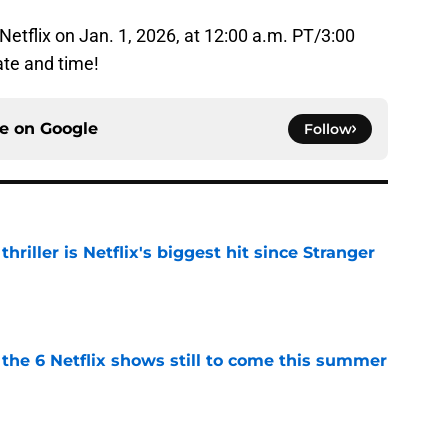
 Netflix on Jan. 1, 2026, at 12:00 a.m. PT/3:00
ate and time!
ce on
Google
Follow
riller is Netflix's biggest hit since Stranger
e
the 6 Netflix shows still to come this summer
e