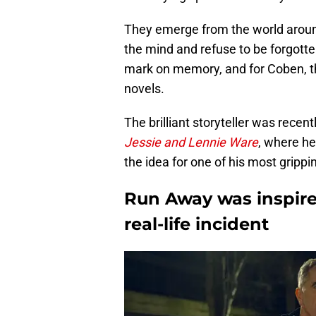
They emerge from the world aroun
the mind and refuse to be forgotte
mark on memory, and for Coben, 
novels.
The brilliant storyteller was recen
Jessie and Lennie Ware
, where h
the idea for one of his most grippi
Run Away was inspired
real-life incident