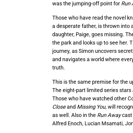
was the jumping-off point for
Run 
Those who have read the novel know
a desperate father, is thrown int
daughter, Paige, goes missing. The
the park and looks up to see her. Th
journey, as Simon uncovers secret
and navigates a world where every 
truth.
This is the same premise for the
The eight-part limited series star
Those who have watched other Cobe
Close
and
Missing You
, will reco
as well. Also in the
Run Away
cast
Alfred Enoch, Lucian Msamati, Jon