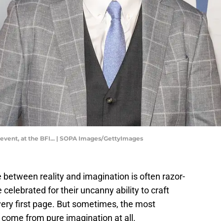
vent, at the BFI... | SOPA Images/GettyImages
line between reality and imagination is often razor-
 celebrated for their uncanny ability to craft
 very first page. But sometimes, the most
't come from pure imagination at all.