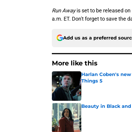
Run Away
is set to be released on
a.m. ET. Don't forget to save the d
Add us as a preferred sour
More like this
Harlan Coben's new th
Things 5
Published by on Invalid Dat
Beauty in Black and 
Published by on Invalid Dat