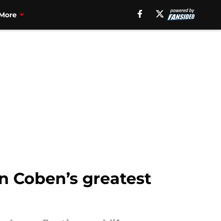
More
n Coben’s greatest