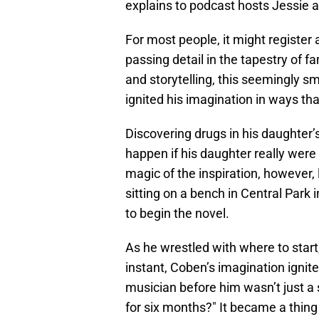
explains to podcast hosts Jessie 
For most people, it might register
passing detail in the tapestry of f
and storytelling, this seemingly 
ignited his imagination in ways that
Discovering drugs in his daughter
happen if his daughter really were 
magic of the inspiration, however, 
sitting on a bench in Central Park
to begin the novel.
As he wrestled with where to start
instant, Coben’s imagination ignite
musician before him wasn’t just a
for six months?" It became a thing