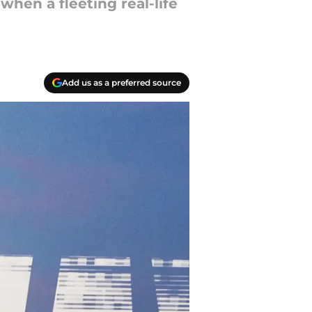
when a fleeting real-life
Add us as a preferred source