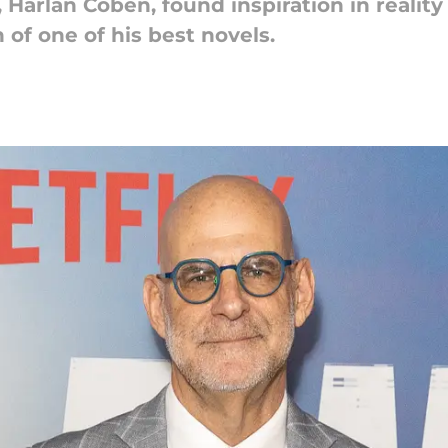
Harlan Coben, found inspiration in reality 
of one of his best novels.