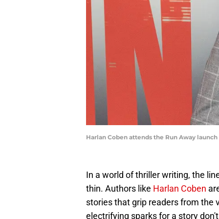
Harlan Coben attends the Run Away launch e
In a world of thriller writing, the 
thin. Authors like
Harlan Coben
are
stories that grip readers from the
electrifying sparks for a story don