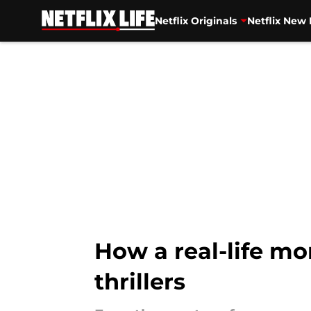
Netflix Originals
Netflix New 
Skip to main content
How a real-life mo
thrillers