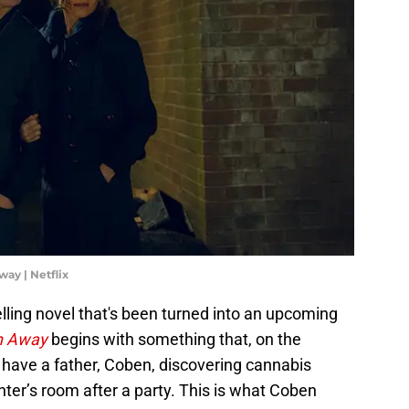
ay | Netflix
elling novel that's been turned into an upcoming
n Away
begins with something that, on the
 have a father, Coben, discovering cannabis
ter’s room after a party. This is what Coben