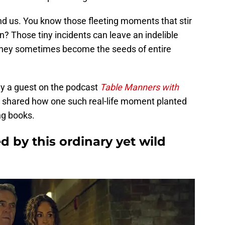
d us. You know those fleeting moments that stir
n? Those tiny incidents can leave an indelible
they sometimes become the seeds of entire
tly a guest on the podcast
Table Manners with
e shared how one such real-life moment planted
ng books.
 by this ordinary yet wild