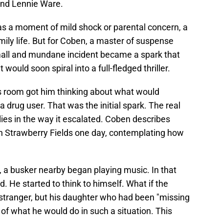
and Lennie Ware.
 as a moment of mild shock or parental concern, a
amily life. But for Coben, a master of suspense
small and mundane incident became a spark that
 would soon spiral into a full-fledged thriller.
’s room got him thinking about what would
a drug user. That was the initial spark. The real
lies in the way it escalated. Coben describes
 in Strawberry Fields one day, contemplating how
, a busker nearby began playing music. In that
d. He started to think to himself. What if the
 stranger, but his daughter who had been "missing
 of what he would do in such a situation. This