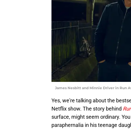
James Nesbitt and Minnie Driver in Run Aw
Yes, we're talking about the bests
Netflix show. The story behind
Ru
surface, might seem ordinary. You
paraphernalia in his teenage daugh