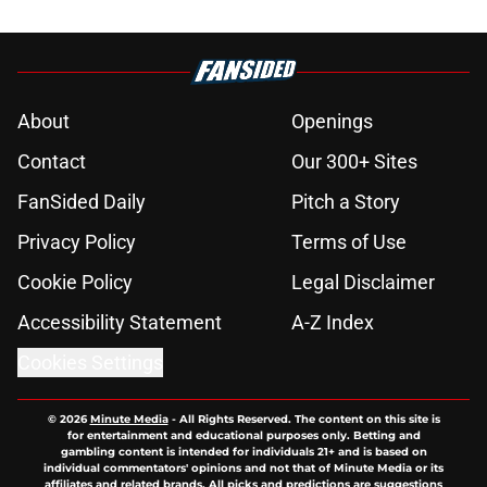
About
Openings
Contact
Our 300+ Sites
FanSided Daily
Pitch a Story
Privacy Policy
Terms of Use
Cookie Policy
Legal Disclaimer
Accessibility Statement
A-Z Index
Cookies Settings
© 2026
Minute Media
-
All Rights Reserved. The content on this site is
for entertainment and educational purposes only. Betting and
gambling content is intended for individuals 21+ and is based on
individual commentators' opinions and not that of Minute Media or its
affiliates and related brands. All picks and predictions are suggestions