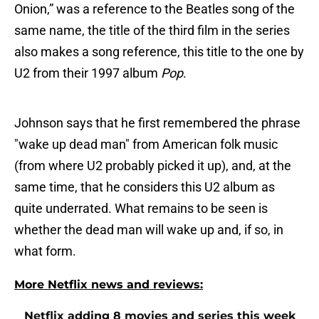
Onion,” was a reference to the Beatles song of the
same name, the title of the third film in the series
also makes a song reference, this title to the one by
U2 from their 1997 album
Pop
.
Johnson says that he first remembered the phrase
"wake up dead man" from American folk music
(from where U2 probably picked it up), and, at the
same time, that he considers this U2 album as
quite underrated. What remains to be seen is
whether the dead man will wake up and, if so, in
what form.
More Netflix news and reviews:
Netflix adding 8 movies and series this week