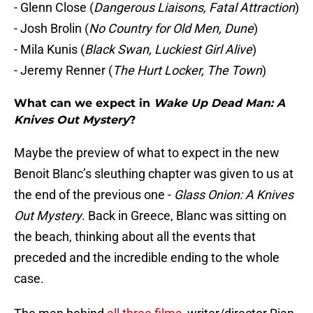
- Glenn Close (
Dangerous Liaisons, Fatal Attraction
)
- Josh Brolin (
No Country for Old Men, Dune
)
- Mila Kunis (
Black Swan, Luckiest Girl Alive
)
- Jeremy Renner (
The Hurt Locker, The Town
)
What can we expect in
Wake Up Dead Man: A
Knives Out Mystery
?
Maybe the preview of what to expect in the new
Benoit Blanc’s sleuthing chapter was given to us at
the end of the previous one -
Glass Onion: A Knives
Out Mystery
. Back in Greece, Blanc was sitting on
the beach, thinking about all the events that
preceded and the incredible ending to the whole
case.