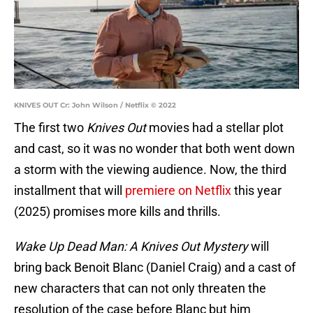
KNIVES OUT Cr: John Wilson / Netflix © 2022
The first two
Knives Out
movies had a stellar plot
and cast, so it was no wonder that both went down
a storm with the viewing audience. Now, the third
installment that will
premiere on Netflix
this year
(2025) promises more kills and thrills.
Wake Up Dead Man: A Knives Out Mystery
will
bring back Benoit Blanc (Daniel Craig) and a cast of
new characters that can not only threaten the
resolution of the case before Blanc but him