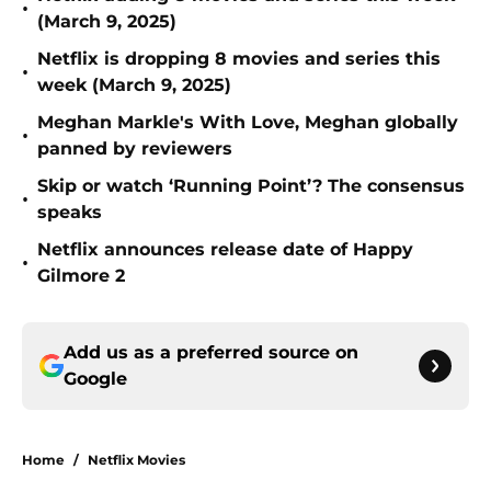
•
(March 9, 2025)
Netflix is dropping 8 movies and series this
•
week (March 9, 2025)
Meghan Markle's With Love, Meghan globally
•
panned by reviewers
Skip or watch ‘Running Point’? The consensus
•
speaks
Netflix announces release date of Happy
•
Gilmore 2
Add us as a preferred source on
Google
Home
/
Netflix Movies