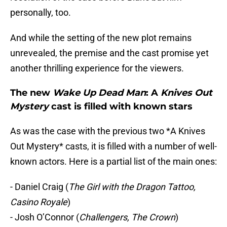
personally, too.
And while the setting of the new plot remains
unrevealed, the premise and the cast promise yet
another thrilling experience for the viewers.
The new
Wake Up Dead Man
: A
Knives Out
Mystery
cast is filled with known stars
As was the case with the previous two *A Knives
Out Mystery* casts, it is filled with a number of well-
known actors. Here is a partial list of the main ones:
- Daniel Craig (
The Girl with the Dragon Tattoo,
Casino Royale
)
- Josh O’Connor (
Challengers, The Crown
)