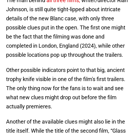
The man behind
all three films,
writer/director Rian
Johnson, is still quite tight-lipped about intricate
details of the new Blanc case, with only three
possible clues put in the open. The first one might
be the fact that the filming was done and
completed in London, England (2024), while other
possible locations pop up throughout the trailers.
Other possible indicators point to that big, ancient
trophy knife visible in one of the film's first trailers.
The only thing now for the fans is to wait and see
what new clues might drop out before the film
actually premieres.
Another of the available clues might also lie in the
title itself. While the title of the second film, “Glass