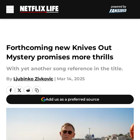
Skip to main content
Forthcoming new Knives Out
Mystery promises more thrills
With yet another song reference in the title.
By
Ljubinko Zivkovic
|
Mar 14, 2025
Add us as a preferred source