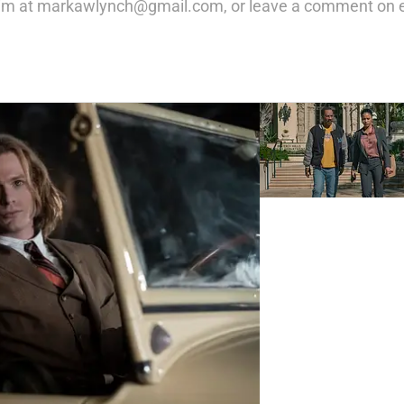
m at markawlynch@gmail.com, or leave a comment on ev