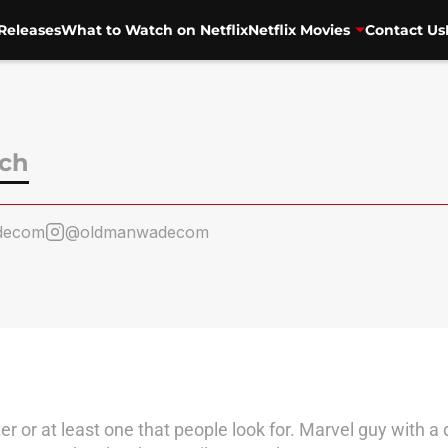
Releases
What to Watch on Netflix
Netflix Movies
Contact Us
ch
decom
@oldmanwadecom
er or at least one that people look for. Marvel guy with a 