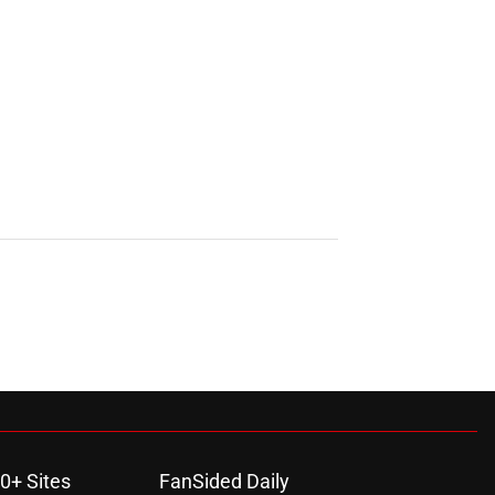
0+ Sites
FanSided Daily