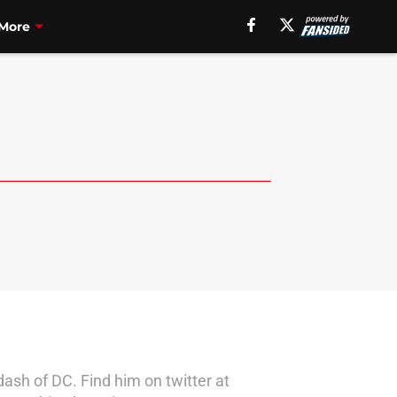
More
dash of DC. Find him on twitter at