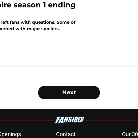
ire season 1 ending
 left fans with questions. Some of
pened with major spoilers.
Next
Openings
Contact
Our 30