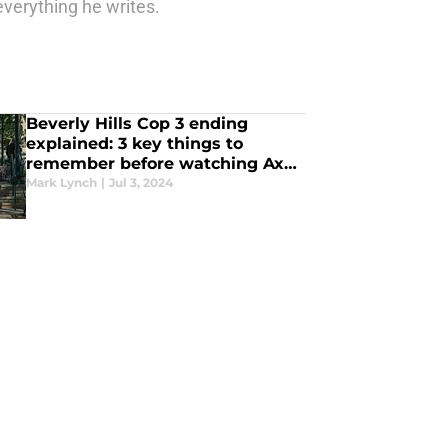
erything he writes.
Beverly Hills Cop 3 ending
explained: 3 key things to
remember before watching Axel
F
Mark Lynch
|
Jul 3, 2024