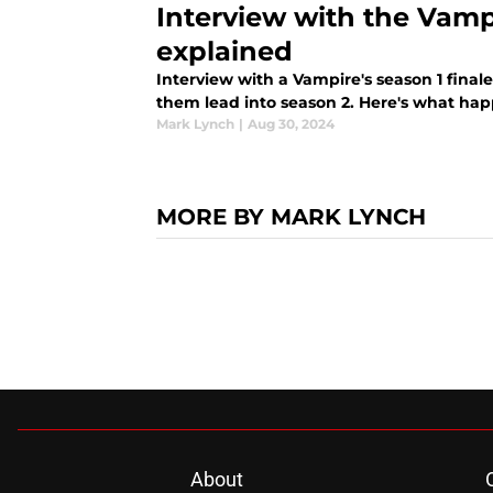
Interview with the Vamp
explained
Interview with a Vampire's season 1 finale
them lead into season 2. Here's what hap
Mark Lynch
|
Aug 30, 2024
MORE BY MARK LYNCH
About