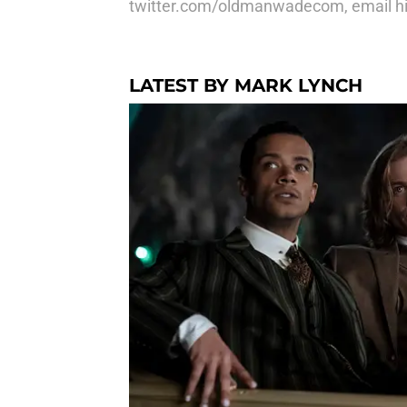
twitter.com/oldmanwadecom, email hi
LATEST BY MARK LYNCH