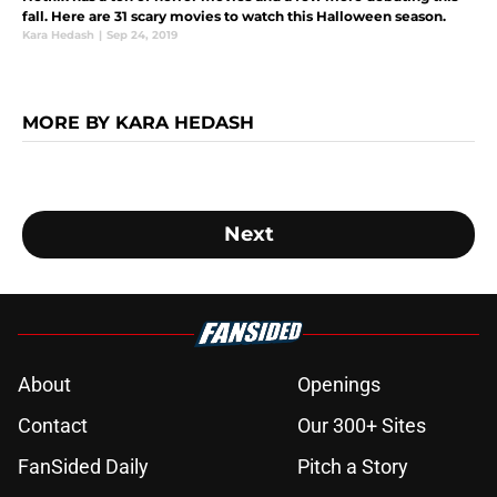
fall. Here are 31 scary movies to watch this Halloween season.
Kara Hedash
|
Sep 24, 2019
MORE BY KARA HEDASH
Next
About
Openings
Contact
Our 300+ Sites
FanSided Daily
Pitch a Story