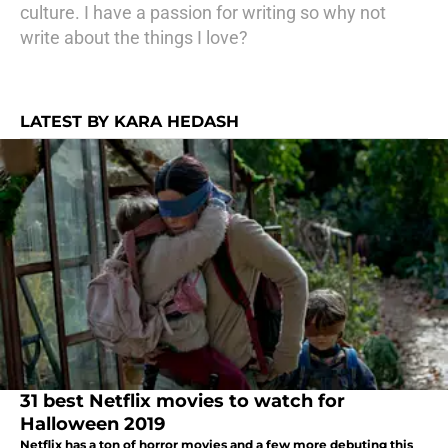
culture. I have a passion for writing so why not
write about the things I love?
LATEST BY KARA HEDASH
31 best Netflix movies to watch for
Halloween 2019
Netflix has a ton of horror movies and a few more debuting this