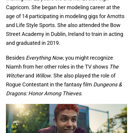
Capricorn. She began her modeling career at the
age of 14 participating in modeling gigs for Arnotts
and Life Style Sports. She also attended the Bow
Street Academy in Dublin, Ireland to train in acting
and graduated in 2019.
Besides
Everything Now
, you might recognize
Niamh from her other roles in the TV shows
The
Witcher
and
Willow
. She also played the role of
Rogue Contestant in the fantasy film
Dungeons &
Dragons: Honor Among Thieves
.