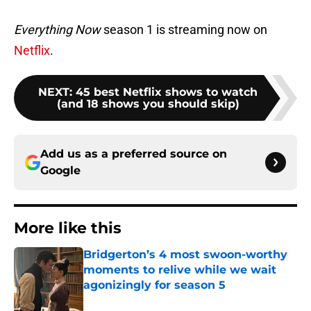
Everything Now
season 1 is streaming now on
Netflix
.
NEXT
:
45 best Netflix shows to watch
(and 18 shows you should skip)
Add us as a preferred source on
Google
More like this
Bridgerton’s 4 most swoon-worthy
moments to relive while we wait
agonizingly for season 5
Published by on Invalid Date