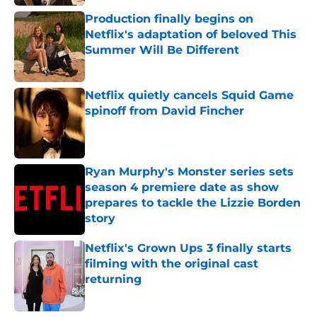
Production finally begins on
Netflix's adaptation of beloved This
Summer Will Be Different
Published by on Invalid Date
Netflix quietly cancels Squid Game
spinoff from David Fincher
Published by on Invalid Date
Ryan Murphy's Monster series sets
season 4 premiere date as show
prepares to tackle the Lizzie Borden
story
Published by on Invalid Date
Netflix's Grown Ups 3 finally starts
filming with the original cast
returning
Published by on Invalid Date