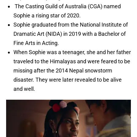
The Casting Guild of Australia (CGA) named
Sophie a rising star of 2020.
Sophie graduated from the National Institute of
Dramatic Art (NIDA) in 2019 with a Bachelor of
Fine Arts in Acting.
When Sophie was a teenager, she and her father
traveled to the Himalayas and were feared to be
missing after the 2014 Nepal snowstorm
disaster. They were later revealed to be alive
and well.