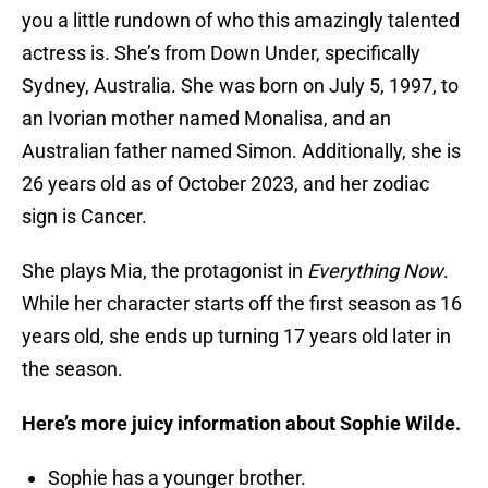
you a little rundown of who this amazingly talented
actress is. She’s from Down Under, specifically
Sydney, Australia. She was born on July 5, 1997, to
an Ivorian mother named Monalisa, and an
Australian father named Simon. Additionally, she is
26 years old as of October 2023, and her zodiac
sign is Cancer.
She plays Mia, the protagonist in
Everything Now
.
While her character starts off the first season as 16
years old, she ends up turning 17 years old later in
the season.
Here’s more juicy information about Sophie Wilde.
Sophie has a younger brother.