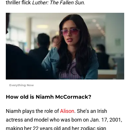
thriller flick
Luther: The Fallen Sun
.
Everything Now
How old is Niamh McCormack?
Niamh plays the role of
Alison
. She’s an Irish
actress and model who was born on Jan. 17, 2001,
making her 22 years old and her zodiac sign