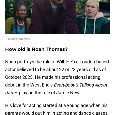
Everything Now
How old is Noah Thomas?
Noah portrays the role of Will. He’s a London-based
actor believed to be about 22 or 23 years old as of
October 2023. He made his professional acting
debut in the West End’s
Everybody’s Talking About
Jamie
playing the role of Jamie New.
His love for acting started at a young age when his
parents would put him in acting and dance classes.