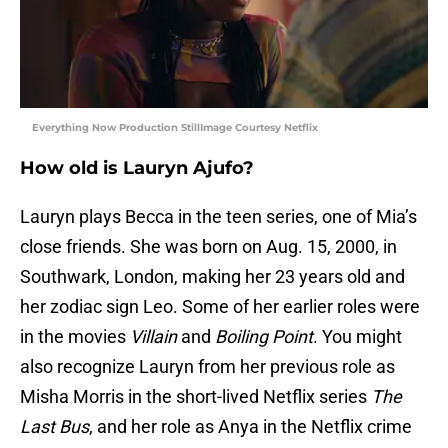
Everything Now Production StillImage Courtesy Netflix
How old is Lauryn Ajufo?
Lauryn plays Becca in the teen series, one of Mia’s
close friends. She was born on Aug. 15, 2000, in
Southwark, London, making her 23 years old and
her zodiac sign Leo. Some of her earlier roles were
in the movies
Villain
and
Boiling Point
. You might
also recognize Lauryn from her previous role as
Misha Morris in the short-lived Netflix series
The
Last Bus
, and her role as Anya in the Netflix crime