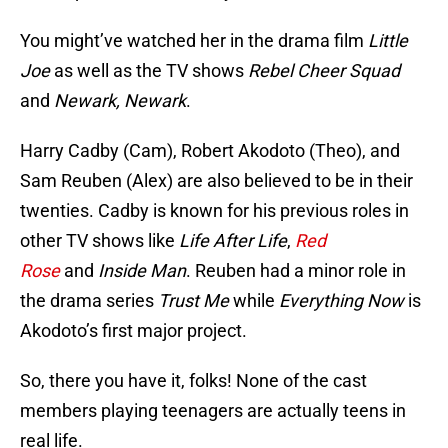
You might’ve watched her in the drama film
Little
Joe
as well as the TV shows
Rebel Cheer Squad
and
Newark, Newark
.
Harry Cadby (Cam), Robert Akodoto (Theo), and
Sam Reuben (Alex) are also believed to be in their
twenties. Cadby is known for his previous roles in
other TV shows like
Life After Life
,
Red
Rose
and
Inside Man
. Reuben had a minor role in
the drama series
Trust Me
while
Everything Now
is
Akodoto’s first major project.
So, there you have it, folks! None of the cast
members playing teenagers are actually teens in
real life.