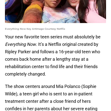
Everything Now Key ArtImage Courtesy Netflix
Your new favorite teen series must absolutely be
Everything Now
. It’s a Netflix original created by
Ripley Parker and follows a 16-year-old teen who
comes back home after a lengthy stay at a
rehabilitation center to find life and their friends
completely changed.
The show centers around Mia Polanco (Sophie
Wilde), a teen girl who is sent to an in-patient
treatment center after a close friend of hers
confides in her parents about her severe eating