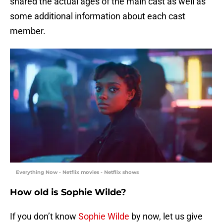
shared the actual ages of the main cast as well as
some additional information about each cast
member.
Everything Now - Netflix movies - Netflix shows
How old is Sophie Wilde?
If you don’t know
Sophie Wilde
by now, let us give