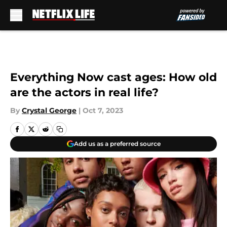
Skip to main content
Everything Now cast ages: How old
are the actors in real life?
By
Crystal George
|
Oct 7, 2023
Add us as a preferred source