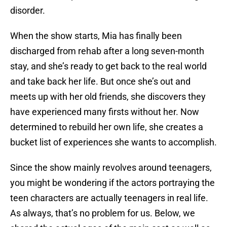
disorder.
When the show starts, Mia has finally been
discharged from rehab after a long seven-month
stay, and she’s ready to get back to the real world
and take back her life. But once she’s out and
meets up with her old friends, she discovers they
have experienced many firsts without her. Now
determined to rebuild her own life, she creates a
bucket list of experiences she wants to accomplish.
Since the show mainly revolves around teenagers,
you might be wondering if the actors portraying the
teen characters are actually teenagers in real life.
As always, that’s no problem for us. Below, we