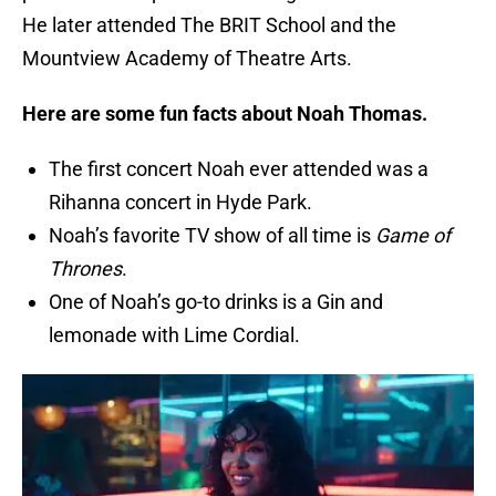
He later attended The BRIT School and the
Mountview Academy of Theatre Arts.
Here are some fun facts about Noah Thomas.
The first concert Noah ever attended was a
Rihanna concert in Hyde Park.
Noah’s favorite TV show of all time is
Game of
Thrones
.
One of Noah’s go-to drinks is a Gin and
lemonade with Lime Cordial.