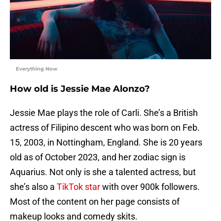
Everything Now
How old is Jessie Mae Alonzo?
Jessie Mae plays the role of Carli. She’s a British
actress of Filipino descent who was born on Feb.
15, 2003, in Nottingham, England. She is 20 years
old as of October 2023, and her zodiac sign is
Aquarius. Not only is she a talented actress, but
she’s also a
TikTok star
with over 900k followers.
Most of the content on her page consists of
makeup looks and comedy skits.