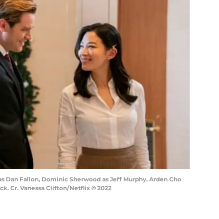
k as Dan Fallon, Dominic Sherwood as Jeff Murphy, Arden Cho
ck. Cr. Vanessa Clifton/Netflix © 2022