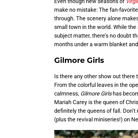
Even though new seasons of
Virgi
make no mistake: The fan-favorite
through. The scenery alone makes Vi
small town in the world. While th
subject matter, there’s no doubt t
months under a warm blanket and
Gilmore Girls
Is there any other show out there t
From the colorful leaves in the open
calmness,
Gilmore Girls
has become
Mariah Carey is the queen of Chri
definitely the queens of fall. Don
(plus the revival miniseries!) on Ne