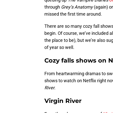
through
Grey’s Anatomy
(again) or
missed the first time around.
There are so many cozy fall shows
begin. Of course, we’ve included al
the place to be), but we’re also sug
of year so well.
Cozy falls shows on N
From heartwarming dramas to swee
shows to watch on Netflix right no
River.
Virgin River