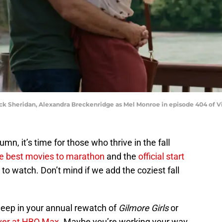
Jack Sheridan, Alexandra Breckenridge as Mel Monroe in episode 404 of Vir
n, it’s time for those who thrive in the fall
e best movies to marathon
and the
official start
 to watch. Don’t mind if we add the coziest fall
eep in your annual rewatch of
Gilmore Girls
or
ver at HBO Max
. Maybe you’re working your way