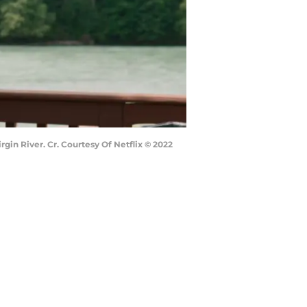
gin River. Cr. Courtesy Of Netflix © 2022