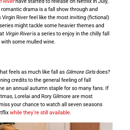
n River
have started to release on Netflix in July,
 romantic drama is a fall show through and
rgin River feel like the most inviting (fictional)
e series might tackle some heavier themes and
hat
Virgin River
is a series to enjoy in the chilly fall
 with some mulled wine.
hat feels as much like fall as
Gilmore Girls
does?
ing credits to the general feeling of fall
 an annual autumn staple for so many fans. If
stmas, Lorelai and Rory Gilmore are most
’t miss your chance to watch all seven seasons
tflix
while they’re still available
.