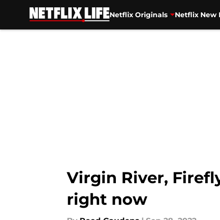
Netflix Originals
Netflix New 
Skip to main content
Virgin River, Firef
right now