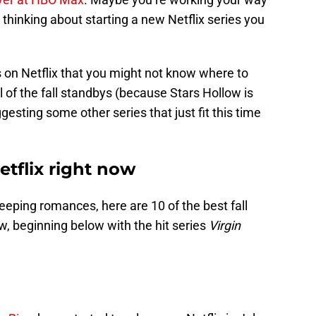
 thinking about starting a new Netflix series you
 on Netflix that you might not know where to
l of the fall standbys (because Stars Hollow is
gesting some other series that just fit this time
etflix right now
ping romances, here are 10 of the best fall
w, beginning below with the hit series
Virgin