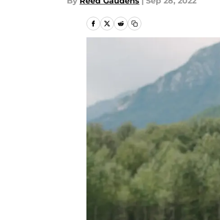
By
Reed Gaudens
|
Sep 28, 2022