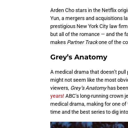
Arden Cho stars in the Netflix ori
Yun, a mergers and acquisitions la
prestigious New York City law firm 
but all of the romance — and the f
makes
Partner Track
one of the co
Grey’s Anatomy
A medical drama that doesn’t pull 
might not seem like the most obvio
viewers,
Grey’s Anatomy
has been 
years!
ABC’s long-running crown je
medical drama, making for one of 
time and the best series to dig into