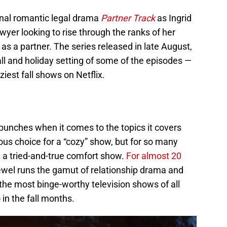
ginal romantic legal drama
Partner Track
as Ingrid
wyer looking to rise through the ranks of her
as a partner. The series released in late August,
all and holiday setting of some of the episodes —
ziest fall shows on Netflix.
punches when it comes to the topics it covers
us choice for a “cozy” show, but for so many
a tried-and-true comfort show.
For almost 20
wel runs the gamut of relationship drama and
the most binge-worthy television shows of all
 in the fall months.