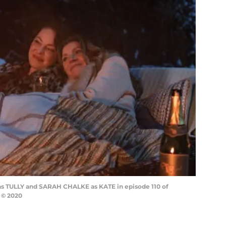
as TULLY and SARAH CHALKE as KATE in episode 110 of
 © 2020