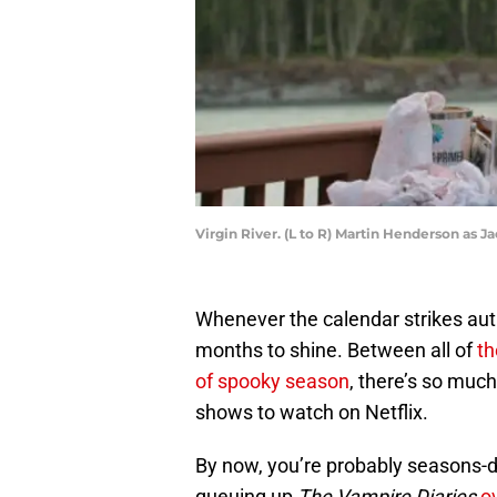
Virgin River. (L to R) Martin Henderson as 
Whenever the calendar strikes autum
months to shine. Between all of
th
of spooky season
, there’s so much
shows to watch on Netflix.
By now, you’re probably seasons-d
queuing up
The Vampire Diaries
o