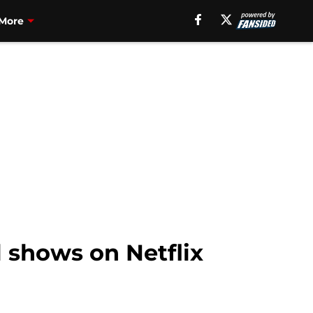
More
ll shows on Netflix