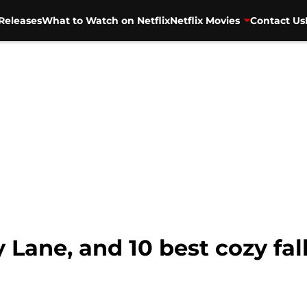
Releases
What to Watch on Netflix
Netflix Movies
Contact Us
ly Lane, and 10 best cozy fa