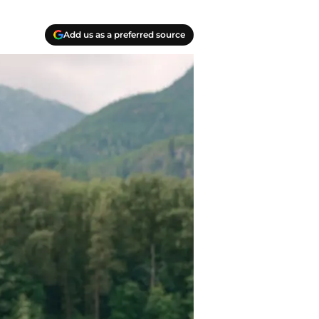
Add us as a preferred source