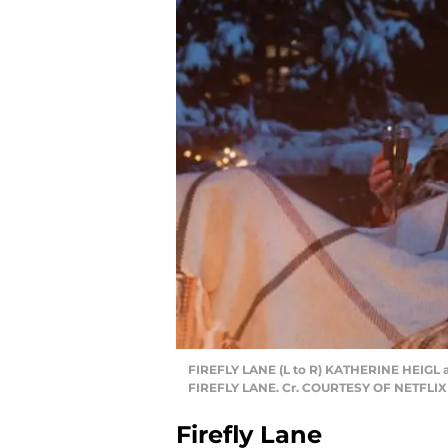
FIREFLY LANE (L to R) KATHERINE HEIGL 
FIREFLY LANE. Cr. COURTESY OF NETFLIX
Firefly Lane