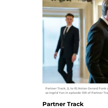
Partner Track. (L to R) Nolan Gerard Fun
as Ingrid Yun in episode 109 of Partner Tra
Partner Track