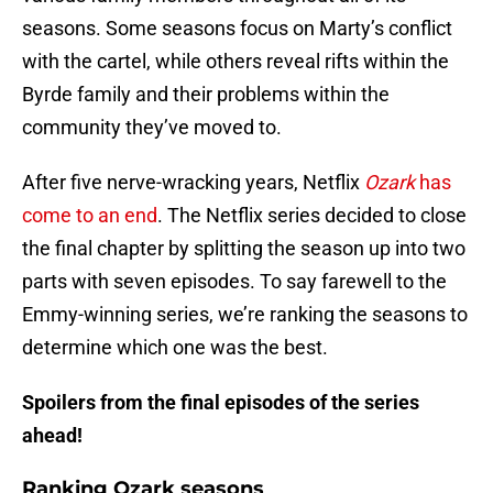
seasons. Some seasons focus on Marty’s conflict
with the cartel, while others reveal rifts within the
Byrde family and their problems within the
community they’ve moved to.
After five nerve-wracking years, Netflix
Ozark
has
come to an end
. The Netflix series decided to close
the final chapter by splitting the season up into two
parts with seven episodes. To say farewell to the
Emmy-winning series, we’re ranking the seasons to
determine which one was the best.
Spoilers from the final episodes of the series
ahead!
Ranking Ozark seasons