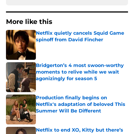
More like this
Netflix quietly cancels Squid Game
spinoff from David Fincher
Published by on Invalid Date
Bridgerton’s 4 most swoon-worthy
moments to relive while we wait
agonizingly for season 5
Published by on Invalid Date
Production finally begins on
Netflix's adaptation of beloved This
Summer Will Be Different
Published by on Invalid Date
Netflix to end XO, Kitty but there’s