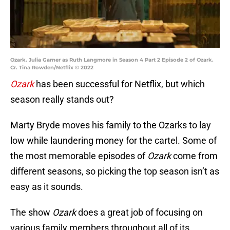
Ozark. Julia Garner as Ruth Langmore in Season 4 Part 2 Episode 2 of Ozark.
Cr. Tina Rowden/Netflix © 2022
Ozark
has been successful for Netflix, but which
season really stands out?
Marty Bryde moves his family to the Ozarks to lay
low while laundering money for the cartel. Some of
the most memorable episodes of
Ozark
come from
different seasons, so picking the top season isn’t as
easy as it sounds.
The show
Ozark
does a great job of focusing on
various family members throughout all of its