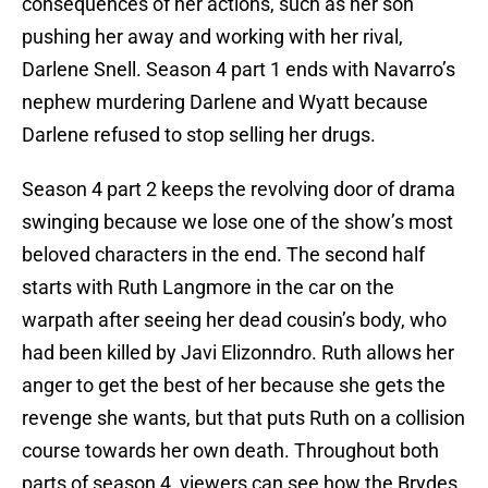
consequences of her actions, such as her son
pushing her away and working with her rival,
Darlene Snell. Season 4 part 1 ends with Navarro’s
nephew murdering Darlene and Wyatt because
Darlene refused to stop selling her drugs.
Season 4 part 2 keeps the revolving door of drama
swinging because we lose one of the show’s most
beloved characters in the end. The second half
starts with Ruth Langmore in the car on the
warpath after seeing her dead cousin’s body, who
had been killed by Javi Elizonndro. Ruth allows her
anger to get the best of her because she gets the
revenge she wants, but that puts Ruth on a collision
course towards her own death. Throughout both
parts of season 4, viewers can see how the Brydes