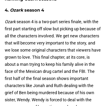
4.
Ozark
season 4
Ozark
season 4 is a two-part series finale, with the
first part starting off slow but picking up because of
all the characters involved. We get new characters
that will become very important to the story, and
we lose some original characters that viewers have
grown to love. This final chapter, at its core, is
about a man trying to keep his family alive in the
face of the Mexican drug cartel and the FBI. The
first half of the final season shows important
characters like Jonah and Ruth dealing with the
grief of Ben being murdered because of his own
sister, Wendy. Wendy is forced to deal with the