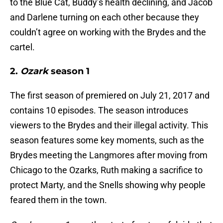
to the Blue Cat, Buddy’s health declining, and Jacob
and Darlene turning on each other because they
couldn’t agree on working with the Brydes and the
cartel.
2.
Ozark
season 1
The first season of premiered on July 21, 2017 and
contains 10 episodes. The season introduces
viewers to the Brydes and their illegal activity. This
season features some key moments, such as the
Brydes meeting the Langmores after moving from
Chicago to the Ozarks, Ruth making a sacrifice to
protect Marty, and the Snells showing why people
feared them in the town.