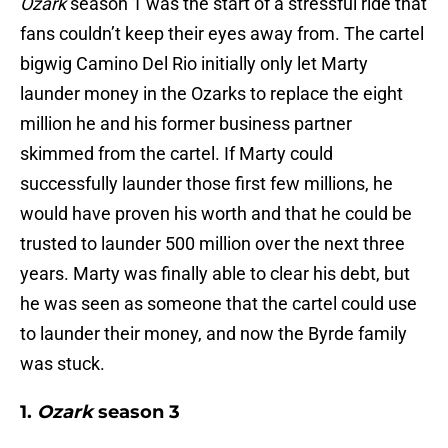
Ozark
season 1 was the start of a stressful ride that
fans couldn’t keep their eyes away from. The cartel
bigwig Camino Del Rio initially only let Marty
launder money in the Ozarks to replace the eight
million he and his former business partner
skimmed from the cartel. If Marty could
successfully launder those first few millions, he
would have proven his worth and that he could be
trusted to launder 500 million over the next three
years. Marty was finally able to clear his debt, but
he was seen as someone that the cartel could use
to launder their money, and now the Byrde family
was stuck.
1.
Ozark
season 3