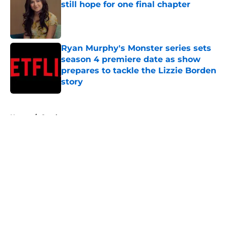
still hope for one final chapter
Published by on Invalid Date
Ryan Murphy's Monster series sets
season 4 premiere date as show
prepares to tackle the Lizzie Borden
story
Published by on Invalid Date
5 related articles loaded
Home
/
Ozark
About
Openings
Contact
Our 300+ Sites
FanSided Daily
Pitch a Story