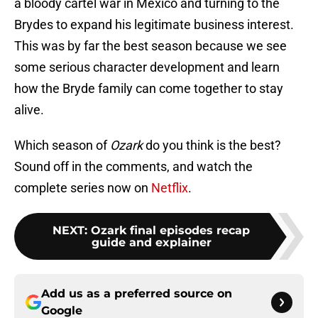
a bloody cartel war in Mexico and turning to the
Brydes to expand his legitimate business interest.
This was by far the best season because we see
some serious character development and learn
how the Bryde family can come together to stay
alive.
Which season of
Ozark
do you think is the best?
Sound off in the comments, and watch the
complete series now on
Netflix
.
NEXT
:
Ozark final episodes recap
guide and explainer
Add us as a preferred source on
Google