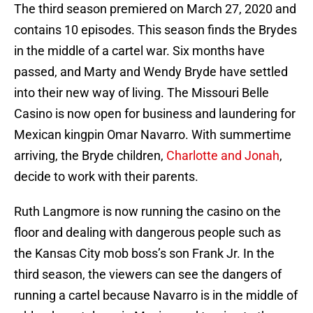
The third season premiered on March 27, 2020 and
contains 10 episodes. This season finds the Brydes
in the middle of a cartel war. Six months have
passed, and Marty and Wendy Bryde have settled
into their new way of living. The Missouri Belle
Casino is now open for business and laundering for
Mexican kingpin Omar Navarro. With summertime
arriving, the Bryde children,
Charlotte and Jonah
,
decide to work with their parents.
Ruth Langmore is now running the casino on the
floor and dealing with dangerous people such as
the Kansas City mob boss’s son Frank Jr. In the
third season, the viewers can see the dangers of
running a cartel because Navarro is in the middle of