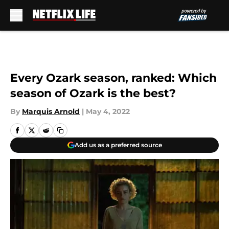
Skip to main content
Every Ozark season, ranked: Which
season of Ozark is the best?
By
Marquis Arnold
|
May 4, 2022
Add us as a preferred source