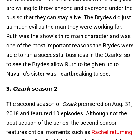
are willing to throw anyone and everyone under the
bus so that they can stay alive. The Brydes did just
as much evil as the man they were working for.
Ruth was the show’s third main character and was
one of the most important reasons the Brydes were
able to run a successful business in the Ozarks, so
to see the Brydes allow Ruth to be given up to
Navarro’s sister was heartbreaking to see.
3.
Ozark
season 2
The second season of
Ozark
premiered on Aug. 31,
2018 and featured 10 episodes. Although not the
best season of the series, the second season
features critical moments such as
Rachel returning