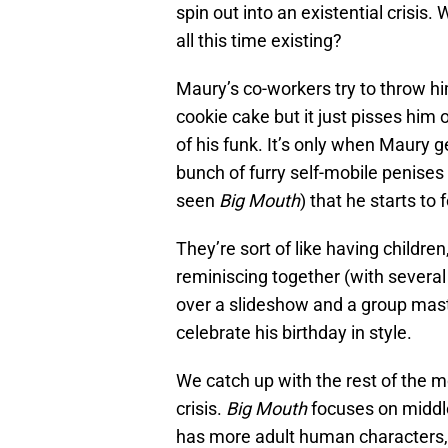
spin out into an existential crisis.
all this time existing?
Maury’s co-workers try to throw hi
cookie cake but it just pisses him
of his funk. It’s only when Maury 
bunch of furry self-mobile penises 
seen
Big Mouth
) that he starts to 
They’re sort of like having childre
reminiscing together (with severa
over a slideshow and a group mast
celebrate his birthday in style.
We catch up with the rest of the m
crisis.
Big Mouth
focuses on middl
has more adult human characters, l