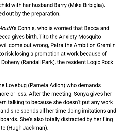
t child with her husband Barry (Mike Birbiglia).
d out by the preparation.
Mouth
‘s Connie, who is worried that Becca and
ecca gives birth, Tito the Anxiety Mosquito
will come out wrong, Petra the Ambition Gremlin
o risk losing a promotion at work because of
 Doheny (Randall Park), the resident Logic Rock
a the Lovebug (Pamela Adlon) who demands
more or less. After the meeting, Sonya gives her
ern talking to because she doesn’t put any work
le and she spends all her time doing imitations and
ards. She’s also totally distracted by her fling
ante (Hugh Jackman).