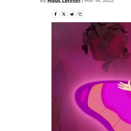
By
Mads Lennon
|
Mar 18, 2022