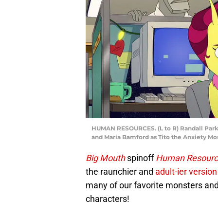
HUMAN RESOURCES. (L to R) Randall Park 
and Maria Bamford as Tito the Anxiety M
Big Mouth
spinoff
Human Resourc
the raunchier and
adult-ier version
many of our favorite monsters and
characters!