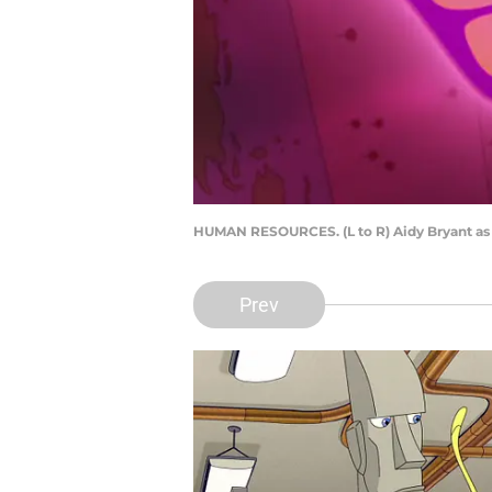
HUMAN RESOURCES. (L to R) Aidy Bryant as
Prev