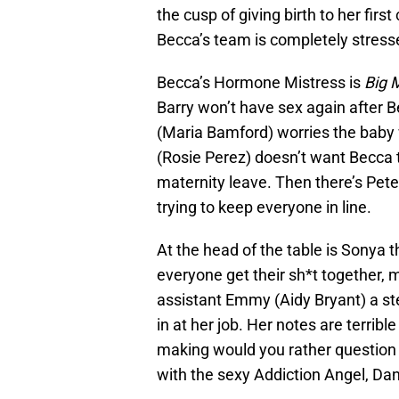
the cusp of giving birth to her firs
Becca’s team is completely stresse
Becca’s Hormone Mistress is
Big 
Barry won’t have sex again after B
(Maria Bamford) worries the baby 
(Rosie Perez) doesn’t want Becca t
maternity leave. Then there’s Pete
trying to keep everyone in line.
At the head of the table is Sony
everyone get their sh*t together, 
assistant Emmy (Aidy Bryant) a st
in at her job. Her notes are terrib
making would you rather question bo
with the sexy Addiction Angel, D