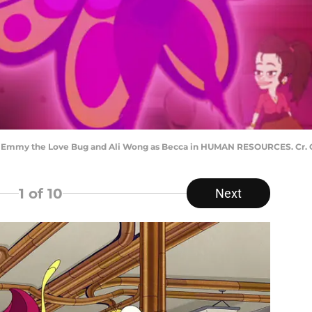
 Emmy the Love Bug and Ali Wong as Becca in HUMAN RESOURCES. Cr. Co
1
of 10
Next