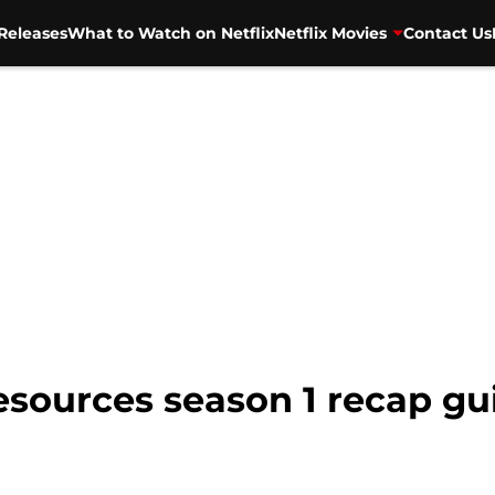
Releases
What to Watch on Netflix
Netflix Movies
Contact Us
sources season 1 recap gui