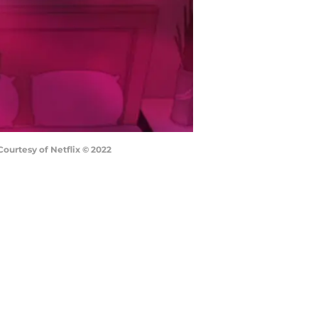
urtesy of Netflix © 2022