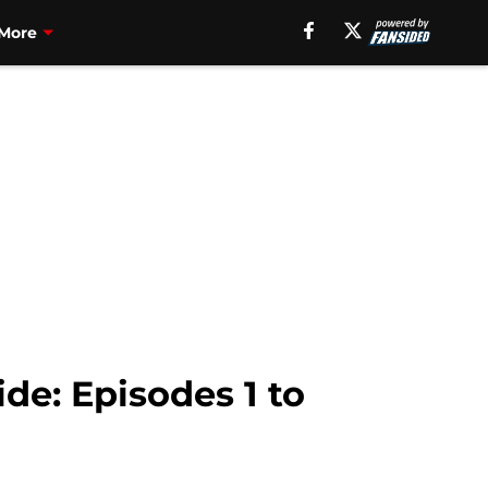
More
de: Episodes 1 to