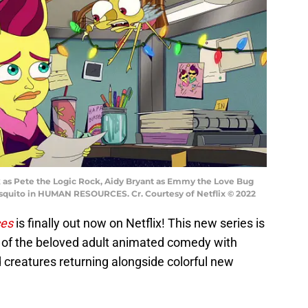
as Pete the Logic Rock, Aidy Bryant as Emmy the Love Bug
osquito in HUMAN RESOURCES. Cr. Courtesy of Netflix © 2022
es
is finally out now on Netflix! This new series is
of the beloved adult animated comedy with
 creatures returning alongside colorful new