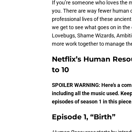
If you’re someone who loves the
you. There are way fewer human c
professional lives of these ancie
we get to see what goes on in the 
Lovebugs, Shame Wizards, Ambitio
more work together to manage the
Netflix’s Human Reso
to 10
SPOILER WARNING: Here’s a compl
including all the music used. Keep
episodes of season 1 in this piece
Episode 1, “Birth”