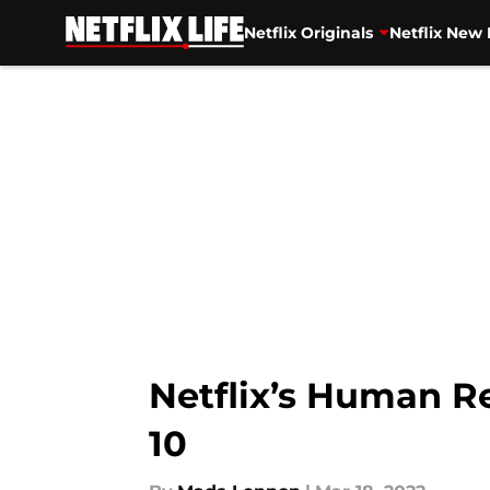
Netflix Originals
Netflix New 
Skip to main content
Netflix’s Human Re
10