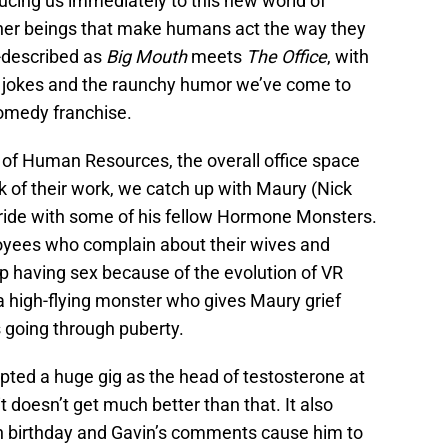
ducing us immediately to this new world of
ther beings that make humans act the way they
f-described as
Big Mouth
meets
The Office
, with
a jokes and the raunchy humor we’ve come to
comedy franchise.
 of Human Resources, the overall office space
 of their work, we catch up with Maury (Nick
 ride with some of his fellow Hormone Monsters.
oyees who complain about their wives and
p having sex because of the evolution of VR
a high-flying monster who gives Maury grief
 going through puberty.
epted a huge gig as the head of testosterone at
 doesn’t get much better than that. It also
th birthday and Gavin’s comments cause him to