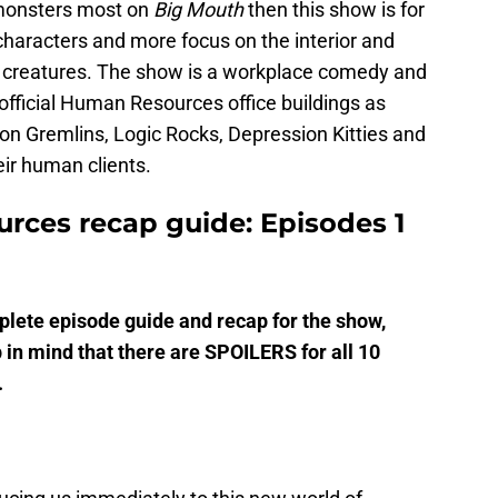
 monsters most on
Big Mouth
then this show is for
haracters and more focus on the interior and
nt creatures. The show is a workplace comedy and
official Human Resources office buildings as
n Gremlins, Logic Rocks, Depression Kitties and
ir human clients.
urces recap guide: Episodes 1
ete episode guide and recap for the show,
 in mind that there are SPOILERS for all 10
.