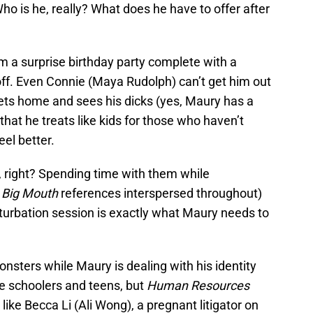
 Who is he, really? What does he have to offer after
m a surprise birthday party complete with a
 off. Even Connie (Maya Rudolph) can’t get him out
gets home and sees his dicks (yes, Maury has a
that he treats like kids for those who haven’t
feel better.
n, right? Spending time with them while
l
Big Mouth
references interspersed throughout)
urbation session is exactly what Maury needs to
onsters while Maury is dealing with his identity
e schoolers and teens, but
Human Resources
ike Becca Li (Ali Wong), a pregnant litigator on