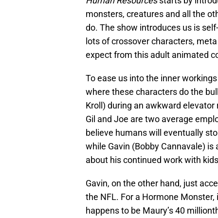
Human Resources
starts by intro
monsters, creatures and all the o
do. The show introduces us is sel
lots of crossover characters, met
expect from this adult animated 
To ease us into the inner workings
where these characters do the bulk
Kroll) during an awkward elevator
Gil and Joe are two average empl
believe humans will eventually sto
while Gavin (Bobby Cannavale) is 
about his continued work with kids
Gavin, on the other hand, just acc
the NFL. For a Hormone Monster, it
happens to be Maury’s 40 million