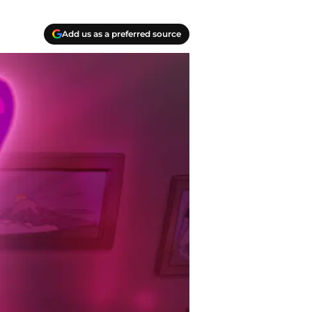
Add us as a preferred source