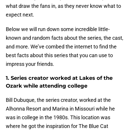
what draw the fans in, as they never know what to
expect next.
Below we will run down some incredible little-
known and random facts about the series, the cast,
and more. We’ve combed the internet to find the
best facts about this series that you can use to
impress your friends.
1. Series creator worked at Lakes of the
Ozark while attending college
Bill Dubuque, the series creator, worked at the
Alhonna Resort and Marina in Missouri while he
was in college in the 1980s. This location was
where he got the inspiration for The Blue Cat