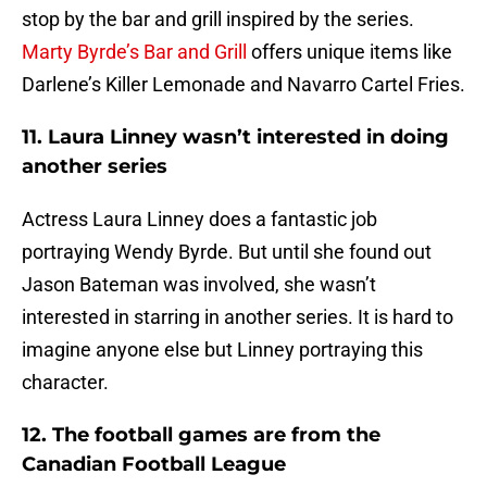
stop by the bar and grill inspired by the series.
Marty Byrde’s Bar and Grill
offers unique items like
Darlene’s Killer Lemonade and Navarro Cartel Fries.
11. Laura Linney wasn’t interested in doing
another series
Actress Laura Linney does a fantastic job
portraying Wendy Byrde. But until she found out
Jason Bateman was involved, she wasn’t
interested in starring in another series. It is hard to
imagine anyone else but Linney portraying this
character.
12. The football games are from the
Canadian Football League