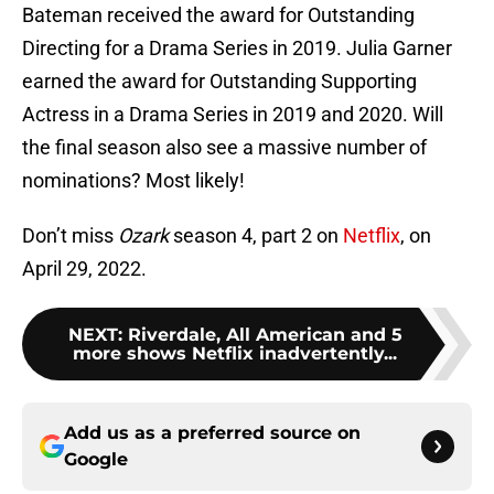
Bateman received the award for Outstanding
Directing for a Drama Series in 2019. Julia Garner
earned the award for Outstanding Supporting
Actress in a Drama Series in 2019 and 2020. Will
the final season also see a massive number of
nominations? Most likely!
Don’t miss
Ozark
season 4, part 2 on
Netflix
, on
April 29, 2022.
NEXT
:
Riverdale, All American and 5
more shows Netflix inadvertently...
Add us as a preferred source on
Google