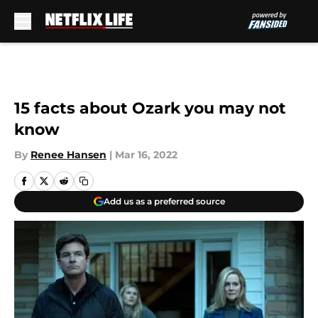
Skip to main content
15 facts about Ozark you may not
know
By
Renee Hansen
|
Mar 16, 2022
Add us as a preferred source