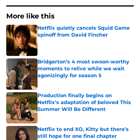
More like this
Netflix quietly cancels Squid Game
spinoff from David Fincher
Published by on Invalid Date
Bridgerton’s 4 most swoon-worthy
moments to relive while we wait
agonizingly for season 5
Published by on Invalid Date
Production finally begins on
Netflix's adaptation of beloved This
Summer Will Be Different
Published by on Invalid Date
Netflix to end XO, Kitty but there’s
still hope for one final chapter