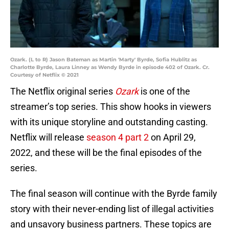
Ozark. (L to R) Jason Bateman as Martin 'Marty' Byrde, Sofia Hublitz as
Charlotte Byrde, Laura Linney as Wendy Byrde in episode 402 of Ozark. Cr.
Courtesy of Netflix © 2021
The Netflix original series
Ozark
is one of the
streamer’s top series. This show hooks in viewers
with its unique storyline and outstanding casting.
Netflix will release
season 4 part 2
on April 29,
2022, and these will be the final episodes of the
series.
The final season will continue with the Byrde family
story with their never-ending list of illegal activities
and unsavory business partners. These topics are