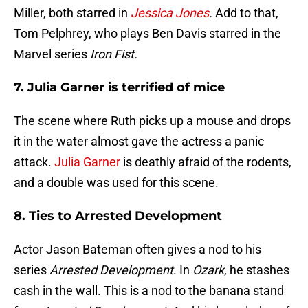
Miller, both starred in
Jessica Jones
.
Add to that,
Tom Pelphrey, who plays Ben Davis starred in the
Marvel series
Iron Fist.
7. Julia Garner is terrified of mice
The scene where Ruth picks up a mouse and drops
it in the water almost gave the actress a panic
attack.
Julia Garner
is deathly afraid of the rodents,
and a double was used for this scene.
8. Ties to Arrested Development
Actor Jason Bateman often gives a nod to his
series
Arrested Development
. In
Ozark
, he stashes
cash in the wall. This is a nod to the banana stand