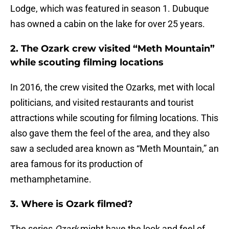
Lodge, which was featured in season 1. Dubuque
has owned a cabin on the lake for over 25 years.
2. The Ozark crew visited “Meth Mountain”
while scouting filming locations
In 2016, the crew visited the Ozarks, met with local
politicians, and visited restaurants and tourist
attractions while scouting for filming locations. This
also gave them the feel of the area, and they also
saw a secluded area known as “Meth Mountain,” an
area famous for its production of
methamphetamine.
3. Where is Ozark filmed?
The series
Ozark
might have the look and feel of