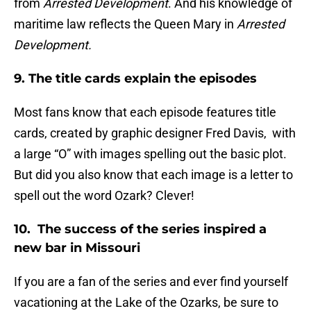
from
Arrested Development
. And his knowledge of
maritime law reflects the Queen Mary in
Arrested
Development.
9. The title cards explain the episodes
Most fans know that each episode features title
cards, created by graphic designer Fred Davis, with
a large “O” with images spelling out the basic plot.
But did you also know that each image is a letter to
spell out the word Ozark? Clever!
10. The success of the series inspired a
new bar in Missouri
If you are a fan of the series and ever find yourself
vacationing at the Lake of the Ozarks, be sure to