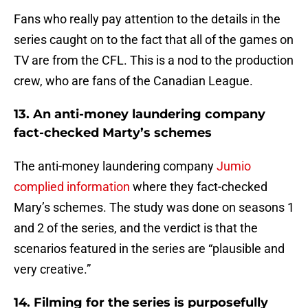
Fans who really pay attention to the details in the
series caught on to the fact that all of the games on
TV are from the CFL. This is a nod to the production
crew, who are fans of the Canadian League.
13. An anti-money laundering company
fact-checked Marty’s schemes
The anti-money laundering company
Jumio
complied information
where they fact-checked
Mary’s schemes. The study was done on seasons 1
and 2 of the series, and the verdict is that the
scenarios featured in the series are “plausible and
very creative.”
14. Filming for the series is purposefully