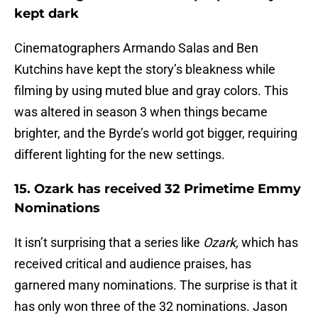
kept dark
Cinematographers Armando Salas and Ben
Kutchins have kept the story’s bleakness while
filming by using muted blue and gray colors. This
was altered in season 3 when things became
brighter, and the Byrde’s world got bigger, requiring
different lighting for the new settings.
15. Ozark has received 32 Primetime Emmy
Nominations
It isn’t surprising that a series like
Ozark,
which has
received critical and audience praises, has
garnered many nominations. The surprise is that it
has only won three of the 32 nominations. Jason