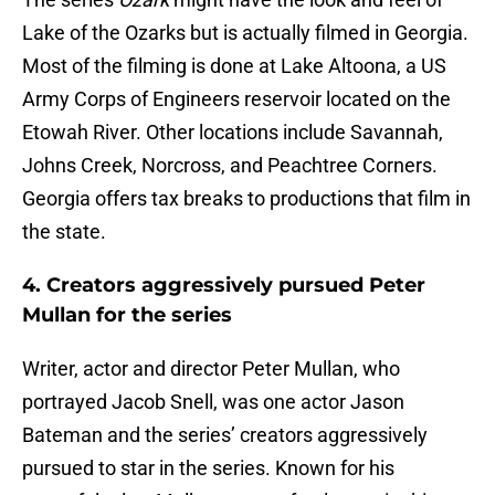
Lake of the Ozarks but is actually filmed in Georgia.
Most of the filming is done at Lake Altoona, a US
Army Corps of Engineers reservoir located on the
Etowah River. Other locations include Savannah,
Johns Creek, Norcross, and Peachtree Corners.
Georgia offers tax breaks to productions that film in
the state.
4. Creators aggressively pursued Peter
Mullan for the series
Writer, actor and director Peter Mullan, who
portrayed Jacob Snell, was one actor Jason
Bateman and the series’ creators aggressively
pursued to star in the series. Known for his