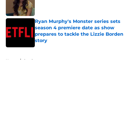
Published by on Invalid Date
Ryan Murphy's Monster series sets
season 4 premiere date as show
prepares to tackle the Lizzie Borden
story
Published by on Invalid Date
5 related articles loaded
Home
/
Ozark
About
Openings
Contact
Our 300+ Sites
FanSided Daily
Pitch a Story