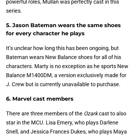
powerful roles, Mullan was perfectly cast in this
series.
5. Jason Bateman wears the same shoes
for every character he plays
It’s unclear how long this has been ongoing, but
Bateman wears New Balance shoes for all of his
characters. Marty is no exception as he sports New
Balance M1400DM, a version exclusively made for
J. Crew but is currently unavailable to purchase.
6. Marvel cast members
There are three members of the
Ozark
cast to also
star in the MCU. Lisa Emery, who plays Darlene
Snell, and Jessica Frances Dukes, who plays Maya