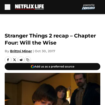
Skip to main content
Stranger Things 2 recap – Chapter
Four: Will the Wise
By
Brittni Miner
|
Oct 30, 2017
Add us as a preferred source