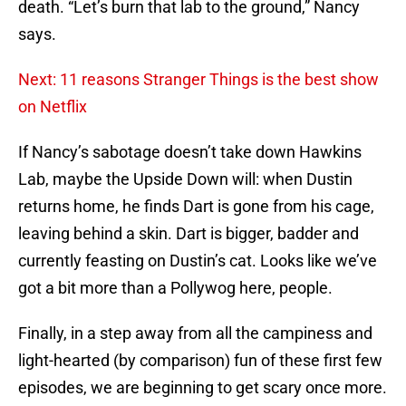
death. “Let’s burn that lab to the ground,” Nancy
says.
Next: 11 reasons Stranger Things is the best show
on Netflix
If Nancy’s sabotage doesn’t take down Hawkins
Lab, maybe the Upside Down will: when Dustin
returns home, he finds Dart is gone from his cage,
leaving behind a skin. Dart is bigger, badder and
currently feasting on Dustin’s cat. Looks like we’ve
got a bit more than a Pollywog here, people.
Finally, in a step away from all the campiness and
light-hearted (by comparison) fun of these first few
episodes, we are beginning to get scary once more.