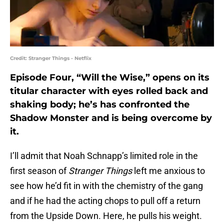
Credit: Stranger Things - Netflix
Episode Four, “Will the Wise,” opens on its
titular character with eyes rolled back and
shaking body; he’s has confronted the
Shadow Monster and is being overcome by
it.
I’ll admit that Noah Schnapp’s limited role in the
first season of
Stranger Things
left me anxious to
see how he’d fit in with the chemistry of the gang
and if he had the acting chops to pull off a return
from the Upside Down. Here, he pulls his weight.