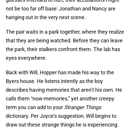
not be too far off base: Jonathan and Nancy are
hanging out in the very next scene.
The pair waits in a park together, where they realize
that they are being watched. Before they can leave
the park, their stalkers confront them. The lab has
eyes everywhere.
Back with Will, Hopper has made his way to the
Byers house. He listens intently as the boy
describes having memories that aren’t his own. He
calls them “now-memories,” yet another creepy
term you can add to your
Stranger Things
dictionary. Per Joyce’s suggestion, Will begins to
draw out these strange things he is experiencing.