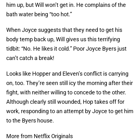
him up, but Will won’t get in. He complains of the
bath water being “too hot.”
When Joyce suggests that they need to get his
body temp back up, Will gives us this terrifying
tidbit: “No. He likes it cold.” Poor Joyce Byers just
can’t catch a break!
Looks like Hopper and Eleven’s conflict is carrying
on, too. They’re seen still icy the morning after their
fight, with neither willing to concede to the other.
Although clearly still wounded, Hop takes off for
work, responding to an attempt by Joyce to get him
to the Byers house.
More from Netflix Originals