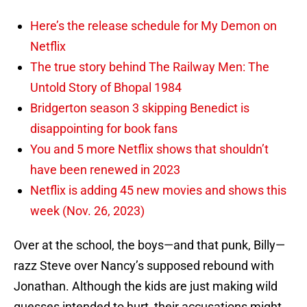
Here’s the release schedule for My Demon on
Netflix
The true story behind The Railway Men: The
Untold Story of Bhopal 1984
Bridgerton season 3 skipping Benedict is
disappointing for book fans
You and 5 more Netflix shows that shouldn’t
have been renewed in 2023
Netflix is adding 45 new movies and shows this
week (Nov. 26, 2023)
Over at the school, the boys—and that punk, Billy—
razz Steve over Nancy’s supposed rebound with
Jonathan. Although the kids are just making wild
guesses intended to hurt, their accusations might