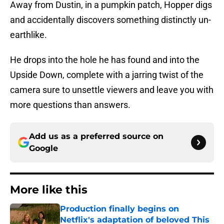
Away from Dustin, in a pumpkin patch, Hopper digs
and accidentally discovers something distinctly un-
earthlike.
He drops into the hole he has found and into the
Upside Down, complete with a jarring twist of the
camera sure to unsettle viewers and leave you with
more questions than answers.
Add us as a preferred source on
Google
More like this
Production finally begins on
Netflix's adaptation of beloved This