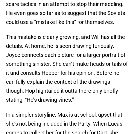
scare tactics in an attempt to stop their meddling.
He even goes so far as to suggest that the Soviets
could use a “mistake like this” for themselves.
This mistake is clearly growing, and Will has all the
details. At home, he is seen drawing furiously.
Joyce connects each picture for a larger portrait of
something sinister. She can’t make heads or tails of
it and consults Hopper for his opinion. Before he
can fully explain the context of the drawings
though, Hop hightailed it outta there only briefly
stating, “He’s drawing vines.”
In a simpler storyline, Max is at school, upset that
she’s not being included in the Party. When Lucas
comes to collect her for the search for Dart, she