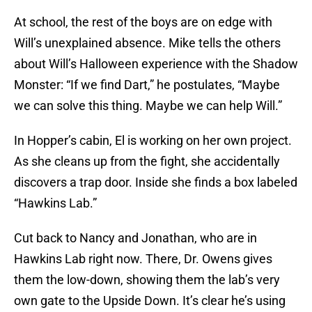
At school, the rest of the boys are on edge with
Will’s unexplained absence. Mike tells the others
about Will’s Halloween experience with the Shadow
Monster: “If we find Dart,” he postulates, “Maybe
we can solve this thing. Maybe we can help Will.”
In Hopper’s cabin, El is working on her own project.
As she cleans up from the fight, she accidentally
discovers a trap door. Inside she finds a box labeled
“Hawkins Lab.”
Cut back to Nancy and Jonathan, who are in
Hawkins Lab right now. There, Dr. Owens gives
them the low-down, showing them the lab’s very
own gate to the Upside Down. It’s clear he’s using