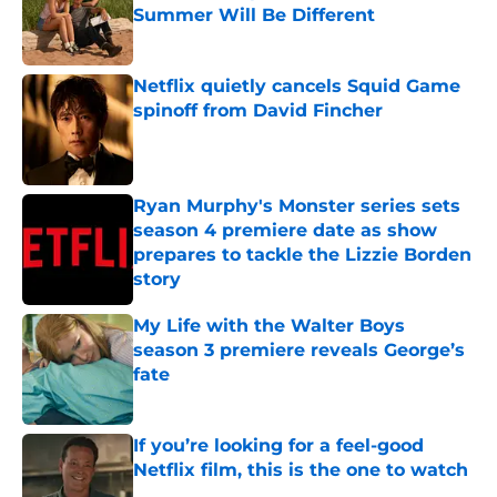
Summer Will Be Different
Published by on Invalid Date
Netflix quietly cancels Squid Game
spinoff from David Fincher
Published by on Invalid Date
Ryan Murphy's Monster series sets
season 4 premiere date as show
prepares to tackle the Lizzie Borden
story
Published by on Invalid Date
My Life with the Walter Boys
season 3 premiere reveals George’s
fate
Published by on Invalid Date
If you’re looking for a feel-good
Netflix film, this is the one to watch
Published by on Invalid Date