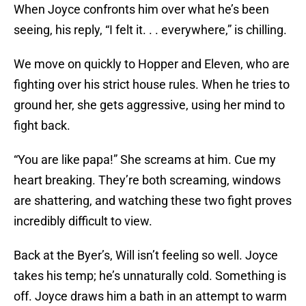
When Joyce confronts him over what he’s been
seeing, his reply, “I felt it. . . everywhere,” is chilling.
We move on quickly to Hopper and Eleven, who are
fighting over his strict house rules. When he tries to
ground her, she gets aggressive, using her mind to
fight back.
“You are like papa!” She screams at him. Cue my
heart breaking. They’re both screaming, windows
are shattering, and watching these two fight proves
incredibly difficult to view.
Back at the Byer’s, Will isn’t feeling so well. Joyce
takes his temp; he’s unnaturally cold. Something is
off. Joyce draws him a bath in an attempt to warm