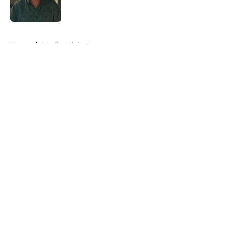
5 related articles loaded
Home
/
Netflix Originals
About
Openings
Contact
Our 300+ Sites
FanSided Daily
Pitch a Story
Privacy Policy
Terms of Use
Cookie Policy
Legal Disclaimer
Accessibility Statement
A-Z Index