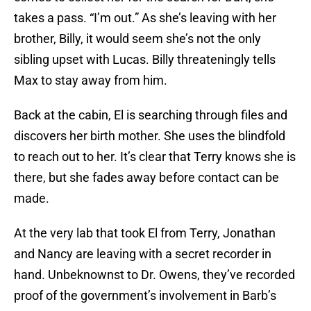
takes a pass. “I’m out.” As she’s leaving with her
brother, Billy, it would seem she’s not the only
sibling upset with Lucas. Billy threateningly tells
Max to stay away from him.
Back at the cabin, El is searching through files and
discovers her birth mother. She uses the blindfold
to reach out to her. It’s clear that Terry knows she is
there, but she fades away before contact can be
made.
At the very lab that took El from Terry, Jonathan
and Nancy are leaving with a secret recorder in
hand. Unbeknownst to Dr. Owens, they’ve recorded
proof of the government’s involvement in Barb’s