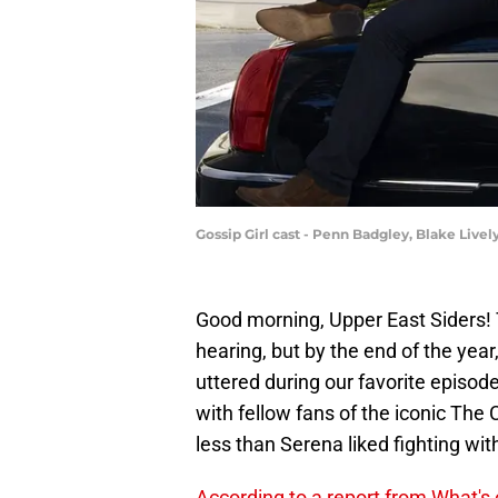
Gossip Girl cast - Penn Badgley, Blake Liv
Good morning, Upper East Siders! 
hearing, but by the end of the year
uttered during our favorite episod
with fellow fans of the iconic The 
less than Serena liked fighting with
According to a report from What's 