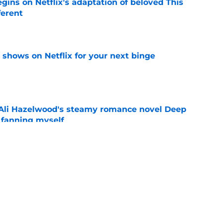
egins on Netflix's adaptation of beloved This
ferent
e
y shows on Netflix for your next binge
e
t Ali Hazelwood's steamy romance novel Deep
 fanning myself
e
the 6 Netflix shows still to come this summer
e