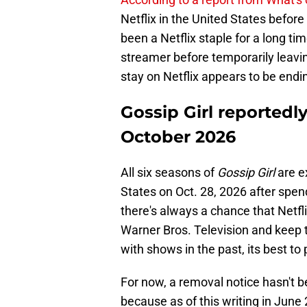
Netflix in the United States befor
been a Netflix staple for a long t
streamer before temporarily leaving
stay on Netflix appears to be endi
Gossip Girl reportedly
October 2026
All six seasons of
Gossip Girl
are e
States on Oct. 28, 2026 after spen
there's always a chance that Netfl
Warner Bros. Television and keep t
with shows in the past, its best to 
For now, a removal notice hasn't b
because as of this writing in June 