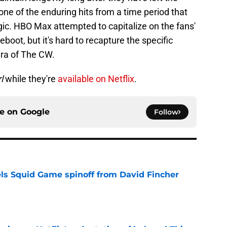
one of the enduring hits from a time period that
gic. HBO Max attempted to capitalize on the fans'
 reboot, but it's hard to recapture the specific
era of The CW.
l
while they're
available on Netflix
.
ce on
Google
Follow
cels Squid Game spinoff from David Fincher
e