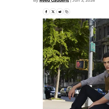
By
Reed Gaudens
|
Jun 3, 2026