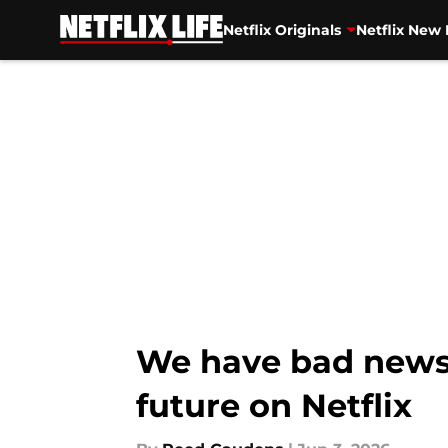
Netflix Originals
Netflix New 
Skip to main content
We have bad news f
future on Netflix