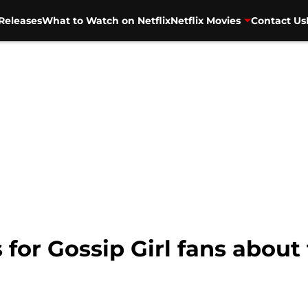
Releases
What to Watch on Netflix
Netflix Movies
Contact Us
or Gossip Girl fans about 