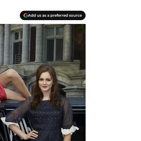
Add us as a preferred source