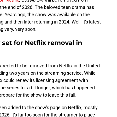
e the end of 2026. The beloved teen drama has
ime. Years ago, the show was available on the
 and then later returning in 2024. Well, it's latest
ng very, very soon.
 set for Netflix removal in
xpected to be removed from Netflix in the United
ding two years on the streaming service. While
ix could renew its licensing agreement with
he series for a bit longer, which has happened
prepare for the show to leave this fall.
een added to the show's page on Netflix, mostly
2026, it's far too soon for the streamer to place