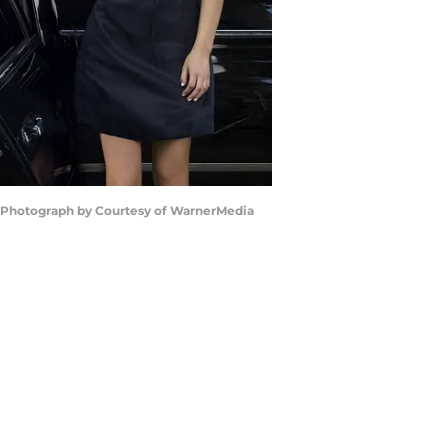
 | Photograph by Courtesy of WarnerMedia