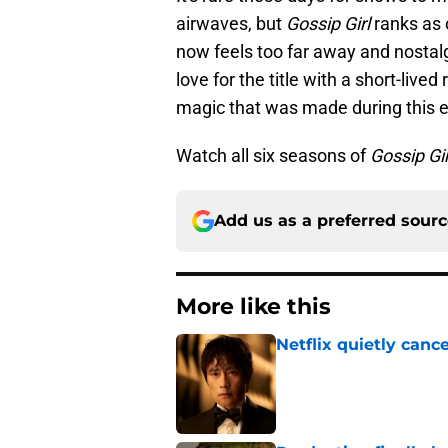
airwaves, but
Gossip Girl
ranks as 
now feels too far away and nostal
love for the title with a short-lived
magic that was made during this 
Watch all six seasons of
Gossip Gir
Add us as a preferred sour
More like this
Netflix quietly can
Published by on Invalid Dat