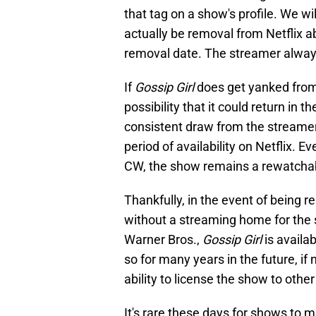
that tag on a show's profile. We w
actually be removal from Netflix 
removal date. The streamer always 
If
Gossip Girl
does get yanked from t
possibility that it could return in 
consistent draw from the streamer
period of availability on Netflix. E
CW, the show remains a rewatchabl
Thankfully, in the event of being 
without a streaming home for the 
Warner Bros.,
Gossip Girl
is availa
so for many years in the future, if
ability to license the show to other
It's rare these days for shows to m