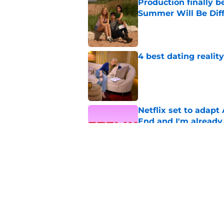
Production finally b
Summer Will Be Dif
Published by on Invalid Dat
4 best dating realit
Published by on Invalid Dat
Netflix set to adap
End and I'm already
Published by on Invalid Dat
Beauty in Black and 
Published by on Invalid Dat
5 related articles loaded