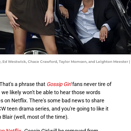
ely, Ed Westwick, Chace Crawford, Taylor Momsen, and Leighton Meester
That's a phrase that
Gossip Girl
fans never tire of
, we likely won't be able to hear those words
es on Netflix. There's some bad news to share
CW teen drama series, and you're going to like it
 Blair (well, most of the time).
on Netflix
,
Gossip Girl
will be removed from