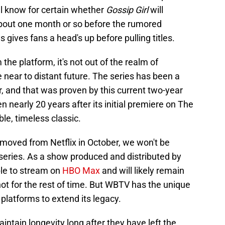
ill know for certain whether
Gossip Girl
will
about one month or so before the rumored
gives fans a head's up before pulling titles.
he platform, it's not out of the realm of
the near to distant future. The series has been a
, and that was proven by this current two-year
ven nearly 20 years after its initial premiere on The
e, timeless classic.
removed from Netflix in October, we won't be
series. As a show produced and distributed by
ble to stream on
HBO Max
and will likely remain
 not for the rest of time. But WBTV has the unique
 platforms to extend its legacy.
aintain longevity long after they have left the