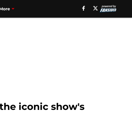
More
the iconic show's