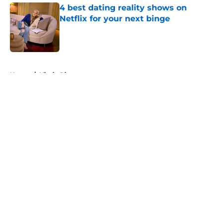
4 best dating reality shows on
Netflix for your next binge
Published by on Invalid Date
5 related articles loaded
Home
/
Virgin River
About
Openings
Contact
Our 300+ Sites
FanSided Daily
Pitch a Story
Privacy Policy
Terms of Use
Cookie Policy
Legal Disclaimer