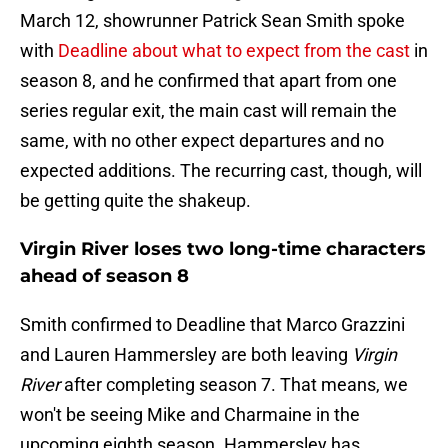
March 12, showrunner Patrick Sean Smith spoke
with
Deadline about what to expect from the cast
in
season 8, and he confirmed that apart from one
series regular exit, the main cast will remain the
same, with no other expect departures and no
expected additions. The recurring cast, though, will
be getting quite the shakeup.
Virgin River loses two long-time characters
ahead of season 8
Smith confirmed to Deadline that Marco Grazzini
and Lauren Hammersley are both leaving
Virgin
River
after completing season 7. That means, we
won't be seeing Mike and Charmaine in the
upcoming eighth season. Hammersley has