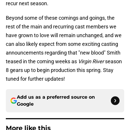
recur next season.
Beyond some of these comings and goings, the
rest of the main and recurring cast members we
have grown to love will remain unchanged, and we
can also likely expect from some exciting casting
announcements regarding that "new blood" Smith
teased in the coming weeks as
Virgin River
season
8 gears up to begin production this spring. Stay
tuned for further updates!
Add us as a preferred source on
Google
More like this