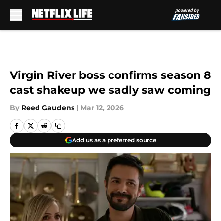
Skip to main content
Virgin River boss confirms season 8
cast shakeup we sadly saw coming
By
Reed Gaudens
|
Mar 12, 2026
Add us as a preferred source