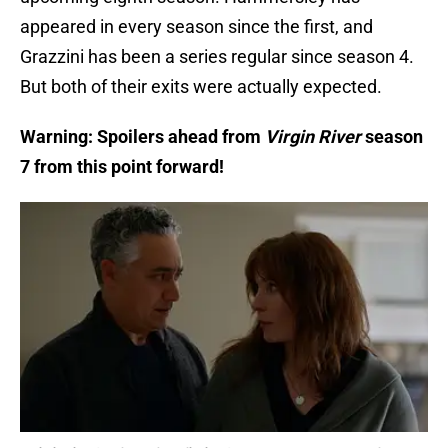
appeared in every season since the first, and
Grazzini has been a series regular since season 4.
But both of their exits were actually expected.
Warning: Spoilers ahead from
Virgin River
season
7 from this point forward!