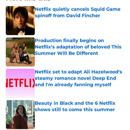
Netflix quietly cancels Squid Game
spinoff from David Fincher
Published by on Invalid Date
Production finally begins on
Netflix's adaptation of beloved This
Summer Will Be Different
Published by on Invalid Date
Netflix set to adapt Ali Hazelwood's
steamy romance novel Deep End
and I'm already fanning myself
Published by on Invalid Date
Beauty in Black and the 6 Netflix
shows still to come this summer
Published by on Invalid Date