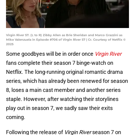
Virgin River S7. (L to R) Zibby Allen as Brie Sheridan and Marco Grazzini as
Mike Valenzuela in Episode #706 of Virgin River S7 | Cr. Courtesy of Netflix ©
2025
Some goodbyes will be in order once
Virgin River
fans complete their season 7 binge-watch on
Netflix. The long-running original romantic drama
series, which has already been renewed for season
8, loses a main cast member and another series
staple. However, after watching their storylines
play out in season 7, we sadly saw their exits
coming.
Following the release of
Virgin River
season 7 on