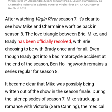
Virgin River S7. Alessandro Juliani as Grant Pope, Lauren Hammersley as
Charmaine Roberts in Episode #708 of Virgin River S7 | Cr. Courtesy of
Netflix © 2025
After watching
Virgin River
season 7, it's clear to
see how Mike and Charmaine won't be back in
season 8. The love triangle between Brie, Mike, and
Brady
has been officially resolved
, with Brie
choosing to be with Brady once and for all. Even
though Brady got into a bad motorcycle accident at
the end of the season, Ben Hollingsworth remains a
series regular for season 8.
It became clear that Mike was possibly being
written out of the show in the season finale. During
the later episodes of season 7, Mike struck up a
romance with Victoria (Sara Canning), the medical