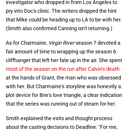
investigator who dropped in from Los Angeles to
pry into Doc's clinic. The writers dropped the hint
that Mike could be heading up to LA to be with her.
(Smith also confirmed Canning isn't returning.)
As for Charmaine,
Virgin River
season 7 devoted a
fair amount of time to wrapping up the season 6
cliffhanger that left her fate up in the air. She spent
most of the season on the run after Calvin's death
at the hands of Grant, the man who was obsessed
with her. But Charmaine's storyline was honestly a
plot device for Brie's love triangle, a clear indication
that the series was running out of steam for her.
Smith explained the exits and thought process
about the casting decisions to Deadline: "For me,