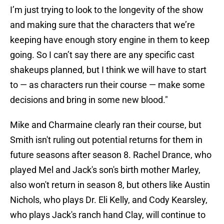
I’m just trying to look to the longevity of the show
and making sure that the characters that we’re
keeping have enough story engine in them to keep
going. So I can’t say there are any specific cast
shakeups planned, but I think we will have to start
to — as characters run their course — make some
decisions and bring in some new blood."
Mike and Charmaine clearly ran their course, but
Smith isn't ruling out potential returns for them in
future seasons after season 8. Rachel Drance, who
played Mel and Jack's son's birth mother Marley,
also won't return in season 8, but others like Austin
Nichols, who plays Dr. Eli Kelly, and Cody Kearsley,
who plays Jack's ranch hand Clay, will continue to